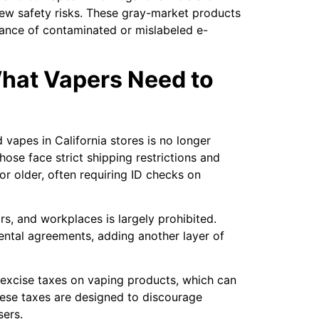
new safety risks. These gray-market products
hance of contaminated or mislabeled e-
What Vapers Need to
 vapes in California stores is no longer
hose face strict shipping restrictions and
 or older, often requiring ID checks on
ars, and workplaces is largely prohibited.
ental agreements, adding another layer of
 excise taxes on vaping products, which can
these taxes are designed to discourage
sers.