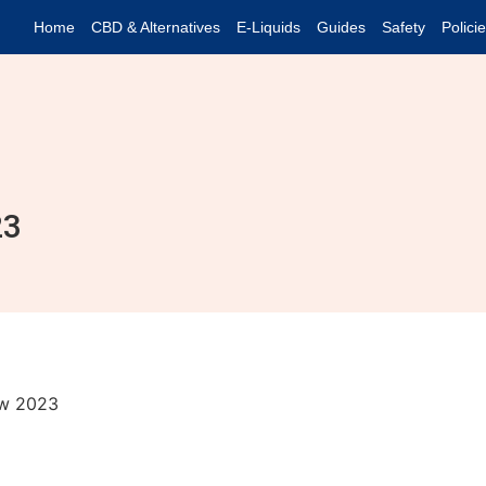
Home
CBD & Alternatives
E-Liquids
Guides
Safety
Polici
23