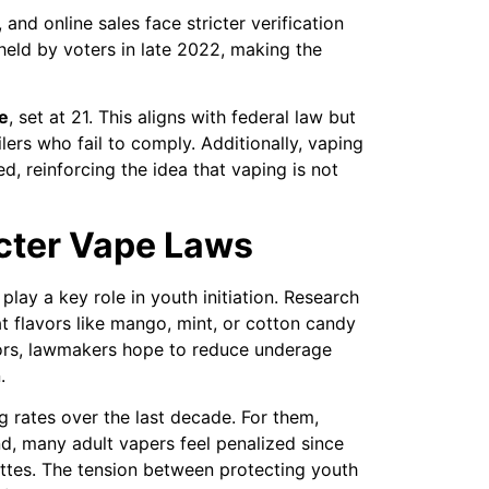
 and online sales face stricter verification
eld by voters in late 2022, making the
e
, set at 21. This aligns with federal law but
ailers who fail to comply. Additionally, vaping
, reinforcing the idea that vaping is not
icter Vape Laws
play a key role in youth initiation. Research
t flavors like mango, mint, or cotton candy
avors, lawmakers hope to reduce underage
.
g rates over the last decade. For them,
d, many adult vapers feel penalized since
ttes. The tension between protecting youth