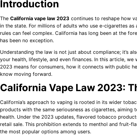
Introduction
The
California vape law 2023
continues to reshape how va
in the state. For millions of adults who use e-cigarettes as 
rules can feel complex. California has long been at the for
has been no exception.
Understanding the law is not just about compliance; it’s a
your health, lifestyle, and even finances. In this article, w
2023 means for consumers, how it connects with public he
know moving forward.
California Vape Law 2023: T
California’s approach to vaping is rooted in its wider toba
products with the same seriousness as cigarettes, aiming 
health. Under the 2023 updates, flavored tobacco produc
retail sale. This prohibition extends to menthol and fruit-
the most popular options among users.