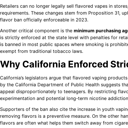
Retailers can no longer legally sell flavored vapes in stores,
requirements. These changes stem from Proposition 31, uph
flavor ban officially enforceable in 2023.
Another critical component is the
minimum purchasing ag
is strictly enforced at the state level with penalties for ret
is banned in most public spaces where smoking is prohibited
exempt from traditional tobacco laws.
Why California Enforced Str
California’s legislators argue that flavored vaping products 
by the California Department of Public Health suggests tha
appeal disproportionately to teenagers. By restricting fl
experimentation and potential long-term nicotine addiction
Supporters of the ban also cite the increase in youth vapin
removing flavors is a preventive measure. On the other han
flavors are often what helps them switch away from cigare