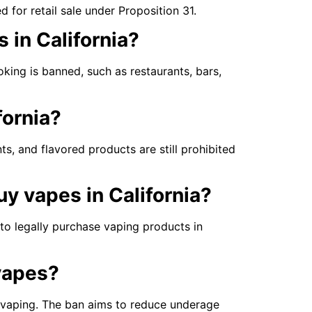
or retail sale under Proposition 31.
s in California?
king is banned, such as restaurants, bars,
fornia?
nts, and flavored products are still prohibited
y vapes in California?
, to legally purchase vaping products in
 vapes?
vaping. The ban aims to reduce underage