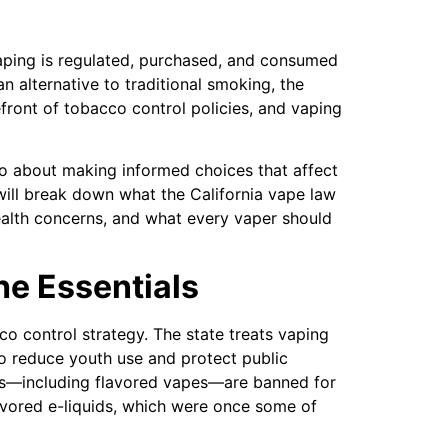
ping is regulated, purchased, and consumed
an alternative to traditional smoking, the
efront of tobacco control policies, and vaping
lso about making informed choices that affect
e will break down what the California vape law
alth concerns, and what every vaper should
he Essentials
cco control strategy. The state treats vaping
to reduce youth use and protect public
ts—including flavored vapes—are banned for
flavored e-liquids, which were once some of