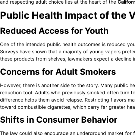
and respecting adult choice lies at the heart of the
Califor
Public Health Impact of the
Reduced Access for Youth
One of the intended public health outcomes is reduced you
Surveys have shown that a majority of young vapers prefe
these products from shelves, lawmakers expect a decline 
Concerns for Adult Smokers
However, there is another side to the story. Many public h
reduction tool. Adults who previously smoked often turn to
difference helps them avoid relapse. Restricting flavors m
toward combustible cigarettes, which carry far greater heal
Shifts in Consumer Behavior
The law could also encourage an underground market for f