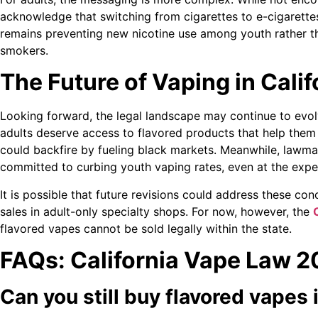
acknowledge that switching from cigarettes to e-cigarette
remains preventing new nicotine use among youth rather t
smokers.
The Future of Vaping in Calif
Looking forward, the legal landscape may continue to evol
adults deserve access to flavored products that help them
could backfire by fueling black markets. Meanwhile, lawma
committed to curbing youth vaping rates, even at the expe
It is possible that future revisions could address these con
sales in adult-only specialty shops. For now, however, the
flavored vapes cannot be sold legally within the state.
FAQs: California Vape Law 
Can you still buy flavored vapes 