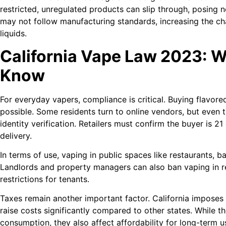
restricted, unregulated products can slip through, posing 
may not follow manufacturing standards, increasing the c
liquids.
California Vape Law 2023: 
Know
For everyday vapers, compliance is critical. Buying flavored
possible. Some residents turn to online vendors, but even t
identity verification. Retailers must confirm the buyer is 21
delivery.
In terms of use, vaping in public spaces like restaurants, b
Landlords and property managers can also ban vaping in r
restrictions for tenants.
Taxes remain another important factor. California imposes
raise costs significantly compared to other states. While 
consumption, they also affect affordability for long-term u