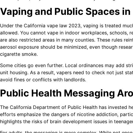
Vaping and Public Spaces in 
Under the California vape law 2023, vaping is treated much
allowed. You cannot vape in indoor workplaces, schools, re
are also restricted areas in many counties. These rules rei
aerosol exposure should be minimized, even though resear
cigarette smoke.
Some cities go even further. Local ordinances may add stri
unit housing. As a result, vapers need to check not just sta
avoid fines or conflicts with landlords.
Public Health Messaging Ar
The California Department of Public Health has invested h
efforts emphasize the dangers of nicotine addiction, parti
highlights the risks of brain development issues in teenage
For adults, the messaging is more complex. While not encou