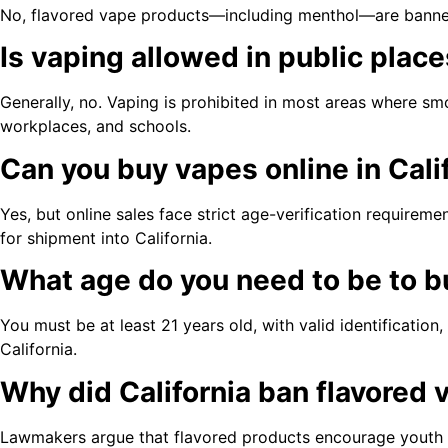
No, flavored vape products—including menthol—are banned f
Is vaping allowed in public place
Generally, no. Vaping is prohibited in most areas where smo
workplaces, and schools.
Can you buy vapes online in Cali
Yes, but online sales face strict age-verification requireme
for shipment into California.
What age do you need to be to bu
You must be at least 21 years old, with valid identification
California.
Why did California ban flavored
Lawmakers argue that flavored products encourage youth 