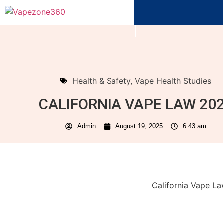
Health & Safety
,
Vape Health Studies
CALIFORNIA VAPE LAW 20
Admin
August 19, 2025
6:43 am