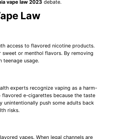
nia vape law 2023
debate.
 Vape Law
th access to flavored nicotine products.
r sweet or menthol flavors. By removing
in teenage usage.
ealth experts recognize vaping as a harm-
 flavored e-cigarettes because the taste
ay unintentionally push some adults back
th risks.
lavored vapes. When legal channels are