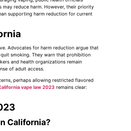
s may reduce harm. However, their priority
han supporting harm reduction for current
ornia
ve. Advocates for harm reduction argue that
 quit smoking. They warn that prohibition
kers and health organizations remain
nse of adult access.
cerns, perhaps allowing restricted flavored
California vape law 2023
remains clear:
2023
in California?