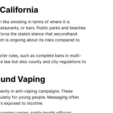
California
 like smoking in terms of where it is
staurants, or bars. Public parks and beaches
nforce the state’s stance that secondhand
ch is ongoing about its risks compared to
cter rules, such as complete bans in multi-
te law but also county and city regulations to
ound Vaping
eavily in anti-vaping campaigns. These
cularly for young people. Messaging often
rs exposed to nicotine.
raging vaping, public health officials