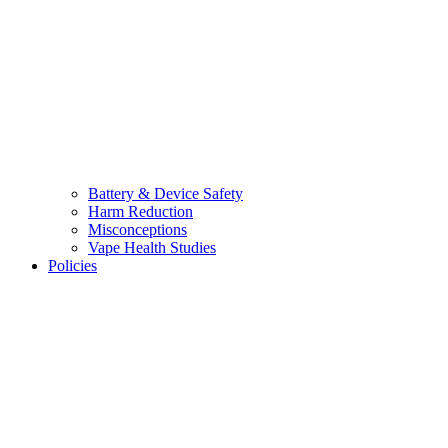
Battery & Device Safety
Harm Reduction
Misconceptions
Vape Health Studies
Policies