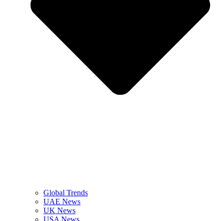
Global Trends
UAE News
UK News
USA News