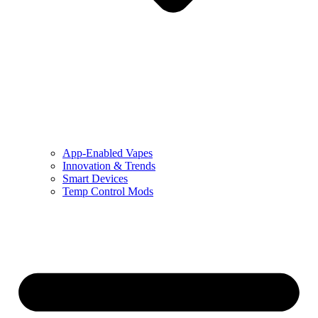
App-Enabled Vapes
Innovation & Trends
Smart Devices
Temp Control Mods