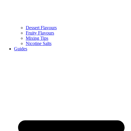
Dessert Flavours
Fruity Flavours
Mixing Tips
Nicotine Salts
Guides