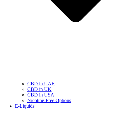
CBD in UAE
CBD in UK
CBD in USA
Nicotine-Free Options
E-Liquids