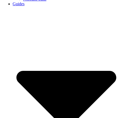
Guides