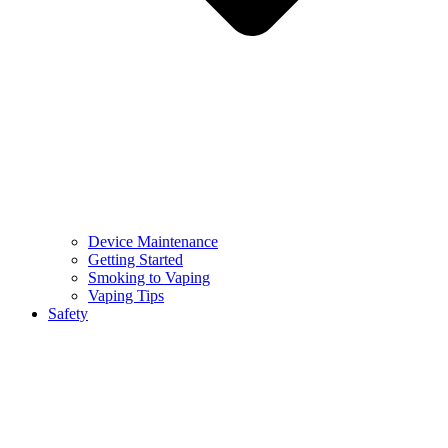
Device Maintenance
Getting Started
Smoking to Vaping
Vaping Tips
Safety