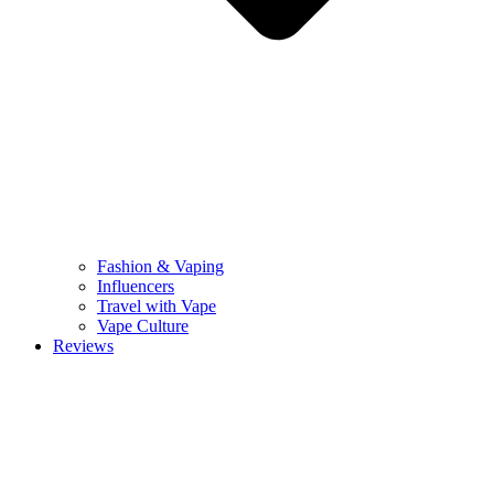
Fashion & Vaping
Influencers
Travel with Vape
Vape Culture
Reviews