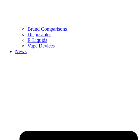
Brand Comparisons
Disposables
E-Liquids
Vape Devices
News