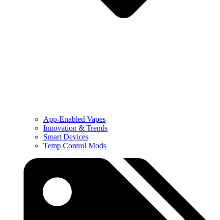
App-Enabled Vapes
Innovation & Trends
Smart Devices
Temp Control Mods