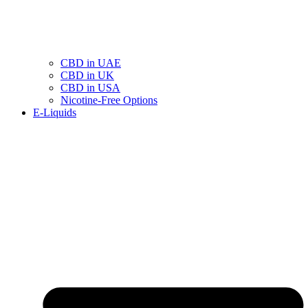
CBD in UAE
CBD in UK
CBD in USA
Nicotine-Free Options
E-Liquids