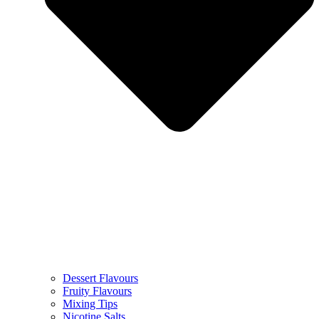
Dessert Flavours
Fruity Flavours
Mixing Tips
Nicotine Salts