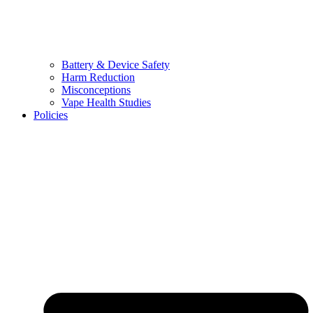
Battery & Device Safety
Harm Reduction
Misconceptions
Vape Health Studies
Policies