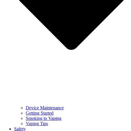
Device Maintenance
Getting Started
Smoking to Vaping
Vaping Tips
Safety