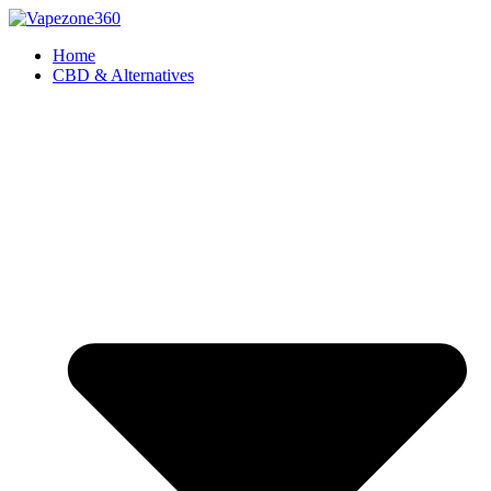
Skip
to
Home
content
CBD & Alternatives