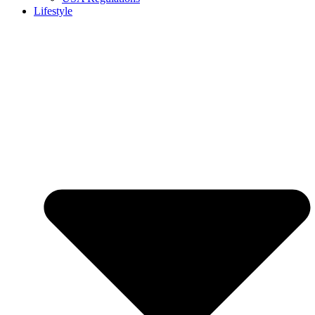
Lifestyle