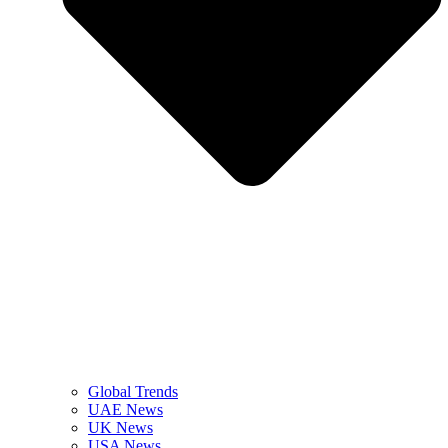
Global Trends
UAE News
UK News
USA News