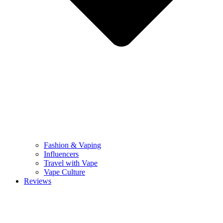
Fashion & Vaping
Influencers
Travel with Vape
Vape Culture
Reviews