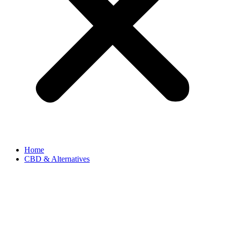
Home
CBD & Alternatives