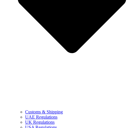
Customs & Shipping
UAE Regulations
UK Regulations
USA Regulations