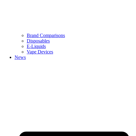
Brand Comparisons
Disposables
E-Liquids
Vape Devices
News