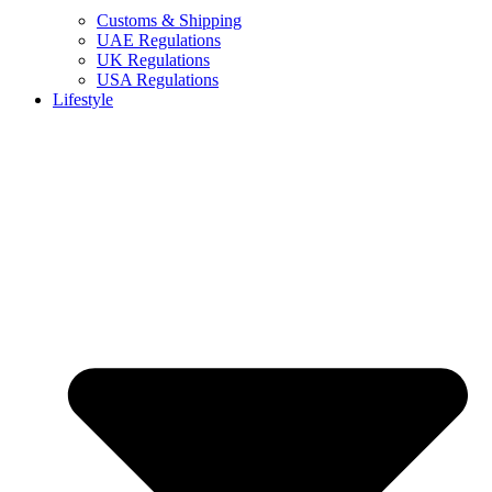
Customs & Shipping
UAE Regulations
UK Regulations
USA Regulations
Lifestyle