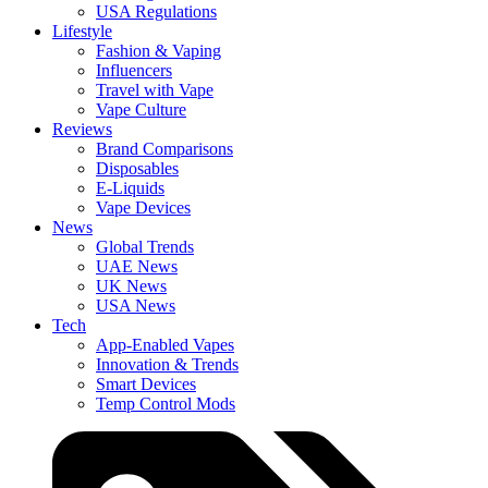
USA Regulations
Lifestyle
Fashion & Vaping
Influencers
Travel with Vape
Vape Culture
Reviews
Brand Comparisons
Disposables
E-Liquids
Vape Devices
News
Global Trends
UAE News
UK News
USA News
Tech
App-Enabled Vapes
Innovation & Trends
Smart Devices
Temp Control Mods