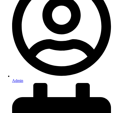
Admin