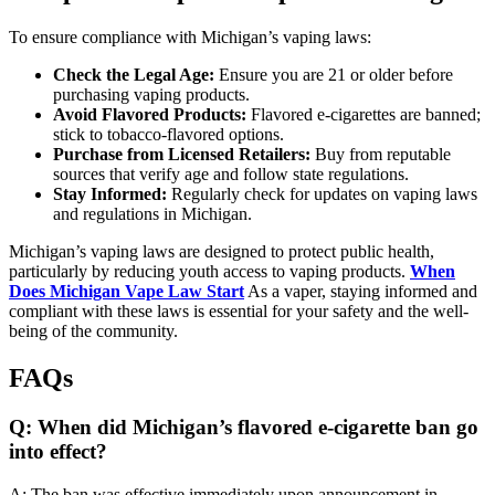
To ensure compliance with Michigan’s vaping laws:
Check the Legal Age:
Ensure you are 21 or older before
purchasing vaping products.
Avoid Flavored Products:
Flavored e-cigarettes are banned;
stick to tobacco-flavored options.
Purchase from Licensed Retailers:
Buy from reputable
sources that verify age and follow state regulations.
Stay Informed:
Regularly check for updates on vaping laws
and regulations in Michigan.
Michigan’s vaping laws are designed to protect public health,
particularly by reducing youth access to vaping products.
When
Does Michigan Vape Law Start
As a vaper, staying informed and
compliant with these laws is essential for your safety and the well-
being of the community.
FAQs
Q: When did Michigan’s flavored e-cigarette ban go
into effect?
A: The ban was effective immediately upon announcement in