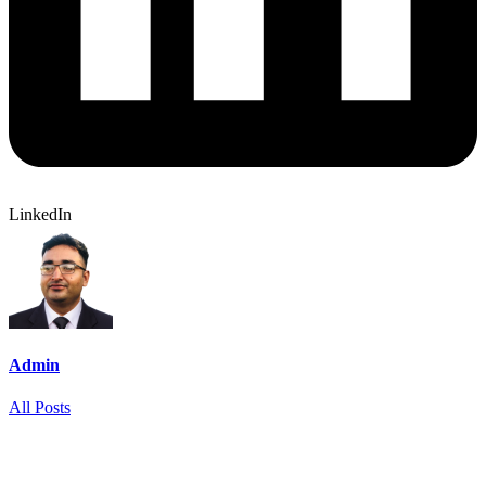
LinkedIn
Admin
All Posts