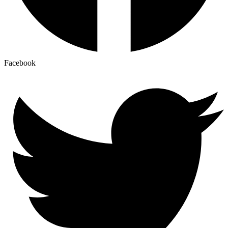
Facebook