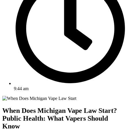
9:44 am
When Does Michigan Vape Law Start?
Public Health: What Vapers Should
Know