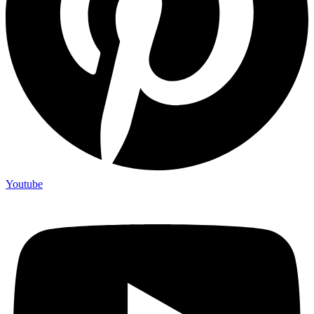
Youtube