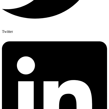
Twitter