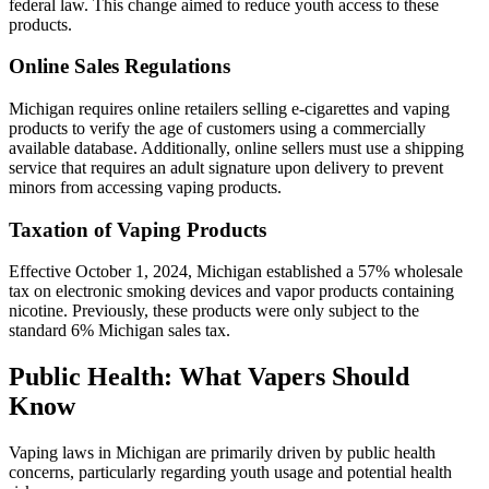
federal law. This change aimed to reduce youth access to these
products.
Online Sales Regulations
Michigan requires online retailers selling e-cigarettes and vaping
products to verify the age of customers using a commercially
available database. Additionally, online sellers must use a shipping
service that requires an adult signature upon delivery to prevent
minors from accessing vaping products.
Taxation of Vaping Products
Effective October 1, 2024, Michigan established a 57% wholesale
tax on electronic smoking devices and vapor products containing
nicotine. Previously, these products were only subject to the
standard 6% Michigan sales tax.
Public Health: What Vapers Should
Know
Vaping laws in Michigan are primarily driven by public health
concerns, particularly regarding youth usage and potential health