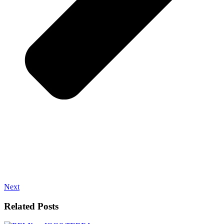
Next
Related Posts