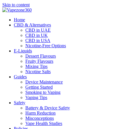
Skip to content
Home
CBD & Alternatives
CBD in UAE
CBD in UK
CBD in USA
Nicotine-Free Options
E-Liquids
Dessert Flavours
Fruity Flavours
Mixing Tips
Nicotine Salts
Guides
Device Maintenance
Getting Started
Smoking to Vaping
Vaping Tips
Safety
Battery & Device Safety
Harm Reduction
Misconceptions
Vape Health Studies
Policies