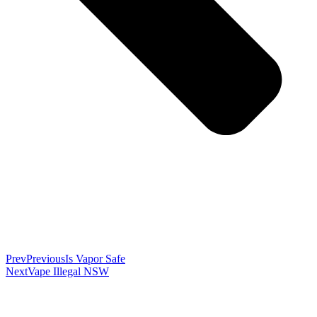
Prev
Previous
Is Vapor Safe
Next
Vape Illegal NSW