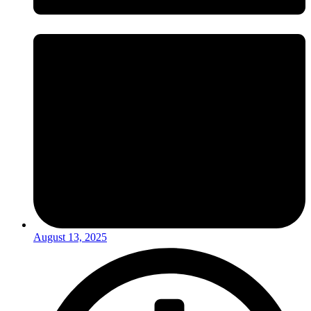
August 13, 2025