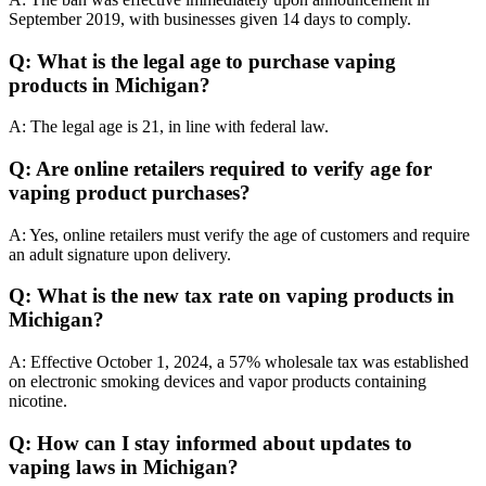
September 2019, with businesses given 14 days to comply.
Q: What is the legal age to purchase vaping
products in Michigan?
A: The legal age is 21, in line with federal law.
Q: Are online retailers required to verify age for
vaping product purchases?
A: Yes, online retailers must verify the age of customers and require
an adult signature upon delivery.
Q: What is the new tax rate on vaping products in
Michigan?
A: Effective October 1, 2024, a 57% wholesale tax was established
on electronic smoking devices and vapor products containing
nicotine.
Q: How can I stay informed about updates to
vaping laws in Michigan?