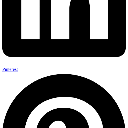
Pinterest