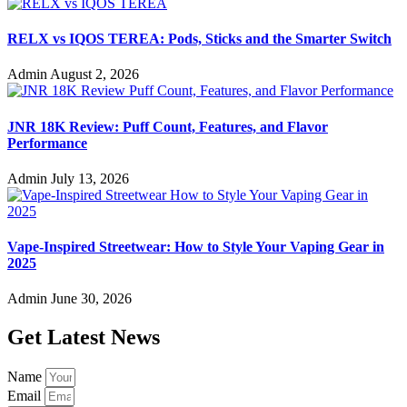
RELX vs IQOS TEREA: Pods, Sticks and the Smarter Switch
Admin
August 2, 2026
JNR 18K Review: Puff Count, Features, and Flavor
Performance
Admin
July 13, 2026
Vape-Inspired Streetwear: How to Style Your Vaping Gear in
2025
Admin
June 30, 2026
Get Latest News
Name
Email