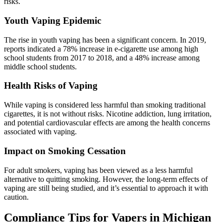
risks.
Youth Vaping Epidemic
The rise in youth vaping has been a significant concern. In 2019,
reports indicated a 78% increase in e-cigarette use among high
school students from 2017 to 2018, and a 48% increase among
middle school students.
Health Risks of Vaping
While vaping is considered less harmful than smoking traditional
cigarettes, it is not without risks. Nicotine addiction, lung irritation,
and potential cardiovascular effects are among the health concerns
associated with vaping.
Impact on Smoking Cessation
For adult smokers, vaping has been viewed as a less harmful
alternative to quitting smoking. However, the long-term effects of
vaping are still being studied, and it’s essential to approach it with
caution.
Compliance Tips for Vapers in Michigan