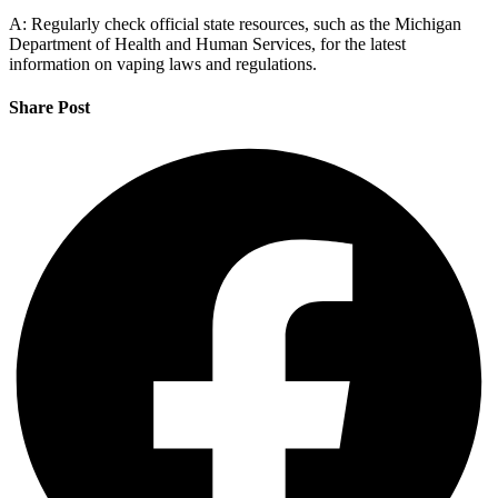
A: Regularly check official state resources, such as the Michigan
Department of Health and Human Services, for the latest
information on vaping laws and regulations.
Share Post