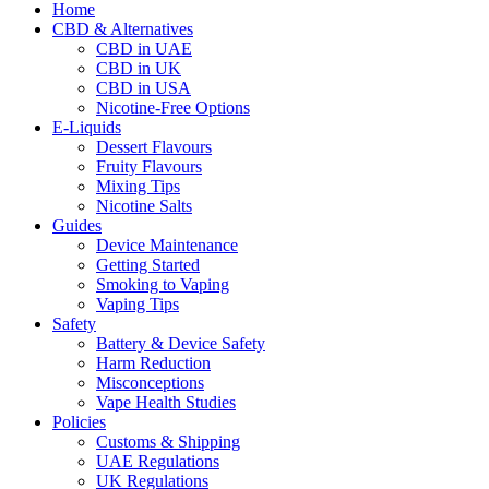
Home
CBD & Alternatives
CBD in UAE
CBD in UK
CBD in USA
Nicotine-Free Options
E-Liquids
Dessert Flavours
Fruity Flavours
Mixing Tips
Nicotine Salts
Guides
Device Maintenance
Getting Started
Smoking to Vaping
Vaping Tips
Safety
Battery & Device Safety
Harm Reduction
Misconceptions
Vape Health Studies
Policies
Customs & Shipping
UAE Regulations
UK Regulations