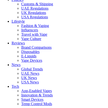
Customs & Shipping
UAE Regulations
UK Regulations
USA Regulations
Lifestyle
Fashion & Vaping
Influencers
Travel with Vape
Vape Culture
Reviews
Brand Comparisons
Disposables
E-Liquids
Vape Devices
News
Global Trends
UAE News
UK News
USA News
Tech
App-Enabled Vapes
Innovation & Trends
Smart Devices
Temp Control Mods