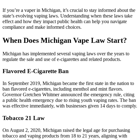
If you’re a vaper in Michigan, it’s crucial to stay informed about the
state’s evolving vaping laws. Understanding when these laws take
effect and how they impact public health can help you navigate
compliance and make informed choices.
When Does Michigan Vape Law Start?
Michigan has implemented several vaping laws over the years to
regulate the sale and use of e-cigarettes and related products.
Flavored E-Cigarette Ban
In September 2019, Michigan became the first state in the nation to
ban flavored e-cigarettes, including menthol and mint flavors.
Governor Gretchen Whitmer announced the emergency rule, citing
a public health emergency due to rising youth vaping rates. The ban
was effective immediately, with businesses given 14 days to comply.
Tobacco 21 Law
On August 2, 2020, Michigan raised the legal age for purchasing
tobacco and vaping products from 18 to 21 years, aligning with