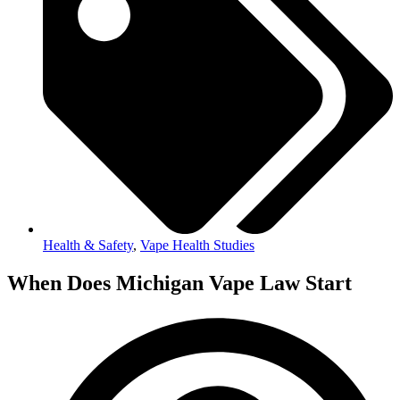
Health & Safety
,
Vape Health Studies
When Does Michigan Vape Law Start