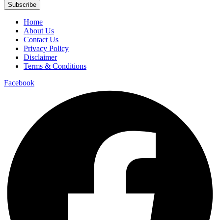
Subscribe
Home
About Us
Contact Us
Privacy Policy
Disclaimer
Terms & Conditions
Facebook