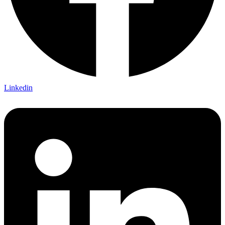
Linkedin