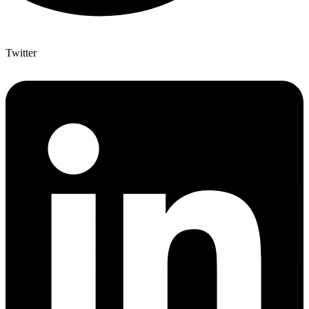
Twitter