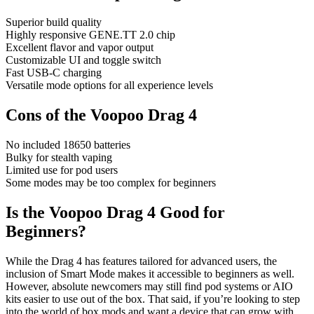
Superior build quality
Highly responsive GENE.TT 2.0 chip
Excellent flavor and vapor output
Customizable UI and toggle switch
Fast USB-C charging
Versatile mode options for all experience levels
Cons of the Voopoo Drag 4
No included 18650 batteries
Bulky for stealth vaping
Limited use for pod users
Some modes may be too complex for beginners
Is the Voopoo Drag 4 Good for
Beginners?
While the Drag 4 has features tailored for advanced users, the
inclusion of Smart Mode makes it accessible to beginners as well.
However, absolute newcomers may still find pod systems or AIO
kits easier to use out of the box. That said, if you’re looking to step
into the world of box mods and want a device that can grow with