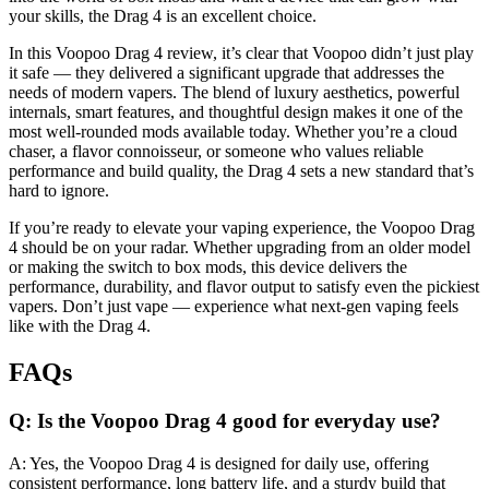
your skills, the Drag 4 is an excellent choice.
In this Voopoo Drag 4 review, it’s clear that Voopoo didn’t just play
it safe — they delivered a significant upgrade that addresses the
needs of modern vapers. The blend of luxury aesthetics, powerful
internals, smart features, and thoughtful design makes it one of the
most well-rounded mods available today. Whether you’re a cloud
chaser, a flavor connoisseur, or someone who values reliable
performance and build quality, the Drag 4 sets a new standard that’s
hard to ignore.
If you’re ready to elevate your vaping experience, the Voopoo Drag
4 should be on your radar. Whether upgrading from an older model
or making the switch to box mods, this device delivers the
performance, durability, and flavor output to satisfy even the pickiest
vapers. Don’t just vape — experience what next-gen vaping feels
like with the Drag 4.
FAQs
Q: Is the Voopoo Drag 4 good for everyday use?
A: Yes, the Voopoo Drag 4 is designed for daily use, offering
consistent performance, long battery life, and a sturdy build that