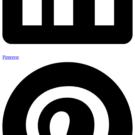
Pinterest