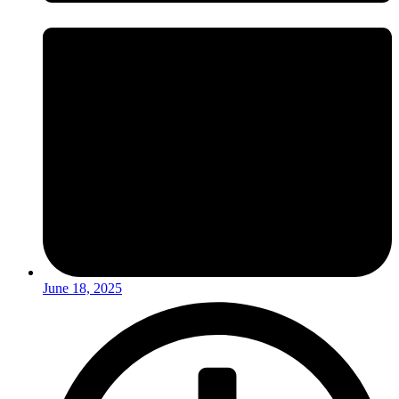
June 18, 2025