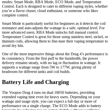
modes: Smart Mode, RBA Mode, ECO Mode, and Temperature
Control. Each is designed to cater to different vaping styles, whether
you’re a flavor chaser, cloud enthusiast, or someone who likes
complete control.
Smart Mode is particularly useful for beginners as it detects the coil
resistance and auto-adjusts the wattage to a safe, optimal level. For
more advanced users, RBA Mode unlocks full manual control.
Temperature Control is great for those using stainless steel, nickel, or
titanium coils, allowing them to fine-tune their vaping temperature to
avoid dry hits.
One of the most impressive things about the Drag 4’s performance is
its consistency. From the first puff to the hundredth, the power
delivery remains steady, with no lag or fluctuation in wattage. It
supports a wattage range from 5W to 177W, giving plenty of
headroom for different tanks and coil builds.
Battery Life and Charging
The Voopoo Drag 4 runs on dual 18650 batteries, providing
extended vaping time even for heavy users. Depending on your
wattage and usage style, you can expect a full day or more of
performance on a single charge. The ECO Mode adds to battery