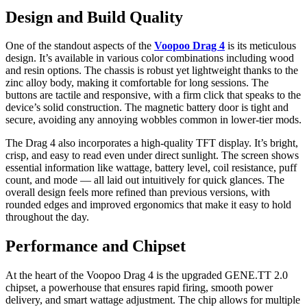
Design and Build Quality
One of the standout aspects of the
Voopoo Drag 4
is its meticulous
design. It’s available in various color combinations including wood
and resin options. The chassis is robust yet lightweight thanks to the
zinc alloy body, making it comfortable for long sessions. The
buttons are tactile and responsive, with a firm click that speaks to the
device’s solid construction. The magnetic battery door is tight and
secure, avoiding any annoying wobbles common in lower-tier mods.
The Drag 4 also incorporates a high-quality TFT display. It’s bright,
crisp, and easy to read even under direct sunlight. The screen shows
essential information like wattage, battery level, coil resistance, puff
count, and mode — all laid out intuitively for quick glances. The
overall design feels more refined than previous versions, with
rounded edges and improved ergonomics that make it easy to hold
throughout the day.
Performance and Chipset
At the heart of the Voopoo Drag 4 is the upgraded GENE.TT 2.0
chipset, a powerhouse that ensures rapid firing, smooth power
delivery, and smart wattage adjustment. The chip allows for multiple