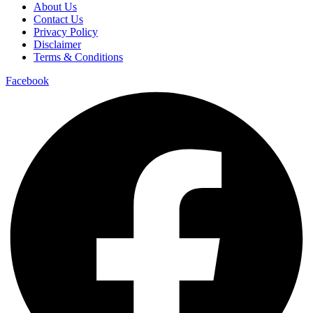
About Us
Contact Us
Privacy Policy
Disclaimer
Terms & Conditions
Facebook