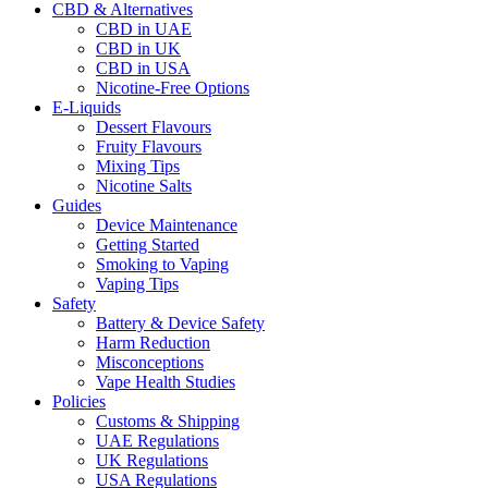
CBD & Alternatives
CBD in UAE
CBD in UK
CBD in USA
Nicotine-Free Options
E-Liquids
Dessert Flavours
Fruity Flavours
Mixing Tips
Nicotine Salts
Guides
Device Maintenance
Getting Started
Smoking to Vaping
Vaping Tips
Safety
Battery & Device Safety
Harm Reduction
Misconceptions
Vape Health Studies
Policies
Customs & Shipping
UAE Regulations
UK Regulations
USA Regulations