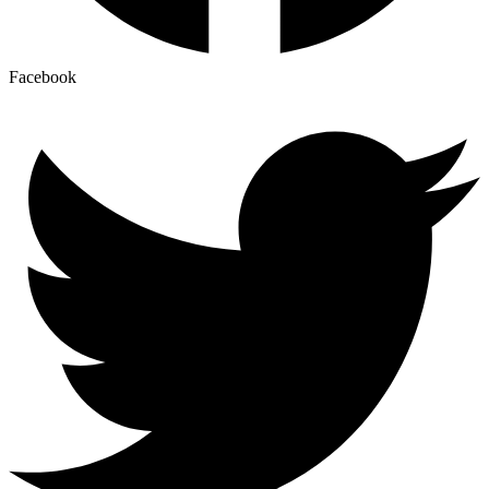
Facebook