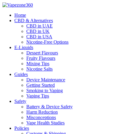
Skip
to
Home
content
CBD & Alternatives
CBD in UAE
CBD in UK
CBD in USA
Nicotine-Free Options
E-Liquids
Dessert Flavours
Fruity Flavours
Mixing Tips
Nicotine Salts
Guides
Device Maintenance
Getting Started
Smoking to Vaping
Vaping Tips
Safety
Battery & Device Safety
Harm Reduction
Misconceptions
Vape Health Studies
Policies
Customs & Shipping