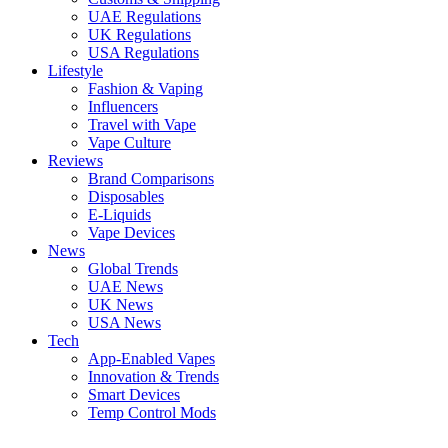
UAE Regulations
UK Regulations
USA Regulations
Lifestyle
Fashion & Vaping
Influencers
Travel with Vape
Vape Culture
Reviews
Brand Comparisons
Disposables
E-Liquids
Vape Devices
News
Global Trends
UAE News
UK News
USA News
Tech
App-Enabled Vapes
Innovation & Trends
Smart Devices
Temp Control Mods