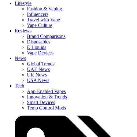
Lifestyle
Fashion & Vaping
Influencers
Travel with Vape
Vape Culture
Reviews
Brand Comparisons
Disposables
E-Liquids
Vape Devices
News
Global Trends
UAE News
UK News
USA News
Tech
App-Enabled Vapes
Innovation & Trends
Smart Devices
Temp Control Mods