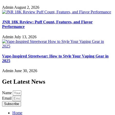
Admin
August 2, 2026
JNR 18K Review: Puff Count, Features, and Flavor
Performance
Admin
July 13, 2026
Vape-Inspired Streetwear: How to Style Your Vaping Gear in
2025
Admin
June 30, 2026
Get Latest News
Name
Email
Subscribe
Home