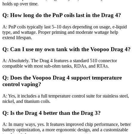
holds up over time.
Q: How long do the PnP coils last in the Drag 4?
A: PnP coils typically last 5–10 days depending on usage, e-liquid
type, and wattage. Proper priming and moderate wattage help
extend lifespan.
Q: Can I use my own tank with the Voopoo Drag 4?
A: Absolutely. The Drag 4 features a standard 510 connector
compatible with most sub-ohm tanks, RDAs, and RTAs.
Q: Does the Voopoo Drag 4 support temperature
control vaping?
A: Yes, it includes a full temperature control suite for stainless steel,
nickel, and titanium coils.
Q: Is the Drag 4 better than the Drag 3?
A: In many ways, yes. It features improved chip performance, better
battery optimization, a more ergonomic design, and a customizable