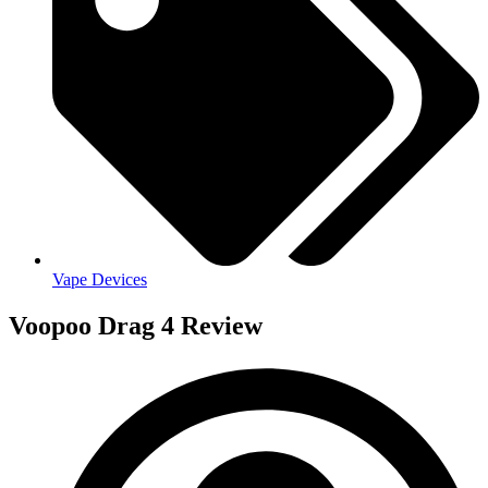
Vape Devices
Voopoo Drag 4 Review