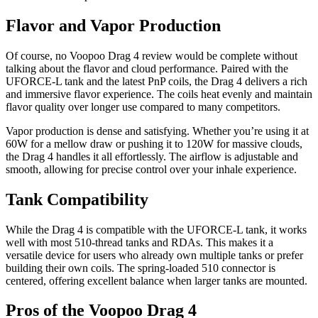
Flavor and Vapor Production
Of course, no Voopoo Drag 4 review would be complete without
talking about the flavor and cloud performance. Paired with the
UFORCE-L tank and the latest PnP coils, the Drag 4 delivers a rich
and immersive flavor experience. The coils heat evenly and maintain
flavor quality over longer use compared to many competitors.
Vapor production is dense and satisfying. Whether you’re using it at
60W for a mellow draw or pushing it to 120W for massive clouds,
the Drag 4 handles it all effortlessly. The airflow is adjustable and
smooth, allowing for precise control over your inhale experience.
Tank Compatibility
While the Drag 4 is compatible with the UFORCE-L tank, it works
well with most 510-thread tanks and RDAs. This makes it a
versatile device for users who already own multiple tanks or prefer
building their own coils. The spring-loaded 510 connector is
centered, offering excellent balance when larger tanks are mounted.
Pros of the Voopoo Drag 4