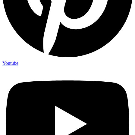
Youtube