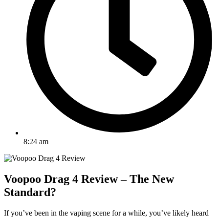
8:24 am
Voopoo Drag 4 Review – The New
Standard?
If you’ve been in the vaping scene for a while, you’ve likely heard