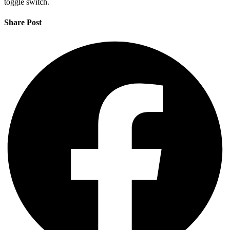
toggle switch.
Share Post