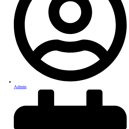
Admin