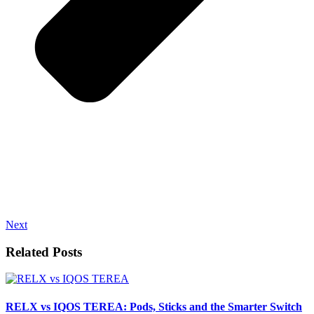
Next
Related Posts
RELX vs IQOS TEREA: Pods, Sticks and the Smarter Switch