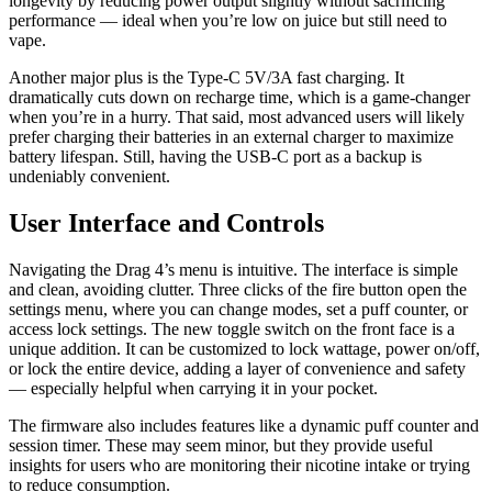
longevity by reducing power output slightly without sacrificing
performance — ideal when you’re low on juice but still need to
vape.
Another major plus is the Type-C 5V/3A fast charging. It
dramatically cuts down on recharge time, which is a game-changer
when you’re in a hurry. That said, most advanced users will likely
prefer charging their batteries in an external charger to maximize
battery lifespan. Still, having the USB-C port as a backup is
undeniably convenient.
User Interface and Controls
Navigating the Drag 4’s menu is intuitive. The interface is simple
and clean, avoiding clutter. Three clicks of the fire button open the
settings menu, where you can change modes, set a puff counter, or
access lock settings. The new toggle switch on the front face is a
unique addition. It can be customized to lock wattage, power on/off,
or lock the entire device, adding a layer of convenience and safety
— especially helpful when carrying it in your pocket.
The firmware also includes features like a dynamic puff counter and
session timer. These may seem minor, but they provide useful
insights for users who are monitoring their nicotine intake or trying
to reduce consumption.