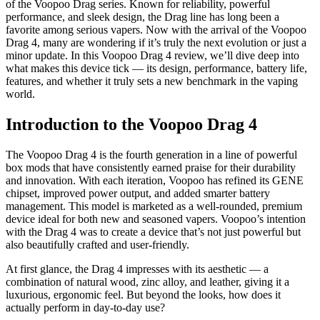
of the Voopoo Drag series. Known for reliability, powerful
performance, and sleek design, the Drag line has long been a
favorite among serious vapers. Now with the arrival of the Voopoo
Drag 4, many are wondering if it’s truly the next evolution or just a
minor update. In this Voopoo Drag 4 review, we’ll dive deep into
what makes this device tick — its design, performance, battery life,
features, and whether it truly sets a new benchmark in the vaping
world.
Introduction to the Voopoo Drag 4
The Voopoo Drag 4 is the fourth generation in a line of powerful
box mods that have consistently earned praise for their durability
and innovation. With each iteration, Voopoo has refined its GENE
chipset, improved power output, and added smarter battery
management. This model is marketed as a well-rounded, premium
device ideal for both new and seasoned vapers. Voopoo’s intention
with the Drag 4 was to create a device that’s not just powerful but
also beautifully crafted and user-friendly.
At first glance, the Drag 4 impresses with its aesthetic — a
combination of natural wood, zinc alloy, and leather, giving it a
luxurious, ergonomic feel. But beyond the looks, how does it
actually perform in day-to-day use?