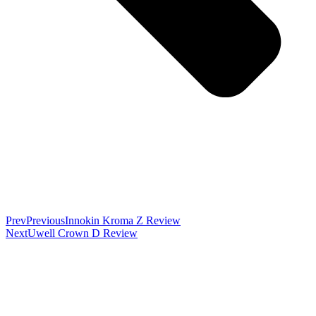
Prev
Previous
Innokin Kroma Z Review
Next
Uwell Crown D Review