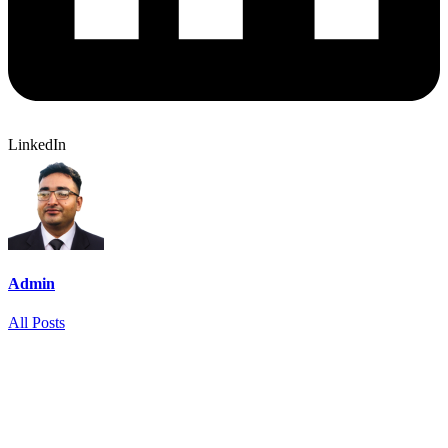
LinkedIn
Admin
All Posts