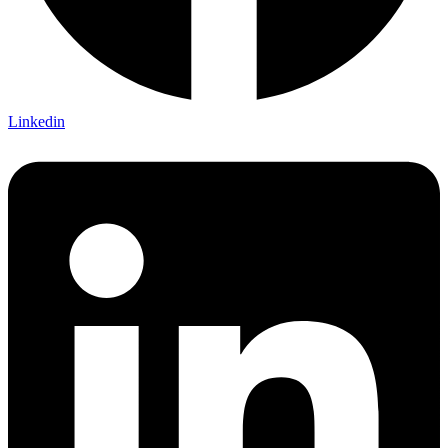
Linkedin