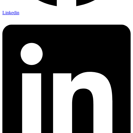
Linkedin