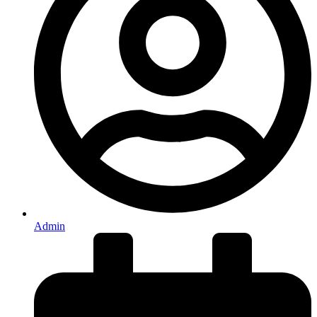
Admin