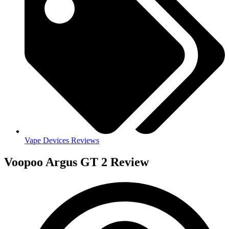
Vape Devices Reviews
Voopoo Argus GT 2 Review