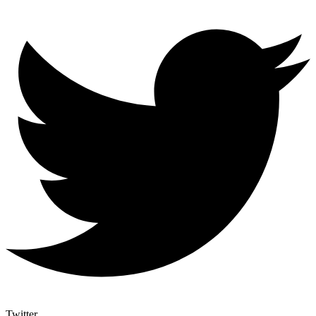
Twitter