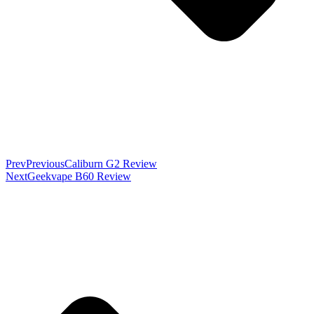
Prev
Previous
Caliburn G2 Review
Next
Geekvape B60 Review