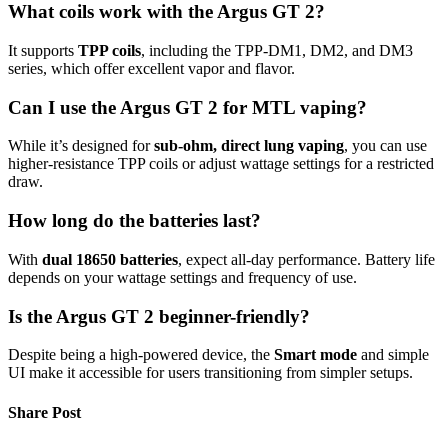
What coils work with the Argus GT 2?
It supports
TPP coils
, including the TPP-DM1, DM2, and DM3
series, which offer excellent vapor and flavor.
Can I use the Argus GT 2 for MTL vaping?
While it’s designed for
sub-ohm, direct lung vaping
, you can use
higher-resistance TPP coils or adjust wattage settings for a restricted
draw.
How long do the batteries last?
With
dual 18650 batteries
, expect all-day performance. Battery life
depends on your wattage settings and frequency of use.
Is the Argus GT 2 beginner-friendly?
Despite being a high-powered device, the
Smart mode
and simple
UI make it accessible for users transitioning from simpler setups.
Share Post