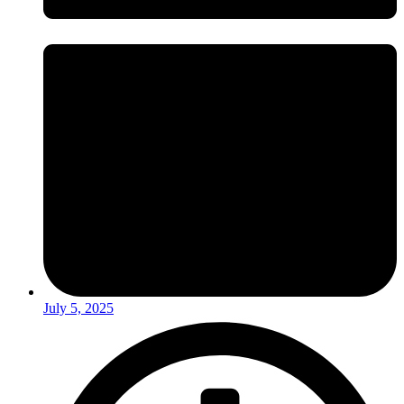
July 5, 2025