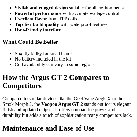
Stylish and rugged design
suitable for all environments
Powerful performance
with accurate wattage control
Excellent flavor
from TPP coils
Top-tier build quality
with waterproof features
User-friendly interface
What Could Be Better
Slightly bulky for small hands
No battery included in the kit
Coil availability can vary in some regions
How the Argus GT 2 Compares to
Competitors
Compared to similar devices like the GeekVape Aegis X or the
Smok Morph 2, the
Voopoo Argus GT 2
stands out for its elegant
finish and updated chipset. It offers comparable power and
durability but adds a touch of sophistication many competitors lack.
Maintenance and Ease of Use