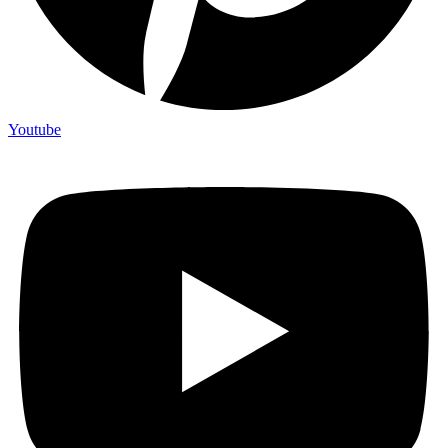
Youtube