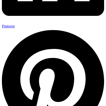
Pinterest