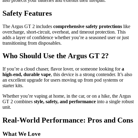
also protects your batteries and extends their lifespan.
Safety Features
The Argus GT 2 includes
comprehensive safety protections
like
overcharge, short-circuit, overheat, and timeout protection. This
adds a layer of confidence whether you’re a seasoned user or just
transitioning from disposables.
Who Should Use the Argus GT 2?
If you’re a cloud chaser, flavor lover, or someone looking for
a
high-end, durable vape
, this device is a strong contender. It’s also
an excellent upgrade for users moving up from pod systems or
starter kits.
Whether you’re vaping at home, in the car, or on a hike, the Argus
GT 2 combines
style, safety, and performance
into a single robust
unit.
Real-World Performance: Pros and Cons
What We Love