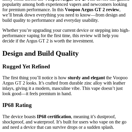
popularity among both experienced vapers and newcomers looking
for premium performance. In this
Voopoo Argus GT 2 review
,
we’ll break down everything you need to know—from design and
build quality to performance and everyday usability.
Whether you’re upgrading your current device or stepping into high-
performance vaping for the first time, this review will help you
decide if the Argus GT 2 is worth the investment.
Design and Build Quality
Rugged Yet Refined
The first thing you’ll notice is how
sturdy and elegant
the Voopoo
Argus GT 2 looks. It’s crafted from durable zinc alloy with leather
inlays, giving it a modern, masculine vibe. This vape doesn’t just
look good—it feels premium in hand.
IP68 Rating
The device boasts
IP68 certification
, meaning it’s dustproof,
shockproof, and waterproof. It’s built for users who vape on the go
and need a device that can survive drops or a sudden splash.