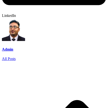
LinkedIn
Admin
All Posts