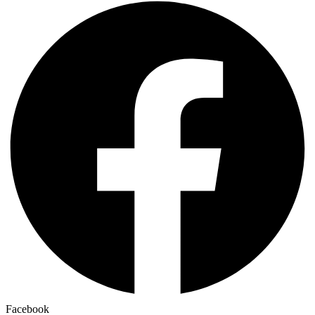
Facebook