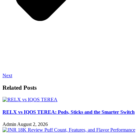
Next
Related Posts
RELX vs IQOS TEREA: Pods, Sticks and the Smarter Switch
Admin
August 2, 2026