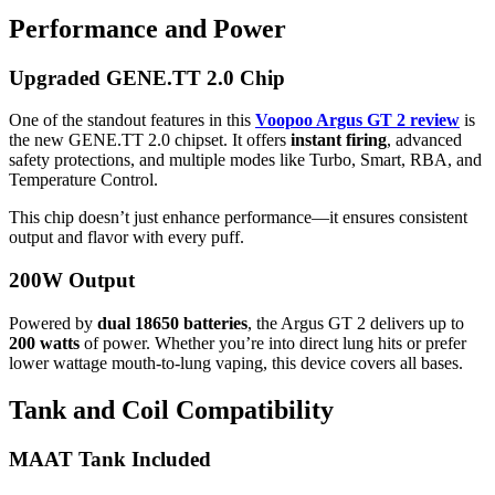
Performance and Power
Upgraded GENE.TT 2.0 Chip
One of the standout features in this
Voopoo Argus GT 2 review
is
the new GENE.TT 2.0 chipset. It offers
instant firing
, advanced
safety protections, and multiple modes like Turbo, Smart, RBA, and
Temperature Control.
This chip doesn’t just enhance performance—it ensures consistent
output and flavor with every puff.
200W Output
Powered by
dual 18650 batteries
, the Argus GT 2 delivers up to
200 watts
of power. Whether you’re into direct lung hits or prefer
lower wattage mouth-to-lung vaping, this device covers all bases.
Tank and Coil Compatibility
MAAT Tank Included