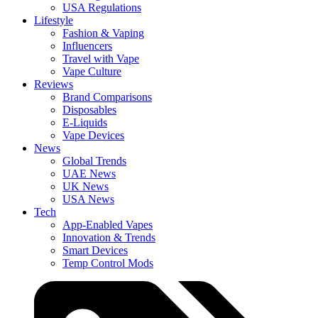
USA Regulations
Lifestyle
Fashion & Vaping
Influencers
Travel with Vape
Vape Culture
Reviews
Brand Comparisons
Disposables
E-Liquids
Vape Devices
News
Global Trends
UAE News
UK News
USA News
Tech
App-Enabled Vapes
Innovation & Trends
Smart Devices
Temp Control Mods