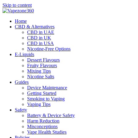
Skip to content
Home
CBD & Alternatives
CBD in UAE
CBD in UK
CBD in USA
Nicotine-Free Options
E-Liquids
Dessert Flavours
Fruity Flavours
Mixing Tips
Nicotine Salts
Guides
Device Maintenance
Getting Started
Smoking to Vaping
Vaping Tips
Safety
Battery & Device Safety
Harm Reduction
Misconceptions
Vape Health Studies
Policies