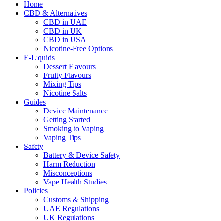
Home
CBD & Alternatives
CBD in UAE
CBD in UK
CBD in USA
Nicotine-Free Options
E-Liquids
Dessert Flavours
Fruity Flavours
Mixing Tips
Nicotine Salts
Guides
Device Maintenance
Getting Started
Smoking to Vaping
Vaping Tips
Safety
Battery & Device Safety
Harm Reduction
Misconceptions
Vape Health Studies
Policies
Customs & Shipping
UAE Regulations
UK Regulations