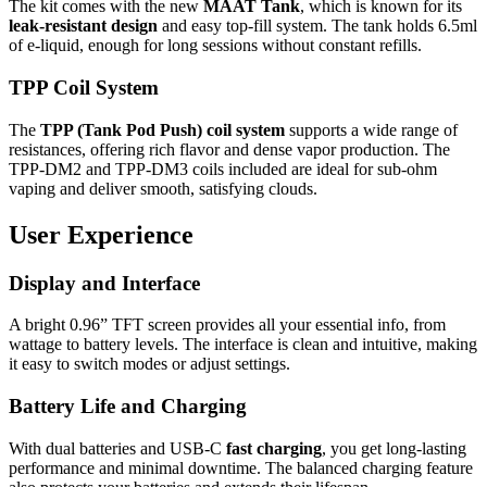
The kit comes with the new
MAAT Tank
, which is known for its
leak-resistant design
and easy top-fill system. The tank holds 6.5ml
of e-liquid, enough for long sessions without constant refills.
TPP Coil System
The
TPP (Tank Pod Push) coil system
supports a wide range of
resistances, offering rich flavor and dense vapor production. The
TPP-DM2 and TPP-DM3 coils included are ideal for sub-ohm
vaping and deliver smooth, satisfying clouds.
User Experience
Display and Interface
A bright 0.96” TFT screen provides all your essential info, from
wattage to battery levels. The interface is clean and intuitive, making
it easy to switch modes or adjust settings.
Battery Life and Charging
With dual batteries and USB-C
fast charging
, you get long-lasting
performance and minimal downtime. The balanced charging feature