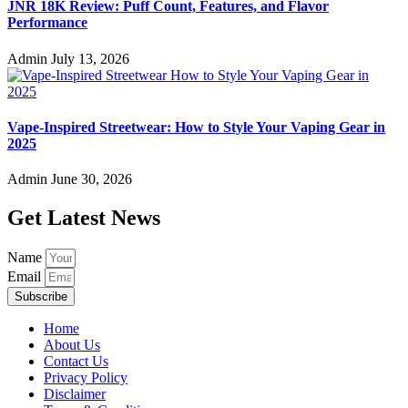
JNR 18K Review: Puff Count, Features, and Flavor
Performance
Admin
July 13, 2026
Vape-Inspired Streetwear: How to Style Your Vaping Gear in
2025
Admin
June 30, 2026
Get Latest News
Name
Email
Subscribe
Home
About Us
Contact Us
Privacy Policy
Disclaimer