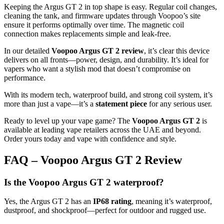
Keeping the Argus GT 2 in top shape is easy. Regular coil changes,
cleaning the tank, and firmware updates through Voopoo’s site
ensure it performs optimally over time. The magnetic coil
connection makes replacements simple and leak-free.
In our detailed
Voopoo Argus GT 2 review
, it’s clear this device
delivers on all fronts—power, design, and durability. It’s ideal for
vapers who want a stylish mod that doesn’t compromise on
performance.
With its modern tech, waterproof build, and strong coil system, it’s
more than just a vape—it’s a
statement piece
for any serious user.
Ready to level up your vape game? The
Voopoo Argus GT 2
is
available at leading vape retailers across the UAE and beyond.
Order yours today and vape with confidence and style.
FAQ – Voopoo Argus GT 2 Review
Is the Voopoo Argus GT 2 waterproof?
Yes, the Argus GT 2 has an
IP68 rating
, meaning it’s waterproof,
dustproof, and shockproof—perfect for outdoor and rugged use.