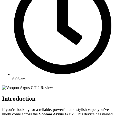
6:06 am
Introduction
If you’re looking for a reliable, powerful, and stylish vape, you’ve
likely come across the
Voopoo Argus GT 2
. This device has gained