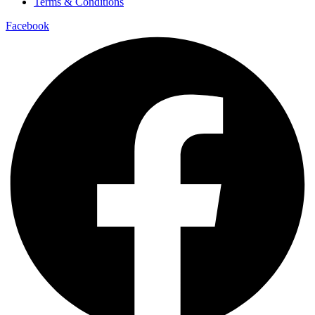
Terms & Conditions
Facebook