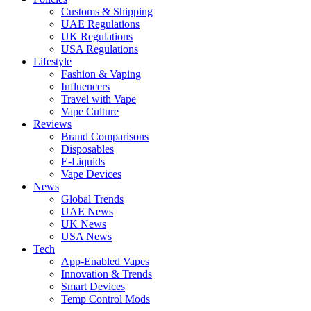
Customs & Shipping
UAE Regulations
UK Regulations
USA Regulations
Lifestyle
Fashion & Vaping
Influencers
Travel with Vape
Vape Culture
Reviews
Brand Comparisons
Disposables
E-Liquids
Vape Devices
News
Global Trends
UAE News
UK News
USA News
Tech
App-Enabled Vapes
Innovation & Trends
Smart Devices
Temp Control Mods