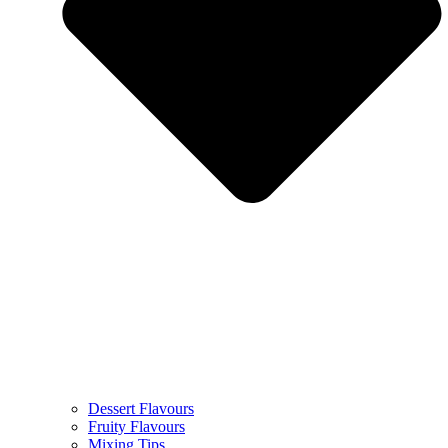
Dessert Flavours
Fruity Flavours
Mixing Tips