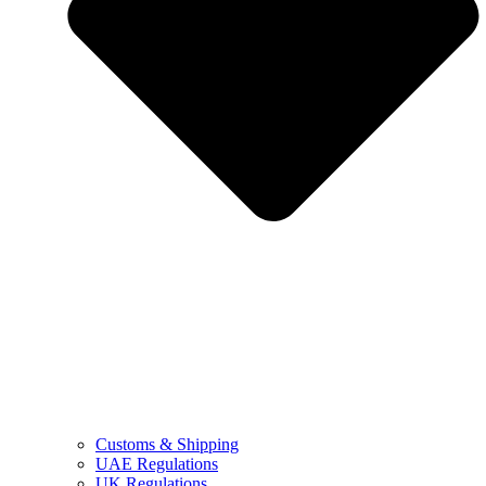
Customs & Shipping
UAE Regulations
UK Regulations