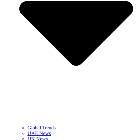
Global Trends
UAE News
UK News