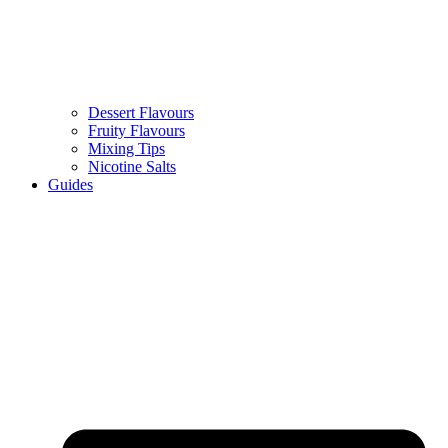
Dessert Flavours
Fruity Flavours
Mixing Tips
Nicotine Salts
Guides