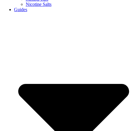
Nicotine Salts
Guides