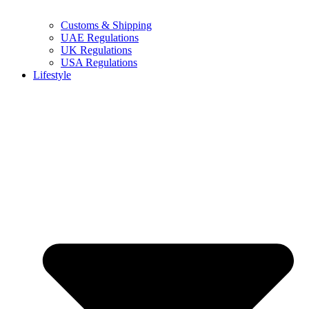
Customs & Shipping
UAE Regulations
UK Regulations
USA Regulations
Lifestyle