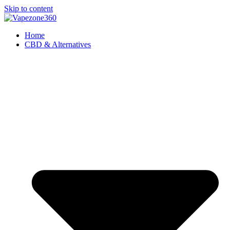
Skip to content
Home
CBD & Alternatives