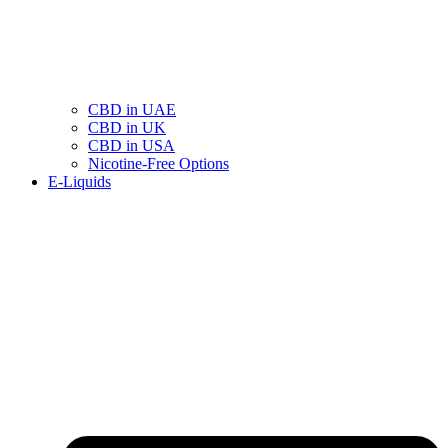
CBD in UAE
CBD in UK
CBD in USA
Nicotine-Free Options
E-Liquids