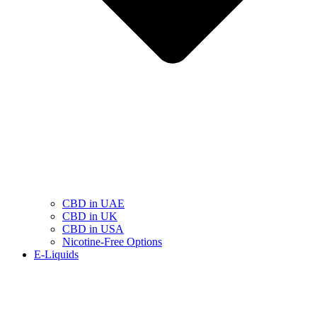
CBD in UAE
CBD in UK
CBD in USA
Nicotine-Free Options
E-Liquids