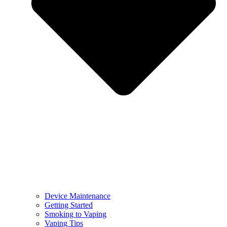
Device Maintenance
Getting Started
Smoking to Vaping
Vaping Tips