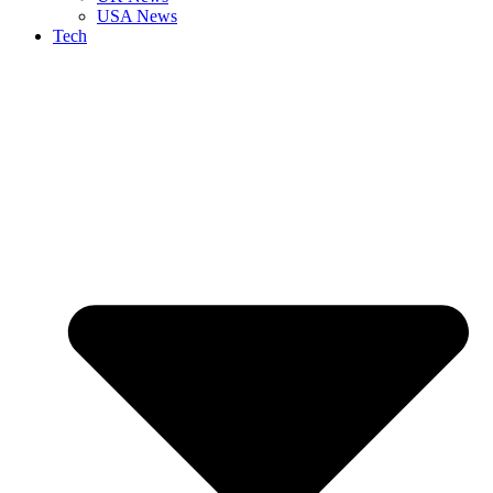
USA News
Tech