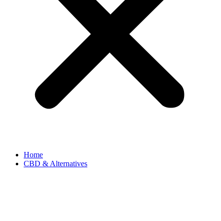
Home
CBD & Alternatives