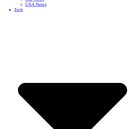
USA News
Tech