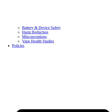
Battery & Device Safety
Harm Reduction
Misconceptions
Vape Health Studies
Policies