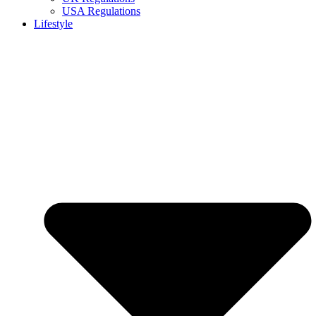
USA Regulations
Lifestyle