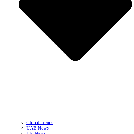
Global Trends
UAE News
UK News