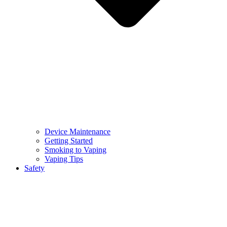
Device Maintenance
Getting Started
Smoking to Vaping
Vaping Tips
Safety