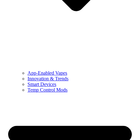
App-Enabled Vapes
Innovation & Trends
Smart Devices
Temp Control Mods