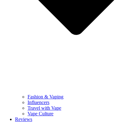
Fashion & Vaping
Influencers
Travel with Vape
Vape Culture
Reviews