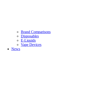
Brand Comparisons
Disposables
E-Liquids
Vape Devices
News