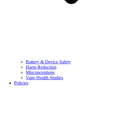
Battery & Device Safety
Harm Reduction
Misconceptions
Vape Health Studies
Policies