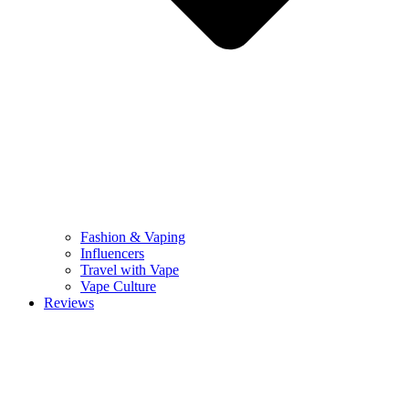
Fashion & Vaping
Influencers
Travel with Vape
Vape Culture
Reviews