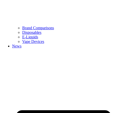
Brand Comparisons
Disposables
E-Liquids
Vape Devices
News