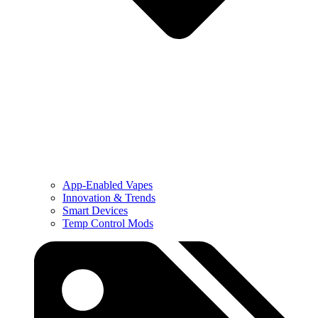
App-Enabled Vapes
Innovation & Trends
Smart Devices
Temp Control Mods