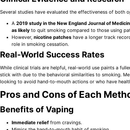
Several studies have evaluated the effectiveness of both o
A
2019 study in the New England Journal of Medici
as likely
to quit smoking compared to those using pat
However,
nicotine patches
have a longer track record
role in smoking cessation.
Real-World Success Rates
While clinical trials are helpful, real-world use paints a fu
stick with due to the behavioral similarities to smoking. 
looking to avoid hand-to-mouth actions or who have healt
Pros and Cons of Each Meth
Benefits of Vaping
Immediate relief
from cravings.
Mimics the hand-to-mouth habit of smoking.