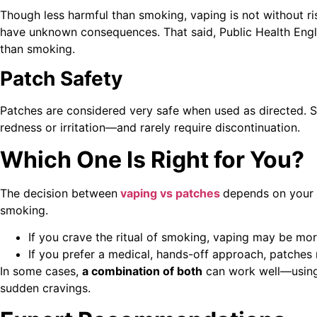
Though less harmful than smoking, vaping is not without ri
have unknown consequences. That said, Public Health Engl
than smoking.
Patch Safety
Patches are considered very safe when used as directed. S
redness or irritation—and rarely require discontinuation.
Which One Is Right for You?
The decision between
vaping vs patches
depends on your n
smoking.
If you crave the ritual of smoking, vaping may be mor
If you prefer a medical, hands-off approach, patches 
In some cases,
a combination of both
can work well—using 
sudden cravings.