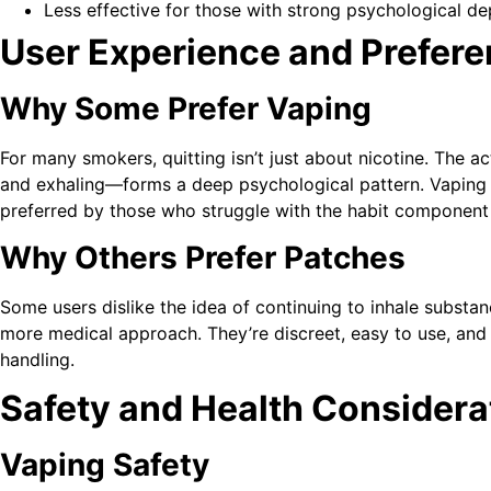
Less effective for those with strong psychological 
User Experience and Prefer
Why Some Prefer Vaping
For many smokers, quitting isn’t just about nicotine. The 
and exhaling—forms a deep psychological pattern. Vaping clo
preferred by those who struggle with the habit component
Why Others Prefer Patches
Some users dislike the idea of continuing to inhale substan
more medical approach. They’re discreet, easy to use, and do
handling.
Safety and Health Considera
Vaping Safety