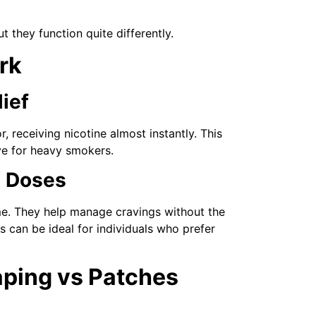
they function quite differently.
rk
lief
 receiving nicotine almost instantly. This
ve for heavy smokers.
d Doses
ime. They help manage cravings without the
 can be ideal for individuals who prefer
aping vs Patches