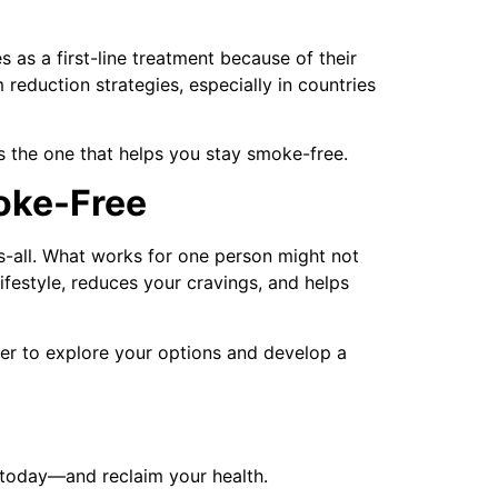
as a first-line treatment because of their
reduction strategies, especially in countries
is the one that helps you stay smoke-free.
oke-Free
its-all. What works for one person might not
lifestyle, reduces your cravings, and helps
ider to explore your options and develop a
 today—and reclaim your health.