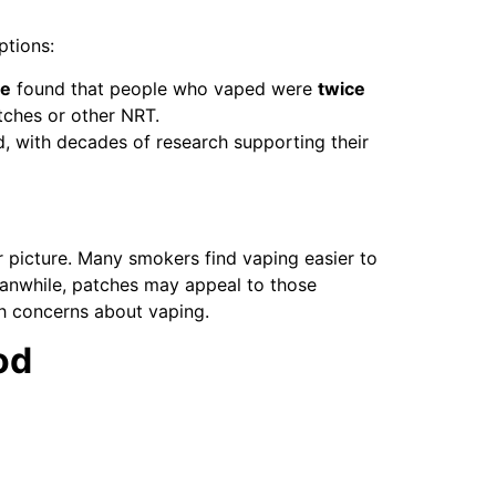
ptions:
ne
found that people who vaped were
twice
ches or other NRT.
, with decades of research supporting their
ller picture. Many smokers find vaping easier to
Meanwhile, patches may appeal to those
h concerns about vaping.
od