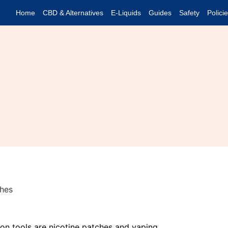
Home
CBD & Alternatives
E-Liquids
Guides
Safety
Polici
n tools are nicotine patches and vaping.