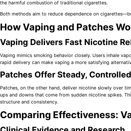
the harmful combustion of traditional cigarettes.
Both methods aim to reduce dependence on cigarettes—but 
How Vaping and Patches Wo
Vaping Delivers Fast Nicotine Re
Vaping mimics smoking behavior closely. Users inhale vapor,
rapid delivery can make vaping a more satisfying alternati
Patches Offer Steady, Controlle
Patches, on the other hand, deliver nicotine slowly over t
ups and downs that come from sudden nicotine spikes. This
structure and consistency.
Comparing Effectiveness: V
Clinical Evidence and Research