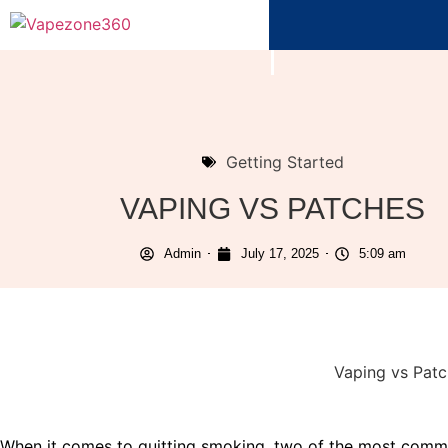
Getting Started
VAPING VS PATCHES
Admin
July 17, 2025
5:09 am
When it comes to quitting smoking, two of the most commo