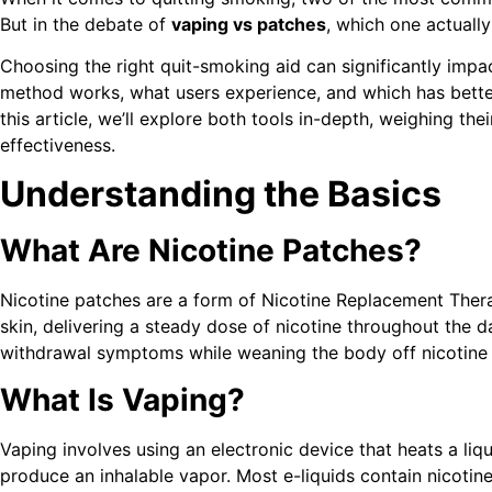
But in the debate of
vaping vs patches
, which one actuall
Choosing the right quit-smoking aid can significantly imp
method works, what users experience, and which has better
this article, we’ll explore both tools in-depth, weighing the
effectiveness.
Understanding the Basics
What Are Nicotine Patches?
Nicotine patches are a form of Nicotine Replacement Ther
skin, delivering a steady dose of nicotine throughout the d
withdrawal symptoms while weaning the body off nicotine 
What Is Vaping?
Vaping involves using an electronic device that heats a liqui
produce an inhalable vapor. Most e-liquids contain nicotine