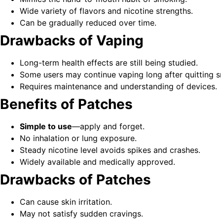
Wide variety of flavors and nicotine strengths.
Can be gradually reduced over time.
Drawbacks of Vaping
Long-term health effects are still being studied.
Some users may continue vaping long after quitting 
Requires maintenance and understanding of devices.
Benefits of Patches
Simple to use
—apply and forget.
No inhalation or lung exposure.
Steady nicotine level avoids spikes and crashes.
Widely available and medically approved.
Drawbacks of Patches
Can cause skin irritation.
May not satisfy sudden cravings.