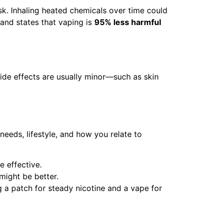
sk. Inhaling heated chemicals over time could
and states that vaping is
95% less harmful
ide effects are usually minor—such as skin
eeds, lifestyle, and how you relate to
e effective.
might be better.
a patch for steady nicotine and a vape for