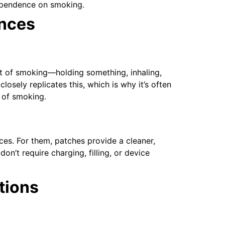
dependence on smoking.
ences
act of smoking—holding something, inhaling,
sely replicates this, which is why it’s often
 of smoking.
ces. For them, patches provide a cleaner,
n’t require charging, filling, or device
tions