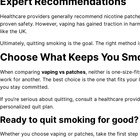
Expert Recommendations
Healthcare providers generally recommend nicotine patches 
proven safety. However, vaping has gained traction in harm 
like the UK.
Ultimately, quitting smoking is the goal. The right method 
Choose What Keeps You Sm
When comparing
vaping vs patches
, neither is one-size-f
work for another. The best choice is the one that fits your 
you stay committed.
If you’re serious about quitting, consult a healthcare prov
personalized quit plan.
Ready to quit smoking for good?
Whether you choose vaping or patches, take the first step