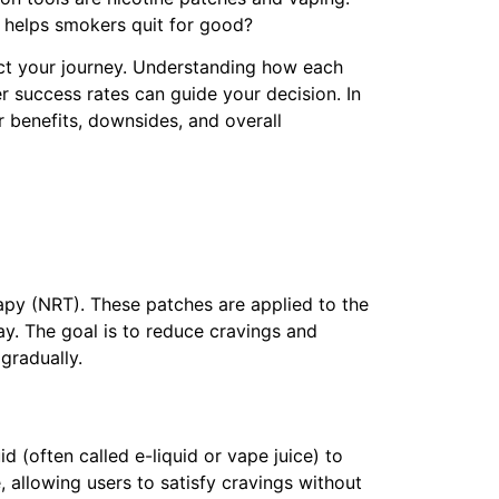
y helps smokers quit for good?
act your journey. Understanding how each
 success rates can guide your decision. In
ir benefits, downsides, and overall
apy (NRT). These patches are applied to the
ay. The goal is to reduce cravings and
gradually.
d (often called e-liquid or vape juice) to
, allowing users to satisfy cravings without