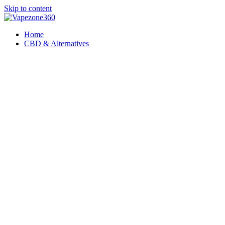
Skip to content
Home
CBD & Alternatives