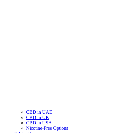
CBD in UAE
CBD in UK
CBD in USA
Nicotine-Free Options