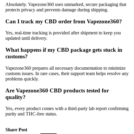
Absolutely. Vapezone360 uses unmarked, secure packaging that
protects privacy and prevents damage during shipping.
Can I track my CBD order from Vapezone360?
Yes, real-time tracking is provided after shipment to keep you
updated until delivery.
What happens if my CBD package gets stuck in
customs?
Vapezone360 prepares all necessary documentation to minimize
customs issues. In rare cases, their support team helps resolve any
problems quickly.
Are Vapezone360 CBD products tested for
quality?
Yes, every product comes with a third-party lab report confirming
purity and THC-free status.
Share Post