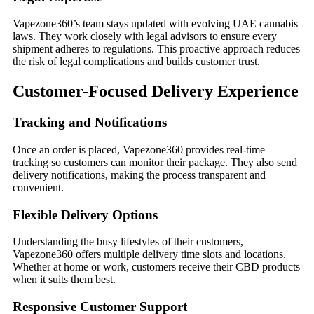
Vapezone360’s team stays updated with evolving UAE cannabis
laws. They work closely with legal advisors to ensure every
shipment adheres to regulations. This proactive approach reduces
the risk of legal complications and builds customer trust.
Customer-Focused Delivery Experience
Tracking and Notifications
Once an order is placed, Vapezone360 provides real-time
tracking so customers can monitor their package. They also send
delivery notifications, making the process transparent and
convenient.
Flexible Delivery Options
Understanding the busy lifestyles of their customers,
Vapezone360 offers multiple delivery time slots and locations.
Whether at home or work, customers receive their CBD products
when it suits them best.
Responsive Customer Support