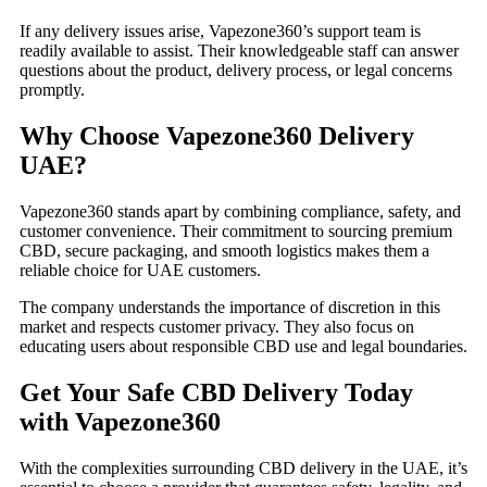
If any delivery issues arise, Vapezone360’s support team is
readily available to assist. Their knowledgeable staff can answer
questions about the product, delivery process, or legal concerns
promptly.
Why Choose Vapezone360 Delivery
UAE?
Vapezone360 stands apart by combining compliance, safety, and
customer convenience. Their commitment to sourcing premium
CBD, secure packaging, and smooth logistics makes them a
reliable choice for UAE customers.
The company understands the importance of discretion in this
market and respects customer privacy. They also focus on
educating users about responsible CBD use and legal boundaries.
Get Your Safe CBD Delivery Today
with Vapezone360
With the complexities surrounding CBD delivery in the UAE, it’s