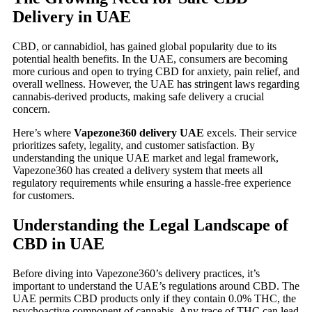
Delivery in UAE
CBD, or cannabidiol, has gained global popularity due to its
potential health benefits. In the UAE, consumers are becoming
more curious and open to trying CBD for anxiety, pain relief, and
overall wellness. However, the UAE has stringent laws regarding
cannabis-derived products, making safe delivery a crucial
concern.
Here’s where
Vapezone360 delivery UAE
excels. Their service
prioritizes safety, legality, and customer satisfaction. By
understanding the unique UAE market and legal framework,
Vapezone360 has created a delivery system that meets all
regulatory requirements while ensuring a hassle-free experience
for customers.
Understanding the Legal Landscape of
CBD in UAE
Before diving into Vapezone360’s delivery practices, it’s
important to understand the UAE’s regulations around CBD. The
UAE permits CBD products only if they contain 0.0% THC, the
psychoactive component of cannabis. Any trace of THC can lead