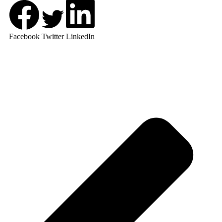
Facebook
Twitter
LinkedIn