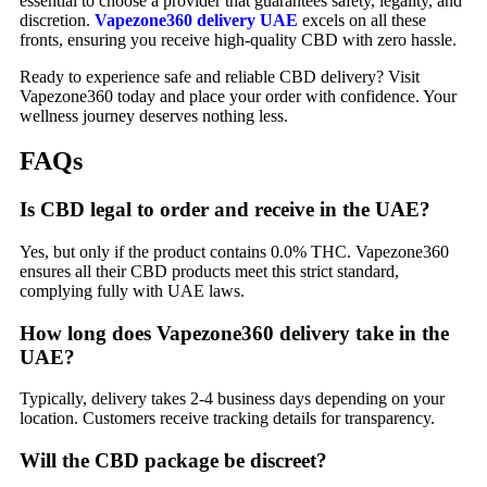
essential to choose a provider that guarantees safety, legality, and
discretion.
Vapezone360 delivery UAE
excels on all these
fronts, ensuring you receive high-quality CBD with zero hassle.
Ready to experience safe and reliable CBD delivery? Visit
Vapezone360 today and place your order with confidence. Your
wellness journey deserves nothing less.
FAQs
Is CBD legal to order and receive in the UAE?
Yes, but only if the product contains 0.0% THC. Vapezone360
ensures all their CBD products meet this strict standard,
complying fully with UAE laws.
How long does Vapezone360 delivery take in the
UAE?
Typically, delivery takes 2-4 business days depending on your
location. Customers receive tracking details for transparency.
Will the CBD package be discreet?