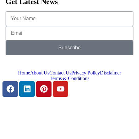
Get Latest News
Subscribe
Home
About Us
Contact Us
Privacy Policy
Disclaimer
Terms & Conditions