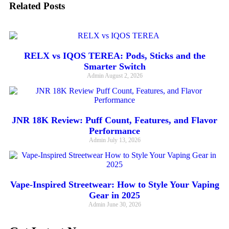
Related Posts
RELX vs IQOS TEREA: Pods, Sticks and the
Smarter Switch
Admin
August 2, 2026
JNR 18K Review: Puff Count, Features, and Flavor
Performance
Admin
July 13, 2026
Vape-Inspired Streetwear: How to Style Your Vaping
Gear in 2025
Admin
June 30, 2026