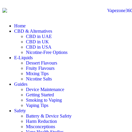
Home
CBD & Alternatives
CBD in UAE
CBD in UK
CBD in USA
Nicotine-Free Options
E-Liquids
Dessert Flavours
Fruity Flavours
Mixing Tips
Nicotine Salts
Guides
Device Maintenance
Getting Started
Smoking to Vaping
Vaping Tips
Safety
Battery & Device Safety
Harm Reduction
Misconceptions
Vape Health Studies