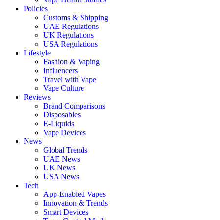
Policies
Customs & Shipping
UAE Regulations
UK Regulations
USA Regulations
Lifestyle
Fashion & Vaping
Influencers
Travel with Vape
Vape Culture
Reviews
Brand Comparisons
Disposables
E-Liquids
Vape Devices
News
Global Trends
UAE News
UK News
USA News
Tech
App-Enabled Vapes
Innovation & Trends
Smart Devices