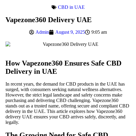
CBD in UAE
Vapezone360 Delivery UAE
Admin
August 9, 2025
9:05 am
How Vapezone360 Ensures Safe CBD
Delivery in UAE
In recent years, the demand for CBD products in the UAE has
surged, with consumers seeking natural wellness alternatives.
However, the strict legal landscape and safety concerns make
purchasing and delivering CBD challenging. Vapezone360
stands out as a trusted name, offering secure and compliant CBD
delivery in the UAE. This article explores how Vapezone360
delivery UAE ensures your CBD arrives safely, discreetly, and
legally.
The Growing Need for Safe CBD