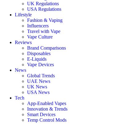
UK Regulations
USA Regulations
Lifestyle
Fashion & Vaping
Influencers
Travel with Vape
Vape Culture
Reviews
Brand Comparisons
Disposables
E-Liquids
Vape Devices
News
Global Trends
UAE News
UK News
USA News
Tech
App-Enabled Vapes
Innovation & Trends
Smart Devices
Temp Control Mods