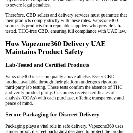
to severe legal penalties.
Therefore, CBD sellers and delivery services must guarantee that
their products comply strictly with these rules. Vapezone360
sources its products from reputable suppliers who provide lab-
tested, THC-free CBD, ensuring full compliance with UAE law.
How Vapezone360 Delivery UAE
Maintains Product Safety
Lab-Tested and Certified Products
Vapezone360 insists on quality above all else. Every CBD
product available through their platform undergoes rigorous
third-party lab testing. These tests confirm the absence of THC
and verify product purity. Customers receive certificates of
analysis (COAs) with each purchase, offering transparency and
peace of mind.
Secure Packaging for Discreet Delivery
Packaging plays a vital role in safe delivery. Vapezone360 uses
tamper-proof, discreet packaging designed to protect the product