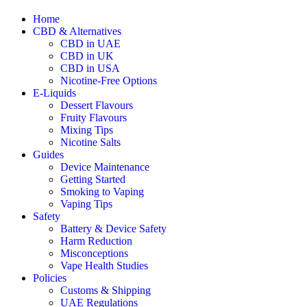
Home
CBD & Alternatives
CBD in UAE
CBD in UK
CBD in USA
Nicotine-Free Options
E-Liquids
Dessert Flavours
Fruity Flavours
Mixing Tips
Nicotine Salts
Guides
Device Maintenance
Getting Started
Smoking to Vaping
Vaping Tips
Safety
Battery & Device Safety
Harm Reduction
Misconceptions
Vape Health Studies
Policies
Customs & Shipping
UAE Regulations