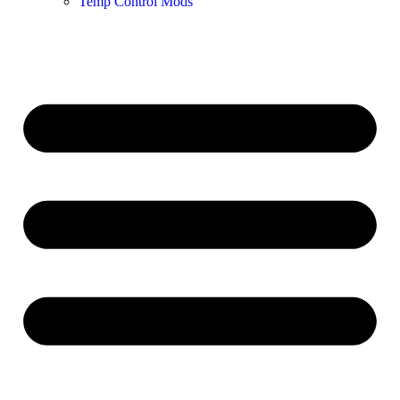
Temp Control Mods