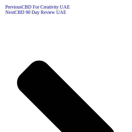
Previous
CBD For Creativity UAE
Next
CBD 90 Day Review UAE