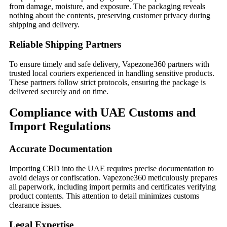
from damage, moisture, and exposure. The packaging reveals
nothing about the contents, preserving customer privacy during
shipping and delivery.
Reliable Shipping Partners
To ensure timely and safe delivery, Vapezone360 partners with
trusted local couriers experienced in handling sensitive products.
These partners follow strict protocols, ensuring the package is
delivered securely and on time.
Compliance with UAE Customs and
Import Regulations
Accurate Documentation
Importing CBD into the UAE requires precise documentation to
avoid delays or confiscation. Vapezone360 meticulously prepares
all paperwork, including import permits and certificates verifying
product contents. This attention to detail minimizes customs
clearance issues.
Legal Expertise