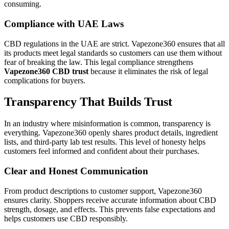
consuming.
Compliance with UAE Laws
CBD regulations in the UAE are strict. Vapezone360 ensures that all
its products meet legal standards so customers can use them without
fear of breaking the law. This legal compliance strengthens
Vapezone360 CBD trust
because it eliminates the risk of legal
complications for buyers.
Transparency That Builds Trust
In an industry where misinformation is common, transparency is
everything. Vapezone360 openly shares product details, ingredient
lists, and third-party lab test results. This level of honesty helps
customers feel informed and confident about their purchases.
Clear and Honest Communication
From product descriptions to customer support, Vapezone360
ensures clarity. Shoppers receive accurate information about CBD
strength, dosage, and effects. This prevents false expectations and
helps customers use CBD responsibly.