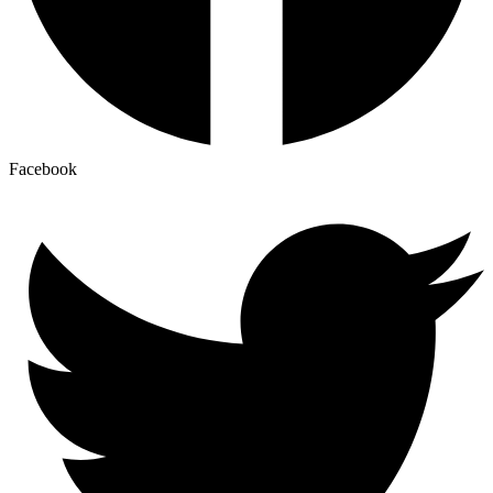
Facebook