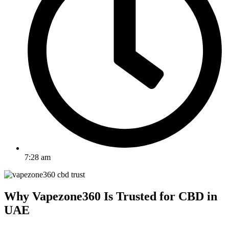
7:28 am
Why Vapezone360 Is Trusted for CBD in
UAE