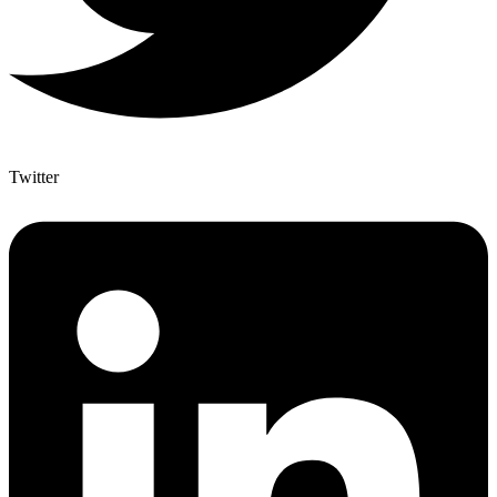
Twitter