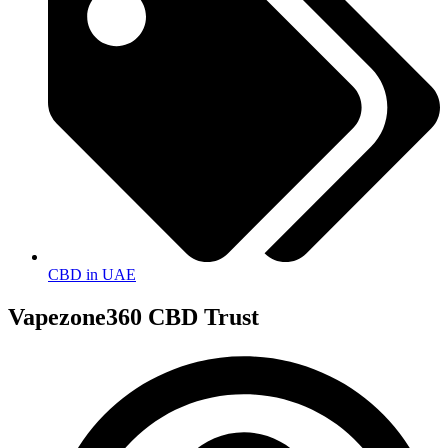
CBD in UAE
Vapezone360 CBD Trust