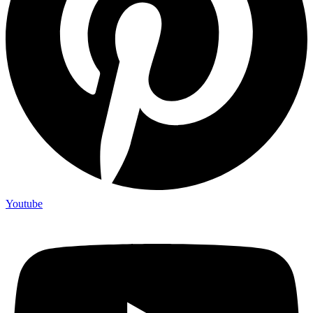
Youtube