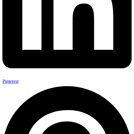
Pinterest