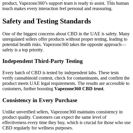
product, Vapezone360’s support team is ready to assist. This human
touch makes every interaction feel personal and reassuring.
Safety and Testing Standards
One of the biggest concerns about CBD in the UAE is safety. Many
unregulated sellers offer products without proper testing, leading to
potential health risks. Vapezone360 takes the opposite approach—
safety is a top priority.
Independent Third-Party Testing
Every batch of CBD is tested by independent labs. These tests
verify cannabinoid content, check for contaminants, and confirm the
product meets UAE legal requirements. The results are accessible to
customers, further boosting
Vapezone360 CBD trust
.
Consistency in Every Purchase
Unlike unverified sellers, Vapezone360 maintains consistency in
product quality. Customers can expect the same level of
effectiveness every time they buy, which is crucial for those who use
CBD regularly for wellness purposes.