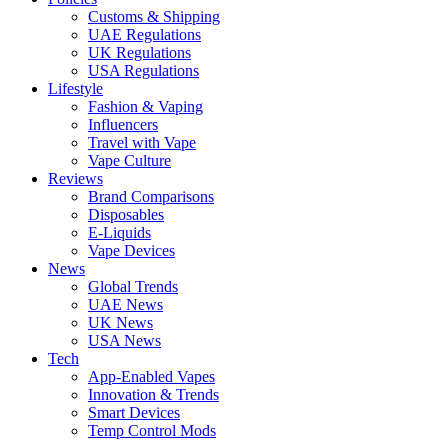
Customs & Shipping
UAE Regulations
UK Regulations
USA Regulations
Lifestyle
Fashion & Vaping
Influencers
Travel with Vape
Vape Culture
Reviews
Brand Comparisons
Disposables
E-Liquids
Vape Devices
News
Global Trends
UAE News
UK News
USA News
Tech
App-Enabled Vapes
Innovation & Trends
Smart Devices
Temp Control Mods