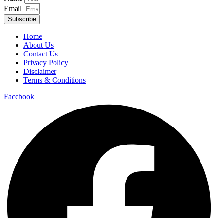
Email
Subscribe
Home
About Us
Contact Us
Privacy Policy
Disclaimer
Terms & Conditions
Facebook