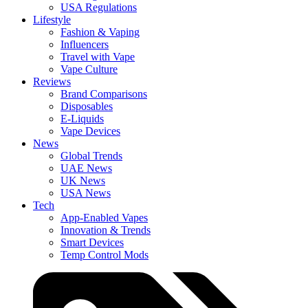
USA Regulations
Lifestyle
Fashion & Vaping
Influencers
Travel with Vape
Vape Culture
Reviews
Brand Comparisons
Disposables
E-Liquids
Vape Devices
News
Global Trends
UAE News
UK News
USA News
Tech
App-Enabled Vapes
Innovation & Trends
Smart Devices
Temp Control Mods