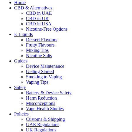
Home
CBD & Alternatives
CBD in UAE
CBD in UK
CBD in USA
Nicotine-Free Options
E-Liquids
Dessert Flavours
Fruity Flavours
Mixing Tips
Nicotine Salts
Guides
Device Maintenance
Getting Started
Smoking to Vaping
Vaping Tips
Safety
Battery & Device Safety
Harm Reduction
Misconceptions
Vape Health Studies
Policies
Customs & Shipping
UAE Regulations
UK Regulations