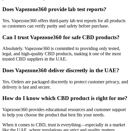
Does Vapezone360 provide lab test reports?
Yes. Vapezone360 offers third-party lab test reports for all products
so customers can verify purity and safety before purchase.
Can I trust Vapezone360 for safe CBD products?
Absolutely. Vapezone360 is committed to providing only tested,
legal, and high-quality CBD products, making it one of the most
trusted CBD suppliers in the UAE.
Does Vapezone360 deliver discreetly in the UAE?
Yes. Orders are packaged discreetly to protect customer privacy, and
delivery is fast and secure.
How do I know which CBD product is right for me?
Vapezone360 provides educational resources and customer support
to help you choose the product that best fits your needs.
When it comes to CBD, trust is everything—especially in a market
like the UAE, where regulations are strict and quality matters.