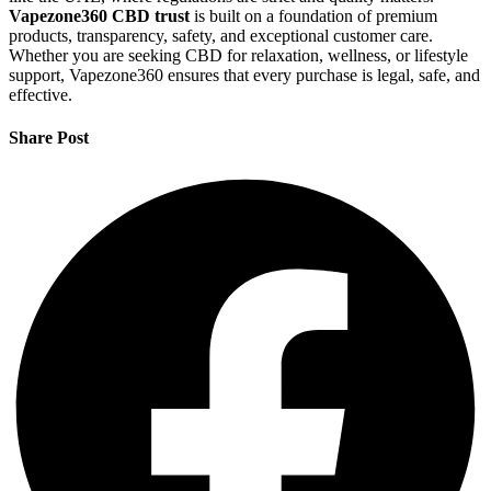
Vapezone360 CBD trust
is built on a foundation of premium
products, transparency, safety, and exceptional customer care.
Whether you are seeking CBD for relaxation, wellness, or lifestyle
support, Vapezone360 ensures that every purchase is legal, safe, and
effective.
Share Post