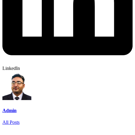
LinkedIn
Admin
All Posts