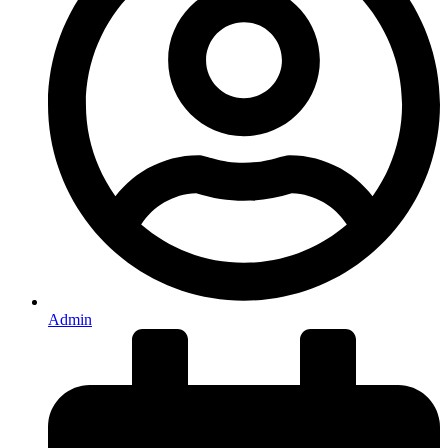
Admin