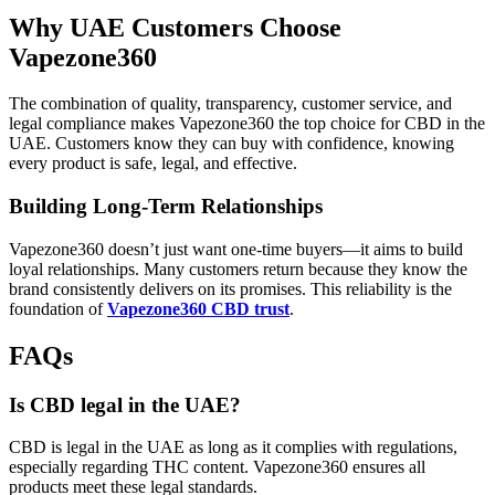
Why UAE Customers Choose
Vapezone360
The combination of quality, transparency, customer service, and
legal compliance makes Vapezone360 the top choice for CBD in the
UAE. Customers know they can buy with confidence, knowing
every product is safe, legal, and effective.
Building Long-Term Relationships
Vapezone360 doesn’t just want one-time buyers—it aims to build
loyal relationships. Many customers return because they know the
brand consistently delivers on its promises. This reliability is the
foundation of
Vapezone360 CBD trust
.
FAQs
Is CBD legal in the UAE?
CBD is legal in the UAE as long as it complies with regulations,
especially regarding THC content. Vapezone360 ensures all
products meet these legal standards.