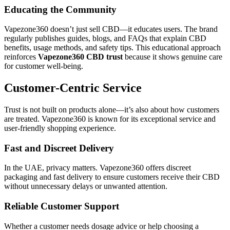
Educating the Community
Vapezone360 doesn’t just sell CBD—it educates users. The brand
regularly publishes guides, blogs, and FAQs that explain CBD
benefits, usage methods, and safety tips. This educational approach
reinforces
Vapezone360 CBD trust
because it shows genuine care
for customer well-being.
Customer-Centric Service
Trust is not built on products alone—it’s also about how customers
are treated. Vapezone360 is known for its exceptional service and
user-friendly shopping experience.
Fast and Discreet Delivery
In the UAE, privacy matters. Vapezone360 offers discreet
packaging and fast delivery to ensure customers receive their CBD
without unnecessary delays or unwanted attention.
Reliable Customer Support
Whether a customer needs dosage advice or help choosing a