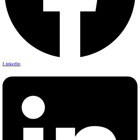
Linkedin