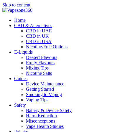
Skip to content
Home
CBD & Alternatives
CBD in UAE
CBD in UK
CBD in USA
Nicotine-Free Options
E-Liquids
Dessert Flavours
Fruity Flavours
Mixing Tips
Nicotine Salts
Guides
Device Maintenance
Getting Started
Smoking to Vaping
Vaping Tips
Safety
Battery & Device Safety
Harm Reduction
Misconceptions
Vape Health Studies
Policies