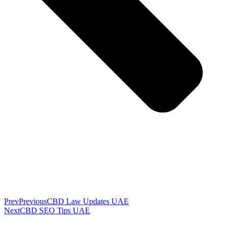
Prev
Previous
CBD Law Updates UAE
Next
CBD SEO Tips UAE