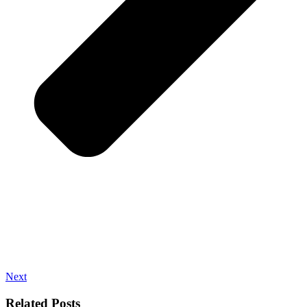
Next
Related Posts