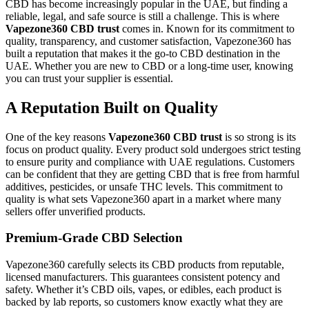
CBD has become increasingly popular in the UAE, but finding a
reliable, legal, and safe source is still a challenge. This is where
Vapezone360 CBD trust
comes in. Known for its commitment to
quality, transparency, and customer satisfaction, Vapezone360 has
built a reputation that makes it the go-to CBD destination in the
UAE. Whether you are new to CBD or a long-time user, knowing
you can trust your supplier is essential.
A Reputation Built on Quality
One of the key reasons
Vapezone360 CBD trust
is so strong is its
focus on product quality. Every product sold undergoes strict testing
to ensure purity and compliance with UAE regulations. Customers
can be confident that they are getting CBD that is free from harmful
additives, pesticides, or unsafe THC levels. This commitment to
quality is what sets Vapezone360 apart in a market where many
sellers offer unverified products.
Premium-Grade CBD Selection
Vapezone360 carefully selects its CBD products from reputable,
licensed manufacturers. This guarantees consistent potency and
safety. Whether it’s CBD oils, vapes, or edibles, each product is
backed by lab reports, so customers know exactly what they are