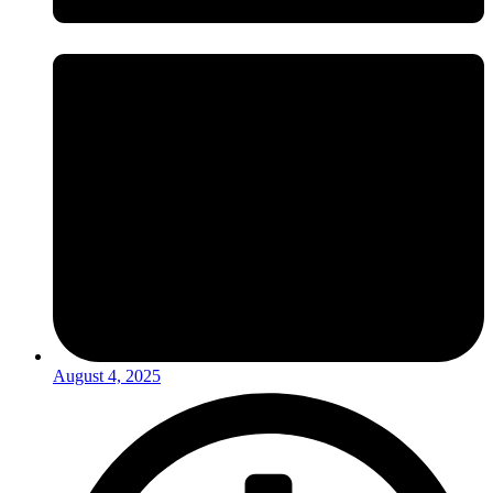
August 4, 2025