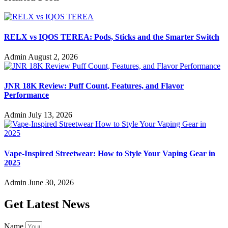
RELX vs IQOS TEREA: Pods, Sticks and the Smarter Switch
Admin
August 2, 2026
JNR 18K Review: Puff Count, Features, and Flavor
Performance
Admin
July 13, 2026
Vape-Inspired Streetwear: How to Style Your Vaping Gear in
2025
Admin
June 30, 2026
Get Latest News
Name