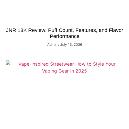
JNR 18K Review: Puff Count, Features, and Flavor
Performance
Admin
July 13, 2026