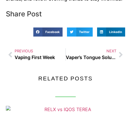
Share Post
Facebook
Twitter
LinkedIn
PREVIOUS
NEXT
Vaping First Week
Vaper’s Tongue Solution
RELATED POSTS