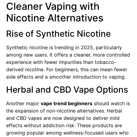
Cleaner Vaping with
Nicotine Alternatives
Rise of Synthetic Nicotine
Synthetic nicotine is trending in 2025, particularly
among new users. It offers a cleaner, more controlled
experience with fewer impurities than tobacco-
derived nicotine. For beginners, this can mean fewer
side effects and a smoother introduction to vaping.
Herbal and CBD Vape Options
Another major
vape trend beginners
should watch is
the expansion of non-nicotine alternatives. Herbal
and CBD vapes are now designed to deliver mild
effects without addiction risk. These products are
growing popular among wellness-focused users who