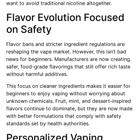
want to avoid traditional nicotine altogether.
Flavor Evolution Focused
on Safety
Flavor bans and stricter ingredient regulations are
reshaping the vape market. However, this isn’t bad
news for beginners. Manufacturers are now creating
safer, food-grade flavorings that still offer rich taste
without harmful additives.
This focus on cleaner ingredients makes it easier for
beginners to enjoy vaping without worrying about
unknown chemicals. Fruit, mint, and dessert-inspired
flavors continue to dominate, but they are now made
with better formulations that comply with safety
standards set by health authorities.
Personalized Vaping