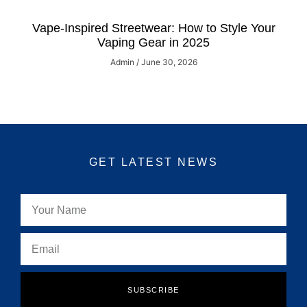
Vape-Inspired Streetwear: How to Style Your
Vaping Gear in 2025
Admin
June 30, 2026
GET LATEST NEWS
SUBSCRIBE