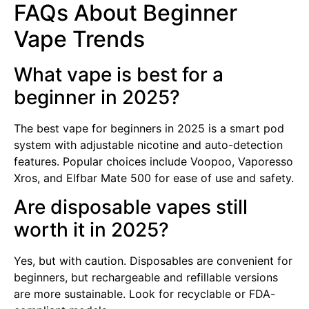
FAQs About Beginner
Vape Trends
What vape is best for a
beginner in 2025?
The best vape for beginners in 2025 is a smart pod
system with adjustable nicotine and auto-detection
features. Popular choices include Voopoo, Vaporesso
Xros, and Elfbar Mate 500 for ease of use and safety.
Are disposable vapes still
worth it in 2025?
Yes, but with caution. Disposables are convenient for
beginners, but rechargeable and refillable versions
are more sustainable. Look for recyclable or FDA-