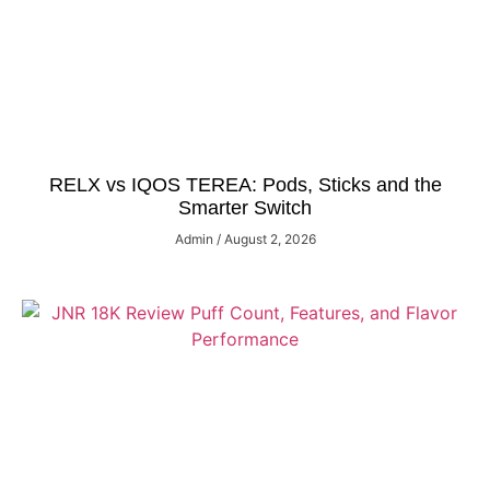
RELX vs IQOS TEREA: Pods, Sticks and the
Smarter Switch
Admin
August 2, 2026