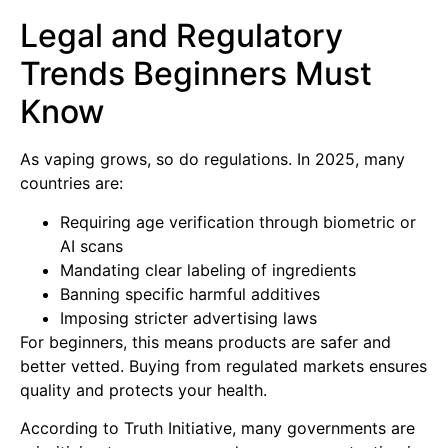
Legal and Regulatory
Trends Beginners Must
Know
As vaping grows, so do regulations. In 2025, many
countries are:
Requiring age verification through biometric or
AI scans
Mandating clear labeling of ingredients
Banning specific harmful additives
Imposing stricter advertising laws
For beginners, this means products are safer and
better vetted. Buying from regulated markets ensures
quality and protects your health.
According to Truth Initiative, many governments are