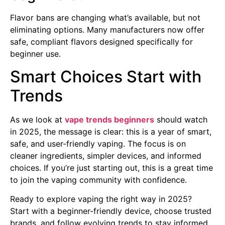
Flavor bans are changing what’s available, but not
eliminating options. Many manufacturers now offer
safe, compliant flavors designed specifically for
beginner use.
Smart Choices Start with
Trends
As we look at
vape trends beginners
should watch
in 2025, the message is clear: this is a year of smart,
safe, and user-friendly vaping. The focus is on
cleaner ingredients, simpler devices, and informed
choices. If you’re just starting out, this is a great time
to join the vaping community with confidence.
Ready to explore vaping the right way in 2025?
Start with a beginner-friendly device, choose trusted
brands, and follow evolving trends to stay informed.