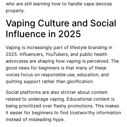
who are still learning how to handle vape devices
properly.
Vaping Culture and Social
Influence in 2025
Vaping is increasingly part of lifestyle branding in
2025. Influencers, YouTubers, and public health
advocates are shaping how vaping is perceived. The
good news for beginners is that many of these
voices focus on responsible use, education, and
quitting support rather than glorification.
Social platforms are also stricter about content
related to underage vaping. Educational content is
being prioritized over flashy promotions. This makes
it easier for beginners to find trustworthy information
instead of misleading hype.