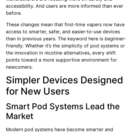
accessibility. And users are more informed than ever
before.
These changes mean that first-time vapers now have
access to smarter, safer, and easier-to-use devices
than in previous years. The keyword here is
beginner-
friendly
. Whether it’s the simplicity of pod systems or
the innovation in nicotine alternatives, every shift
points toward a more supportive environment for
newcomers.
Simpler Devices Designed
for New Users
Smart Pod Systems Lead the
Market
Modern pod systems have become smarter and