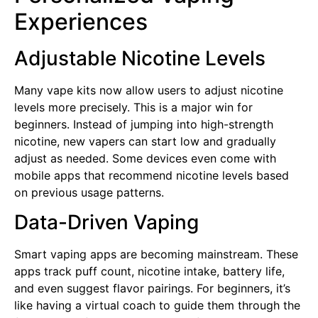
Experiences
Adjustable Nicotine Levels
Many vape kits now allow users to adjust nicotine
levels more precisely. This is a major win for
beginners. Instead of jumping into high-strength
nicotine, new vapers can start low and gradually
adjust as needed. Some devices even come with
mobile apps that recommend nicotine levels based
on previous usage patterns.
Data-Driven Vaping
Smart vaping apps are becoming mainstream. These
apps track puff count, nicotine intake, battery life,
and even suggest flavor pairings. For beginners, it’s
like having a virtual coach to guide them through the