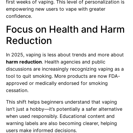
first weeks of vaping. This level of personalization is
empowering new users to vape with greater
confidence.
Focus on Health and Harm
Reduction
In 2025, vaping is less about trends and more about
harm reduction
. Health agencies and public
discussions are increasingly recognizing vaping as a
tool to quit smoking. More products are now FDA-
approved or medically endorsed for smoking
cessation.
This shift helps beginners understand that vaping
isn’t just a hobby—it’s potentially a safer alternative
when used responsibly. Educational content and
warning labels are also becoming clearer, helping
users make informed decisions.