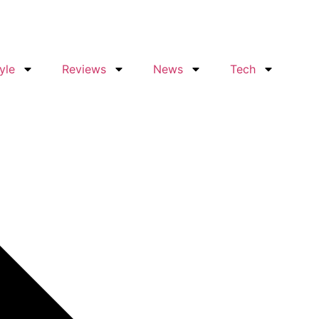
yle
Reviews
News
Tech