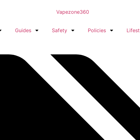
Guides
Safety
Policies
Lifest