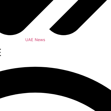
UAE News
E