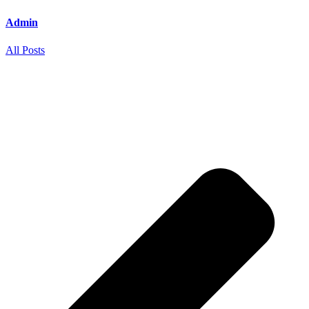
Admin
All Posts