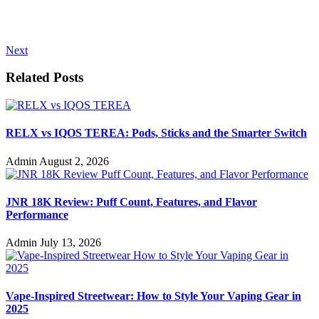
Next
Related Posts
RELX vs IQOS TEREA: Pods, Sticks and the Smarter Switch
Admin
August 2, 2026
JNR 18K Review: Puff Count, Features, and Flavor
Performance
Admin
July 13, 2026
Vape-Inspired Streetwear: How to Style Your Vaping Gear in
2025