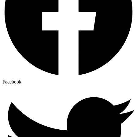
Facebook