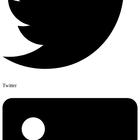
Twitter