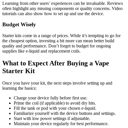
Learning from other users’ experiences can be invaluable. Reviews
often highlight any missing components or quality concerns. Video
tutorials can also show how to set up and use the device.
Budget Wisely
Starter kits come in a range of prices. While it’s tempting to go for
the cheapest option, investing a bit more can mean better build
quality and performance. Don’t forget to budget for ongoing
supplies like e-liquid and replacement coils.
What to Expect After Buying a Vape
Starter Kit
Once you have your kit, the next steps involve setting up and
learning the basics:
Charge your device fully before first use.
Prime the coil (if applicable) to avoid dry hits.
Fill the tank or pod with your chosen e-liquid.
Familiarize yourself with the device buttons and settings.
Start with low power settings if adjustable.
Maintain your device regularly for best performance.