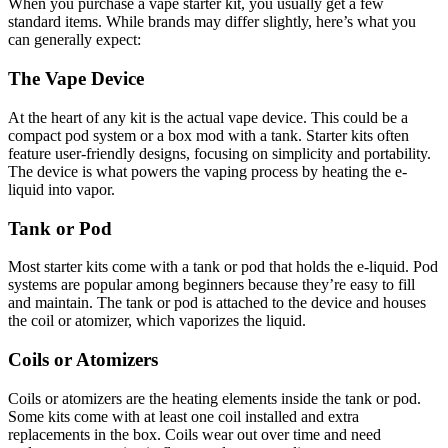
When you purchase a vape starter kit, you usually get a few
standard items. While brands may differ slightly, here’s what you
can generally expect:
The Vape Device
At the heart of any kit is the actual vape device. This could be a
compact pod system or a box mod with a tank. Starter kits often
feature user-friendly designs, focusing on simplicity and portability.
The device is what powers the vaping process by heating the e-
liquid into vapor.
Tank or Pod
Most starter kits come with a tank or pod that holds the e-liquid. Pod
systems are popular among beginners because they’re easy to fill
and maintain. The tank or pod is attached to the device and houses
the coil or atomizer, which vaporizes the liquid.
Coils or Atomizers
Coils or atomizers are the heating elements inside the tank or pod.
Some kits come with at least one coil installed and extra
replacements in the box. Coils wear out over time and need