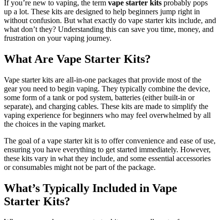
If you’re new to vaping, the term
vape starter kits
probably pops
up a lot. These kits are designed to help beginners jump right in
without confusion. But what exactly do vape starter kits include, and
what don’t they? Understanding this can save you time, money, and
frustration on your vaping journey.
What Are Vape Starter Kits?
Vape starter kits are all-in-one packages that provide most of the
gear you need to begin vaping. They typically combine the device,
some form of a tank or pod system, batteries (either built-in or
separate), and charging cables. These kits are made to simplify the
vaping experience for beginners who may feel overwhelmed by all
the choices in the vaping market.
The goal of a vape starter kit is to offer convenience and ease of use,
ensuring you have everything to get started immediately. However,
these kits vary in what they include, and some essential accessories
or consumables might not be part of the package.
What’s Typically Included in Vape
Starter Kits?