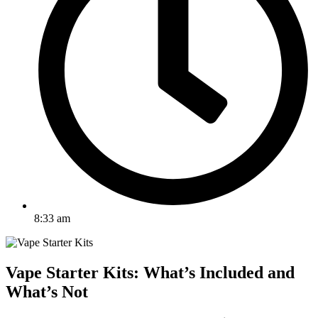
8:33 am
Vape Starter Kits: What’s Included and
What’s Not