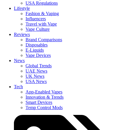
USA Regulations
Lifestyle
Fashion & Vaping
Influencers
Travel with Vape
Vape Culture
Reviews
Brand Comparisons
Disposables
E-Liquids
Vape Devices
News
Global Trends
UAE News
UK News
USA News
Tech
App-Enabled Vapes
Innovation & Trends
Smart Devices
Temp Control Mods