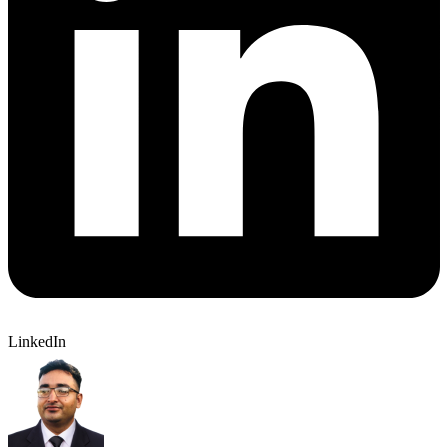
LinkedIn