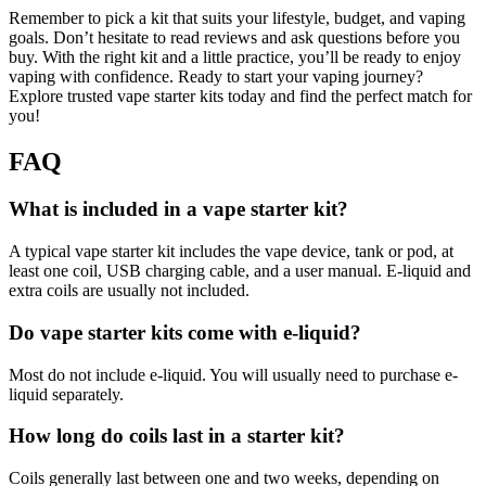
Remember to pick a kit that suits your lifestyle, budget, and vaping
goals. Don’t hesitate to read reviews and ask questions before you
buy. With the right kit and a little practice, you’ll be ready to enjoy
vaping with confidence. Ready to start your vaping journey?
Explore trusted vape starter kits today and find the perfect match for
you!
FAQ
What is included in a vape starter kit?
A typical vape starter kit includes the vape device, tank or pod, at
least one coil, USB charging cable, and a user manual. E-liquid and
extra coils are usually not included.
Do vape starter kits come with e-liquid?
Most do not include e-liquid. You will usually need to purchase e-
liquid separately.
How long do coils last in a starter kit?
Coils generally last between one and two weeks, depending on