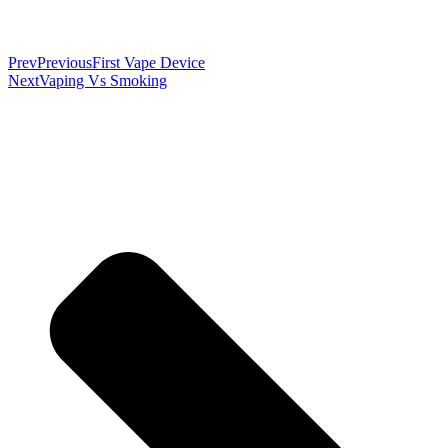
Prev
Previous
First Vape Device
Next
Vaping Vs Smoking