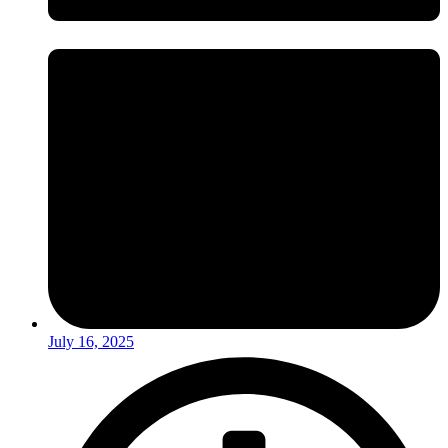
July 16, 2025