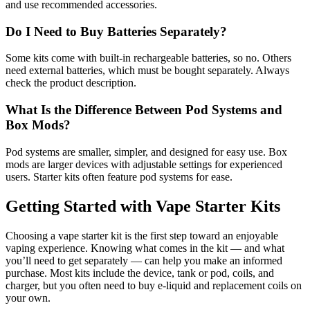
and use recommended accessories.
Do I Need to Buy Batteries Separately?
Some kits come with built-in rechargeable batteries, so no. Others
need external batteries, which must be bought separately. Always
check the product description.
What Is the Difference Between Pod Systems and
Box Mods?
Pod systems are smaller, simpler, and designed for easy use. Box
mods are larger devices with adjustable settings for experienced
users. Starter kits often feature pod systems for ease.
Getting Started with Vape Starter Kits
Choosing a vape starter kit is the first step toward an enjoyable
vaping experience. Knowing what comes in the kit — and what
you’ll need to get separately — can help you make an informed
purchase. Most kits include the device, tank or pod, coils, and
charger, but you often need to buy e-liquid and replacement coils on
your own.