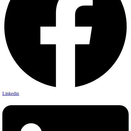
Linkedin