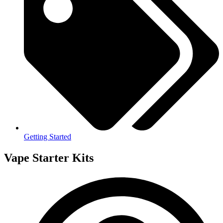
Getting Started
Vape Starter Kits