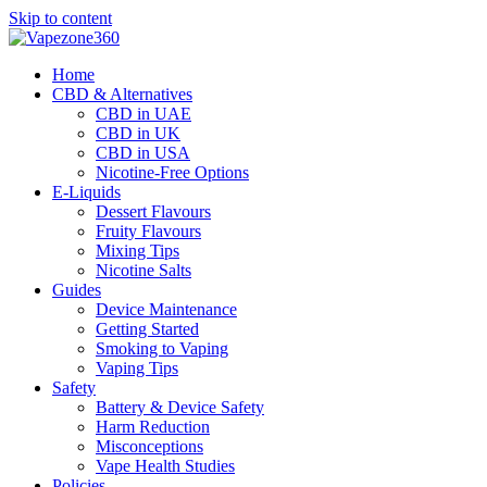
Skip to content
Home
CBD & Alternatives
CBD in UAE
CBD in UK
CBD in USA
Nicotine-Free Options
E-Liquids
Dessert Flavours
Fruity Flavours
Mixing Tips
Nicotine Salts
Guides
Device Maintenance
Getting Started
Smoking to Vaping
Vaping Tips
Safety
Battery & Device Safety
Harm Reduction
Misconceptions
Vape Health Studies
Policies