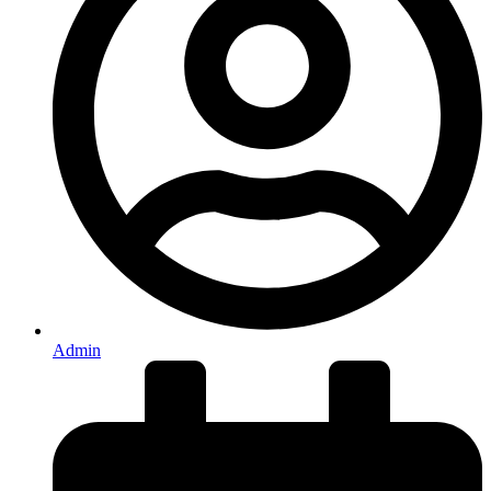
Admin