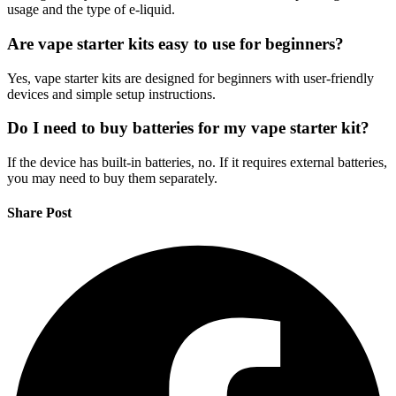
usage and the type of e-liquid.
Are vape starter kits easy to use for beginners?
Yes, vape starter kits are designed for beginners with user-friendly
devices and simple setup instructions.
Do I need to buy batteries for my vape starter kit?
If the device has built-in batteries, no. If it requires external batteries,
you may need to buy them separately.
Share Post