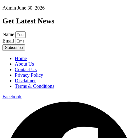
Admin
June 30, 2026
Get Latest News
Name
Email
Subscribe
Home
About Us
Contact Us
Privacy Policy
Disclaimer
Terms & Conditions
Facebook