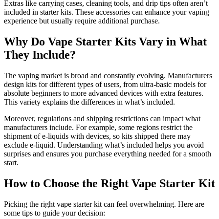
Extras like carrying cases, cleaning tools, and drip tips often aren’t
included in starter kits. These accessories can enhance your vaping
experience but usually require additional purchase.
Why Do Vape Starter Kits Vary in What
They Include?
The vaping market is broad and constantly evolving. Manufacturers
design kits for different types of users, from ultra-basic models for
absolute beginners to more advanced devices with extra features.
This variety explains the differences in what’s included.
Moreover, regulations and shipping restrictions can impact what
manufacturers include. For example, some regions restrict the
shipment of e-liquids with devices, so kits shipped there may
exclude e-liquid. Understanding what’s included helps you avoid
surprises and ensures you purchase everything needed for a smooth
start.
How to Choose the Right Vape Starter Kit
Picking the right vape starter kit can feel overwhelming. Here are
some tips to guide your decision: