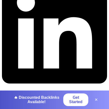
Pinterest
🔥 Discounted Backlinks
Get
×
Available!
Started