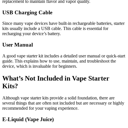
replacement to maintain flavor and vapor quality.
USB Charging Cable
Since many vape devices have built-in rechargeable batteries, starter
kits usually include a USB cable. This cable is essential for
recharging your device’s battery.
User Manual
A good vape starter kit includes a detailed user manual or quick-start
guide. This explains how to use, maintain, and troubleshoot the
device, which is invaluable for beginners.
What’s Not Included in Vape Starter
Kits?
Although vape starter kits provide a solid foundation, there are
several things that are often not included but are necessary or highly
recommended for your vaping experience.
E-Liquid (Vape Juice)