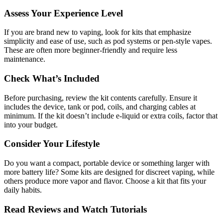
Assess Your Experience Level
If you are brand new to vaping, look for kits that emphasize
simplicity and ease of use, such as pod systems or pen-style vapes.
These are often more beginner-friendly and require less
maintenance.
Check What’s Included
Before purchasing, review the kit contents carefully. Ensure it
includes the device, tank or pod, coils, and charging cables at
minimum. If the kit doesn’t include e-liquid or extra coils, factor that
into your budget.
Consider Your Lifestyle
Do you want a compact, portable device or something larger with
more battery life? Some kits are designed for discreet vaping, while
others produce more vapor and flavor. Choose a kit that fits your
daily habits.
Read Reviews and Watch Tutorials