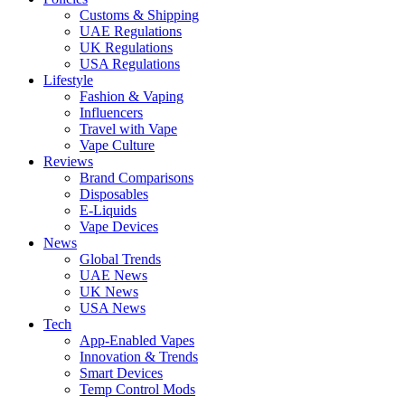
Customs & Shipping
UAE Regulations
UK Regulations
USA Regulations
Lifestyle
Fashion & Vaping
Influencers
Travel with Vape
Vape Culture
Reviews
Brand Comparisons
Disposables
E-Liquids
Vape Devices
News
Global Trends
UAE News
UK News
USA News
Tech
App-Enabled Vapes
Innovation & Trends
Smart Devices
Temp Control Mods