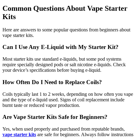
Common Questions About Vape Starter
Kits
Here are answers to some popular questions from beginners about
vape starter kits.
Can I Use Any E-Liquid with My Starter Kit?
Most starter kits use standard e-liquids, but some pod systems
require specially designed pods or salt nicotine e-liquids. Check
your device’s specifications before buying e-liquid.
How Often Do I Need to Replace Coils?
Coils typically last 1 to 2 weeks, depending on how often you vape
and the type of e-liquid used. Signs of coil replacement include
burnt taste or reduced vapor production.
Are Vape Starter Kits Safe for Beginners?
Yes, when used properly and purchased from reputable brands,
vape starter kits
are safe for beginners. Always follow instructions