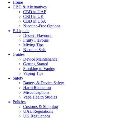
Home
CBD & Alternatives
CBD in UAE
CBD in UK
CBD in USA
Nicotine-Free Options
E-Liquids
Dessert Flavours
Fruity Flavours
Mixing Tips
Nicotine Salts
Guides
Device Maintenance
Getting Started
Smoking to Vaping
Vaping Tips
Safety
Battery & Device Safety
Harm Reduction
Misconceptions
Vape Health Studies
Policies
Customs & Shipping
UAE Regulations
UK Regulations