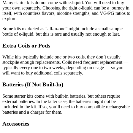
Many starter kits do not come with e-liquid. You will need to buy
your own separately. Choosing the right e-liquid can be a journey in
itself, with countless flavors, nicotine strengths, and VG/PG ratios to
explore.
Some kits marketed as “all-in-one” might include a small sample
bottle of e-liquid, but this is rare and usually not enough to last.
Extra Coils or Pods
While kits typically include one or two coils, they don’t usually
stockpile enough replacements. Coils need frequent replacement —
typically every one to two weeks, depending on usage — so you
will want to buy additional coils separately.
Batteries (If Not Built-In)
Some starter kits come with built-in batteries, but others require
external batteries. In the latter case, the batteries might not be
included in the kit. If so, you’ll need to buy compatible rechargeable
batteries and a charger for them.
Accessories