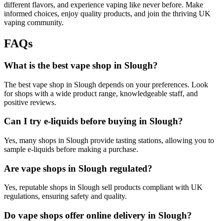
different flavors, and experience vaping like never before. Make
informed choices, enjoy quality products, and join the thriving UK
vaping community.
FAQ
s
What is the best vape shop in Slough?
The best vape shop in Slough depends on your preferences. Look
for shops with a wide product range, knowledgeable staff, and
positive reviews.
Can I try e-liquids before buying in Slough?
Yes, many shops in Slough provide tasting stations, allowing you to
sample e-liquids before making a purchase.
Are vape shops in Slough regulated?
Yes, reputable shops in Slough sell products compliant with UK
regulations, ensuring safety and quality.
Do vape shops offer online delivery in Slough?