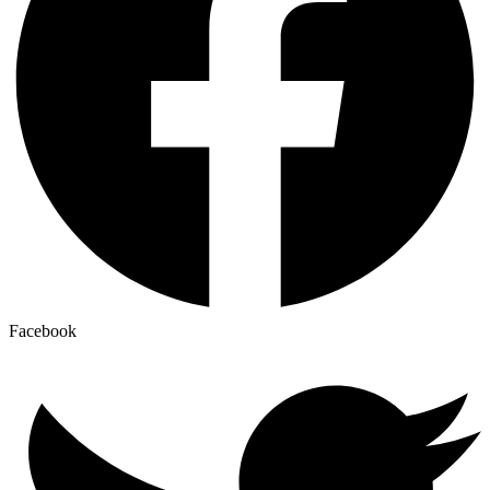
Facebook