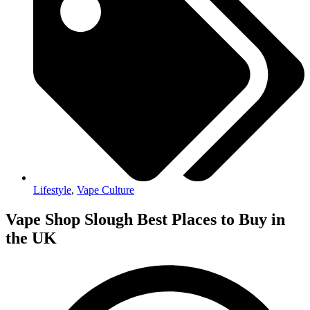
Lifestyle
,
Vape Culture
Vape Shop Slough Best Places to Buy in
the UK