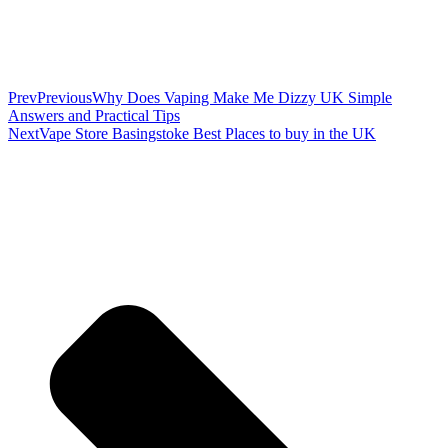
Prev
Previous
Why Does Vaping Make Me Dizzy UK Simple
Answers and Practical Tips
Next
Vape Store Basingstoke Best Places to buy in the UK