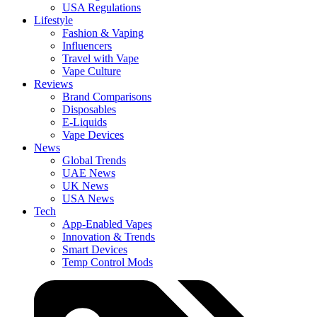
USA Regulations
Lifestyle
Fashion & Vaping
Influencers
Travel with Vape
Vape Culture
Reviews
Brand Comparisons
Disposables
E-Liquids
Vape Devices
News
Global Trends
UAE News
UK News
USA News
Tech
App-Enabled Vapes
Innovation & Trends
Smart Devices
Temp Control Mods