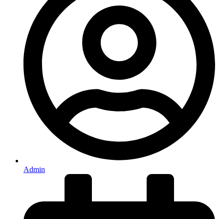
Admin