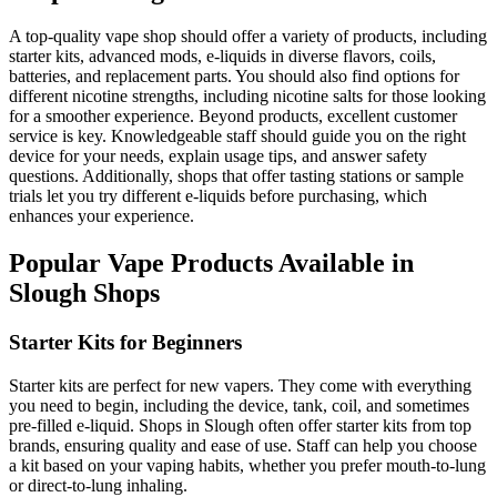
A top-quality vape shop should offer a variety of products, including
starter kits, advanced mods, e-liquids in diverse flavors, coils,
batteries, and replacement parts. You should also find options for
different nicotine strengths, including nicotine salts for those looking
for a smoother experience. Beyond products, excellent customer
service is key. Knowledgeable staff should guide you on the right
device for your needs, explain usage tips, and answer safety
questions. Additionally, shops that offer tasting stations or sample
trials let you try different e-liquids before purchasing, which
enhances your experience.
Popular Vape Products Available in
Slough Shops
Starter Kits for Beginners
Starter kits are perfect for new vapers. They come with everything
you need to begin, including the device, tank, coil, and sometimes
pre-filled e-liquid. Shops in Slough often offer starter kits from top
brands, ensuring quality and ease of use. Staff can help you choose
a kit based on your vaping habits, whether you prefer mouth-to-lung
or direct-to-lung inhaling.