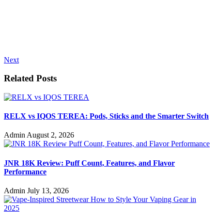
Next
Related Posts
RELX vs IQOS TEREA: Pods, Sticks and the Smarter Switch
Admin
August 2, 2026
JNR 18K Review: Puff Count, Features, and Flavor
Performance
Admin
July 13, 2026