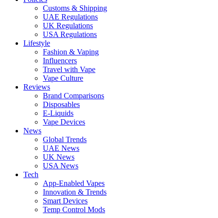
Customs & Shipping
UAE Regulations
UK Regulations
USA Regulations
Lifestyle
Fashion & Vaping
Influencers
Travel with Vape
Vape Culture
Reviews
Brand Comparisons
Disposables
E-Liquids
Vape Devices
News
Global Trends
UAE News
UK News
USA News
Tech
App-Enabled Vapes
Innovation & Trends
Smart Devices
Temp Control Mods