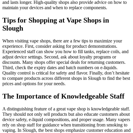
and lasts longer. High-quality shops also provide advice on how to
maintain your devices and when to replace components.
Tips for Shopping at Vape Shops in
Slough
When visiting vape shops, there are a few tips to maximize your
experience. First, consider asking for product demonstrations.
Experienced staff can show you how to fill tanks, replace coils, and
adjust device settings. Second, ask about loyalty programs or
discounts. Many shops offer special deals for returning customers.
Third, check the expiry dates and batch numbers on e-liquids.
Quality control is critical for safety and flavor. Finally, don’t hesitate
to compare products across different shops in Slough to find the best
prices and options for your needs.
The Importance of Knowledgeable Staff
A distinguishing feature of a great vape shop is knowledgeable staff.
They should not only sell products but also educate customers about
device safety, e-liquid compositions, and proper usage. Many vapers
rely on shop staff for guidance when transitioning from smoking to
vaping. In Slough, the best shops emphasize customer education and