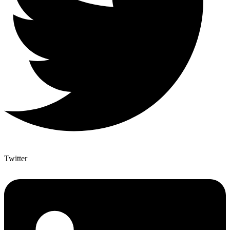
Twitter