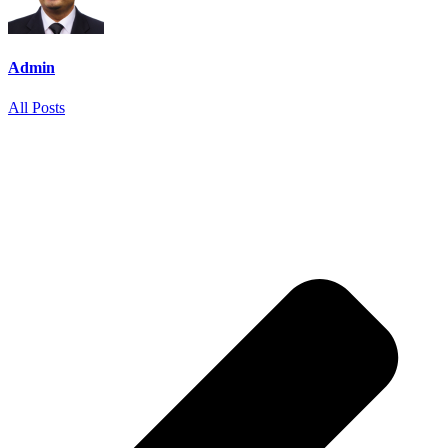
Admin
All Posts