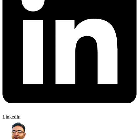
LinkedIn