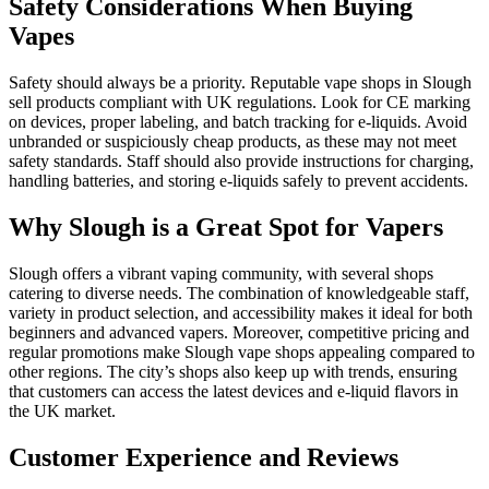
Safety Considerations When Buying
Vapes
Safety should always be a priority. Reputable vape shops in Slough
sell products compliant with UK regulations. Look for CE marking
on devices, proper labeling, and batch tracking for e-liquids. Avoid
unbranded or suspiciously cheap products, as these may not meet
safety standards. Staff should also provide instructions for charging,
handling batteries, and storing e-liquids safely to prevent accidents.
Why Slough is a Great Spot for Vapers
Slough offers a vibrant vaping community, with several shops
catering to diverse needs. The combination of knowledgeable staff,
variety in product selection, and accessibility makes it ideal for both
beginners and advanced vapers. Moreover, competitive pricing and
regular promotions make Slough vape shops appealing compared to
other regions. The city’s shops also keep up with trends, ensuring
that customers can access the latest devices and e-liquid flavors in
the UK market.
Customer Experience and Reviews