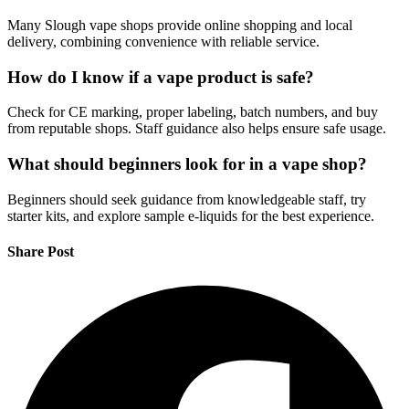
Many Slough vape shops provide online shopping and local
delivery, combining convenience with reliable service.
How do I know if a vape product is safe?
Check for CE marking, proper labeling, batch numbers, and buy
from reputable shops. Staff guidance also helps ensure safe usage.
What should beginners look for in a vape shop?
Beginners should seek guidance from knowledgeable staff, try
starter kits, and explore sample e-liquids for the best experience.
Share Post