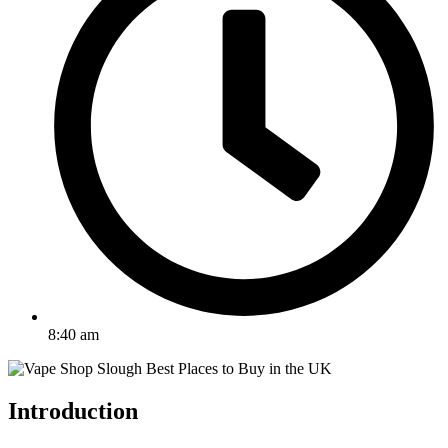
8:40 am
Introduction