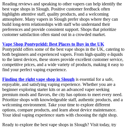
Reading reviews and speaking to other vapers can help identify the
best vape shops in Slough. Positive customer feedback often
highlights attentive staff, quality products, and a welcoming
atmosphere. Many vapers in Slough prefer shops where they can
build long-term relationships with staff who understand their
preferences and provide consistent support. Shops that prioritize
customer satisfaction often stand out in a crowded market.
Vape Shop Pontypridd: Best Places to Buy in the UK
Pontypridd offers some of the best vape shops in the UK, catering to
both beginners and experienced vapers. From high-quality e-liquids
to the latest devices, these stores provide excellent customer service,
competitive prices, and a wide variety of products, making it easy to
find your perfect vaping experience.
Finding the right vape shop in Slough
is essential for a safe,
enjoyable, and satisfying vaping experience. Whether you are a
beginner exploring starter kits or an advanced vaper seeking
premium mods and flavors, the city has options to meet every need.
Prioritize shops with knowledgeable staff, authentic products, and a
welcoming environment. Take your time to explore different
options, compare products, and learn about device maintenance.
Your ideal vaping experience starts with choosing the right shop.
Ready to explore the best vape shops in Slough? Visit today, try