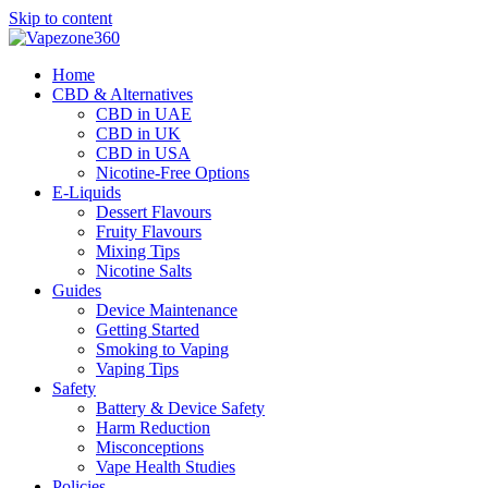
Skip to content
Home
CBD & Alternatives
CBD in UAE
CBD in UK
CBD in USA
Nicotine-Free Options
E-Liquids
Dessert Flavours
Fruity Flavours
Mixing Tips
Nicotine Salts
Guides
Device Maintenance
Getting Started
Smoking to Vaping
Vaping Tips
Safety
Battery & Device Safety
Harm Reduction
Misconceptions
Vape Health Studies
Policies