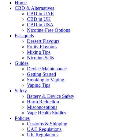
Home
CBD & Alternatives
CBD in UAE
CBD in UK
CBD in USA
Nicotine-Free Options
E-Liquids
Dessert Flavours
Fruity Flavours
Mixing Tips
Nicotine Salts
Guides
Device Maintenance
Getting Started
Smoking to Vaping
Vaping Tips
Safety
Battery & Device Safety
Harm Reduction
Misconceptions
Vape Health Studies
Policies
Customs & Shipping
UAE Regulations
UK Regulations