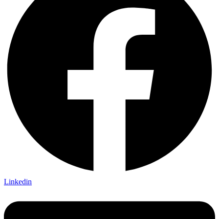
Linkedin