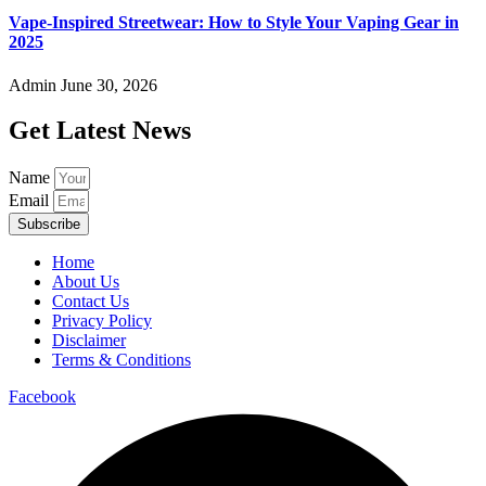
Vape-Inspired Streetwear: How to Style Your Vaping Gear in
2025
Admin
June 30, 2026
Get Latest News
Name
Email
Subscribe
Home
About Us
Contact Us
Privacy Policy
Disclaimer
Terms & Conditions
Facebook