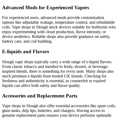
Advanced Mods for Experienced Vapers
For experienced users, advanced mods provide customization
options like adjustable wattage, temperature control, and rebuildable
coils. Vape shops in Slough stock devices suitable for hobbyists who
enjoy experimenting with cloud production, flavor intensity, or
device aesthetics. Reliable shops also provide guidance on safety,
battery care, and coil building.
E-liquids and Flavors
Slough vape shops typically carry a wide range of e-liquid flavors.
From classic tobacco and menthol to fruity, dessert, or beverage-
inspired blends, there is something for every taste. Many shops also
stock premium e-liquids from trusted UK brands. Checking for
freshness and authenticity is essential, as counterfeit or expired
liquids can affect both safety and flavor quality.
Accessories and Replacement Parts
Vape shops in Slough also offer essential accessories like spare coils,
glass tanks, drip tips, batteries, and chargers. Having access to
genuine replacement parts ensures your device performs optimally