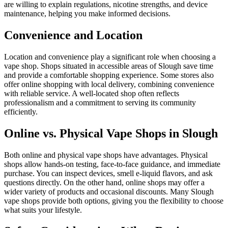
are willing to explain regulations, nicotine strengths, and device
maintenance, helping you make informed decisions.
Convenience and Location
Location and convenience play a significant role when choosing a
vape shop. Shops situated in accessible areas of Slough save time
and provide a comfortable shopping experience. Some stores also
offer online shopping with local delivery, combining convenience
with reliable service. A well-located shop often reflects
professionalism and a commitment to serving its community
efficiently.
Online vs. Physical Vape Shops in Slough
Both online and physical vape shops have advantages. Physical
shops allow hands-on testing, face-to-face guidance, and immediate
purchase. You can inspect devices, smell e-liquid flavors, and ask
questions directly. On the other hand, online shops may offer a
wider variety of products and occasional discounts. Many Slough
vape shops provide both options, giving you the flexibility to choose
what suits your lifestyle.