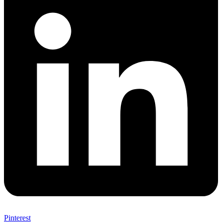
Pinterest