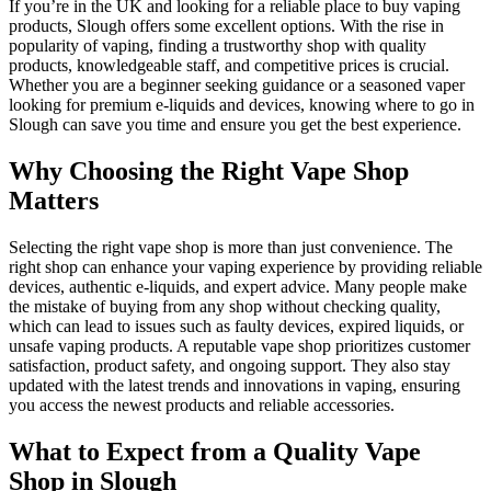
If you’re in the UK and looking for a reliable place to buy vaping
products, Slough offers some excellent options. With the rise in
popularity of vaping, finding a trustworthy shop with quality
products, knowledgeable staff, and competitive prices is crucial.
Whether you are a beginner seeking guidance or a seasoned vaper
looking for premium e-liquids and devices, knowing where to go in
Slough can save you time and ensure you get the best experience.
Why Choosing the Right Vape Shop
Matters
Selecting the right vape shop is more than just convenience. The
right shop can enhance your vaping experience by providing reliable
devices, authentic e-liquids, and expert advice. Many people make
the mistake of buying from any shop without checking quality,
which can lead to issues such as faulty devices, expired liquids, or
unsafe vaping products. A reputable vape shop prioritizes customer
satisfaction, product safety, and ongoing support. They also stay
updated with the latest trends and innovations in vaping, ensuring
you access the newest products and reliable accessories.
What to Expect from a Quality Vape
Shop in Slough