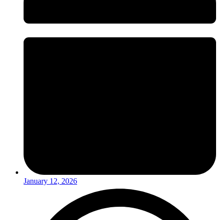
January 12, 2026