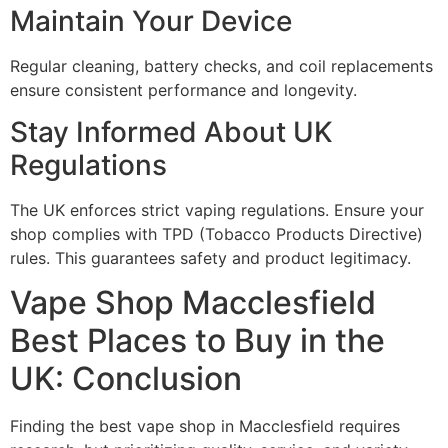
Maintain Your Device
Regular cleaning, battery checks, and coil replacements
ensure consistent performance and longevity.
Stay Informed About UK
Regulations
The UK enforces strict vaping regulations. Ensure your
shop complies with TPD (Tobacco Products Directive)
rules. This guarantees safety and product legitimacy.
Vape Shop Macclesfield
Best Places to Buy in the
UK: Conclusion
Finding the best vape shop in Macclesfield requires