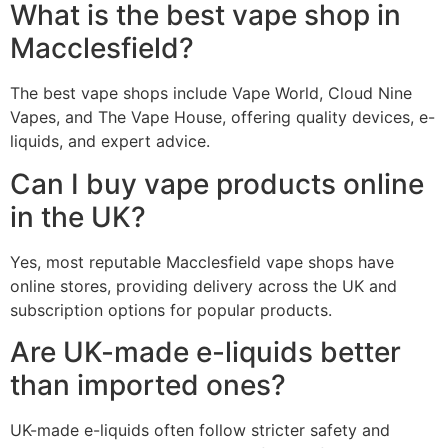
What is the best vape shop in
Macclesfield?
The best vape shops include Vape World, Cloud Nine
Vapes, and The Vape House, offering quality devices, e-
liquids, and expert advice.
Can I buy vape products online
in the UK?
Yes, most reputable Macclesfield vape shops have
online stores, providing delivery across the UK and
subscription options for popular products.
Are UK-made e-liquids better
than imported ones?
UK-made e-liquids often follow stricter safety and