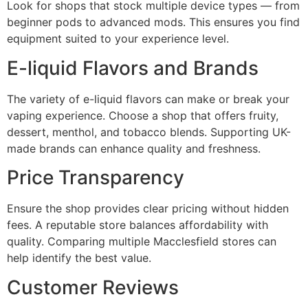
Look for shops that stock multiple device types — from
beginner pods to advanced mods. This ensures you find
equipment suited to your experience level.
E-liquid Flavors and Brands
The variety of e-liquid flavors can make or break your
vaping experience. Choose a shop that offers fruity,
dessert, menthol, and tobacco blends. Supporting UK-
made brands can enhance quality and freshness.
Price Transparency
Ensure the shop provides clear pricing without hidden
fees. A reputable store balances affordability with
quality. Comparing multiple Macclesfield stores can
help identify the best value.
Customer Reviews