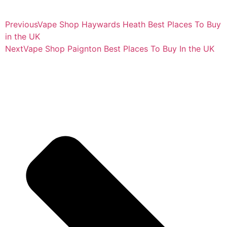
Previous
Vape Shop Haywards Heath Best Places To Buy
in the UK
Next
Vape Shop Paignton Best Places To Buy In the UK