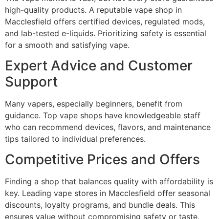
high-quality products. A reputable vape shop in
Macclesfield offers certified devices, regulated mods,
and lab-tested e-liquids. Prioritizing safety is essential
for a smooth and satisfying vape.
Expert Advice and Customer
Support
Many vapers, especially beginners, benefit from
guidance. Top vape shops have knowledgeable staff
who can recommend devices, flavors, and maintenance
tips tailored to individual preferences.
Competitive Prices and Offers
Finding a shop that balances quality with affordability is
key. Leading vape stores in Macclesfield offer seasonal
discounts, loyalty programs, and bundle deals. This
ensures value without compromising safety or taste.