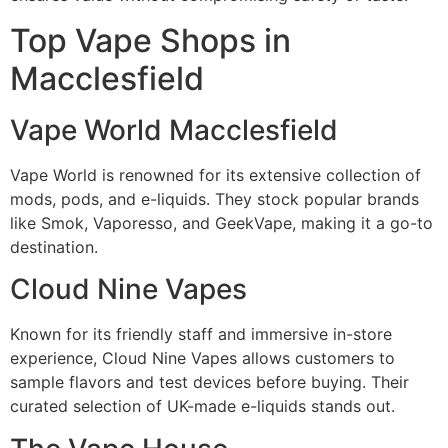
Top Vape Shops in
Macclesfield
Vape World Macclesfield
Vape World is renowned for its extensive collection of
mods, pods, and e-liquids. They stock popular brands
like Smok, Vaporesso, and GeekVape, making it a go-to
destination.
Cloud Nine Vapes
Known for its friendly staff and immersive in-store
experience, Cloud Nine Vapes allows customers to
sample flavors and test devices before buying. Their
curated selection of UK-made e-liquids stands out.