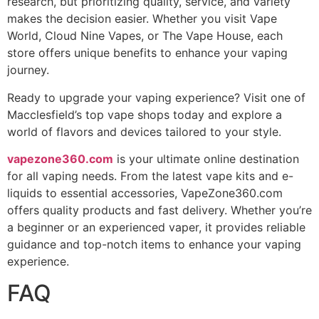
research, but prioritizing quality, service, and variety
makes the decision easier. Whether you visit Vape
World, Cloud Nine Vapes, or The Vape House, each
store offers unique benefits to enhance your vaping
journey.
Ready to upgrade your vaping experience? Visit one of
Macclesfield’s top vape shops today and explore a
world of flavors and devices tailored to your style.
vapezone360.com
is your ultimate online destination
for all vaping needs. From the latest vape kits and e-
liquids to essential accessories, VapeZone360.com
offers quality products and fast delivery. Whether you’re
a beginner or an experienced vaper, it provides reliable
guidance and top-notch items to enhance your vaping
experience.
FAQ