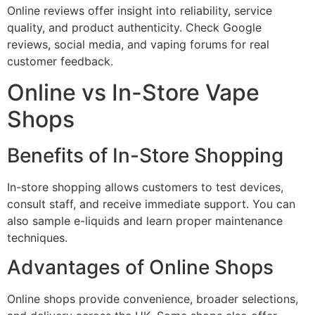
Online reviews offer insight into reliability, service
quality, and product authenticity. Check Google
reviews, social media, and vaping forums for real
customer feedback.
Online vs In-Store Vape
Shops
Benefits of In-Store Shopping
In-store shopping allows customers to test devices,
consult staff, and receive immediate support. You can
also sample e-liquids and learn proper maintenance
techniques.
Advantages of Online Shops
Online shops provide convenience, broader selections,