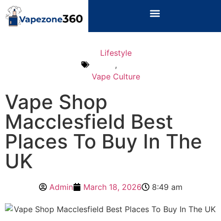
Lifestyle
,
Vape Culture
Vape Shop
Macclesfield Best
Places To Buy In The
UK
Admin
March 18, 2026
8:49 am