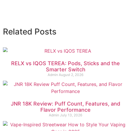
Related Posts
RELX vs IQOS TEREA: Pods, Sticks and the
Smarter Switch
Admin
August 2, 2026
JNR 18K Review: Puff Count, Features, and
Flavor Performance
Admin
July 13, 2026