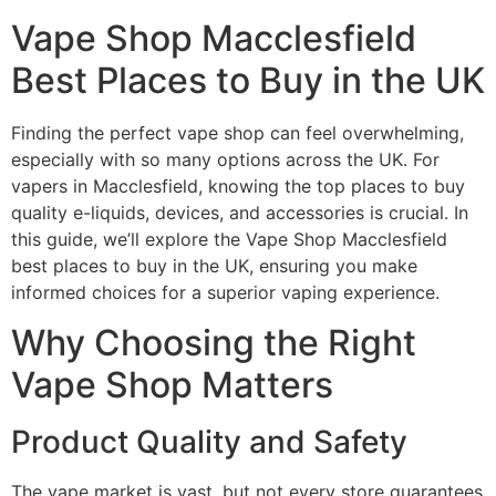
Vape Shop Macclesfield
Best Places to Buy in the UK
Finding the perfect vape shop can feel overwhelming,
especially with so many options across the UK. For
vapers in Macclesfield, knowing the top places to buy
quality e-liquids, devices, and accessories is crucial. In
this guide, we’ll explore the Vape Shop Macclesfield
best places to buy in the UK, ensuring you make
informed choices for a superior vaping experience.
Why Choosing the Right
Vape Shop Matters
Product Quality and Safety
The vape market is vast, but not every store guarantees