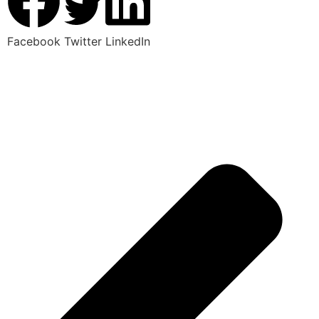
Facebook
Twitter
LinkedIn