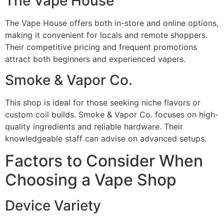
The Vape House
The Vape House offers both in-store and online options,
making it convenient for locals and remote shoppers.
Their competitive pricing and frequent promotions
attract both beginners and experienced vapers.
Smoke & Vapor Co.
This shop is ideal for those seeking niche flavors or
custom coil builds. Smoke & Vapor Co. focuses on high-
quality ingredients and reliable hardware. Their
knowledgeable staff can advise on advanced setups.
Factors to Consider When
Choosing a Vape Shop
Device Variety