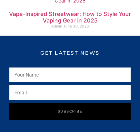
Vape-Inspired Streetwear: How to Style Your
Vaping Gear in 2025
Admin
June 30, 2026
GET LATEST NEWS
SUBSCRIBE