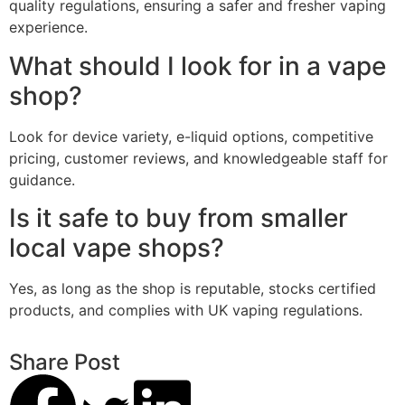
quality regulations, ensuring a safer and fresher vaping
experience.
What should I look for in a vape
shop?
Look for device variety, e-liquid options, competitive
pricing, customer reviews, and knowledgeable staff for
guidance.
Is it safe to buy from smaller
local vape shops?
Yes, as long as the shop is reputable, stocks certified
products, and complies with UK vaping regulations.
Share Post