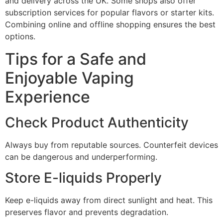
and delivery across the UK. Some shops also offer
subscription services for popular flavors or starter kits.
Combining online and offline shopping ensures the best
options.
Tips for a Safe and
Enjoyable Vaping
Experience
Check Product Authenticity
Always buy from reputable sources. Counterfeit devices
can be dangerous and underperforming.
Store E-liquids Properly
Keep e-liquids away from direct sunlight and heat. This
preserves flavor and prevents degradation.