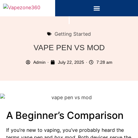
Getting Started
VAPE PEN VS MOD
Admin
July 22, 2025
7:28 am
A Beginner’s Comparison
If you’re new to vaping, you’ve probably heard the
terms
vape pen
and
box mod
. Both devices serve the