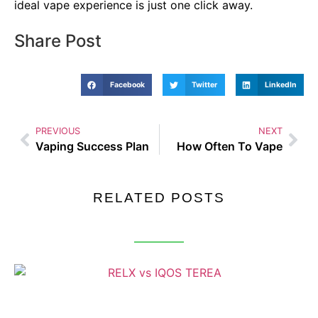
ideal vape experience is just one click away.
Share Post
Facebook
Twitter
LinkedIn
PREVIOUS
NEXT
Vaping Success Plan
How Often To Vape
RELATED POSTS