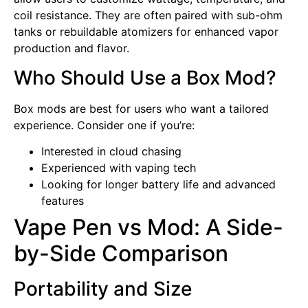
coil resistance. They are often paired with sub-ohm
tanks or rebuildable atomizers for enhanced vapor
production and flavor.
Who Should Use a Box Mod?
Box mods are best for users who want a tailored
experience. Consider one if you’re:
Interested in cloud chasing
Experienced with vaping tech
Looking for longer battery life and advanced
features
Vape Pen vs Mod: A Side-
by-Side Comparison
Portability and Size