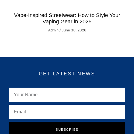
Vape-Inspired Streetwear: How to Style Your
Vaping Gear in 2025
Admin
June 30, 2026
GET LATEST NEWS
SUBSCRIBE