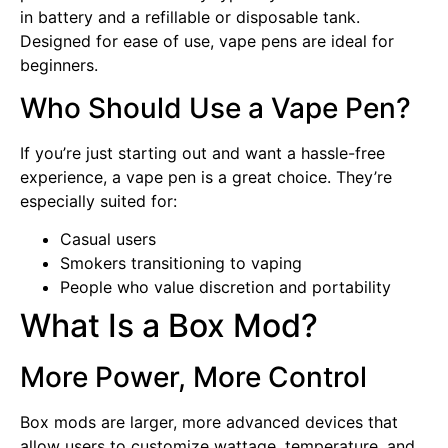
in battery and a refillable or disposable tank.
Designed for ease of use, vape pens are ideal for
beginners.
Who Should Use a Vape Pen?
If you’re just starting out and want a hassle-free
experience, a vape pen is a great choice. They’re
especially suited for:
Casual users
Smokers transitioning to vaping
People who value discretion and portability
What Is a Box Mod?
More Power, More Control
Box mods are larger, more advanced devices that
allow users to customize wattage, temperature, and