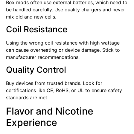
Box mods often use external batteries, which need to
be handled carefully. Use quality chargers and never
mix old and new cells.
Coil Resistance
Using the wrong coil resistance with high wattage
can cause overheating or device damage. Stick to
manufacturer recommendations.
Quality Control
Buy devices from trusted brands. Look for
certifications like CE, RoHS, or UL to ensure safety
standards are met.
Flavor and Nicotine
Experience