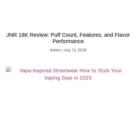
JNR 18K Review: Puff Count, Features, and Flavor
Performance
Admin
July 13, 2026