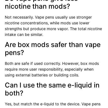
nicotine than mods?
Not necessarily. Vape pens usually use stronger
nicotine concentrations, while mods use lower
strengths but produce more vapor. The total nicotine
intake can be similar.
Are box mods safer than vape
pens?
Both are safe if used correctly. However, box mods
require more user responsibility, especially when
using external batteries or building coils.
Can I use the same e-liquid in
both?
Yes, but match the e-liquid to the device. Vape pens