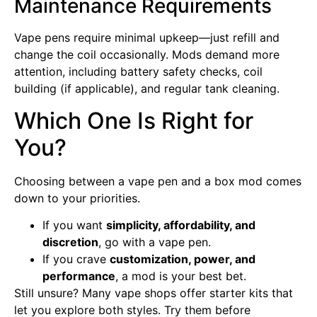
Maintenance Requirements
Vape pens require minimal upkeep—just refill and
change the coil occasionally. Mods demand more
attention, including battery safety checks, coil
building (if applicable), and regular tank cleaning.
Which One Is Right for
You?
Choosing between a vape pen and a box mod comes
down to your priorities.
If you want
simplicity, affordability, and
discretion
, go with a vape pen.
If you crave
customization, power, and
performance
, a mod is your best bet.
Still unsure? Many vape shops offer starter kits that
let you explore both styles. Try them before