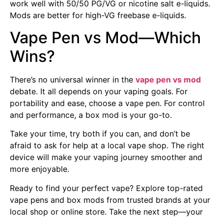
work well with 50/50 PG/VG or nicotine salt e-liquids.
Mods are better for high-VG freebase e-liquids.
Vape Pen vs Mod—Which
Wins?
There’s no universal winner in the
vape pen vs mod
debate. It all depends on your vaping goals. For
portability and ease, choose a vape pen. For control
and performance, a box mod is your go-to.
Take your time, try both if you can, and don’t be
afraid to ask for help at a local vape shop. The right
device will make your vaping journey smoother and
more enjoyable.
Ready to find your perfect vape? Explore top-rated
vape pens and box mods from trusted brands at your
local shop or online store. Take the next step—your