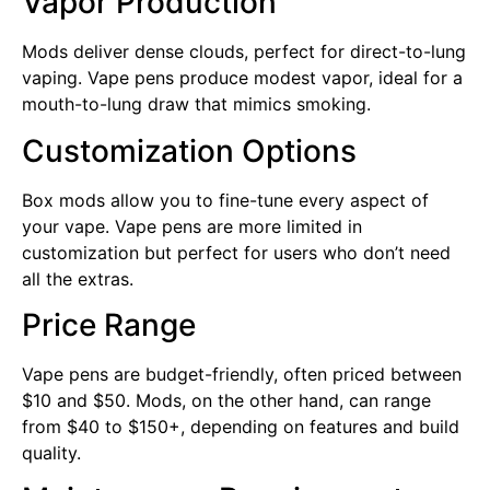
Vapor Production
Mods deliver dense clouds, perfect for direct-to-lung
vaping. Vape pens produce modest vapor, ideal for a
mouth-to-lung draw that mimics smoking.
Customization Options
Box mods allow you to fine-tune every aspect of
your vape. Vape pens are more limited in
customization but perfect for users who don’t need
all the extras.
Price Range
Vape pens are budget-friendly, often priced between
$10 and $50. Mods, on the other hand, can range
from $40 to $150+, depending on features and build
quality.