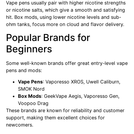
Vape pens usually pair with higher nicotine strengths
or nicotine salts, which give a smooth and satisfying
hit. Box mods, using lower nicotine levels and sub-
ohm tanks, focus more on cloud and flavor delivery.
Popular Brands for
Beginners
Some well-known brands offer great entry-level vape
pens and mods:
Vape Pens
: Vaporesso XROS, Uwell Caliburn,
SMOK Nord
Box Mods
: GeekVape Aegis, Vaporesso Gen,
Voopoo Drag
These brands are known for reliability and customer
support, making them excellent choices for
newcomers.