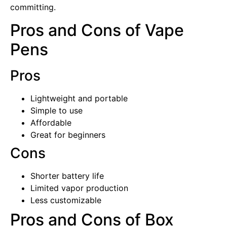
committing.
Pros and Cons of Vape
Pens
Pros
Lightweight and portable
Simple to use
Affordable
Great for beginners
Cons
Shorter battery life
Limited vapor production
Less customizable
Pros and Cons of Box