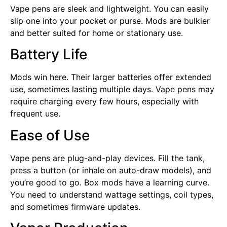
Vape pens are sleek and lightweight. You can easily
slip one into your pocket or purse. Mods are bulkier
and better suited for home or stationary use.
Battery Life
Mods win here. Their larger batteries offer extended
use, sometimes lasting multiple days. Vape pens may
require charging every few hours, especially with
frequent use.
Ease of Use
Vape pens are plug-and-play devices. Fill the tank,
press a button (or inhale on auto-draw models), and
you’re good to go. Box mods have a learning curve.
You need to understand wattage settings, coil types,
and sometimes firmware updates.