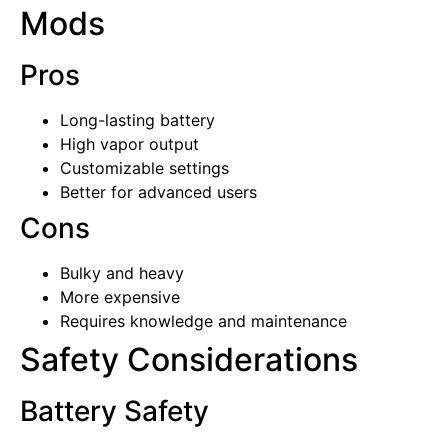
Mods
Pros
Long-lasting battery
High vapor output
Customizable settings
Better for advanced users
Cons
Bulky and heavy
More expensive
Requires knowledge and maintenance
Safety Considerations
Battery Safety