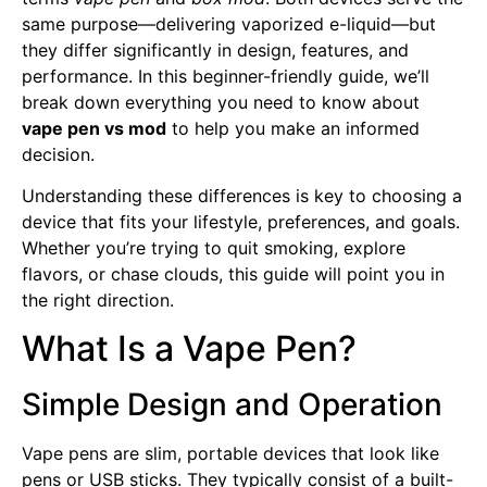
same purpose—delivering vaporized e-liquid—but
they differ significantly in design, features, and
performance. In this beginner-friendly guide, we’ll
break down everything you need to know about
vape pen vs mod
to help you make an informed
decision.
Understanding these differences is key to choosing a
device that fits your lifestyle, preferences, and goals.
Whether you’re trying to quit smoking, explore
flavors, or chase clouds, this guide will point you in
the right direction.
What Is a Vape Pen?
Simple Design and Operation
Vape pens are slim, portable devices that look like
pens or USB sticks. They typically consist of a built-