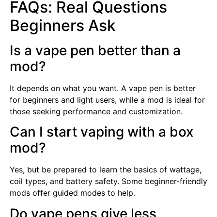
FAQs: Real Questions
Beginners Ask
Is a vape pen better than a
mod?
It depends on what you want. A vape pen is better
for beginners and light users, while a mod is ideal for
those seeking performance and customization.
Can I start vaping with a box
mod?
Yes, but be prepared to learn the basics of wattage,
coil types, and battery safety. Some beginner-friendly
mods offer guided modes to help.
Do vape pens give less