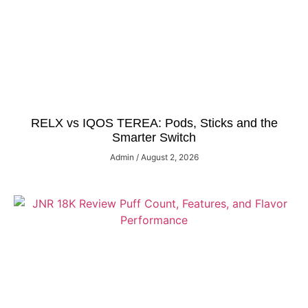
RELX vs IQOS TEREA: Pods, Sticks and the
Smarter Switch
Admin
August 2, 2026