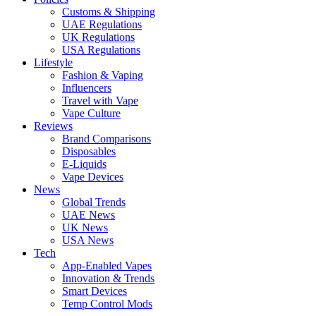
Customs & Shipping
UAE Regulations
UK Regulations
USA Regulations
Lifestyle
Fashion & Vaping
Influencers
Travel with Vape
Vape Culture
Reviews
Brand Comparisons
Disposables
E-Liquids
Vape Devices
News
Global Trends
UAE News
UK News
USA News
Tech
App-Enabled Vapes
Innovation & Trends
Smart Devices
Temp Control Mods