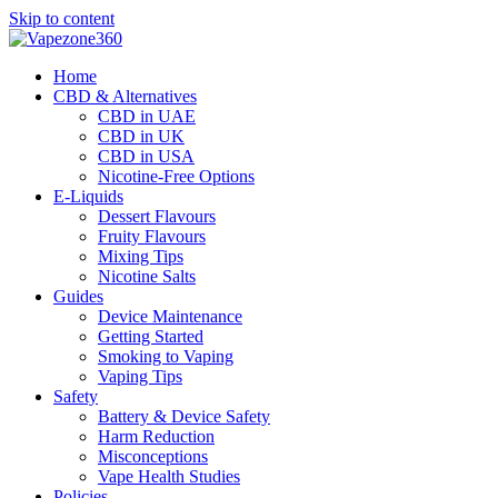
Skip to content
Home
CBD & Alternatives
CBD in UAE
CBD in UK
CBD in USA
Nicotine-Free Options
E-Liquids
Dessert Flavours
Fruity Flavours
Mixing Tips
Nicotine Salts
Guides
Device Maintenance
Getting Started
Smoking to Vaping
Vaping Tips
Safety
Battery & Device Safety
Harm Reduction
Misconceptions
Vape Health Studies
Policies