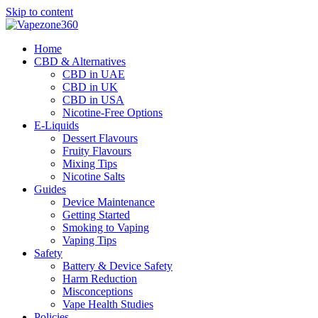
Skip to content
Home
CBD & Alternatives
CBD in UAE
CBD in UK
CBD in USA
Nicotine-Free Options
E-Liquids
Dessert Flavours
Fruity Flavours
Mixing Tips
Nicotine Salts
Guides
Device Maintenance
Getting Started
Smoking to Vaping
Vaping Tips
Safety
Battery & Device Safety
Harm Reduction
Misconceptions
Vape Health Studies
Policies