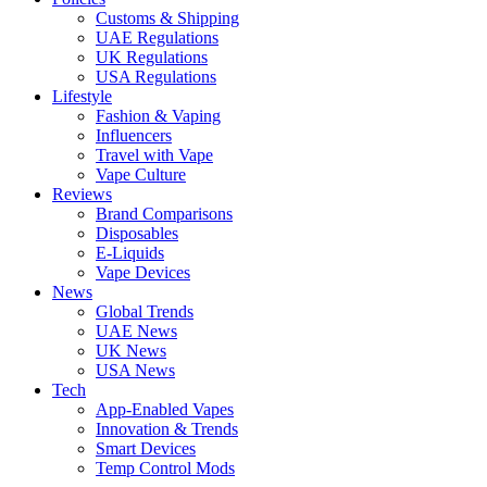
Customs & Shipping
UAE Regulations
UK Regulations
USA Regulations
Lifestyle
Fashion & Vaping
Influencers
Travel with Vape
Vape Culture
Reviews
Brand Comparisons
Disposables
E-Liquids
Vape Devices
News
Global Trends
UAE News
UK News
USA News
Tech
App-Enabled Vapes
Innovation & Trends
Smart Devices
Temp Control Mods