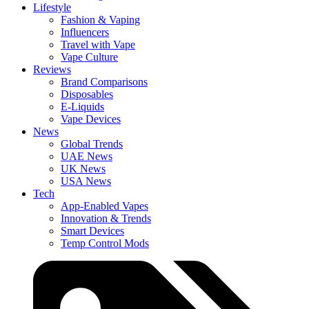
Lifestyle
Fashion & Vaping
Influencers
Travel with Vape
Vape Culture
Reviews
Brand Comparisons
Disposables
E-Liquids
Vape Devices
News
Global Trends
UAE News
UK News
USA News
Tech
App-Enabled Vapes
Innovation & Trends
Smart Devices
Temp Control Mods