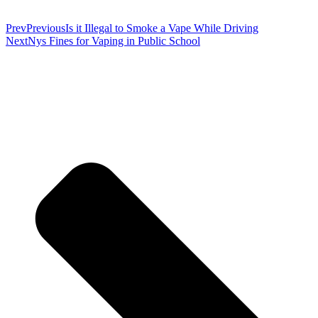
Prev
Previous
Is it Illegal to Smoke a Vape While Driving
Next
Nys Fines for Vaping in Public School