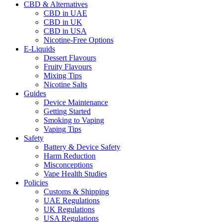
CBD & Alternatives
CBD in UAE
CBD in UK
CBD in USA
Nicotine-Free Options
E-Liquids
Dessert Flavours
Fruity Flavours
Mixing Tips
Nicotine Salts
Guides
Device Maintenance
Getting Started
Smoking to Vaping
Vaping Tips
Safety
Battery & Device Safety
Harm Reduction
Misconceptions
Vape Health Studies
Policies
Customs & Shipping
UAE Regulations
UK Regulations
USA Regulations