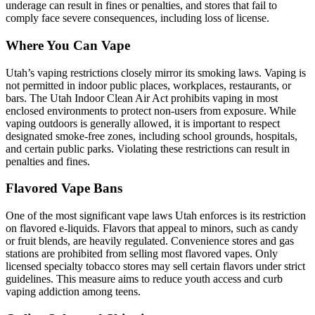
underage can result in fines or penalties, and stores that fail to
comply face severe consequences, including loss of license.
Where You Can Vape
Utah’s vaping restrictions closely mirror its smoking laws. Vaping is
not permitted in indoor public places, workplaces, restaurants, or
bars. The Utah Indoor Clean Air Act prohibits vaping in most
enclosed environments to protect non-users from exposure. While
vaping outdoors is generally allowed, it is important to respect
designated smoke-free zones, including school grounds, hospitals,
and certain public parks. Violating these restrictions can result in
penalties and fines.
Flavored Vape Bans
One of the most significant vape laws Utah enforces is its restriction
on flavored e-liquids. Flavors that appeal to minors, such as candy
or fruit blends, are heavily regulated. Convenience stores and gas
stations are prohibited from selling most flavored vapes. Only
licensed specialty tobacco stores may sell certain flavors under strict
guidelines. This measure aims to reduce youth access and curb
vaping addiction among teens.