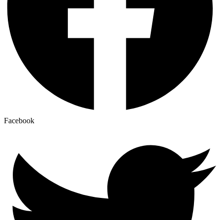
Facebook