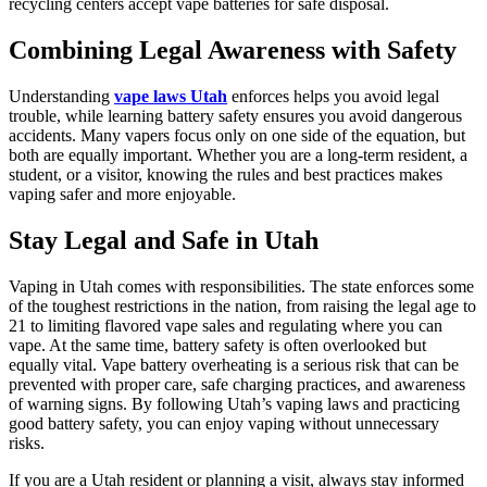
recycling centers accept vape batteries for safe disposal.
Combining Legal Awareness with Safety
Understanding
vape laws Utah
enforces helps you avoid legal
trouble, while learning battery safety ensures you avoid dangerous
accidents. Many vapers focus only on one side of the equation, but
both are equally important. Whether you are a long-term resident, a
student, or a visitor, knowing the rules and best practices makes
vaping safer and more enjoyable.
Stay Legal and Safe in Utah
Vaping in Utah comes with responsibilities. The state enforces some
of the toughest restrictions in the nation, from raising the legal age to
21 to limiting flavored vape sales and regulating where you can
vape. At the same time, battery safety is often overlooked but
equally vital. Vape battery overheating is a serious risk that can be
prevented with proper care, safe charging practices, and awareness
of warning signs. By following Utah’s vaping laws and practicing
good battery safety, you can enjoy vaping without unnecessary
risks.
If you are a Utah resident or planning a visit, always stay informed