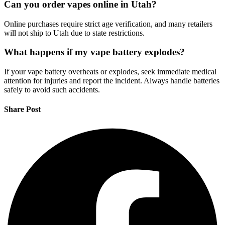
Can you order vapes online in Utah?
Online purchases require strict age verification, and many retailers
will not ship to Utah due to state restrictions.
What happens if my vape battery explodes?
If your vape battery overheats or explodes, seek immediate medical
attention for injuries and report the incident. Always handle batteries
safely to avoid such accidents.
Share Post