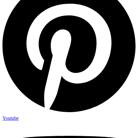
Youtube