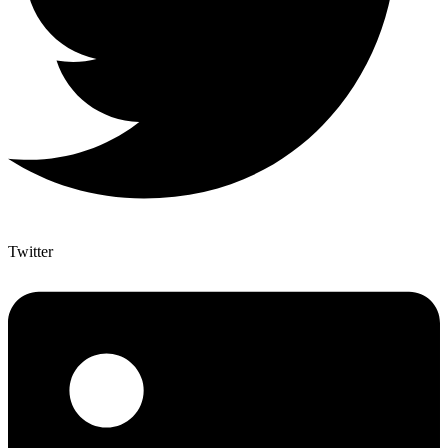
Twitter