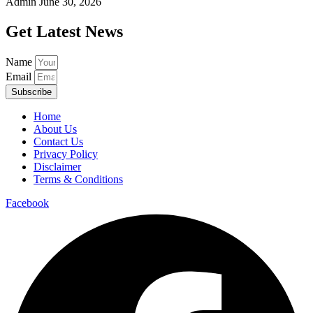
Admin
June 30, 2026
Get Latest News
Name
Email
Subscribe
Home
About Us
Contact Us
Privacy Policy
Disclaimer
Terms & Conditions
Facebook