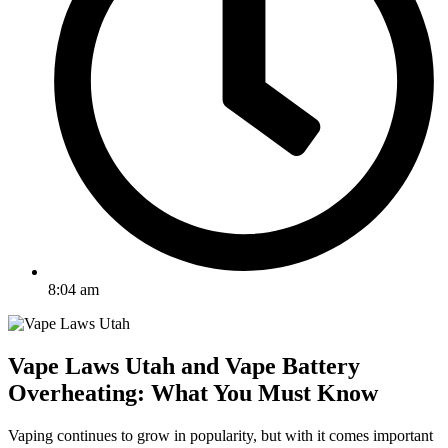
8:04 am
Vape Laws Utah and Vape Battery
Overheating: What You Must Know
Vaping continues to grow in popularity, but with it comes important