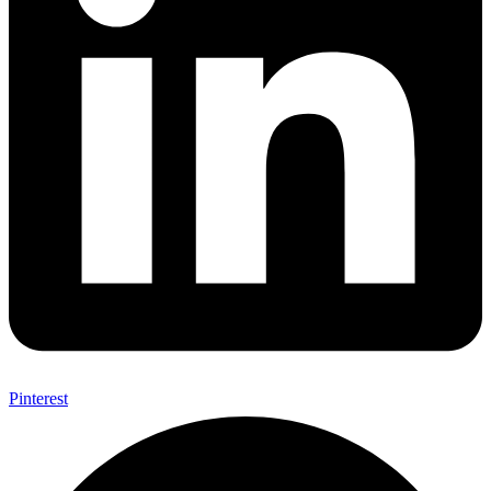
Pinterest