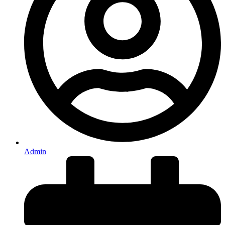
Admin