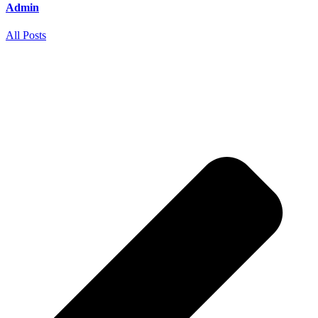
Admin
All Posts