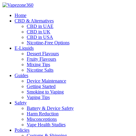
Skip
to
Home
content
CBD & Alternatives
CBD in UAE
CBD in UK
CBD in USA
Nicotine-Free Options
E-Liquids
Dessert Flavours
Fruity Flavours
Mixing Tips
Nicotine Salts
Guides
Device Maintenance
Getting Started
Smoking to Vaping
Vaping Tips
Safety
Battery & Device Safety
Harm Reduction
Misconceptions
Vape Health Studies
Policies
Customs & Shipping