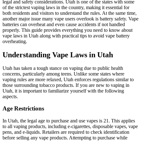
legal and safety considerations. Utah is one of the states with some
of the strictest vaping laws in the country, making it essential for
both residents and visitors to understand the rules. At the same time,
another major issue many vape users overlook is battery safety. Vape
batteries can overheat and even cause accidents if not handled
properly. This guide provides everything you need to know about
vape laws in Utah along with practical tips to avoid vape battery
overheating.
Understanding Vape Laws in Utah
Utah has taken a tough stance on vaping due to public health
concerns, particularly among teens. Unlike some states where
vaping rules are more relaxed, Utah enforces regulations similar to
those surrounding tobacco products. If you are new to vaping in
Utah, it is important to familiarize yourself with the following
aspects.
Age Restrictions
In Utah, the legal age to purchase and use vapes is 21. This applies
to all vaping products, including e-cigarettes, disposable vapes, vape
pens, and e-liquids. Retailers are required to check identification
before selling any vape products. Attempting to purchase while