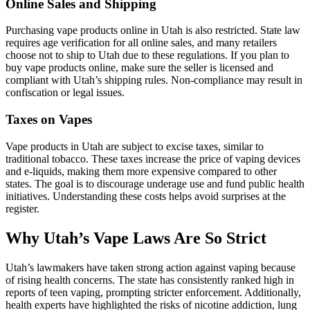
Online Sales and Shipping
Purchasing vape products online in Utah is also restricted. State law
requires age verification for all online sales, and many retailers
choose not to ship to Utah due to these regulations. If you plan to
buy vape products online, make sure the seller is licensed and
compliant with Utah’s shipping rules. Non-compliance may result in
confiscation or legal issues.
Taxes on Vapes
Vape products in Utah are subject to excise taxes, similar to
traditional tobacco. These taxes increase the price of vaping devices
and e-liquids, making them more expensive compared to other
states. The goal is to discourage underage use and fund public health
initiatives. Understanding these costs helps avoid surprises at the
register.
Why Utah’s Vape Laws Are So Strict
Utah’s lawmakers have taken strong action against vaping because
of rising health concerns. The state has consistently ranked high in
reports of teen vaping, prompting stricter enforcement. Additionally,
health experts have highlighted the risks of nicotine addiction, lung