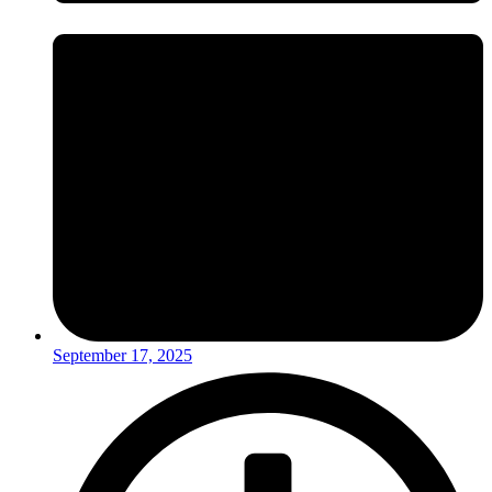
September 17, 2025