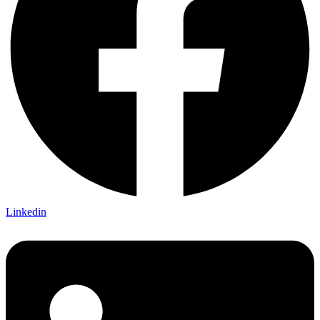
Linkedin