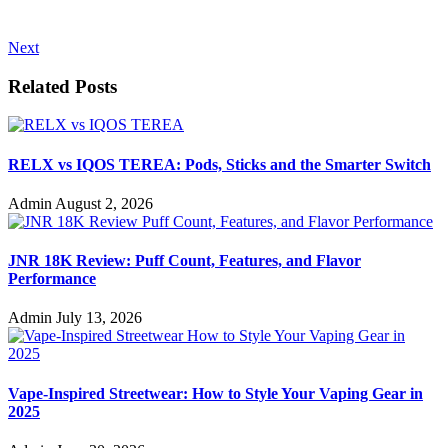
Next
Related Posts
RELX vs IQOS TEREA: Pods, Sticks and the Smarter Switch
Admin
August 2, 2026
JNR 18K Review: Puff Count, Features, and Flavor
Performance
Admin
July 13, 2026
Vape-Inspired Streetwear: How to Style Your Vaping Gear in
2025