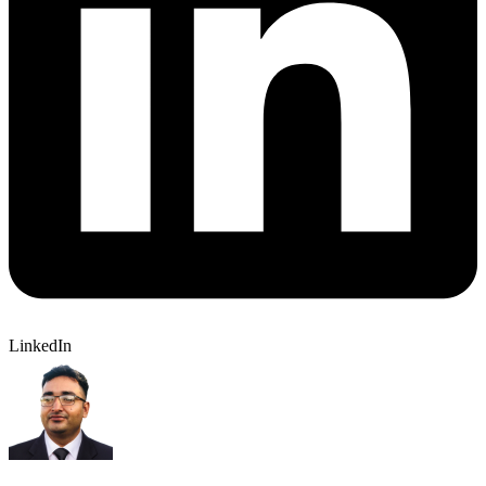
LinkedIn