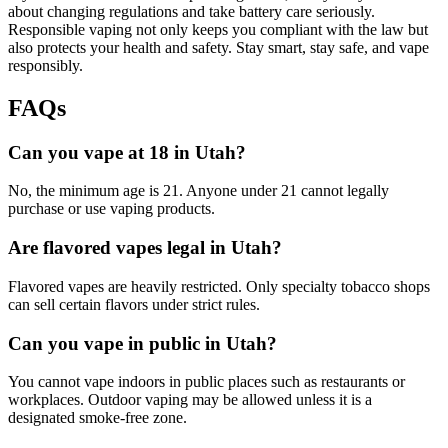
about changing regulations and take battery care seriously.
Responsible vaping not only keeps you compliant with the law but
also protects your health and safety. Stay smart, stay safe, and vape
responsibly.
FAQs
Can you vape at 18 in Utah?
No, the minimum age is 21. Anyone under 21 cannot legally
purchase or use vaping products.
Are flavored vapes legal in Utah?
Flavored vapes are heavily restricted. Only specialty tobacco shops
can sell certain flavors under strict rules.
Can you vape in public in Utah?
You cannot vape indoors in public places such as restaurants or
workplaces. Outdoor vaping may be allowed unless it is a
designated smoke-free zone.