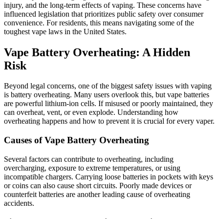
injury, and the long-term effects of vaping. These concerns have
influenced legislation that prioritizes public safety over consumer
convenience. For residents, this means navigating some of the
toughest vape laws in the United States.
Vape Battery Overheating: A Hidden
Risk
Beyond legal concerns, one of the biggest safety issues with vaping
is battery overheating. Many users overlook this, but vape batteries
are powerful lithium-ion cells. If misused or poorly maintained, they
can overheat, vent, or even explode. Understanding how
overheating happens and how to prevent it is crucial for every vaper.
Causes of Vape Battery Overheating
Several factors can contribute to overheating, including
overcharging, exposure to extreme temperatures, or using
incompatible chargers. Carrying loose batteries in pockets with keys
or coins can also cause short circuits. Poorly made devices or
counterfeit batteries are another leading cause of overheating
accidents.