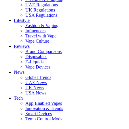
UAE Regulations
UK Regulations
USA Regulations
Lifestyle
Fashion & Vaping
Influencers
Travel with Vape
Vape Culture
Reviews
Brand Comparisons
Disposables
E-Liquids
Vape Devices
News
Global Trends
UAE News
UK News
USA News
Tech
App-Enabled Vapes
Innovation & Trends
Smart Devices
Temp Control Mods