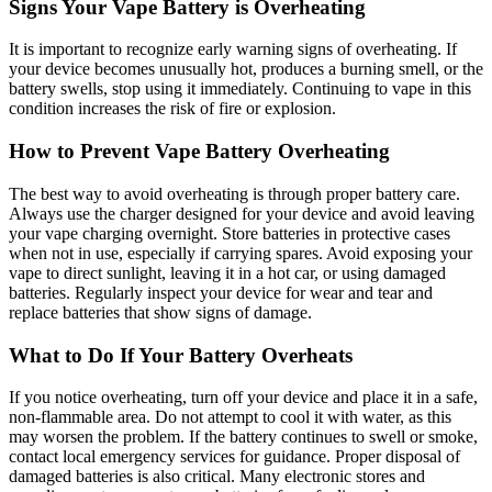
Signs Your Vape Battery is Overheating
It is important to recognize early warning signs of overheating. If
your device becomes unusually hot, produces a burning smell, or the
battery swells, stop using it immediately. Continuing to vape in this
condition increases the risk of fire or explosion.
How to Prevent Vape Battery Overheating
The best way to avoid overheating is through proper battery care.
Always use the charger designed for your device and avoid leaving
your vape charging overnight. Store batteries in protective cases
when not in use, especially if carrying spares. Avoid exposing your
vape to direct sunlight, leaving it in a hot car, or using damaged
batteries. Regularly inspect your device for wear and tear and
replace batteries that show signs of damage.
What to Do If Your Battery Overheats
If you notice overheating, turn off your device and place it in a safe,
non-flammable area. Do not attempt to cool it with water, as this
may worsen the problem. If the battery continues to swell or smoke,
contact local emergency services for guidance. Proper disposal of
damaged batteries is also critical. Many electronic stores and