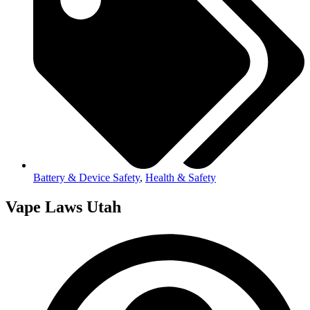
Battery & Device Safety
,
Health & Safety
Vape Laws Utah