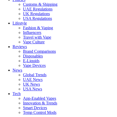
Customs & Shipping
UAE Regulations
UK Regulations
USA Regulations
Lifestyle
Fashion & Vaping
Influencers
Travel with Vape
Vape Culture
Reviews
Brand Comparisons
Disposables
E-Liquids
Vape Devices
News
Global Trends
UAE News
UK News
USA News
Tech
App-Enabled Vapes
Innovation & Trends
Smart Devices
Temp Control Mods