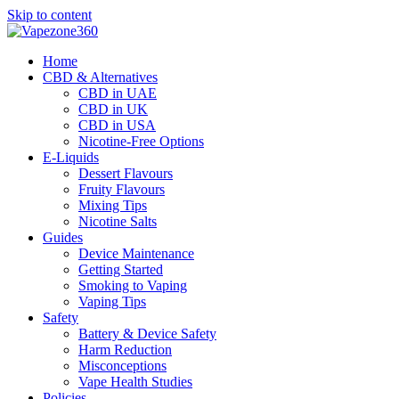
Skip to content
Home
CBD & Alternatives
CBD in UAE
CBD in UK
CBD in USA
Nicotine-Free Options
E-Liquids
Dessert Flavours
Fruity Flavours
Mixing Tips
Nicotine Salts
Guides
Device Maintenance
Getting Started
Smoking to Vaping
Vaping Tips
Safety
Battery & Device Safety
Harm Reduction
Misconceptions
Vape Health Studies
Policies