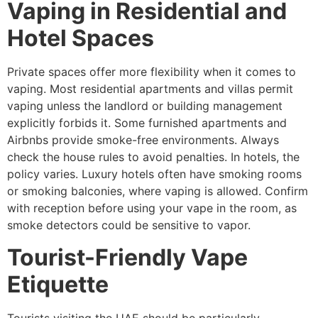
Vaping in Residential and
Hotel Spaces
Private spaces offer more flexibility when it comes to
vaping. Most residential apartments and villas permit
vaping unless the landlord or building management
explicitly forbids it. Some furnished apartments and
Airbnbs provide smoke-free environments. Always
check the house rules to avoid penalties. In hotels, the
policy varies. Luxury hotels often have smoking rooms
or smoking balconies, where vaping is allowed. Confirm
with reception before using your vape in the room, as
smoke detectors could be sensitive to vapor.
Tourist-Friendly Vape
Etiquette
Tourists visiting the UAE should be particularly