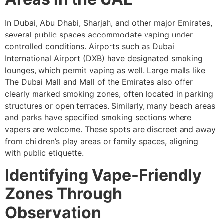
In Dubai, Abu Dhabi, Sharjah, and other major Emirates,
several public spaces accommodate vaping under
controlled conditions. Airports such as Dubai
International Airport (DXB) have designated smoking
lounges, which permit vaping as well. Large malls like
The Dubai Mall and Mall of the Emirates also offer
clearly marked smoking zones, often located in parking
structures or open terraces. Similarly, many beach areas
and parks have specified smoking sections where
vapers are welcome. These spots are discreet and away
from children’s play areas or family spaces, aligning
with public etiquette.
Identifying Vape-Friendly
Zones Through
Observation