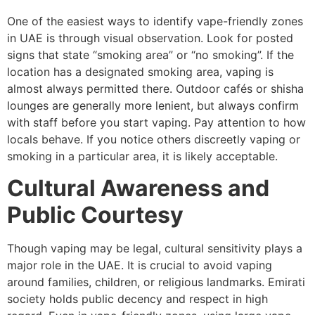
One of the easiest ways to identify vape-friendly zones
in UAE is through visual observation. Look for posted
signs that state “smoking area” or “no smoking”. If the
location has a designated smoking area, vaping is
almost always permitted there. Outdoor cafés or shisha
lounges are generally more lenient, but always confirm
with staff before you start vaping. Pay attention to how
locals behave. If you notice others discreetly vaping or
smoking in a particular area, it is likely acceptable.
Cultural Awareness and
Public Courtesy
Though vaping may be legal, cultural sensitivity plays a
major role in the UAE. It is crucial to avoid vaping
around families, children, or religious landmarks. Emirati
society holds public decency and respect in high