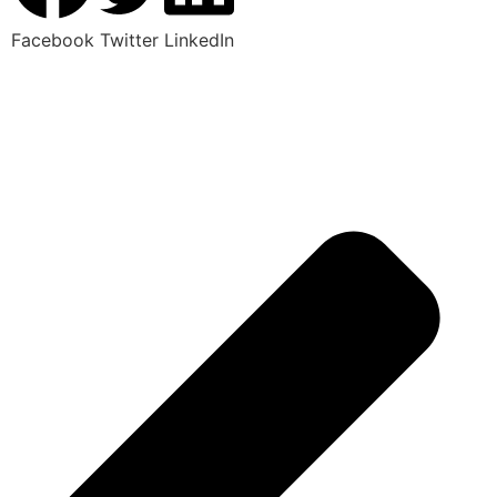
Facebook
Twitter
LinkedIn