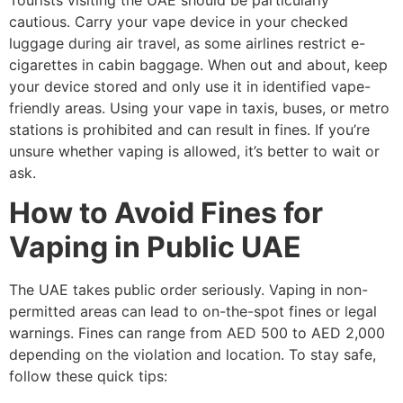
cautious. Carry your vape device in your checked
luggage during air travel, as some airlines restrict e-
cigarettes in cabin baggage. When out and about, keep
your device stored and only use it in identified vape-
friendly areas. Using your vape in taxis, buses, or metro
stations is prohibited and can result in fines. If you’re
unsure whether vaping is allowed, it’s better to wait or
ask.
How to Avoid Fines for
Vaping in Public UAE
The UAE takes public order seriously. Vaping in non-
permitted areas can lead to on-the-spot fines or legal
warnings. Fines can range from AED 500 to AED 2,000
depending on the violation and location. To stay safe,
follow these quick tips: