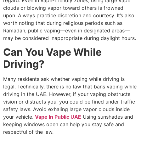
regard. Even in vape-friendly zones, using large vape
clouds or blowing vapor toward others is frowned
upon. Always practice discretion and courtesy. It’s also
worth noting that during religious periods such as
Ramadan, public vaping—even in designated areas—
may be considered inappropriate during daylight hours.
Can You Vape While
Driving?
Many residents ask whether vaping while driving is
legal. Technically, there is no law that bans vaping while
driving in the UAE. However, if your vaping obstructs
vision or distracts you, you could be fined under traffic
safety laws. Avoid exhaling large vapor clouds inside
your vehicle.
Vape In Public UAE
Using sunshades and
keeping windows open can help you stay safe and
respectful of the law.