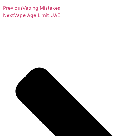
Previous
Vaping Mistakes
Next
Vape Age Limit UAE