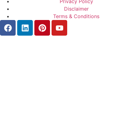
Privacy Policy
Disclaimer
Terms & Conditions