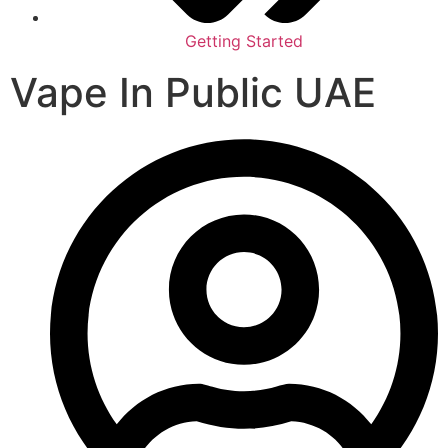
Getting Started
Vape In Public UAE