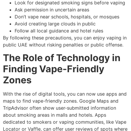
Look for designated smoking signs before vaping
Ask permission in uncertain areas
Don’t vape near schools, hospitals, or mosques
Avoid creating large clouds in public
Follow all local guidance and hotel rules
By following these precautions, you can enjoy vaping in
public UAE without risking penalties or public offense.
The Role of Technology in
Finding Vape-Friendly
Zones
With the rise of digital tools, you can now use apps and
maps to find vape-friendly zones. Google Maps and
TripAdvisor often show user-submitted information
about smoking areas in malls and hotels. Apps
dedicated to smokers or vaping communities, like Vape
Locator or Vaffle, can offer user reviews of spots where