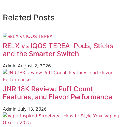
Related Posts
RELX vs IQOS TEREA: Pods, Sticks
and the Smarter Switch
Admin
August 2, 2026
JNR 18K Review: Puff Count,
Features, and Flavor Performance
Admin
July 13, 2026