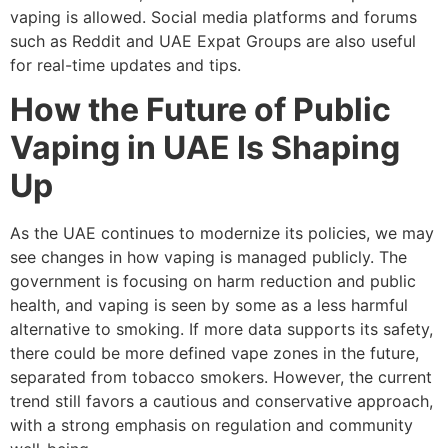
vaping is allowed. Social media platforms and forums
such as Reddit and UAE Expat Groups are also useful
for real-time updates and tips.
How the Future of Public
Vaping in UAE Is Shaping
Up
As the UAE continues to modernize its policies, we may
see changes in how vaping is managed publicly. The
government is focusing on harm reduction and public
health, and vaping is seen by some as a less harmful
alternative to smoking. If more data supports its safety,
there could be more defined vape zones in the future,
separated from tobacco smokers. However, the current
trend still favors a cautious and conservative approach,
with a strong emphasis on regulation and community