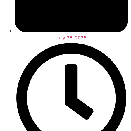
July 26, 2025