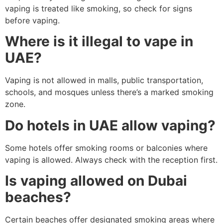
vaping is treated like smoking, so check for signs
before vaping.
Where is it illegal to vape in
UAE?
Vaping is not allowed in malls, public transportation,
schools, and mosques unless there’s a marked smoking
zone.
Do hotels in UAE allow vaping?
Some hotels offer smoking rooms or balconies where
vaping is allowed. Always check with the reception first.
Is vaping allowed on Dubai
beaches?
Certain beaches offer designated smoking areas where