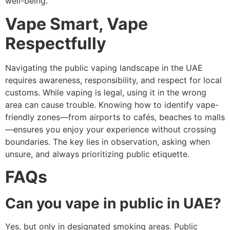
well-being.
Vape Smart, Vape
Respectfully
Navigating the public vaping landscape in the UAE
requires awareness, responsibility, and respect for local
customs. While vaping is legal, using it in the wrong
area can cause trouble. Knowing how to identify vape-
friendly zones—from airports to cafés, beaches to malls
—ensures you enjoy your experience without crossing
boundaries. The key lies in observation, asking when
unsure, and always prioritizing public etiquette.
FAQs
Can you vape in public in UAE?
Yes, but only in designated smoking areas. Public