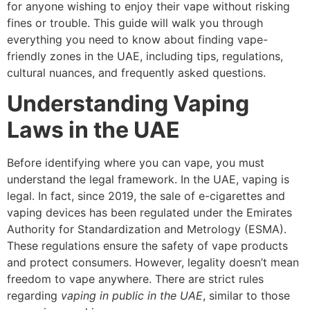
for anyone wishing to enjoy their vape without risking
fines or trouble. This guide will walk you through
everything you need to know about finding vape-
friendly zones in the UAE, including tips, regulations,
cultural nuances, and frequently asked questions.
Understanding Vaping
Laws in the UAE
Before identifying where you can vape, you must
understand the legal framework. In the UAE, vaping is
legal. In fact, since 2019, the sale of e-cigarettes and
vaping devices has been regulated under the Emirates
Authority for Standardization and Metrology (ESMA).
These regulations ensure the safety of vape products
and protect consumers. However, legality doesn’t mean
freedom to vape anywhere. There are strict rules
regarding
vaping in public in the UAE
, similar to those