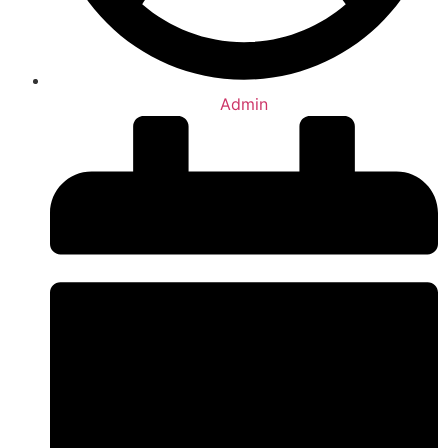
Admin