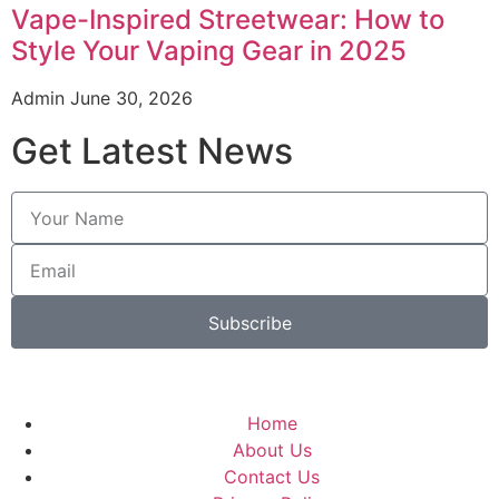
Vape-Inspired Streetwear: How to
Style Your Vaping Gear in 2025
Admin
June 30, 2026
Get Latest News
Subscribe
Home
About Us
Contact Us