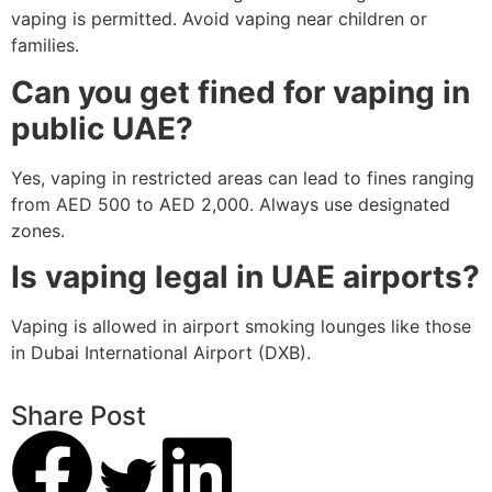
vaping is permitted. Avoid vaping near children or
families.
Can you get fined for vaping in
public UAE?
Yes, vaping in restricted areas can lead to fines ranging
from AED 500 to AED 2,000. Always use designated
zones.
Is vaping legal in UAE airports?
Vaping is allowed in airport smoking lounges like those
in Dubai International Airport (DXB).
Share Post