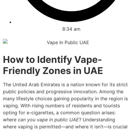
8:34 am
How to Identify Vape-
Friendly Zones in UAE
The United Arab Emirates is a nation known for its strict
public policies and progressive innovation. Among the
many lifestyle choices gaining popularity in the region is
vaping. With rising numbers of residents and tourists
opting for e-cigarettes, a common question arises:
where can you vape in public UAE
? Understanding
where vaping is permitted—and where it isn’t—is crucial