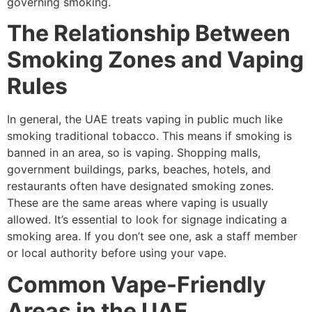
governing smoking.
The Relationship Between
Smoking Zones and Vaping
Rules
In general, the UAE treats vaping in public much like
smoking traditional tobacco. This means if smoking is
banned in an area, so is vaping. Shopping malls,
government buildings, parks, beaches, hotels, and
restaurants often have designated smoking zones.
These are the same areas where vaping is usually
allowed. It’s essential to look for signage indicating a
smoking area. If you don’t see one, ask a staff member
or local authority before using your vape.
Common Vape-Friendly
Areas in the UAE