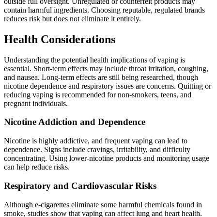
outside full oversight. Unregulated or counterfeit products may
contain harmful ingredients. Choosing reputable, regulated brands
reduces risk but does not eliminate it entirely.
Health Considerations
Understanding the potential health implications of vaping is
essential. Short-term effects may include throat irritation, coughing,
and nausea. Long-term effects are still being researched, though
nicotine dependence and respiratory issues are concerns. Quitting or
reducing vaping is recommended for non-smokers, teens, and
pregnant individuals.
Nicotine Addiction and Dependence
Nicotine is highly addictive, and frequent vaping can lead to
dependence. Signs include cravings, irritability, and difficulty
concentrating. Using lower-nicotine products and monitoring usage
can help reduce risks.
Respiratory and Cardiovascular Risks
Although e-cigarettes eliminate some harmful chemicals found in
smoke, studies show that vaping can affect lung and heart health.