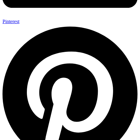
Pinterest