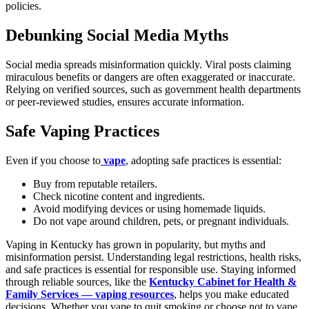
policies.
Debunking Social Media Myths
Social media spreads misinformation quickly. Viral posts claiming
miraculous benefits or dangers are often exaggerated or inaccurate.
Relying on verified sources, such as government health departments
or peer-reviewed studies, ensures accurate information.
Safe Vaping Practices
Even if you choose to
vape
, adopting safe practices is essential:
Buy from reputable retailers.
Check nicotine content and ingredients.
Avoid modifying devices or using homemade liquids.
Do not vape around children, pets, or pregnant individuals.
Vaping in Kentucky has grown in popularity, but myths and
misinformation persist. Understanding legal restrictions, health risks,
and safe practices is essential for responsible use. Staying informed
through reliable sources, like the
Kentucky Cabinet for Health &
Family Services — vaping resources
, helps you make educated
decisions. Whether you vape to quit smoking or choose not to vape