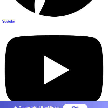
Youtube
🔥 Discounted Backlinks
Get