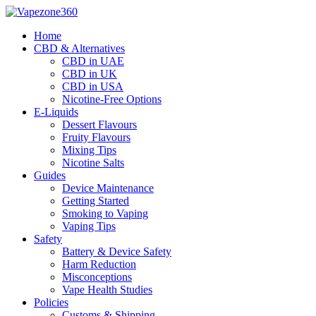
Skip
to
Home
content
CBD & Alternatives
CBD in UAE
CBD in UK
CBD in USA
Nicotine-Free Options
E-Liquids
Dessert Flavours
Fruity Flavours
Mixing Tips
Nicotine Salts
Guides
Device Maintenance
Getting Started
Smoking to Vaping
Vaping Tips
Safety
Battery & Device Safety
Harm Reduction
Misconceptions
Vape Health Studies
Policies
Customs & Shipping