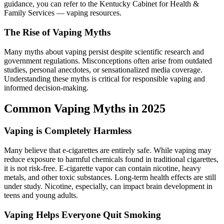
guidance, you can refer to the Kentucky Cabinet for Health &
Family Services — vaping resources.
The Rise of Vaping Myths
Many myths about vaping persist despite scientific research and
government regulations. Misconceptions often arise from outdated
studies, personal anecdotes, or sensationalized media coverage.
Understanding these myths is critical for responsible vaping and
informed decision-making.
Common Vaping Myths in 2025
Vaping is Completely Harmless
Many believe that e-cigarettes are entirely safe. While vaping may
reduce exposure to harmful chemicals found in traditional cigarettes,
it is not risk-free. E-cigarette vapor can contain nicotine, heavy
metals, and other toxic substances. Long-term health effects are still
under study. Nicotine, especially, can impact brain development in
teens and young adults.
Vaping Helps Everyone Quit Smoking