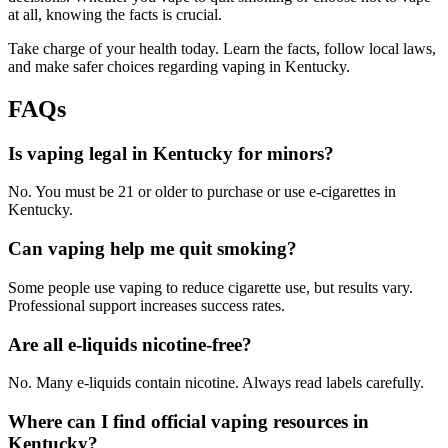
at all, knowing the facts is crucial.
Take charge of your health today. Learn the facts, follow local laws,
and make safer choices regarding vaping in Kentucky.
FAQs
Is vaping legal in Kentucky for minors?
No. You must be 21 or older to purchase or use e-cigarettes in
Kentucky.
Can vaping help me quit smoking?
Some people use vaping to reduce cigarette use, but results vary.
Professional support increases success rates.
Are all e-liquids nicotine-free?
No. Many e-liquids contain nicotine. Always read labels carefully.
Where can I find official vaping resources in
Kentucky?