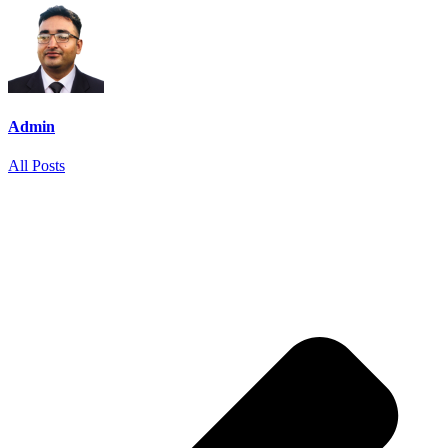
Admin
All Posts