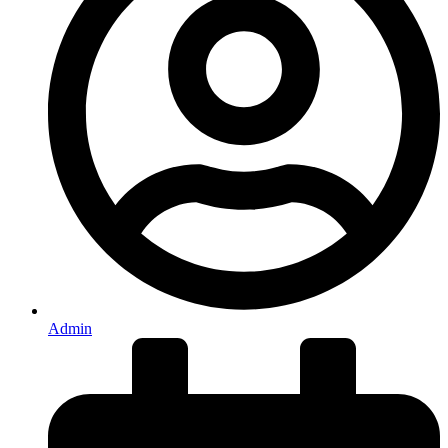
Admin