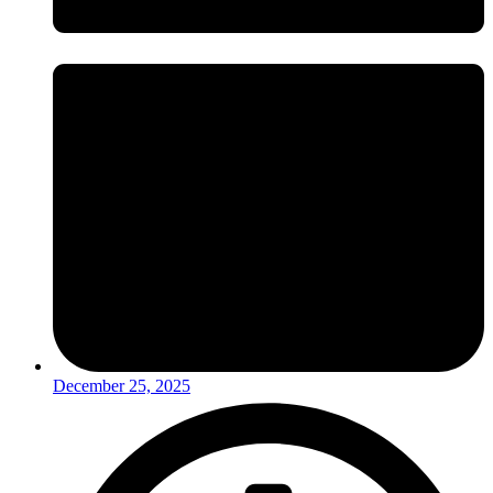
December 25, 2025