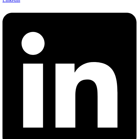
Linkedin