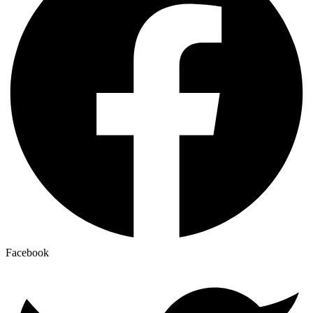
Facebook