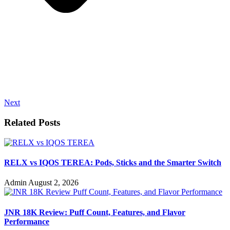
Next
Related Posts
RELX vs IQOS TEREA: Pods, Sticks and the Smarter Switch
Admin
August 2, 2026
JNR 18K Review: Puff Count, Features, and Flavor
Performance