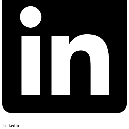
LinkedIn