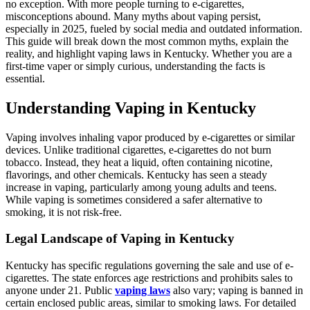
no exception. With more people turning to e-cigarettes,
misconceptions abound. Many myths about vaping persist,
especially in 2025, fueled by social media and outdated information.
This guide will break down the most common myths, explain the
reality, and highlight vaping laws in Kentucky. Whether you are a
first-time vaper or simply curious, understanding the facts is
essential.
Understanding Vaping in Kentucky
Vaping involves inhaling vapor produced by e-cigarettes or similar
devices. Unlike traditional cigarettes, e-cigarettes do not burn
tobacco. Instead, they heat a liquid, often containing nicotine,
flavorings, and other chemicals. Kentucky has seen a steady
increase in vaping, particularly among young adults and teens.
While vaping is sometimes considered a safer alternative to
smoking, it is not risk-free.
Legal Landscape of Vaping in Kentucky
Kentucky has specific regulations governing the sale and use of e-
cigarettes. The state enforces age restrictions and prohibits sales to
anyone under 21. Public
vaping laws
also vary; vaping is banned in
certain enclosed public areas, similar to smoking laws. For detailed