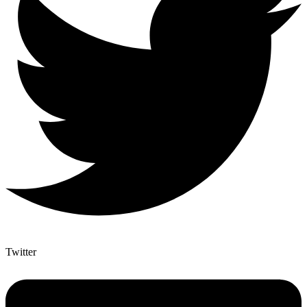
Twitter