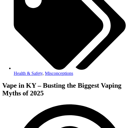
Health & Safety
,
Misconceptions
Vape in KY – Busting the Biggest Vaping
Myths of 2025