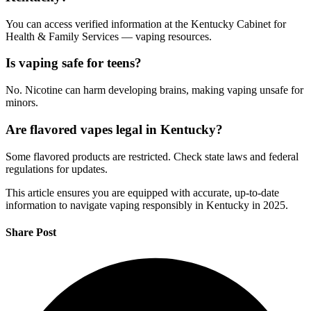
You can access verified information at the Kentucky Cabinet for
Health & Family Services — vaping resources.
Is vaping safe for teens?
No. Nicotine can harm developing brains, making vaping unsafe for
minors.
Are flavored vapes legal in Kentucky?
Some flavored products are restricted. Check state laws and federal
regulations for updates.
This article ensures you are equipped with accurate, up-to-date
information to navigate vaping responsibly in Kentucky in 2025.
Share Post