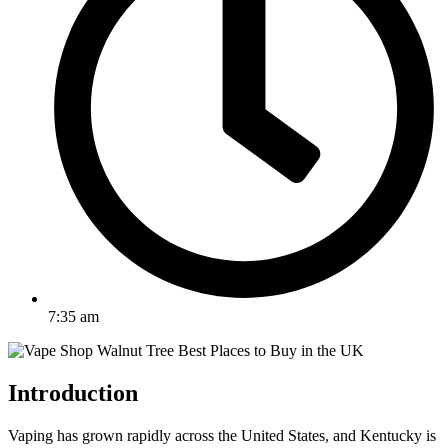
7:35 am
Introduction
Vaping has grown rapidly across the United States, and Kentucky is