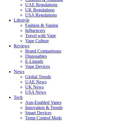
UAE Regulations
UK Regulations
USA Regulations
Lifestyle
Fashion & Vaping
Influencers
Travel with Vape
Vape Culture
Reviews
Brand Comparisons
Disposables
E-Liquids
Vape Devices
News
Global Trends
UAE News
UK News
USA News
Tech
App-Enabled Vapes
Innovation & Trends
Smart Devices
Temp Control Mods