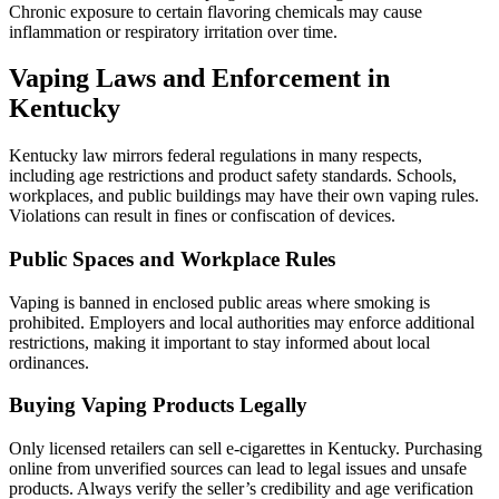
Chronic exposure to certain flavoring chemicals may cause
inflammation or respiratory irritation over time.
Vaping Laws and Enforcement in
Kentucky
Kentucky law mirrors federal regulations in many respects,
including age restrictions and product safety standards. Schools,
workplaces, and public buildings may have their own vaping rules.
Violations can result in fines or confiscation of devices.
Public Spaces and Workplace Rules
Vaping is banned in enclosed public areas where smoking is
prohibited. Employers and local authorities may enforce additional
restrictions, making it important to stay informed about local
ordinances.
Buying Vaping Products Legally
Only licensed retailers can sell e-cigarettes in Kentucky. Purchasing
online from unverified sources can lead to legal issues and unsafe
products. Always verify the seller’s credibility and age verification