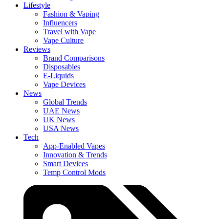
Lifestyle
Fashion & Vaping
Influencers
Travel with Vape
Vape Culture
Reviews
Brand Comparisons
Disposables
E-Liquids
Vape Devices
News
Global Trends
UAE News
UK News
USA News
Tech
App-Enabled Vapes
Innovation & Trends
Smart Devices
Temp Control Mods