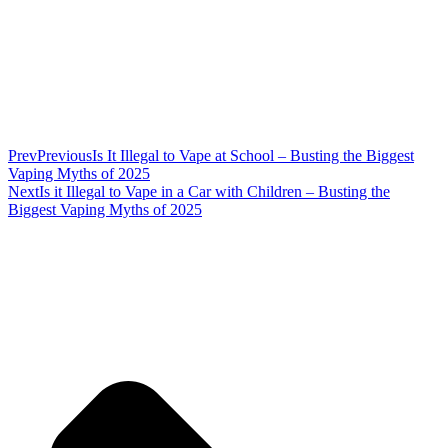
Prev
Previous
Is It Illegal to Vape at School – Busting the Biggest
Vaping Myths of 2025
Next
Is it Illegal to Vape in a Car with Children – Busting the
Biggest Vaping Myths of 2025