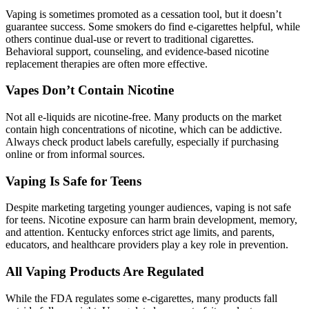
Vaping is sometimes promoted as a cessation tool, but it doesn’t
guarantee success. Some smokers do find e-cigarettes helpful, while
others continue dual-use or revert to traditional cigarettes.
Behavioral support, counseling, and evidence-based nicotine
replacement therapies are often more effective.
Vapes Don’t Contain Nicotine
Not all e-liquids are nicotine-free. Many products on the market
contain high concentrations of nicotine, which can be addictive.
Always check product labels carefully, especially if purchasing
online or from informal sources.
Vaping Is Safe for Teens
Despite marketing targeting younger audiences, vaping is not safe
for teens. Nicotine exposure can harm brain development, memory,
and attention. Kentucky enforces strict age limits, and parents,
educators, and healthcare providers play a key role in prevention.
All Vaping Products Are Regulated
While the FDA regulates some e-cigarettes, many products fall