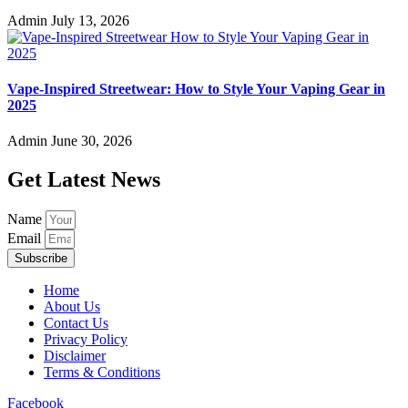
Admin
July 13, 2026
Vape-Inspired Streetwear: How to Style Your Vaping Gear in
2025
Admin
June 30, 2026
Get Latest News
Name
Email
Subscribe
Home
About Us
Contact Us
Privacy Policy
Disclaimer
Terms & Conditions
Facebook