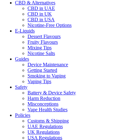
CBD & Alternatives
CBD in UAE
CBD in UK
CBD in USA
Nicotine-Free Options
E-Liquids
Dessert Flavours
Fruity Flavours
Mixing Tips
Nicotine Salts
Guides
Device Maintenance
Getting Started
Smoking to Vaping
Vaping Tips
Safety
Battery & Device Safety
Harm Reduction
Misconceptions
Vape Health Studies
Policies
Customs & Shipping
UAE Regulations
UK Regulations
USA Regulations