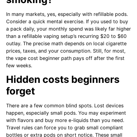
In many markets, yes, especially with refillable pods.
Consider a quick mental exercise. If you used to buy
a pack daily, your monthly spend was likely far higher
than a refillable vaping setup’s recurring $20 to $60
outlay. The precise math depends on local cigarette
prices, taxes, and your consumption. Still, for most,
the vape cost beginner path pays off after the first
few weeks.
Hidden costs beginners
forget
There are a few common blind spots. Lost devices
happen, especially small pods. You may experiment
with flavors and buy more e-liquids than you need.
Travel rules can force you to grab small compliant
bottles or extra pods on short notice. These small