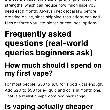
strengths, which can reduce how much juice you
need each month. Always check local law before
ordering online, since shipping restrictions can add
fees or force you into higher-priced local options.
Frequently asked
questions (real-world
queries beginners ask)
How much should I spend on
my first vape?
For most people, $30 to $70 for a pod kit is enough.
Add $20 to $50 for e-liquid and coils in month one.
That is a realistic vape cost beginner range.
Is vaping actually cheaper