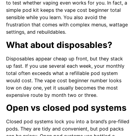
to test whether vaping even works for you. In fact, a
simple pod kit keeps the vape cost beginner total
sensible while you learn. You also avoid the
frustration that comes with complex menus, wattage
settings, and rebuildables.
What about disposables?
Disposables appear cheap up front, but they stack
up fast. If you use several each week, your monthly
total often exceeds what a refillable pod system
would cost. The vape cost beginner number looks
low on day one, yet it usually becomes the most
expensive route by month two or three.
Open vs closed pod systems
Closed pod systems lock you into a brand’s pre-filled
pods. They are tidy and convenient, but pod packs
can be pricey. Open pod systems use bottled e-