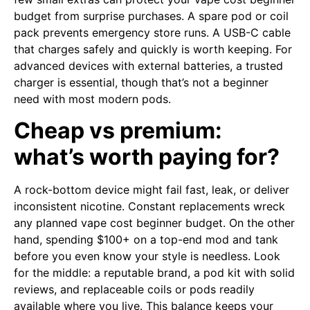
budget from surprise purchases. A spare pod or coil
pack prevents emergency store runs. A USB-C cable
that charges safely and quickly is worth keeping. For
advanced devices with external batteries, a trusted
charger is essential, though that’s not a beginner
need with most modern pods.
Cheap vs premium:
what’s worth paying for?
A rock-bottom device might fail fast, leak, or deliver
inconsistent nicotine. Constant replacements wreck
any planned vape cost beginner budget. On the other
hand, spending $100+ on a top-end mod and tank
before you even know your style is needless. Look
for the middle: a reputable brand, a pod kit with solid
reviews, and replaceable coils or pods readily
available where you live. This balance keeps your