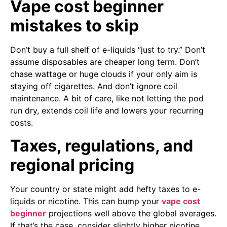
Vape cost beginner
mistakes to skip
Don’t buy a full shelf of e-liquids “just to try.” Don’t
assume disposables are cheaper long term. Don’t
chase wattage or huge clouds if your only aim is
staying off cigarettes. And don’t ignore coil
maintenance. A bit of care, like not letting the pod
run dry, extends coil life and lowers your recurring
costs.
Taxes, regulations, and
regional pricing
Your country or state might add hefty taxes to e-
liquids or nicotine. This can bump your
vape cost
beginner
projections well above the global averages.
If that’s the case, consider slightly higher nicotine