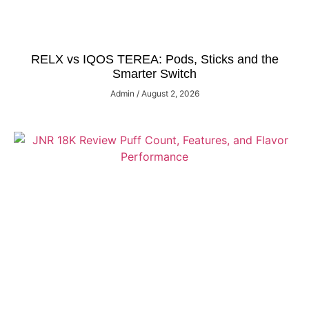
RELX vs IQOS TEREA: Pods, Sticks and the
Smarter Switch
Admin
August 2, 2026