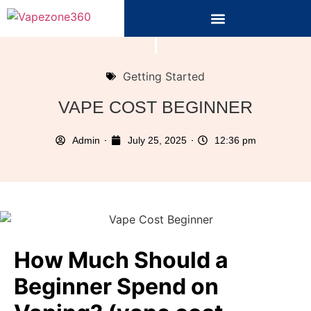
Getting Started
VAPE COST BEGINNER
Admin
July 25, 2025
12:36 pm
How Much Should a
Beginner Spend on