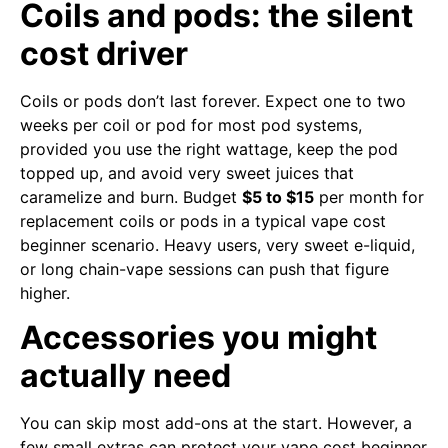
Coils and pods: the silent
cost driver
Coils or pods don’t last forever. Expect one to two
weeks per coil or pod for most pod systems,
provided you use the right wattage, keep the pod
topped up, and avoid very sweet juices that
caramelize and burn. Budget
$5 to $15
per month for
replacement coils or pods in a typical vape cost
beginner scenario. Heavy users, very sweet e-liquid,
or long chain-vape sessions can push that figure
higher.
Accessories you might
actually need
You can skip most add-ons at the start. However, a
few small extras can protect your vape cost beginner