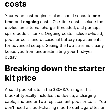
costs
Your vape cost beginner plan should separate
one-
time
and
ongoing
costs. One-time costs include the
device, an external charger if needed, and perhaps
spare pods or tanks. Ongoing costs include e-liquid,
pods or coils, and occasional battery replacements
for advanced setups. Seeing the two streams clearly
keeps you from underestimating your first-year
outlay.
Breaking down the starter
kit price
A solid pod kit sits in the $30–$70 range. This
bracket typically includes the device, a charging
cable, and one or two replacement pods or coils. You
don’t need a cloud-chasing mod to quit cigarettes or