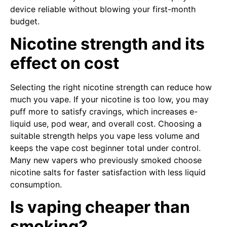
device reliable without blowing your first-month
budget.
Nicotine strength and its
effect on cost
Selecting the right nicotine strength can reduce how
much you vape. If your nicotine is too low, you may
puff more to satisfy cravings, which increases e-
liquid use, pod wear, and overall cost. Choosing a
suitable strength helps you vape less volume and
keeps the vape cost beginner total under control.
Many new vapers who previously smoked choose
nicotine salts for faster satisfaction with less liquid
consumption.
Is vaping cheaper than
smoking?