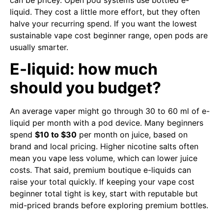
liquid. They cost a little more effort, but they often
halve your recurring spend. If you want the lowest
sustainable vape cost beginner range, open pods are
usually smarter.
E-liquid: how much
should you budget?
An average vaper might go through 30 to 60 ml of e-
liquid per month with a pod device. Many beginners
spend
$10 to $30
per month on juice, based on
brand and local pricing. Higher nicotine salts often
mean you vape less volume, which can lower juice
costs. That said, premium boutique e-liquids can
raise your total quickly. If keeping your vape cost
beginner total tight is key, start with reputable but
mid-priced brands before exploring premium bottles.