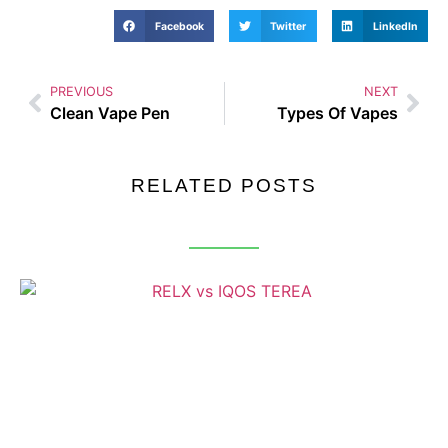
Facebook
Twitter
LinkedIn
PREVIOUS
NEXT
Clean Vape Pen
Types Of Vapes
RELATED POSTS