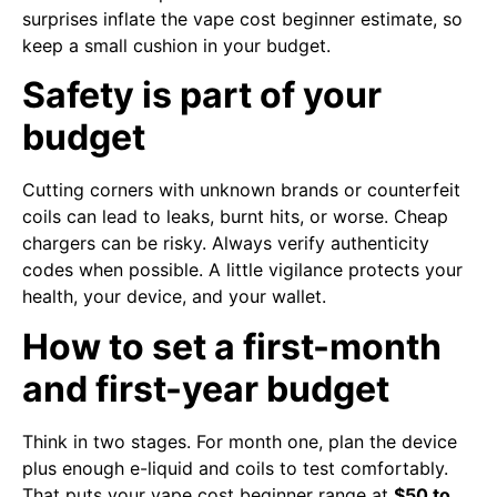
surprises inflate the vape cost beginner estimate, so
keep a small cushion in your budget.
Safety is part of your
budget
Cutting corners with unknown brands or counterfeit
coils can lead to leaks, burnt hits, or worse. Cheap
chargers can be risky. Always verify authenticity
codes when possible. A little vigilance protects your
health, your device, and your wallet.
How to set a first-month
and first-year budget
Think in two stages. For month one, plan the device
plus enough e-liquid and coils to test comfortably.
That puts your vape cost beginner range at
$50 to