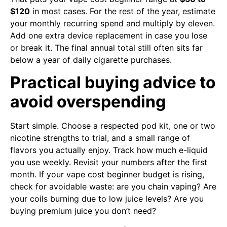
$120
in most cases. For the rest of the year, estimate
your monthly recurring spend and multiply by eleven.
Add one extra device replacement in case you lose
or break it. The final annual total still often sits far
below a year of daily cigarette purchases.
Practical buying advice to
avoid overspending
Start simple. Choose a respected pod kit, one or two
nicotine strengths to trial, and a small range of
flavors you actually enjoy. Track how much e-liquid
you use weekly. Revisit your numbers after the first
month. If your vape cost beginner budget is rising,
check for avoidable waste: are you chain vaping? Are
your coils burning due to low juice levels? Are you
buying premium juice you don’t need?