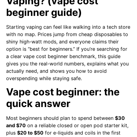
Vaping? (vape cost
beginner guide)
Starting vaping can feel like walking into a tech store
with no map. Prices jump from cheap disposables to
shiny high-watt mods, and everyone claims their
option is “best for beginners.” If you’re searching for
a clear vape cost beginner benchmark, this guide
gives you the real-world numbers, explains what you
actually need, and shows you how to avoid
overspending while staying safe.
Vape cost beginner: the
quick answer
Most beginners should plan to spend between
$30
and $70
on a reliable closed or open pod starter kit,
plus
$20 to $50
for e-liquids and coils in the first