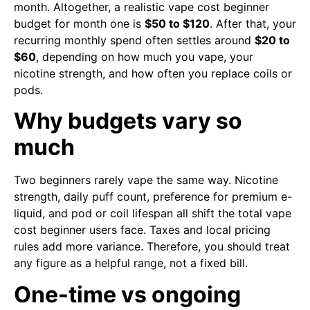
month. Altogether, a realistic vape cost beginner
budget for month one is
$50 to $120
. After that, your
recurring monthly spend often settles around
$20 to
$60
, depending on how much you vape, your
nicotine strength, and how often you replace coils or
pods.
Why budgets vary so
much
Two beginners rarely vape the same way. Nicotine
strength, daily puff count, preference for premium e-
liquid, and pod or coil lifespan all shift the total vape
cost beginner users face. Taxes and local pricing
rules add more variance. Therefore, you should treat
any figure as a helpful range, not a fixed bill.
One-time vs ongoing