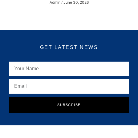
Admin
June 30, 2026
GET LATEST NEWS
SUBSCRIBE