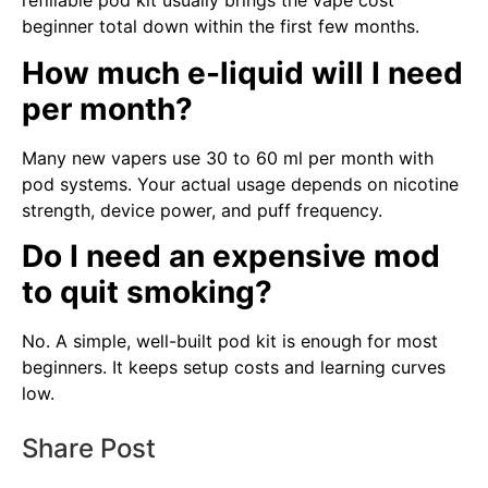
refillable pod kit usually brings the vape cost
beginner total down within the first few months.
How much e-liquid will I need
per month?
Many new vapers use 30 to 60 ml per month with
pod systems. Your actual usage depends on nicotine
strength, device power, and puff frequency.
Do I need an expensive mod
to quit smoking?
No. A simple, well-built pod kit is enough for most
beginners. It keeps setup costs and learning curves
low.
Share Post