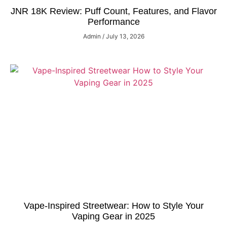
JNR 18K Review: Puff Count, Features, and Flavor
Performance
Admin
July 13, 2026
Vape-Inspired Streetwear: How to Style Your
Vaping Gear in 2025