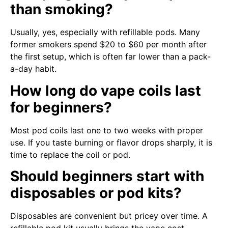
than smoking?
Usually, yes, especially with refillable pods. Many
former smokers spend $20 to $60 per month after
the first setup, which is often far lower than a pack-
a-day habit.
How long do vape coils last
for beginners?
Most pod coils last one to two weeks with proper
use. If you taste burning or flavor drops sharply, it is
time to replace the coil or pod.
Should beginners start with
disposables or pod kits?
Disposables are convenient but pricey over time. A