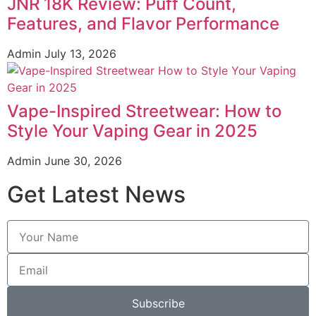
JNR 18K Review: Puff Count,
Features, and Flavor Performance
Admin
July 13, 2026
Vape-Inspired Streetwear: How to
Style Your Vaping Gear in 2025
Admin
June 30, 2026
Get Latest News
Subscribe