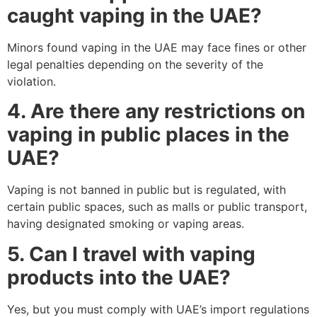
caught vaping in the UAE?
Minors found vaping in the UAE may face fines or other
legal penalties depending on the severity of the
violation.
4. Are there any restrictions on
vaping in public places in the
UAE?
Vaping is not banned in public but is regulated, with
certain public spaces, such as malls or public transport,
having designated smoking or vaping areas.
5. Can I travel with vaping
products into the UAE?
Yes, but you must comply with UAE’s import regulations