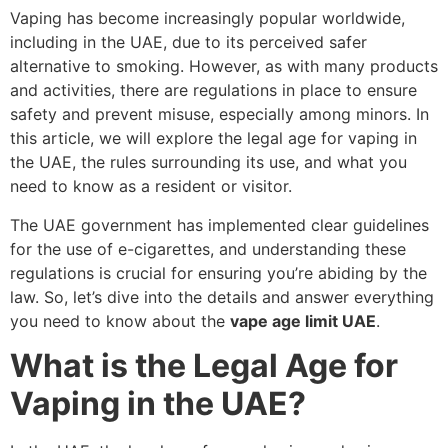
Vaping has become increasingly popular worldwide,
including in the UAE, due to its perceived safer
alternative to smoking. However, as with many products
and activities, there are regulations in place to ensure
safety and prevent misuse, especially among minors. In
this article, we will explore the legal age for vaping in
the UAE, the rules surrounding its use, and what you
need to know as a resident or visitor.
The UAE government has implemented clear guidelines
for the use of e-cigarettes, and understanding these
regulations is crucial for ensuring you’re abiding by the
law. So, let’s dive into the details and answer everything
you need to know about the
vape age limit UAE
.
What is the Legal Age for
Vaping in the UAE?