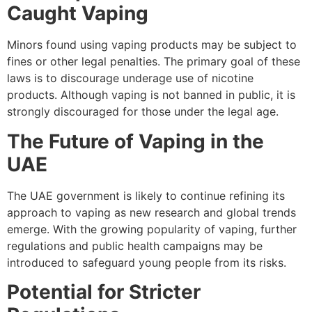
Caught Vaping
Minors found using vaping products may be subject to
fines or other legal penalties. The primary goal of these
laws is to discourage underage use of nicotine
products. Although vaping is not banned in public, it is
strongly discouraged for those under the legal age.
The Future of Vaping in the
UAE
The UAE government is likely to continue refining its
approach to vaping as new research and global trends
emerge. With the growing popularity of vaping, further
regulations and public health campaigns may be
introduced to safeguard young people from its risks.
Potential for Stricter