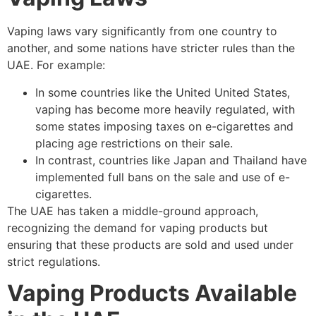
Vaping laws vary significantly from one country to
another, and some nations have stricter rules than the
UAE. For example:
In some countries like the United United States,
vaping has become more heavily regulated, with
some states imposing taxes on e-cigarettes and
placing age restrictions on their sale.
In contrast, countries like Japan and Thailand have
implemented full bans on the sale and use of e-
cigarettes.
The UAE has taken a middle-ground approach,
recognizing the demand for vaping products but
ensuring that these products are sold and used under
strict regulations.
Vaping Products Available