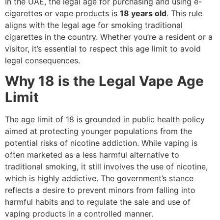
In the UAE, the legal age for purchasing and using e-
cigarettes or vape products is
18 years old
. This rule
aligns with the legal age for smoking traditional
cigarettes in the country. Whether you’re a resident or a
visitor, it’s essential to respect this age limit to avoid
legal consequences.
Why 18 is the Legal Vape Age
Limit
The age limit of 18 is grounded in public health policy
aimed at protecting younger populations from the
potential risks of nicotine addiction. While vaping is
often marketed as a less harmful alternative to
traditional smoking, it still involves the use of nicotine,
which is highly addictive. The government’s stance
reflects a desire to prevent minors from falling into
harmful habits and to regulate the sale and use of
vaping products in a controlled manner.