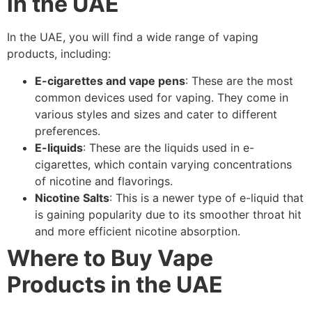
in the UAE
In the UAE, you will find a wide range of vaping
products, including:
E-cigarettes and vape pens
: These are the most
common devices used for vaping. They come in
various styles and sizes and cater to different
preferences.
E-liquids
: These are the liquids used in e-
cigarettes, which contain varying concentrations
of nicotine and flavorings.
Nicotine Salts
: This is a newer type of e-liquid that
is gaining popularity due to its smoother throat hit
and more efficient nicotine absorption.
Where to Buy Vape
Products in the UAE