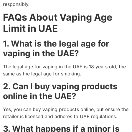
responsibly.
FAQs About Vaping Age
Limit in UAE
1. What is the legal age for
vaping in the UAE?
The legal age for vaping in the UAE is 18 years old, the
same as the legal age for smoking.
2. Can I buy vaping products
online in the UAE?
Yes, you can buy vaping products online, but ensure the
retailer is licensed and adheres to UAE regulations.
3. What happens if a minor is