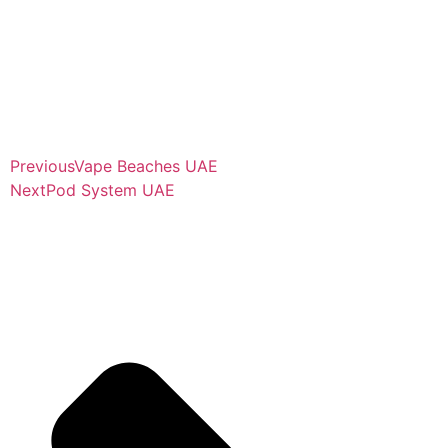
Previous
Vape Beaches UAE
Next
Pod System UAE