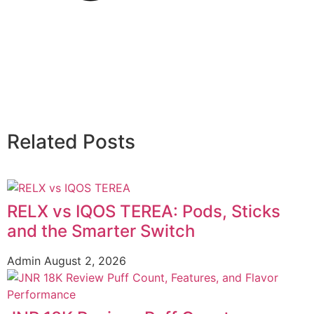
Related Posts
RELX vs IQOS TEREA: Pods, Sticks
and the Smarter Switch
Admin
August 2, 2026