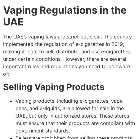
Vaping Regulations in the
UAE
The UAE’s vaping laws are strict but clear. The country
implemented the regulation of e-cigarettes in 2019,
making it legal to sell, distribute, and use e-cigarettes
under certain conditions. However, there are several
important rules and regulations you need to be aware
of:
Selling Vaping Products
Vaping products, including e-cigarettes, vape
pens, and e-liquids, are allowed for sale in the
UAE, but only in authorized stores. These stores
must ensure that their products are compliant with
government standards.
Sellers are prohibited from selling these products