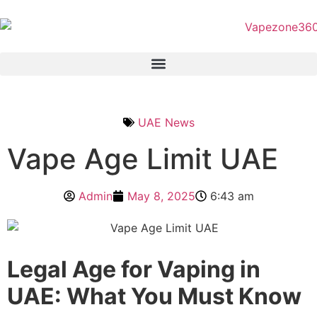
UAE News
Vape Age Limit UAE
Admin
May 8, 2025
6:43 am
Legal Age for Vaping in
UAE: What You Must Know