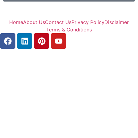
Home
About Us
Contact Us
Privacy Policy
Disclaimer
Terms & Conditions