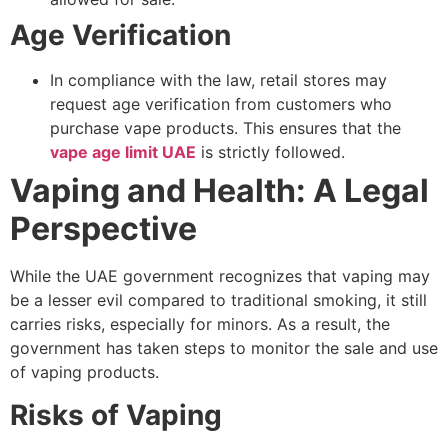
Age Verification
In compliance with the law, retail stores may
request age verification from customers who
purchase vape products. This ensures that the
vape age limit UAE
is strictly followed.
Vaping and Health: A Legal
Perspective
While the UAE government recognizes that vaping may
be a lesser evil compared to traditional smoking, it still
carries risks, especially for minors. As a result, the
government has taken steps to monitor the sale and use
of vaping products.
Risks of Vaping