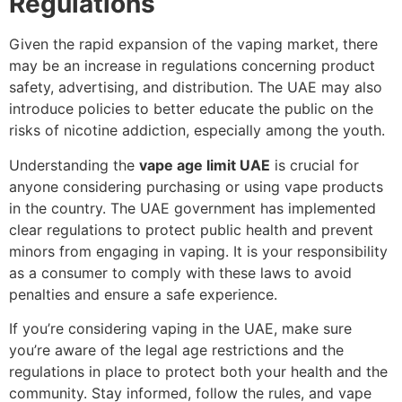
Regulations
Given the rapid expansion of the vaping market, there
may be an increase in regulations concerning product
safety, advertising, and distribution. The UAE may also
introduce policies to better educate the public on the
risks of nicotine addiction, especially among the youth.
Understanding the
vape age limit UAE
is crucial for
anyone considering purchasing or using vape products
in the country. The UAE government has implemented
clear regulations to protect public health and prevent
minors from engaging in vaping. It is your responsibility
as a consumer to comply with these laws to avoid
penalties and ensure a safe experience.
If you’re considering vaping in the UAE, make sure
you’re aware of the legal age restrictions and the
regulations in place to protect both your health and the
community. Stay informed, follow the rules, and vape