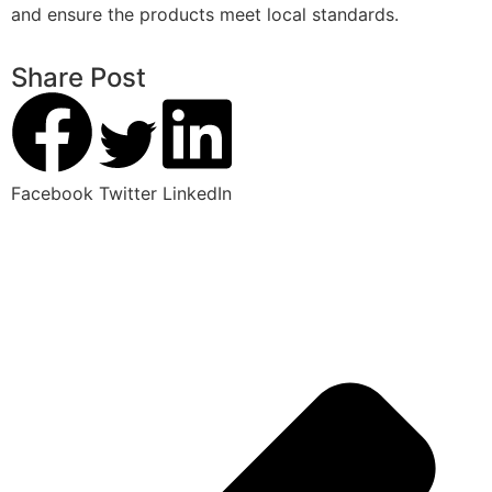
and ensure the products meet local standards.
Share Post
Facebook
Twitter
LinkedIn