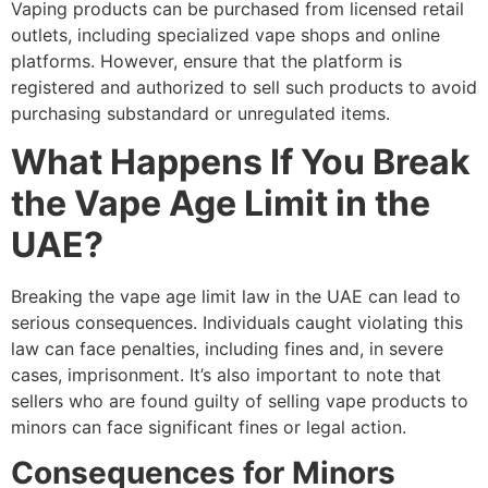
Vaping products can be purchased from licensed retail
outlets, including specialized vape shops and online
platforms. However, ensure that the platform is
registered and authorized to sell such products to avoid
purchasing substandard or unregulated items.
What Happens If You Break
the Vape Age Limit in the
UAE?
Breaking the vape age limit law in the UAE can lead to
serious consequences. Individuals caught violating this
law can face penalties, including fines and, in severe
cases, imprisonment. It’s also important to note that
sellers who are found guilty of selling vape products to
minors can face significant fines or legal action.
Consequences for Minors