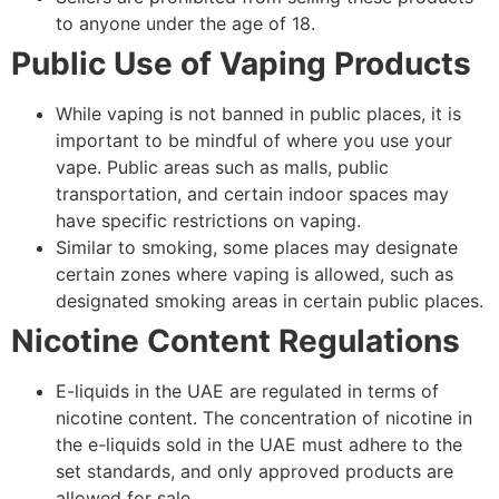
to anyone under the age of 18.
Public Use of Vaping Products
While vaping is not banned in public places, it is
important to be mindful of where you use your
vape. Public areas such as malls, public
transportation, and certain indoor spaces may
have specific restrictions on vaping.
Similar to smoking, some places may designate
certain zones where vaping is allowed, such as
designated smoking areas in certain public places.
Nicotine Content Regulations
E-liquids in the UAE are regulated in terms of
nicotine content. The concentration of nicotine in
the e-liquids sold in the UAE must adhere to the
set standards, and only approved products are
allowed for sale.