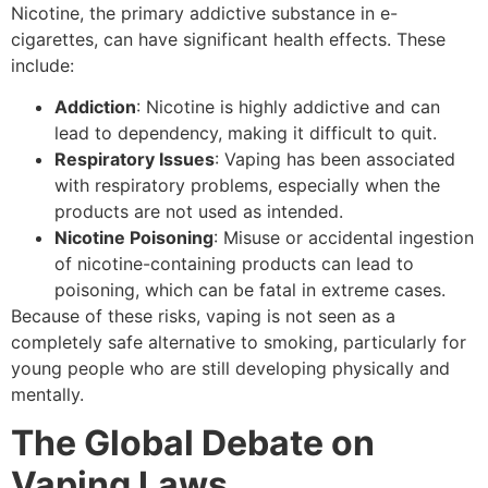
Nicotine, the primary addictive substance in e-
cigarettes, can have significant health effects. These
include:
Addiction
: Nicotine is highly addictive and can
lead to dependency, making it difficult to quit.
Respiratory Issues
: Vaping has been associated
with respiratory problems, especially when the
products are not used as intended.
Nicotine Poisoning
: Misuse or accidental ingestion
of nicotine-containing products can lead to
poisoning, which can be fatal in extreme cases.
Because of these risks, vaping is not seen as a
completely safe alternative to smoking, particularly for
young people who are still developing physically and
mentally.
The Global Debate on
Vaping Laws