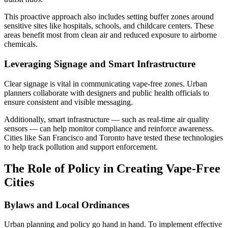
This proactive approach also includes setting buffer zones around
sensitive sites like hospitals, schools, and childcare centers. These
areas benefit most from clean air and reduced exposure to airborne
chemicals.
Leveraging Signage and Smart Infrastructure
Clear signage is vital in communicating vape-free zones. Urban
planners collaborate with designers and public health officials to
ensure consistent and visible messaging.
Additionally, smart infrastructure — such as real-time air quality
sensors — can help monitor compliance and reinforce awareness.
Cities like San Francisco and Toronto have tested these technologies
to help track pollution and support enforcement.
The Role of Policy in Creating Vape-Free
Cities
Bylaws and Local Ordinances
Urban planning and policy go hand in hand. To implement effective