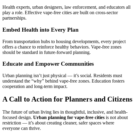
Health experts, urban designers, law enforcement, and educators all
play a role. Effective vape-free cities are built on cross-sector
partnerships.
Embed Health into Every Plan
From transportation hubs to housing developments, every project
offers a chance to reinforce healthy behaviors. Vape-free zones
should be standard in future-forward planning.
Educate and Empower Communities
Urban planning isn’t just physical — it’s social. Residents must
understand the “why” behind vape-free zones. Education fosters
cooperation and long-term impact.
A Call to Action for Planners and Citizens
The future of urban living lies in thoughtful, inclusive, and health-
focused design.
Urban planning for vape-free cities
is not about
restriction — it’s about creating cleaner, safer spaces where
everyone can thrive.