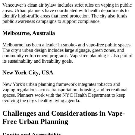
Vancouver’s clean air bylaw includes strict rules on vaping in public
areas. Urban planners have coordinated with health departments to
identify high-traffic areas that need protection. The city also funds
public awareness campaigns to support compliance.
Melbourne, Australia
Melbourne has been a leader in smoke- and vape-free public spaces.
The city’s urban design includes large signage, green zones, and
community enforcement programs. Vape-free planning is also part of
its sustainability and liveability goals.
New York City, USA
New York’s urban planning framework integrates tobacco and
vaping regulations across transportation, housing, and recreational
spaces. Planners work with the NYC Health Department to keep
evolving the city’s healthy living agenda.
Challenges and Considerations in Vape-
Free Urban Planning
Equity and Accessibility