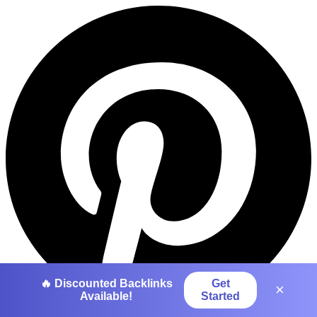
🔥 Discounted Backlinks
Get
×
Available!
Started