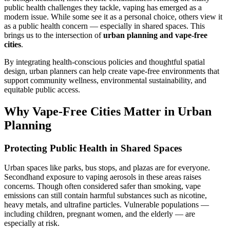
public health challenges they tackle, vaping has emerged as a
modern issue. While some see it as a personal choice, others view it
as a public health concern — especially in shared spaces. This
brings us to the intersection of
urban planning and vape-free
cities
.
By integrating health-conscious policies and thoughtful spatial
design, urban planners can help create vape-free environments that
support community wellness, environmental sustainability, and
equitable public access.
Why Vape-Free Cities Matter in Urban
Planning
Protecting Public Health in Shared Spaces
Urban spaces like parks, bus stops, and plazas are for everyone.
Secondhand exposure to vaping aerosols in these areas raises
concerns. Though often considered safer than smoking, vape
emissions can still contain harmful substances such as nicotine,
heavy metals, and ultrafine particles. Vulnerable populations —
including children, pregnant women, and the elderly — are
especially at risk.