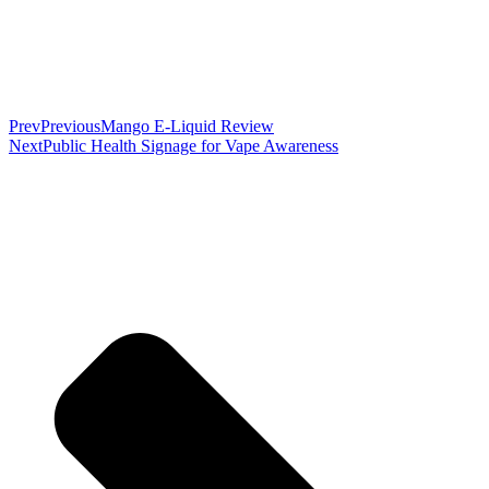
Prev
Previous
Mango E-Liquid Review
Next
Public Health Signage for Vape Awareness