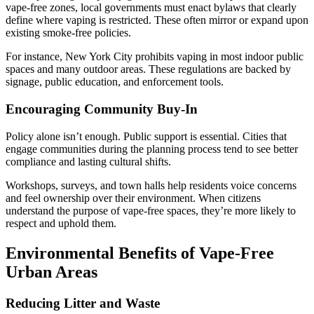
vape-free zones, local governments must enact bylaws that clearly
define where vaping is restricted. These often mirror or expand upon
existing smoke-free policies.
For instance, New York City prohibits vaping in most indoor public
spaces and many outdoor areas. These regulations are backed by
signage, public education, and enforcement tools.
Encouraging Community Buy-In
Policy alone isn’t enough. Public support is essential. Cities that
engage communities during the planning process tend to see better
compliance and lasting cultural shifts.
Workshops, surveys, and town halls help residents voice concerns
and feel ownership over their environment. When citizens
understand the purpose of vape-free spaces, they’re more likely to
respect and uphold them.
Environmental Benefits of Vape-Free
Urban Areas
Reducing Litter and Waste