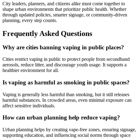
City leaders, planners, and citizens alike must come together to
shape urban environments that prioritize public health. Whether
through updated policies, smarter signage, or community-driven
planning, every step counts.
Frequently Asked Questions
Why are cities banning vaping in public places?
Cities restrict vaping in public to protect people from secondhand
aerosols, reduce litter, and discourage youth usage. It supports a
healthier environment for all.
Is vaping as harmful as smoking in public spaces?
Vaping is generally less harmful than smoking, but it still releases
harmful substances. In crowded areas, even minimal exposure can
affect sensitive individuals.
How can urban planning help reduce vaping?
Urban planning helps by creating vape-free zones, ensuring signage,
supporting education, and influencing social norms through space