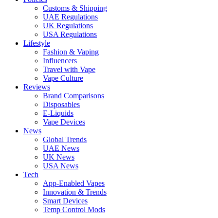
Customs & Shipping
UAE Regulations
UK Regulations
USA Regulations
Lifestyle
Fashion & Vaping
Influencers
Travel with Vape
Vape Culture
Reviews
Brand Comparisons
Disposables
E-Liquids
Vape Devices
News
Global Trends
UAE News
UK News
USA News
Tech
App-Enabled Vapes
Innovation & Trends
Smart Devices
Temp Control Mods