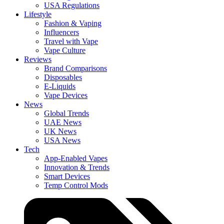
USA Regulations
Lifestyle
Fashion & Vaping
Influencers
Travel with Vape
Vape Culture
Reviews
Brand Comparisons
Disposables
E-Liquids
Vape Devices
News
Global Trends
UAE News
UK News
USA News
Tech
App-Enabled Vapes
Innovation & Trends
Smart Devices
Temp Control Mods