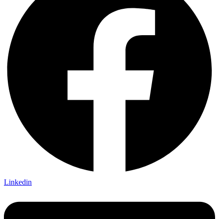
Linkedin