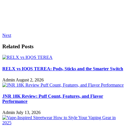
Next
Related Posts
RELX vs IQOS TEREA: Pods, Sticks and the Smarter Switch
Admin
August 2, 2026
JNR 18K Review: Puff Count, Features, and Flavor
Performance
Admin
July 13, 2026