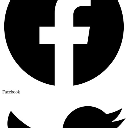
Facebook