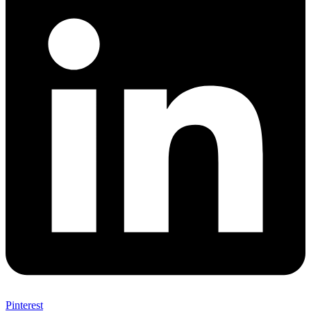
Pinterest