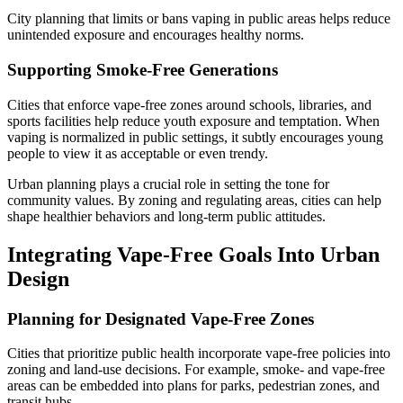
City planning that limits or bans vaping in public areas helps reduce
unintended exposure and encourages healthy norms.
Supporting Smoke-Free Generations
Cities that enforce vape-free zones around schools, libraries, and
sports facilities help reduce youth exposure and temptation. When
vaping is normalized in public settings, it subtly encourages young
people to view it as acceptable or even trendy.
Urban planning plays a crucial role in setting the tone for
community values. By zoning and regulating areas, cities can help
shape healthier behaviors and long-term public attitudes.
Integrating Vape-Free Goals Into Urban
Design
Planning for Designated Vape-Free Zones
Cities that prioritize public health incorporate vape-free policies into
zoning and land-use decisions. For example, smoke- and vape-free
areas can be embedded into plans for parks, pedestrian zones, and
transit hubs.