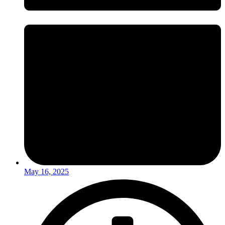
May 16, 2025