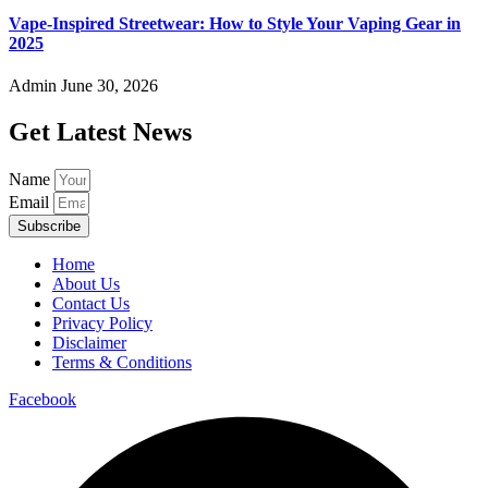
Vape-Inspired Streetwear: How to Style Your Vaping Gear in
2025
Admin
June 30, 2026
Get Latest News
Name
Email
Subscribe
Home
About Us
Contact Us
Privacy Policy
Disclaimer
Terms & Conditions
Facebook