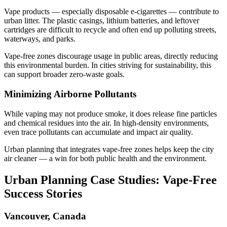
Vape products — especially disposable e-cigarettes — contribute to
urban litter. The plastic casings, lithium batteries, and leftover
cartridges are difficult to recycle and often end up polluting streets,
waterways, and parks.
Vape-free zones discourage usage in public areas, directly reducing
this environmental burden. In cities striving for sustainability, this
can support broader zero-waste goals.
Minimizing Airborne Pollutants
While vaping may not produce smoke, it does release fine particles
and chemical residues into the air. In high-density environments,
even trace pollutants can accumulate and impact air quality.
Urban planning that integrates vape-free zones helps keep the city
air cleaner — a win for both public health and the environment.
Urban Planning Case Studies: Vape-Free
Success Stories
Vancouver, Canada