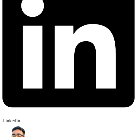
LinkedIn