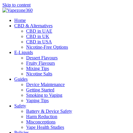
Skip to content
Home
CBD & Alternatives
CBD in UAE
CBD in UK
CBD in USA
Nicotine-Free Options
E-Liquids
Dessert Flavours
Fruity Flavours
Mixing Tips
Nicotine Salts
Guides
Device Maintenance
Getting Started
Smoking to Vaping
Vaping Tips
Safety
Battery & Device Safety
Harm Reduction
Misconceptions
Vape Health Studies
Policies