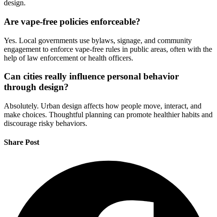
design.
Are vape-free policies enforceable?
Yes. Local governments use bylaws, signage, and community
engagement to enforce vape-free rules in public areas, often with the
help of law enforcement or health officers.
Can cities really influence personal behavior
through design?
Absolutely. Urban design affects how people move, interact, and
make choices. Thoughtful planning can promote healthier habits and
discourage risky behaviors.
Share Post