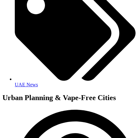
UAE News
Urban Planning & Vape-Free Cities