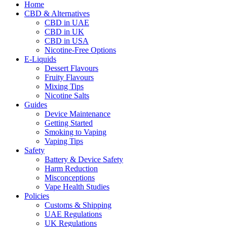
Home
CBD & Alternatives
CBD in UAE
CBD in UK
CBD in USA
Nicotine-Free Options
E-Liquids
Dessert Flavours
Fruity Flavours
Mixing Tips
Nicotine Salts
Guides
Device Maintenance
Getting Started
Smoking to Vaping
Vaping Tips
Safety
Battery & Device Safety
Harm Reduction
Misconceptions
Vape Health Studies
Policies
Customs & Shipping
UAE Regulations
UK Regulations