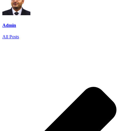
Admin
All Posts