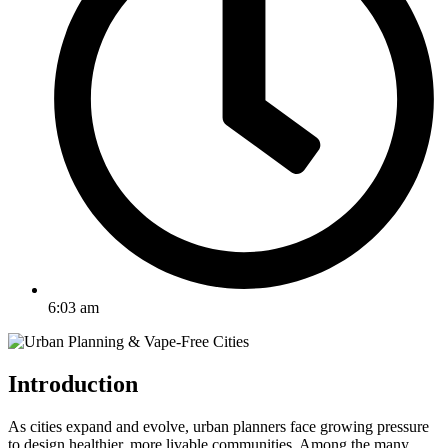
6:03 am
Introduction
As cities expand and evolve, urban planners face growing pressure
to design healthier, more livable communities. Among the many