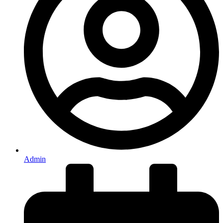
Admin