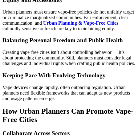
Urban planners must ensure vape-free policies do not unfairly target
or criminalize marginalized communities. Fair enforcement, clear
communication, and
Urban Planning & Vape-Free Cities
culturally sensitive outreach are key to maintaining equity.
Balancing Personal Freedom and Public Health
Creating vape-free cities isn’t about controlling behavior — it’s
about protecting the community. Still, planners must consider legal
challenges and individual rights when crafting public health policies.
Keeping Pace With Evolving Technology
Vape devices change rapidly, often outpacing regulation. Urban
planners need flexible frameworks that can adapt as new products
and usage patterns emerge.
How Urban Planners Can Promote Vape-
Free Cities
Collaborate Across Sectors