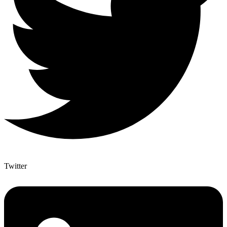
Twitter