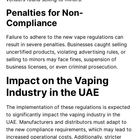
Penalties for Non-
Compliance
Failure to adhere to the new vape regulations can
result in severe penalties. Businesses caught selling
uncertified products, violating advertising rules, or
selling to minors may face fines, suspension of
business licenses, or even criminal prosecution.
Impact on the Vaping
Industry in the UAE
The implementation of these regulations is expected
to significantly impact the vaping industry in the
UAE. Manufacturers and distributors must adapt to
the new compliance requirements, which may lead to
increased operational costs. Additionally, stricter