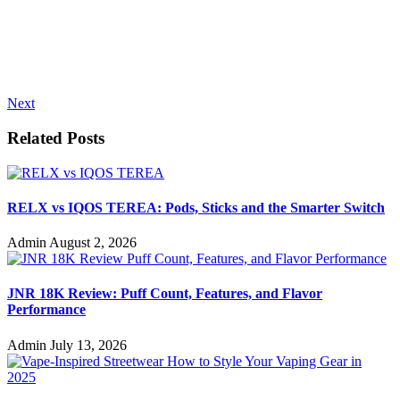
Next
Related Posts
RELX vs IQOS TEREA: Pods, Sticks and the Smarter Switch
Admin
August 2, 2026
JNR 18K Review: Puff Count, Features, and Flavor
Performance
Admin
July 13, 2026