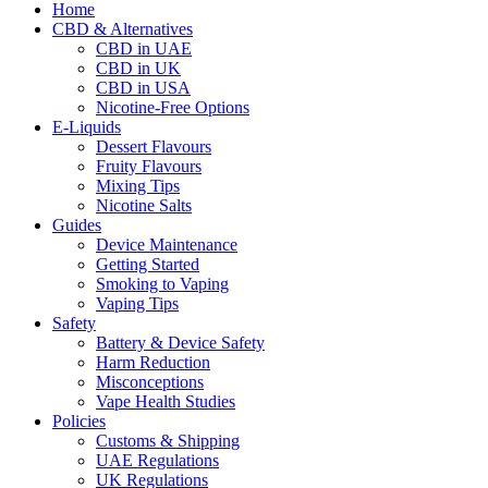
Home
CBD & Alternatives
CBD in UAE
CBD in UK
CBD in USA
Nicotine-Free Options
E-Liquids
Dessert Flavours
Fruity Flavours
Mixing Tips
Nicotine Salts
Guides
Device Maintenance
Getting Started
Smoking to Vaping
Vaping Tips
Safety
Battery & Device Safety
Harm Reduction
Misconceptions
Vape Health Studies
Policies
Customs & Shipping
UAE Regulations
UK Regulations