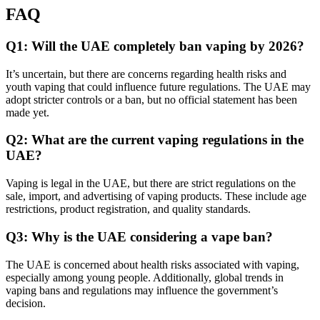
FAQ
Q1: Will the UAE completely ban vaping by 2026?
It’s uncertain, but there are concerns regarding health risks and
youth vaping that could influence future regulations. The UAE may
adopt stricter controls or a ban, but no official statement has been
made yet.
Q2: What are the current vaping regulations in the
UAE?
Vaping is legal in the UAE, but there are strict regulations on the
sale, import, and advertising of vaping products. These include age
restrictions, product registration, and quality standards.
Q3: Why is the UAE considering a vape ban?
The UAE is concerned about health risks associated with vaping,
especially among young people. Additionally, global trends in
vaping bans and regulations may influence the government’s
decision.