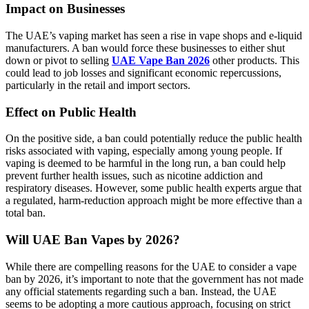
Impact on Businesses
The UAE’s vaping market has seen a rise in vape shops and e-liquid
manufacturers. A ban would force these businesses to either shut
down or pivot to selling
UAE Vape Ban 2026
other products. This
could lead to job losses and significant economic repercussions,
particularly in the retail and import sectors.
Effect on Public Health
On the positive side, a ban could potentially reduce the public health
risks associated with vaping, especially among young people. If
vaping is deemed to be harmful in the long run, a ban could help
prevent further health issues, such as nicotine addiction and
respiratory diseases. However, some public health experts argue that
a regulated, harm-reduction approach might be more effective than a
total ban.
Will UAE Ban Vapes by 2026?
While there are compelling reasons for the UAE to consider a vape
ban by 2026, it’s important to note that the government has not made
any official statements regarding such a ban. Instead, the UAE
seems to be adopting a more cautious approach, focusing on strict