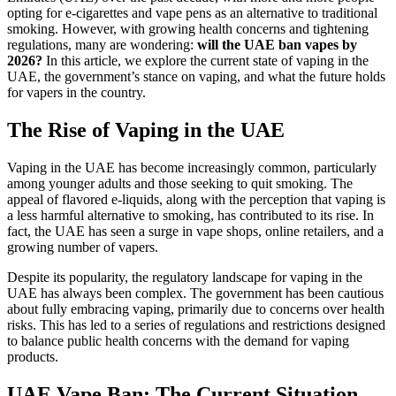
opting for e-cigarettes and vape pens as an alternative to traditional
smoking. However, with growing health concerns and tightening
regulations, many are wondering:
will the UAE ban vapes by
2026?
In this article, we explore the current state of vaping in the
UAE, the government’s stance on vaping, and what the future holds
for vapers in the country.
The Rise of Vaping in the UAE
Vaping in the UAE has become increasingly common, particularly
among younger adults and those seeking to quit smoking. The
appeal of flavored e-liquids, along with the perception that vaping is
a less harmful alternative to smoking, has contributed to its rise. In
fact, the UAE has seen a surge in vape shops, online retailers, and a
growing number of vapers.
Despite its popularity, the regulatory landscape for vaping in the
UAE has always been complex. The government has been cautious
about fully embracing vaping, primarily due to concerns over health
risks. This has led to a series of regulations and restrictions designed
to balance public health concerns with the demand for vaping
products.
UAE Vape Ban: The Current Situation