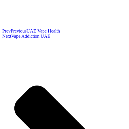
Prev
Previous
UAE Vape Health
Next
Vape Addiction UAE