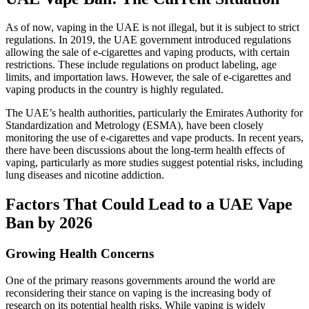
As of now, vaping in the UAE is not illegal, but it is subject to strict
regulations. In 2019, the UAE government introduced regulations
allowing the sale of e-cigarettes and vaping products, with certain
restrictions. These include regulations on product labeling, age
limits, and importation laws. However, the sale of e-cigarettes and
vaping products in the country is highly regulated.
The UAE’s health authorities, particularly the Emirates Authority for
Standardization and Metrology (ESMA), have been closely
monitoring the use of e-cigarettes and vape products. In recent years,
there have been discussions about the long-term health effects of
vaping, particularly as more studies suggest potential risks, including
lung diseases and nicotine addiction.
Factors That Could Lead to a UAE Vape
Ban by 2026
Growing Health Concerns
One of the primary reasons governments around the world are
reconsidering their stance on vaping is the increasing body of
research on its potential health risks. While vaping is widely