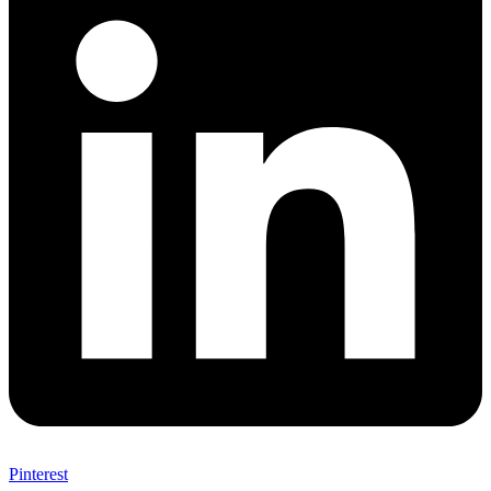
Pinterest