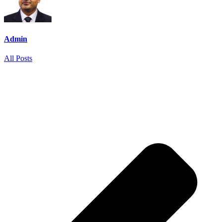
Admin
All Posts