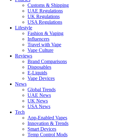
Customs & Shipping
UAE Regulations
UK Regulations
USA Regulations
Lifestyle
Fashion & Vaping
Influencers
Travel with Vape
Vape Culture
Reviews
Brand Comparisons
Disposables
E-Liquids
Vape Devices
News
Global Trends
UAE News
UK News
USA News
Tech
App-Enabled Vapes
Innovation & Trends
Smart Devices
Temp Control Mods