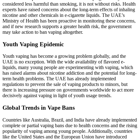
considered less harmful than smoking, it is not without risks. Health
experts have raised concerns about the long-term effects of inhaling
nicotine and other chemicals in e-cigarette liquids. The UAE’s
Ministry of Health has been proactive in monitoring these concerns,
and if new research supports a greater health risk, the government
may take action to ban vaping altogether.
Youth Vaping Epidemic
Youth vaping has become a growing problem globally, and the
UAE is no exception. With the wide availability of flavored e-
liquids, many young people are experimenting with vaping, which
has raised alarms about nicotine addiction and the potential for long-
term health problems. The UAE has already implemented
regulations to prevent the sale of vaping products to minors, but
there is increasing pressure on governments worldwide to act more
decisively against vaping in light of youth usage trends.
Global Trends in Vape Bans
Countries like Australia, Brazil, and India have already implemented
complete or partial vaping bans due to health concerns and the rising
popularity of vaping among young people. Additionally, countries
like the United States and the European Union have introduced