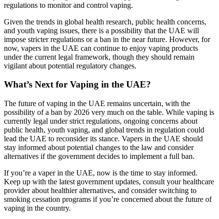
regulations to monitor and control vaping.
Given the trends in global health research, public health concerns,
and youth vaping issues, there is a possibility that the UAE will
impose stricter regulations or a ban in the near future. However, for
now, vapers in the UAE can continue to enjoy vaping products
under the current legal framework, though they should remain
vigilant about potential regulatory changes.
What’s Next for Vaping in the UAE?
The future of vaping in the UAE remains uncertain, with the
possibility of a ban by 2026 very much on the table. While vaping is
currently legal under strict regulations, ongoing concerns about
public health, youth vaping, and global trends in regulation could
lead the UAE to reconsider its stance. Vapers in the UAE should
stay informed about potential changes to the law and consider
alternatives if the government decides to implement a full ban.
If you’re a vaper in the UAE, now is the time to stay informed.
Keep up with the latest government updates, consult your healthcare
provider about healthier alternatives, and consider switching to
smoking cessation programs if you’re concerned about the future of
vaping in the country.