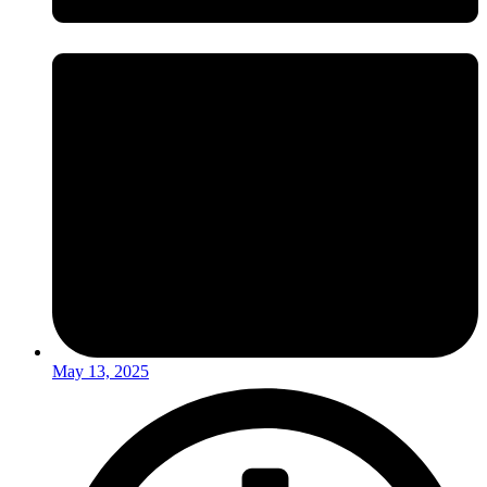
May 13, 2025