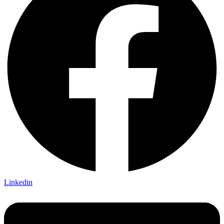
Linkedin