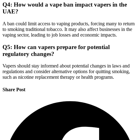
Q4: How would a vape ban impact vapers in the
UAE?
A ban could limit access to vaping products, forcing many to return
to smoking traditional tobacco. It may also affect businesses in the
vaping sector, leading to job losses and economic impacts.
Q5: How can vapers prepare for potential
regulatory changes?
Vapers should stay informed about potential changes in laws and
regulations and consider alternative options for quitting smoking,
such as nicotine replacement therapy or health programs.
Share Post