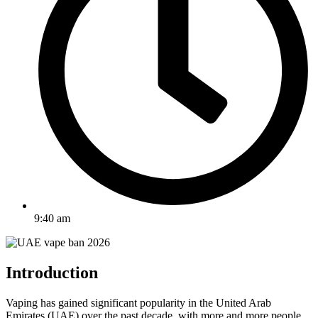
9:40 am
Introduction
Vaping has gained significant popularity in the United Arab
Emirates (UAE) over the past decade, with more and more people