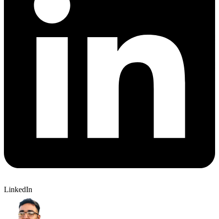
LinkedIn