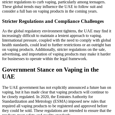
stricter regulations to curb vaping, particularly among teenagers.
These global trends may influence the UAE to follow suit and
consider a full ban on vaping products in the coming years.
Stricter Regulations and Compliance Challenges
As the global regulatory environment tightens, the UAE may find it
increasingly difficult to maintain a lenient approach to vaping.
International pressure, coupled with the need to comply with global
health standards, could lead to further restrictions or an outright ban
on vaping products. Additionally, stricter regulations on the sale,
advertising, and importation of vaping products may make it harder
for businesses to operate within the legal framework.
Government Stance on Vaping in the
UAE
The UAE government has not explicitly announced a future ban on
vaping, but it has made clear that vaping products will continue to
be closely regulated. In 2020, the Emirates Authority for
Standardization and Metrology (ESMA) imposed new rules that
required all vaping products to be registered and approved before
they could be sold. These regulations are intended to ensure that the