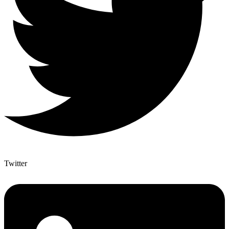
Twitter