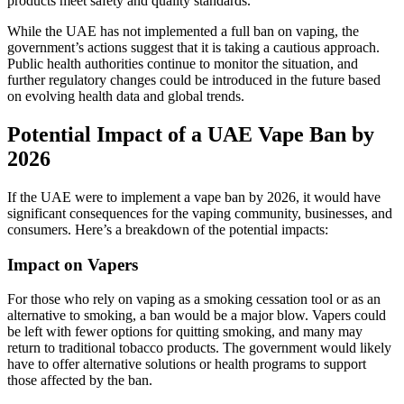
products meet safety and quality standards.
While the UAE has not implemented a full ban on vaping, the
government’s actions suggest that it is taking a cautious approach.
Public health authorities continue to monitor the situation, and
further regulatory changes could be introduced in the future based
on evolving health data and global trends.
Potential Impact of a UAE Vape Ban by
2026
If the UAE were to implement a vape ban by 2026, it would have
significant consequences for the vaping community, businesses, and
consumers. Here’s a breakdown of the potential impacts:
Impact on Vapers
For those who rely on vaping as a smoking cessation tool or as an
alternative to smoking, a ban would be a major blow. Vapers could
be left with fewer options for quitting smoking, and many may
return to traditional tobacco products. The government would likely
have to offer alternative solutions or health programs to support
those affected by the ban.