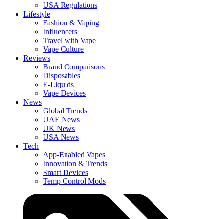
USA Regulations
Lifestyle
Fashion & Vaping
Influencers
Travel with Vape
Vape Culture
Reviews
Brand Comparisons
Disposables
E-Liquids
Vape Devices
News
Global Trends
UAE News
UK News
USA News
Tech
App-Enabled Vapes
Innovation & Trends
Smart Devices
Temp Control Mods