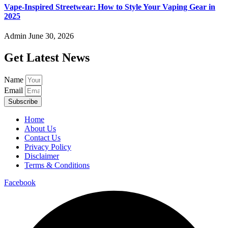
Vape-Inspired Streetwear: How to Style Your Vaping Gear in
2025
Admin
June 30, 2026
Get Latest News
Name
Email
Subscribe
Home
About Us
Contact Us
Privacy Policy
Disclaimer
Terms & Conditions
Facebook