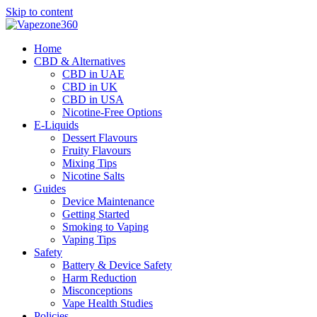
Skip to content
Home
CBD & Alternatives
CBD in UAE
CBD in UK
CBD in USA
Nicotine-Free Options
E-Liquids
Dessert Flavours
Fruity Flavours
Mixing Tips
Nicotine Salts
Guides
Device Maintenance
Getting Started
Smoking to Vaping
Vaping Tips
Safety
Battery & Device Safety
Harm Reduction
Misconceptions
Vape Health Studies
Policies