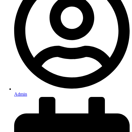
Admin