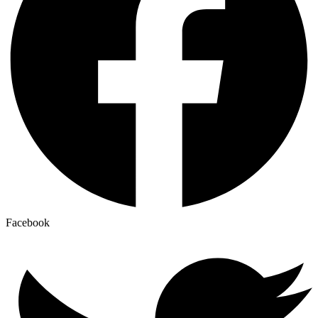
Facebook