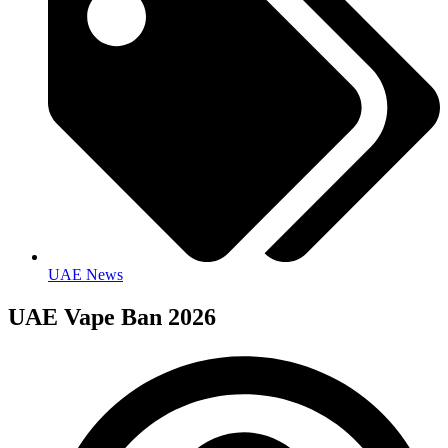
UAE News
UAE Vape Ban 2026