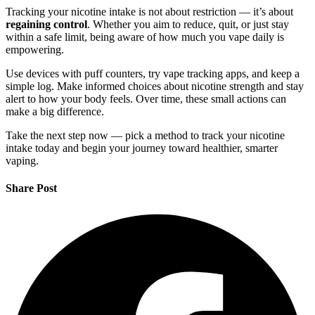
Tracking your nicotine intake is not about restriction — it’s about
regaining control
. Whether you aim to reduce, quit, or just stay
within a safe limit, being aware of how much you vape daily is
empowering.
Use devices with puff counters, try vape tracking apps, and keep a
simple log. Make informed choices about nicotine strength and stay
alert to how your body feels. Over time, these small actions can
make a big difference.
Take the next step now — pick a method to track your nicotine
intake today and begin your journey toward healthier, smarter
vaping.
Share Post