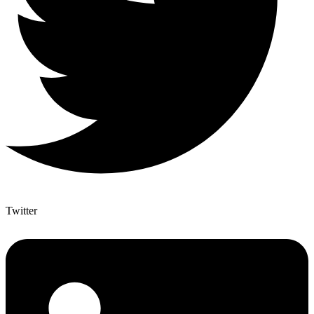
Twitter