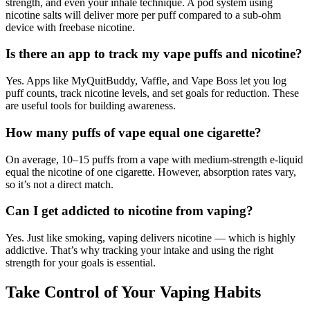
strength, and even your inhale technique. A pod system using
nicotine salts will deliver more per puff compared to a sub-ohm
device with freebase nicotine.
Is there an app to track my vape puffs and nicotine?
Yes. Apps like MyQuitBuddy, Vaffle, and Vape Boss let you log
puff counts, track nicotine levels, and set goals for reduction. These
are useful tools for building awareness.
How many puffs of vape equal one cigarette?
On average, 10–15 puffs from a vape with medium-strength e-liquid
equal the nicotine of one cigarette. However, absorption rates vary,
so it’s not a direct match.
Can I get addicted to nicotine from vaping?
Yes. Just like smoking, vaping delivers nicotine — which is highly
addictive. That’s why tracking your intake and using the right
strength for your goals is essential.
Take Control of Your Vaping Habits