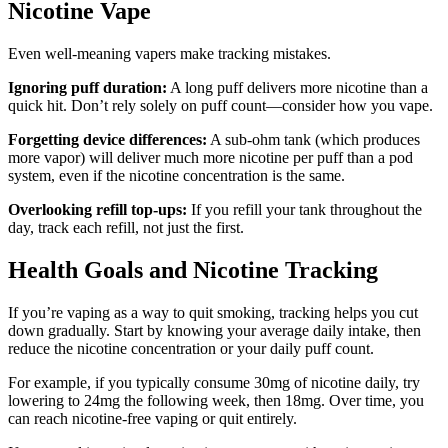
Nicotine Vape
Even well-meaning vapers make tracking mistakes.
Ignoring puff duration:
A long puff delivers more nicotine than a
quick hit. Don’t rely solely on puff count—consider how you vape.
Forgetting device differences:
A sub-ohm tank (which produces
more vapor) will deliver much more nicotine per puff than a pod
system, even if the nicotine concentration is the same.
Overlooking refill top-ups:
If you refill your tank throughout the
day, track each refill, not just the first.
Health Goals and Nicotine Tracking
If you’re vaping as a way to quit smoking, tracking helps you cut
down gradually. Start by knowing your average daily intake, then
reduce the nicotine concentration or your daily puff count.
For example, if you typically consume 30mg of nicotine daily, try
lowering to 24mg the following week, then 18mg. Over time, you
can reach nicotine-free vaping or quit entirely.