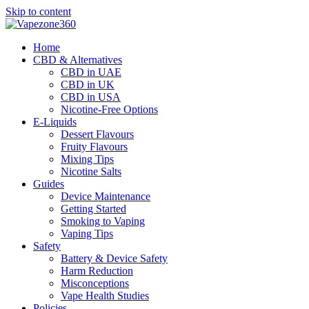
Skip to content
Home
CBD & Alternatives
CBD in UAE
CBD in UK
CBD in USA
Nicotine-Free Options
E-Liquids
Dessert Flavours
Fruity Flavours
Mixing Tips
Nicotine Salts
Guides
Device Maintenance
Getting Started
Smoking to Vaping
Vaping Tips
Safety
Battery & Device Safety
Harm Reduction
Misconceptions
Vape Health Studies
Policies