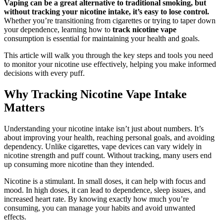
Vaping can be a great alternative to traditional smoking, but
without tracking your nicotine intake, it’s easy to lose control.
Whether you’re transitioning from cigarettes or trying to taper down
your dependence, learning how to
track nicotine vape
consumption is essential for maintaining your health and goals.
This article will walk you through the key steps and tools you need
to monitor your nicotine use effectively, helping you make informed
decisions with every puff.
Why Tracking Nicotine Vape Intake
Matters
Understanding your nicotine intake isn’t just about numbers. It’s
about improving your health, reaching personal goals, and avoiding
dependency. Unlike cigarettes, vape devices can vary widely in
nicotine strength and puff count. Without tracking, many users end
up consuming more nicotine than they intended.
Nicotine is a stimulant. In small doses, it can help with focus and
mood. In high doses, it can lead to dependence, sleep issues, and
increased heart rate. By knowing exactly how much you’re
consuming, you can manage your habits and avoid unwanted
effects.