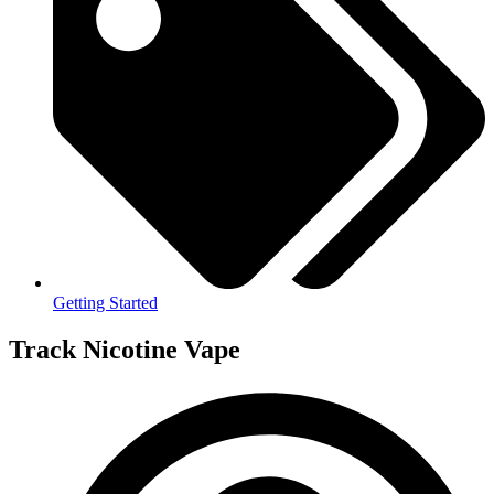
Getting Started
Track Nicotine Vape