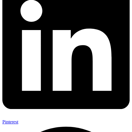
Pinterest