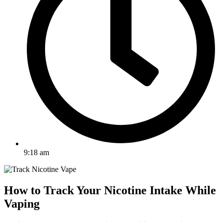
9:18 am
How to Track Your Nicotine Intake While
Vaping