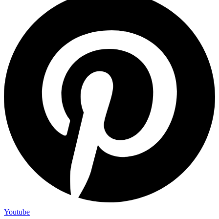
Youtube