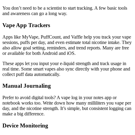
You don’t need to be a scientist to start tracking. A few basic tools
and awareness can go a long way.
Vape App Trackers
Apps like MyVape, PuffCount, and Vaffle help you track your vape
sessions, puffs per day, and even estimate total nicotine intake. They
also allow goal setting, reminders, and trend reports. Many are free
or available for both Android and iOS.
These apps let you input your e-liquid strength and track usage in
real time. Some smart vapes also sync directly with your phone and
collect puff data automatically.
Manual Journaling
Prefer to avoid digital tools? A vape log in your notes app or
notebook works too. Write down how many milliliters you vape per
day, and the nicotine strength. It’s simple, but consistent logging can
make a big difference.
Device Monitoring