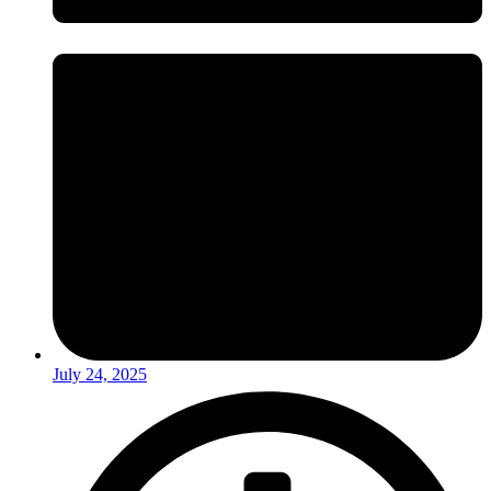
July 24, 2025