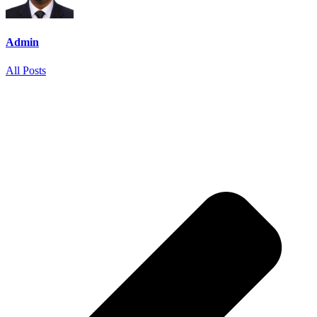
Admin
All Posts