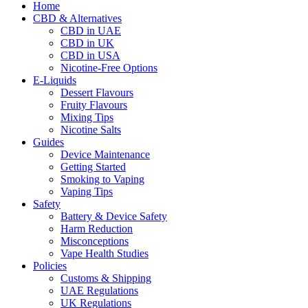
Home
CBD & Alternatives
CBD in UAE
CBD in UK
CBD in USA
Nicotine-Free Options
E-Liquids
Dessert Flavours
Fruity Flavours
Mixing Tips
Nicotine Salts
Guides
Device Maintenance
Getting Started
Smoking to Vaping
Vaping Tips
Safety
Battery & Device Safety
Harm Reduction
Misconceptions
Vape Health Studies
Policies
Customs & Shipping
UAE Regulations
UK Regulations