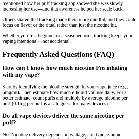
mentioned how her puff-tracking app showed she was slowly
increasing her use—and that awareness helped her scale back.
Others shared that tracking made them more mindful, and they could
focus on flavor or the ritual rather than just the nicotine hit.
Whether you’re a beginner or a seasoned user, tracking keeps your
vaping intentional—not accidental.
Frequently Asked Questions (FAQ)
How can I know how much nicotine I’m inhaling
with my vape?
Start by identifying the nicotine strength in your vape juice (e.g.,
6mg/ml). Then estimate how much e-liquid you use daily. For a
better estimate, count puffs and multiply by average nicotine per
puff (0.1mg per puff is a safe guess for many devices).
Do all vape devices deliver the same nicotine per
puff?
No. Nicotine delivery depends on wattage, coil type, e-liquid