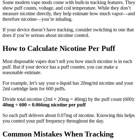
Some modern vape mods come with built-in tracking features. They
show puff counts, voltage, and coil temperature. While they don’t
measure nicotine directly, they help estimate how much vapor—and
therefore nicotine—you’re inhaling.
If your device doesn’t have tracking, consider switching to one that
does if you’re serious about nicotine control.
How to Calculate Nicotine Per Puff
Most disposable vapes don’t tell you how much nicotine is in each
puff. But if your device has a puff counter, you can make a
reasonable estimate.
For example, let’s say your e-liquid has 20mg/ml nicotine and your
2ml cartridge lasts for 600 puffs.
Divide total nicotine (2ml × 20mg = 40mg) by the puff count (600):
40mg ÷ 600 = 0.066mg nicotine per puff
So each puff delivers about 0.07mg of nicotine. Knowing this helps
you control your puff frequency throughout the day.
Common Mistakes When Tracking