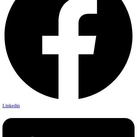
Linkedin