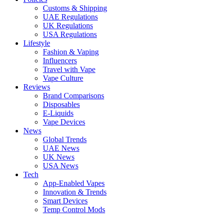
Customs & Shipping
UAE Regulations
UK Regulations
USA Regulations
Lifestyle
Fashion & Vaping
Influencers
Travel with Vape
Vape Culture
Reviews
Brand Comparisons
Disposables
E-Liquids
Vape Devices
News
Global Trends
UAE News
UK News
USA News
Tech
App-Enabled Vapes
Innovation & Trends
Smart Devices
Temp Control Mods