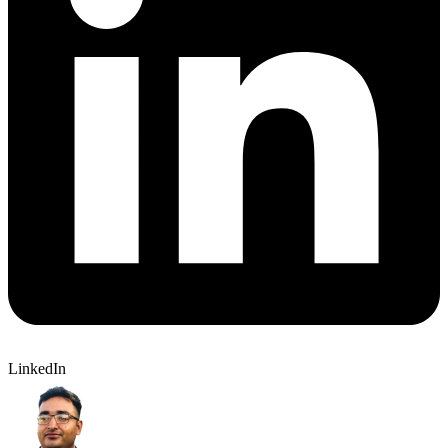
LinkedIn