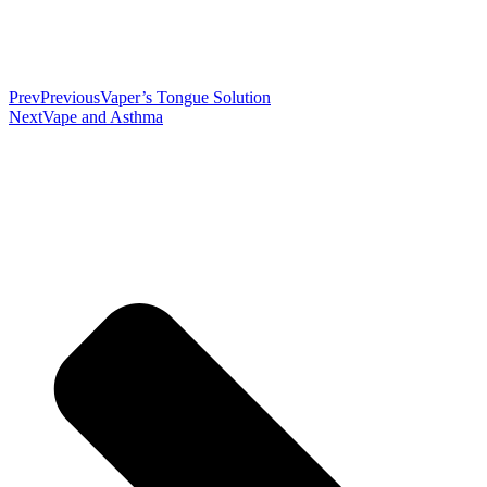
Prev
Previous
Vaper’s Tongue Solution
Next
Vape and Asthma