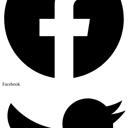
Facebook