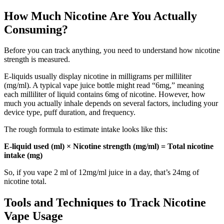
How Much Nicotine Are You Actually
Consuming?
Before you can track anything, you need to understand how nicotine
strength is measured.
E-liquids usually display nicotine in milligrams per milliliter
(mg/ml). A typical vape juice bottle might read “6mg,” meaning
each milliliter of liquid contains 6mg of nicotine. However, how
much you actually inhale depends on several factors, including your
device type, puff duration, and frequency.
The rough formula to estimate intake looks like this:
E-liquid used (ml) × Nicotine strength (mg/ml) = Total nicotine
intake (mg)
So, if you vape 2 ml of 12mg/ml juice in a day, that’s 24mg of
nicotine total.
Tools and Techniques to Track Nicotine
Vape Usage