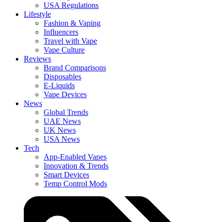
USA Regulations
Lifestyle
Fashion & Vaping
Influencers
Travel with Vape
Vape Culture
Reviews
Brand Comparisons
Disposables
E-Liquids
Vape Devices
News
Global Trends
UAE News
UK News
USA News
Tech
App-Enabled Vapes
Innovation & Trends
Smart Devices
Temp Control Mods