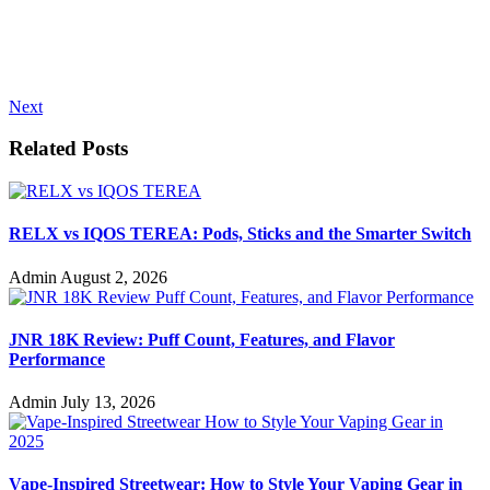
Next
Related Posts
RELX vs IQOS TEREA: Pods, Sticks and the Smarter Switch
Admin
August 2, 2026
JNR 18K Review: Puff Count, Features, and Flavor
Performance
Admin
July 13, 2026
Vape-Inspired Streetwear: How to Style Your Vaping Gear in