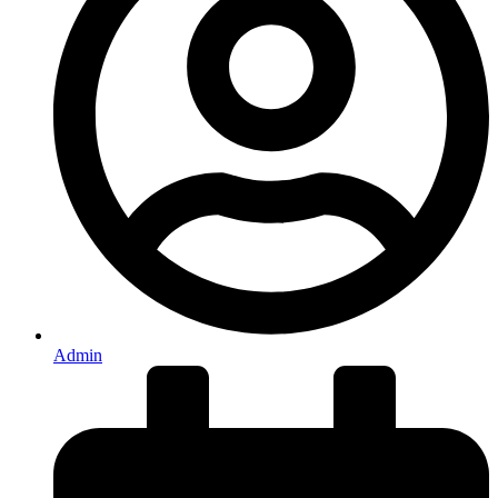
Admin