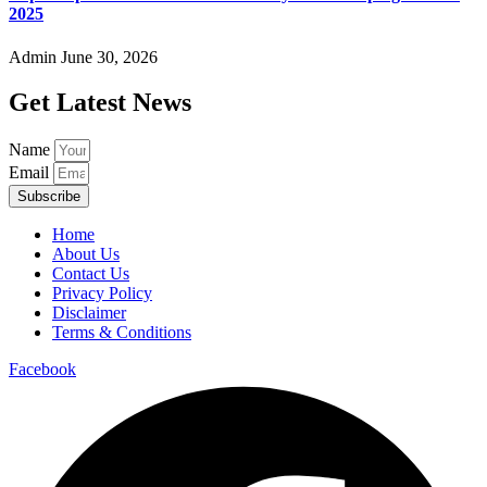
2025
Admin
June 30, 2026
Get Latest News
Name
Email
Subscribe
Home
About Us
Contact Us
Privacy Policy
Disclaimer
Terms & Conditions
Facebook