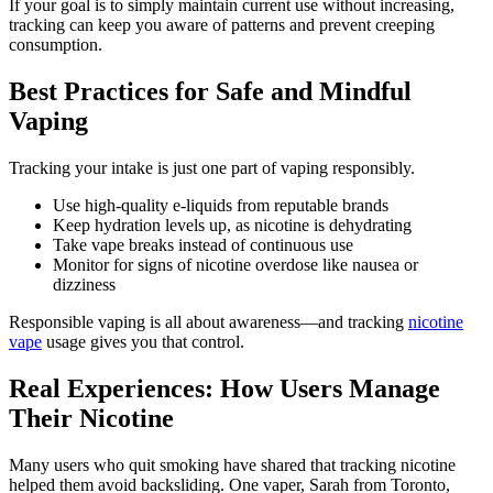
If your goal is to simply maintain current use without increasing,
tracking can keep you aware of patterns and prevent creeping
consumption.
Best Practices for Safe and Mindful
Vaping
Tracking your intake is just one part of vaping responsibly.
Use high-quality e-liquids from reputable brands
Keep hydration levels up, as nicotine is dehydrating
Take vape breaks instead of continuous use
Monitor for signs of nicotine overdose like nausea or
dizziness
Responsible vaping is all about awareness—and tracking
nicotine
vape
usage gives you that control.
Real Experiences: How Users Manage
Their Nicotine
Many users who quit smoking have shared that tracking nicotine
helped them avoid backsliding. One vaper, Sarah from Toronto,