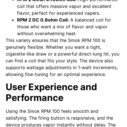
coil that offers massive vapor and excellent
flavor, perfect for experienced vapers.
RPM 2 DC 0.8ohm Coil:
A balanced coil for
those who want a mix of flavor and vapor
without overwhelming heat.
This variety ensures that the Smok RPM 100 is
genuinely flexible. Whether you want a tight,
cigarette-like draw or a powerful direct-lung hit, you
can find a coil that fits your style. The device also
supports wattage adjustments in 1-watt increments,
allowing fine-tuning for an optimal experience.
User Experience and
Performance
Using the Smok RPM 100 feels smooth and
satisfying. The firing button is responsive, and the
device produces vapor instantly without delay. The