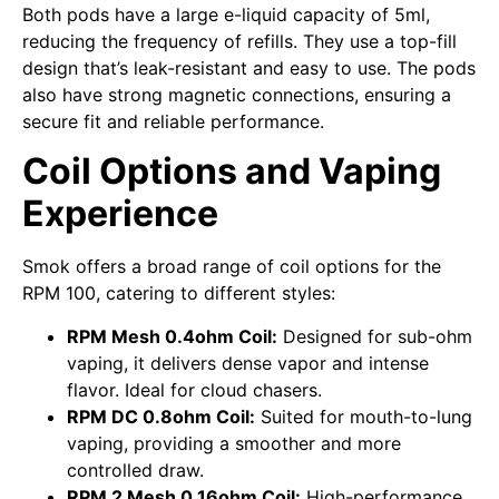
Both pods have a large e-liquid capacity of 5ml,
reducing the frequency of refills. They use a top-fill
design that’s leak-resistant and easy to use. The pods
also have strong magnetic connections, ensuring a
secure fit and reliable performance.
Coil Options and Vaping
Experience
Smok offers a broad range of coil options for the
RPM 100, catering to different styles:
RPM Mesh 0.4ohm Coil:
Designed for sub-ohm
vaping, it delivers dense vapor and intense
flavor. Ideal for cloud chasers.
RPM DC 0.8ohm Coil:
Suited for mouth-to-lung
vaping, providing a smoother and more
controlled draw.
RPM 2 Mesh 0.16ohm Coil:
High-performance