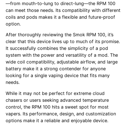
—from mouth-to-lung to direct-lung—the RPM 100
can meet those needs. Its compatibility with different
coils and pods makes it a flexible and future-proof
option.
After thoroughly reviewing the Smok RPM 100, it’s
clear that this device lives up to much of its promise.
It successfully combines the simplicity of a pod
system with the power and versatility of a mod. The
wide coil compatibility, adjustable airflow, and large
battery make it a strong contender for anyone
looking for a single vaping device that fits many
needs.
While it may not be perfect for extreme cloud
chasers or users seeking advanced temperature
control, the RPM 100 hits a sweet spot for most
vapers. Its performance, design, and customization
options make it a reliable and enjoyable device.