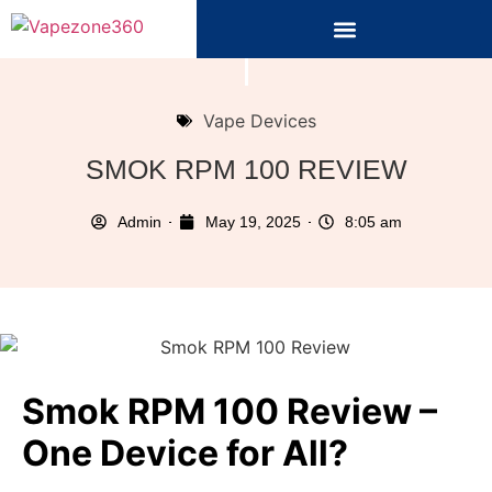
Vape Devices
SMOK RPM 100 REVIEW
Admin
May 19, 2025
8:05 am
Smok RPM 100 Review –
One Device for All?