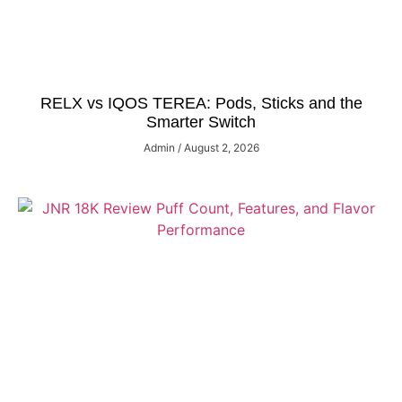
RELX vs IQOS TEREA: Pods, Sticks and the
Smarter Switch
Admin
August 2, 2026