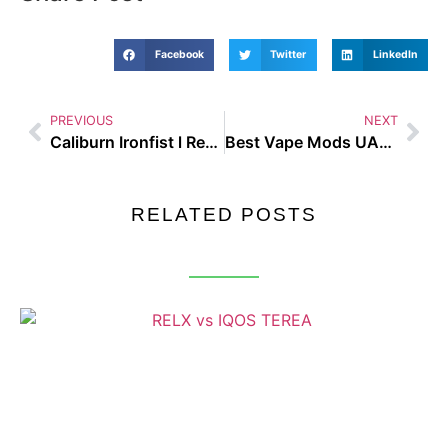
Facebook
Twitter
LinkedIn
PREVIOUS
NEXT
Caliburn Ironfist l Review
Best Vape Mods UAE 2025
RELATED POSTS