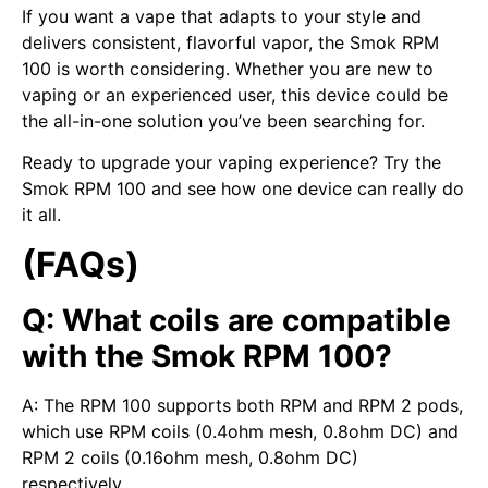
If you want a vape that adapts to your style and
delivers consistent, flavorful vapor, the Smok RPM
100 is worth considering. Whether you are new to
vaping or an experienced user, this device could be
the all-in-one solution you’ve been searching for.
Ready to upgrade your vaping experience? Try the
Smok RPM 100 and see how one device can really do
it all.
(FAQs)
Q: What coils are compatible
with the Smok RPM 100?
A: The RPM 100 supports both RPM and RPM 2 pods,
which use RPM coils (0.4ohm mesh, 0.8ohm DC) and
RPM 2 coils (0.16ohm mesh, 0.8ohm DC)
respectively.