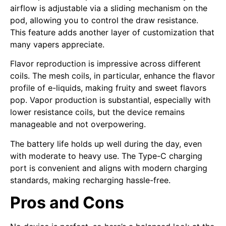
airflow is adjustable via a sliding mechanism on the
pod, allowing you to control the draw resistance.
This feature adds another layer of customization that
many vapers appreciate.
Flavor reproduction is impressive across different
coils. The mesh coils, in particular, enhance the flavor
profile of e-liquids, making fruity and sweet flavors
pop. Vapor production is substantial, especially with
lower resistance coils, but the device remains
manageable and not overpowering.
The battery life holds up well during the day, even
with moderate to heavy use. The Type-C charging
port is convenient and aligns with modern charging
standards, making recharging hassle-free.
Pros and Cons