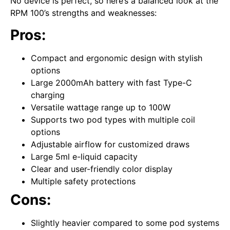
No device is perfect, so here’s a balanced look at the
RPM 100’s strengths and weaknesses:
Pros:
Compact and ergonomic design with stylish
options
Large 2000mAh battery with fast Type-C
charging
Versatile wattage range up to 100W
Supports two pod types with multiple coil
options
Adjustable airflow for customized draws
Large 5ml e-liquid capacity
Clear and user-friendly color display
Multiple safety protections
Cons:
Slightly heavier compared to some pod systems