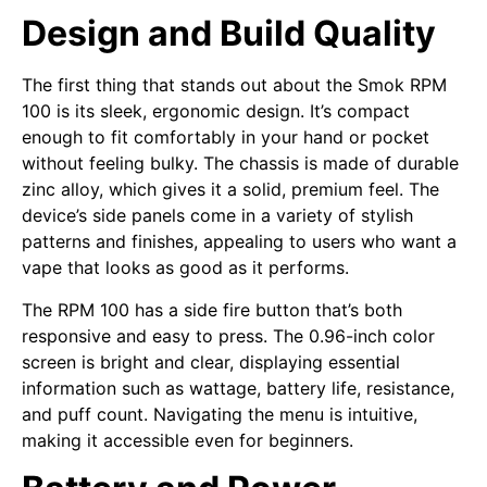
Design and Build Quality
The first thing that stands out about the Smok RPM
100 is its sleek, ergonomic design. It’s compact
enough to fit comfortably in your hand or pocket
without feeling bulky. The chassis is made of durable
zinc alloy, which gives it a solid, premium feel. The
device’s side panels come in a variety of stylish
patterns and finishes, appealing to users who want a
vape that looks as good as it performs.
The RPM 100 has a side fire button that’s both
responsive and easy to press. The 0.96-inch color
screen is bright and clear, displaying essential
information such as wattage, battery life, resistance,
and puff count. Navigating the menu is intuitive,
making it accessible even for beginners.