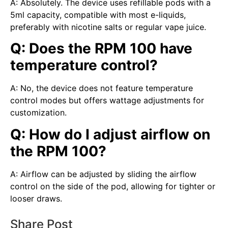
A: Absolutely. The device uses refillable pods with a
5ml capacity, compatible with most e-liquids,
preferably with nicotine salts or regular vape juice.
Q: Does the RPM 100 have
temperature control?
A: No, the device does not feature temperature
control modes but offers wattage adjustments for
customization.
Q: How do I adjust airflow on
the RPM 100?
A: Airflow can be adjusted by sliding the airflow
control on the side of the pod, allowing for tighter or
looser draws.
Share Post