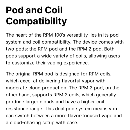
Pod and Coil
Compatibility
The heart of the RPM 100’s versatility lies in its pod
system and coil compatibility. The device comes with
two pods: the RPM pod and the RPM 2 pod. Both
pods support a wide variety of coils, allowing users
to customize their vaping experience.
The original RPM pod is designed for RPM coils,
which excel at delivering flavorful vapor with
moderate cloud production. The RPM 2 pod, on the
other hand, supports RPM 2 coils, which generally
produce larger clouds and have a higher coil
resistance range. This dual pod system means you
can switch between a more flavor-focused vape and
a cloud-chasing setup with ease.