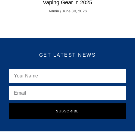
Vaping Gear in 2025
Admin
June 30, 2026
GET LATEST NEWS
SUBSCRIBE