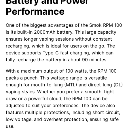
Battery and Power
Performance
One of the biggest advantages of the Smok RPM 100
is its built-in 2000mAh battery. This large capacity
ensures longer vaping sessions without constant
recharging, which is ideal for users on the go. The
device supports Type-C fast charging, which can
fully recharge the battery in about 90 minutes.
With a maximum output of 100 watts, the RPM 100
packs a punch. This wattage range is versatile
enough for mouth-to-lung (MTL) and direct-lung (DL)
vaping styles. Whether you prefer a smooth, tight
draw or a powerful cloud, the RPM 100 can be
adjusted to suit your preferences. The device also
features multiple protections, including short circuit,
low voltage, and overheat protection, ensuring safe
use.