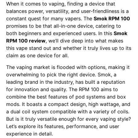
When it comes to vaping, finding a device that
balances power, versatility, and user-friendliness is a
constant quest for many vapers. The
Smok RPM 100
promises to be that all-in-one device, catering to
both beginners and experienced users. In this
Smok
RPM 100 review
, we’ll dive deep into what makes
this vape stand out and whether it truly lives up to its
claim as one device for all.
The vaping market is flooded with options, making it
overwhelming to pick the right device. Smok, a
leading brand in the industry, has built a reputation
for innovation and quality. The RPM 100 aims to
combine the best features of pod systems and box
mods. It boasts a compact design, high wattage, and
a dual coil system compatible with a variety of coils.
But is it truly versatile enough for every vaping style?
Let’s explore its features, performance, and user
experience in detail.