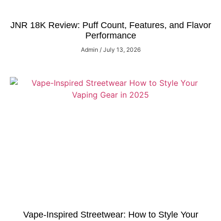
JNR 18K Review: Puff Count, Features, and Flavor
Performance
Admin
July 13, 2026
Vape-Inspired Streetwear: How to Style Your