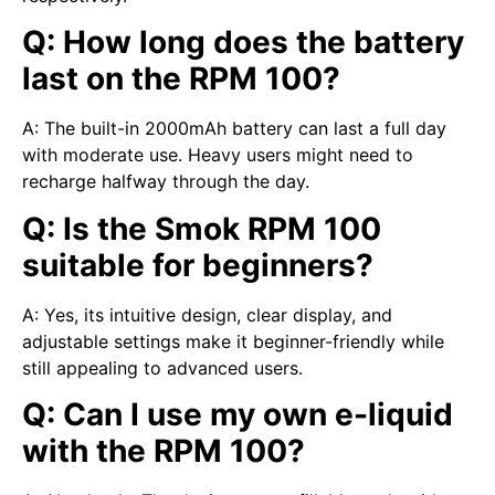
Q: How long does the battery
last on the RPM 100?
A: The built-in 2000mAh battery can last a full day
with moderate use. Heavy users might need to
recharge halfway through the day.
Q: Is the Smok RPM 100
suitable for beginners?
A: Yes, its intuitive design, clear display, and
adjustable settings make it beginner-friendly while
still appealing to advanced users.
Q: Can I use my own e-liquid
with the RPM 100?