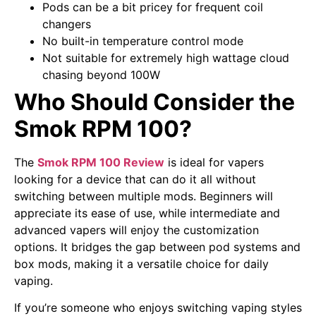
Pods can be a bit pricey for frequent coil
changers
No built-in temperature control mode
Not suitable for extremely high wattage cloud
chasing beyond 100W
Who Should Consider the
Smok RPM 100?
The
Smok RPM 100 Review
is ideal for vapers
looking for a device that can do it all without
switching between multiple mods. Beginners will
appreciate its ease of use, while intermediate and
advanced vapers will enjoy the customization
options. It bridges the gap between pod systems and
box mods, making it a versatile choice for daily
vaping.
If you’re someone who enjoys switching vaping styles