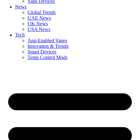
Vape Devices
News
Global Trends
UAE News
UK News
USA News
Tech
App-Enabled Vapes
Innovation & Trends
Smart Devices
Temp Control Mods