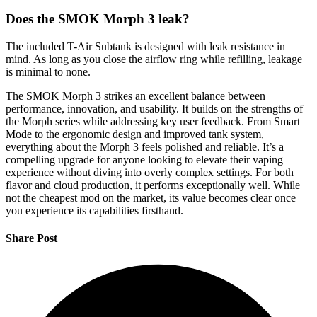
Does the SMOK Morph 3 leak?
The included T-Air Subtank is designed with leak resistance in
mind. As long as you close the airflow ring while refilling, leakage
is minimal to none.
The SMOK Morph 3 strikes an excellent balance between
performance, innovation, and usability. It builds on the strengths of
the Morph series while addressing key user feedback. From Smart
Mode to the ergonomic design and improved tank system,
everything about the Morph 3 feels polished and reliable. It’s a
compelling upgrade for anyone looking to elevate their vaping
experience without diving into overly complex settings. For both
flavor and cloud production, it performs exceptionally well. While
not the cheapest mod on the market, its value becomes clear once
you experience its capabilities firsthand.
Share Post