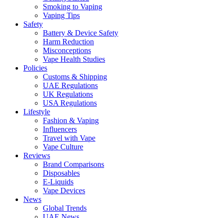
Smoking to Vaping
Vaping Tips
Safety
Battery & Device Safety
Harm Reduction
Misconceptions
Vape Health Studies
Policies
Customs & Shipping
UAE Regulations
UK Regulations
USA Regulations
Lifestyle
Fashion & Vaping
Influencers
Travel with Vape
Vape Culture
Reviews
Brand Comparisons
Disposables
E-Liquids
Vape Devices
News
Global Trends
UAE News