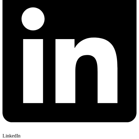
LinkedIn