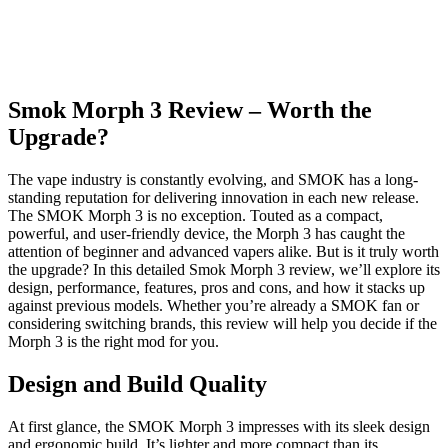
Smok Morph 3 Review – Worth the
Upgrade?
The vape industry is constantly evolving, and SMOK has a long-
standing reputation for delivering innovation in each new release.
The SMOK Morph 3 is no exception. Touted as a compact,
powerful, and user-friendly device, the Morph 3 has caught the
attention of beginner and advanced vapers alike. But is it truly worth
the upgrade? In this detailed Smok Morph 3 review, we’ll explore its
design, performance, features, pros and cons, and how it stacks up
against previous models. Whether you’re already a SMOK fan or
considering switching brands, this review will help you decide if the
Morph 3 is the right mod for you.
Design and Build Quality
At first glance, the SMOK Morph 3 impresses with its sleek design
and ergonomic build. It’s lighter and more compact than its