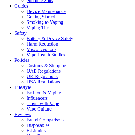
Nicotine Salts
Guides
Device Maintenance
Getting Started
Smoking to Vaping
Vaping Tips
Safety
Battery & Device Safety
Harm Reduction
Misconceptions
Vape Health Studies
Policies
Customs & Shipping
UAE Regulations
UK Regulations
USA Regulations
Lifestyle
Fashion & Vaping
Influencers
Travel with Vape
Vape Culture
Reviews
Brand Comparisons
Disposables
E-Liquids