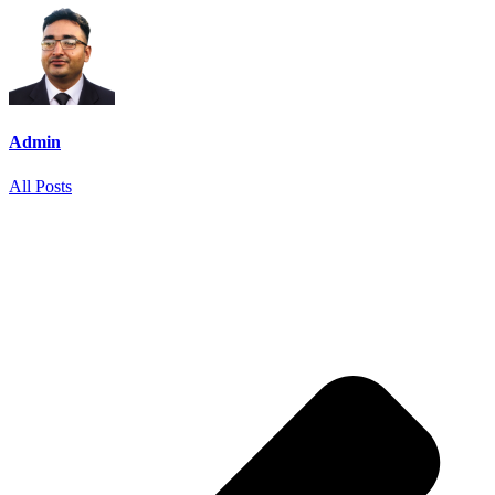
Admin
All Posts