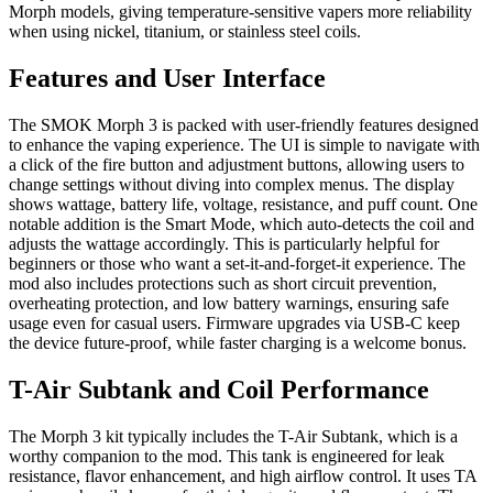
Morph models, giving temperature-sensitive vapers more reliability
when using nickel, titanium, or stainless steel coils.
Features and User Interface
The SMOK Morph 3 is packed with user-friendly features designed
to enhance the vaping experience. The UI is simple to navigate with
a click of the fire button and adjustment buttons, allowing users to
change settings without diving into complex menus. The display
shows wattage, battery life, voltage, resistance, and puff count. One
notable addition is the Smart Mode, which auto-detects the coil and
adjusts the wattage accordingly. This is particularly helpful for
beginners or those who want a set-it-and-forget-it experience. The
mod also includes protections such as short circuit prevention,
overheating protection, and low battery warnings, ensuring safe
usage even for casual users. Firmware upgrades via USB-C keep
the device future-proof, while faster charging is a welcome bonus.
T-Air Subtank and Coil Performance
The Morph 3 kit typically includes the T-Air Subtank, which is a
worthy companion to the mod. This tank is engineered for leak
resistance, flavor enhancement, and high airflow control. It uses TA