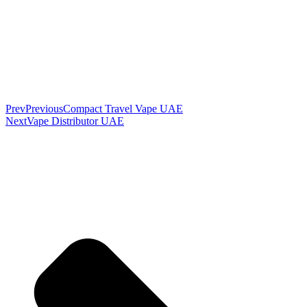
Prev
Previous
Compact Travel Vape UAE
Next
Vape Distributor UAE