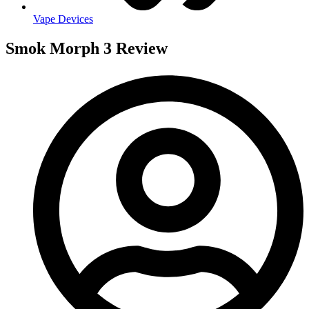
Vape Devices
Smok Morph 3 Review