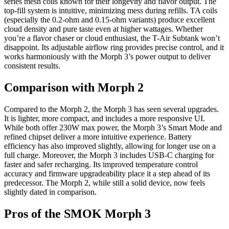
series mesh coils known for their longevity and flavor output. The
top-fill system is intuitive, minimizing mess during refills. TA coils
(especially the 0.2-ohm and 0.15-ohm variants) produce excellent
cloud density and pure taste even at higher wattages. Whether
you’re a flavor chaser or cloud enthusiast, the T-Air Subtank won’t
disappoint. Its adjustable airflow ring provides precise control, and it
works harmoniously with the Morph 3’s power output to deliver
consistent results.
Comparison with Morph 2
Compared to the Morph 2, the Morph 3 has seen several upgrades.
It is lighter, more compact, and includes a more responsive UI.
While both offer 230W max power, the Morph 3’s Smart Mode and
refined chipset deliver a more intuitive experience. Battery
efficiency has also improved slightly, allowing for longer use on a
full charge. Moreover, the Morph 3 includes USB-C charging for
faster and safer recharging. Its improved temperature control
accuracy and firmware upgradeability place it a step ahead of its
predecessor. The Morph 2, while still a solid device, now feels
slightly dated in comparison.
Pros of the SMOK Morph 3