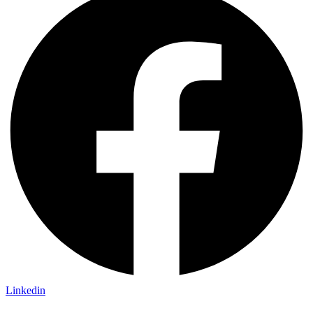
Linkedin