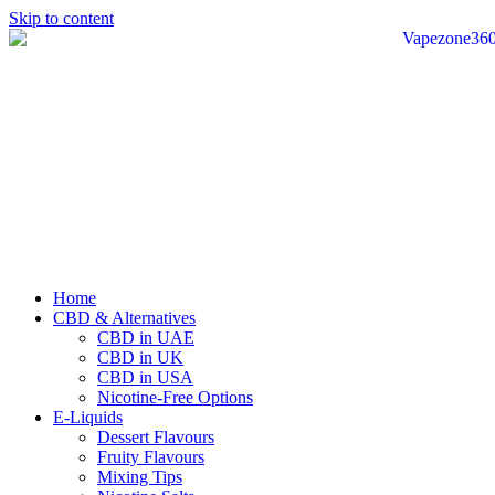
Skip to content
Home
CBD & Alternatives
CBD in UAE
CBD in UK
CBD in USA
Nicotine-Free Options
E-Liquids
Dessert Flavours
Fruity Flavours
Mixing Tips