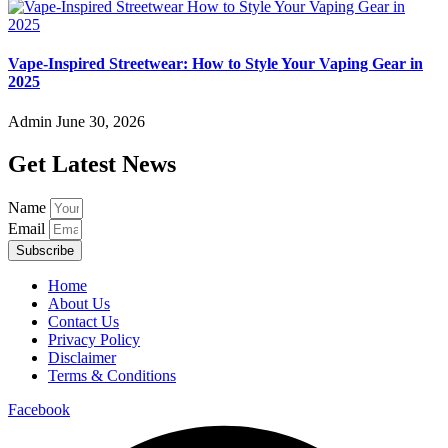
Vape-Inspired Streetwear: How to Style Your Vaping Gear in
2025
Admin
June 30, 2026
Get Latest News
Name
Email
Subscribe
Home
About Us
Contact Us
Privacy Policy
Disclaimer
Terms & Conditions
Facebook