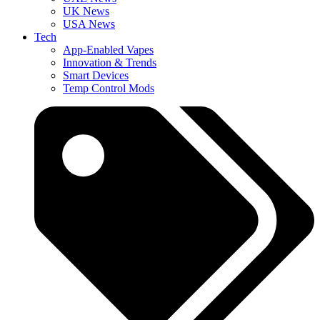
UK News
USA News
Tech
App-Enabled Vapes
Innovation & Trends
Smart Devices
Temp Control Mods