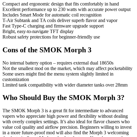
Compact and ergonomic design that fits comfortably in hand
Excellent performance up to 230 watts with accurate power output
Includes Smart Mode for automatic coil recognition
T-Air Subtank and TA coils deliver superb flavor and vapor
Fast Type-C charging and firmware upgrade support
Bright, easy-to-navigate TFT display
Robust safety protections for beginner-friendly use
Cons of the SMOK Morph 3
No internal battery option – requires external dual 18650s
Not the smallest mod on the market, which may affect pocketability
Some users might find the menu system slightly limited in
customization
Limited tank compatibility with wider diameter tanks over 28mm
Who Should Buy the SMOK Morph 3?
The SMOK Morph 3 is a great fit for intermediate to advanced
vapers who appreciate high power and flexibility without dealing
with overly complex settings. It’s also ideal for flavor chasers who
value coil quality and airflow precision. Beginners willing to invest
in a more future-proof mod will also find the Morph 3 welcoming