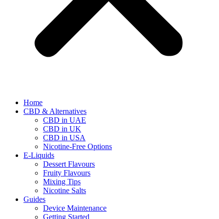
Home
CBD & Alternatives
CBD in UAE
CBD in UK
CBD in USA
Nicotine-Free Options
E-Liquids
Dessert Flavours
Fruity Flavours
Mixing Tips
Nicotine Salts
Guides
Device Maintenance
Getting Started