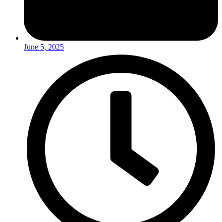
June 5, 2025