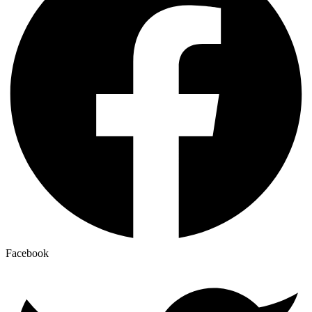
Facebook