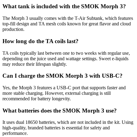
What tank is included with the SMOK Morph 3?
The Morph 3 usually comes with the T-Air Subtank, which features
top-fill design and TA mesh coils known for great flavor and cloud
production.
How long do the TA coils last?
TA coils typically last between one to two weeks with regular use,
depending on the juice used and wattage settings. Sweet e-liquids
may reduce their lifespan slightly.
Can I charge the SMOK Morph 3 with USB-C?
Yes, the Morph 3 features a USB-C port that supports faster and
more stable charging. However, external charging is still
recommended for battery longevity.
What batteries does the SMOK Morph 3 use?
It uses dual 18650 batteries, which are not included in the kit. Using
high-quality, branded batteries is essential for safety and
performance.