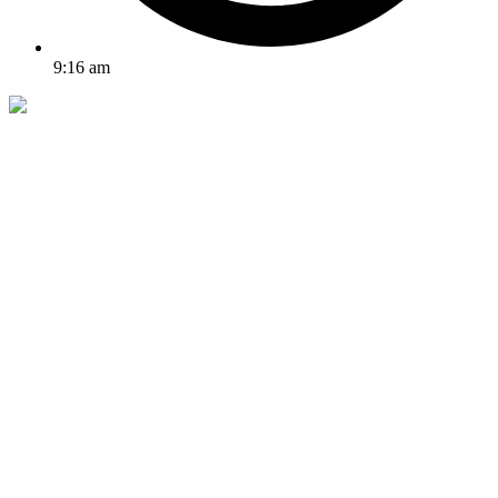
9:16 am