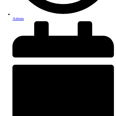
Admin