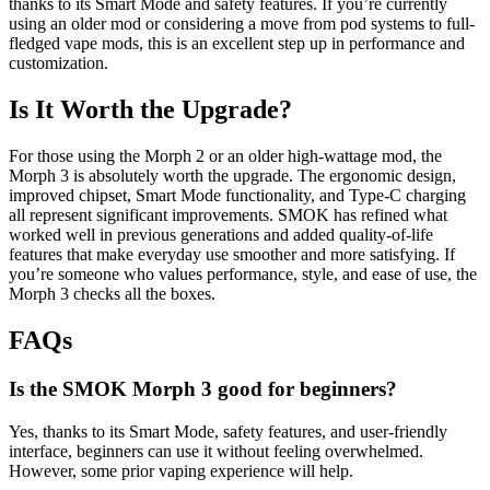
thanks to its Smart Mode and safety features. If you’re currently
using an older mod or considering a move from pod systems to full-
fledged vape mods, this is an excellent step up in performance and
customization.
Is It Worth the Upgrade?
For those using the Morph 2 or an older high-wattage mod, the
Morph 3 is absolutely worth the upgrade. The ergonomic design,
improved chipset, Smart Mode functionality, and Type-C charging
all represent significant improvements. SMOK has refined what
worked well in previous generations and added quality-of-life
features that make everyday use smoother and more satisfying. If
you’re someone who values performance, style, and ease of use, the
Morph 3 checks all the boxes.
FAQs
Is the SMOK Morph 3 good for beginners?
Yes, thanks to its Smart Mode, safety features, and user-friendly
interface, beginners can use it without feeling overwhelmed.
However, some prior vaping experience will help.