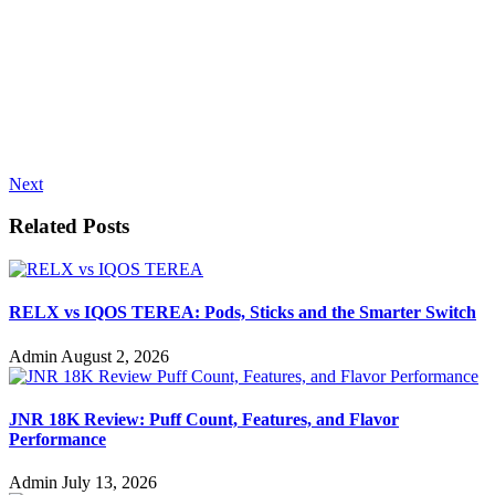
Next
Related Posts
RELX vs IQOS TEREA: Pods, Sticks and the Smarter Switch
Admin
August 2, 2026
JNR 18K Review: Puff Count, Features, and Flavor
Performance
Admin
July 13, 2026