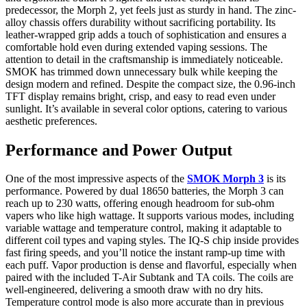
predecessor, the Morph 2, yet feels just as sturdy in hand. The zinc-
alloy chassis offers durability without sacrificing portability. Its
leather-wrapped grip adds a touch of sophistication and ensures a
comfortable hold even during extended vaping sessions. The
attention to detail in the craftsmanship is immediately noticeable.
SMOK has trimmed down unnecessary bulk while keeping the
design modern and refined. Despite the compact size, the 0.96-inch
TFT display remains bright, crisp, and easy to read even under
sunlight. It’s available in several color options, catering to various
aesthetic preferences.
Performance and Power Output
One of the most impressive aspects of the
SMOK Morph 3
is its
performance. Powered by dual 18650 batteries, the Morph 3 can
reach up to 230 watts, offering enough headroom for sub-ohm
vapers who like high wattage. It supports various modes, including
variable wattage and temperature control, making it adaptable to
different coil types and vaping styles. The IQ-S chip inside provides
fast firing speeds, and you’ll notice the instant ramp-up time with
each puff. Vapor production is dense and flavorful, especially when
paired with the included T-Air Subtank and TA coils. The coils are
well-engineered, delivering a smooth draw with no dry hits.
Temperature control mode is also more accurate than in previous