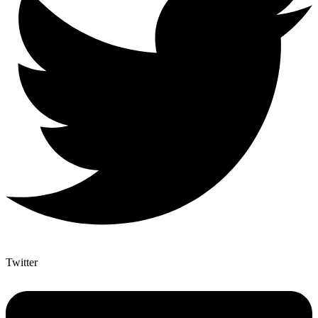
Twitter