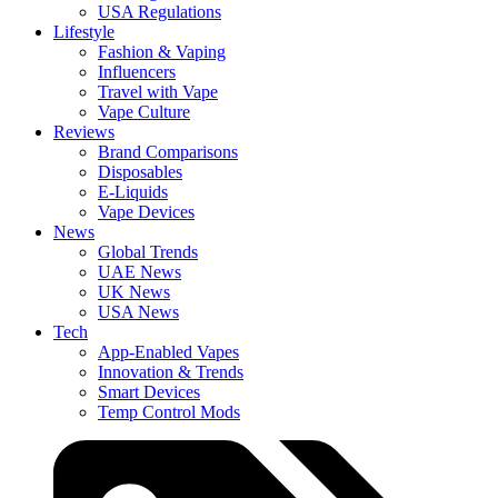
USA Regulations
Lifestyle
Fashion & Vaping
Influencers
Travel with Vape
Vape Culture
Reviews
Brand Comparisons
Disposables
E-Liquids
Vape Devices
News
Global Trends
UAE News
UK News
USA News
Tech
App-Enabled Vapes
Innovation & Trends
Smart Devices
Temp Control Mods