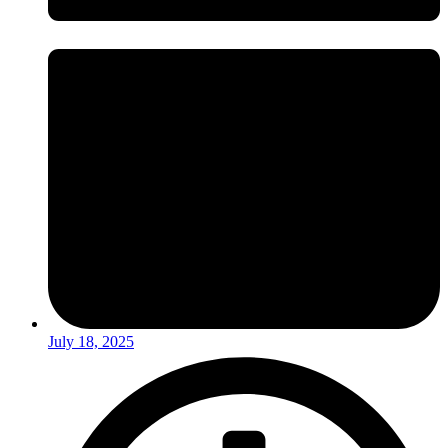
July 18, 2025