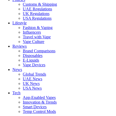
Customs & Shipping
UAE Regulations
UK Regulations
USA Regulations
Lifestyle
Fashion & Vaping
Influencers
Travel with Vape
Vape Culture
Reviews
Brand Comparisons
Disposables
E-Liquids
Vape Devices
News
Global Trends
UAE News
UK News
USA News
Tech
App-Enabled Vapes
Innovation & Trends
Smart Devices
Temp Control Mods