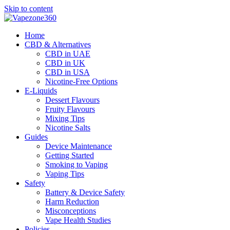
Skip to content
Home
CBD & Alternatives
CBD in UAE
CBD in UK
CBD in USA
Nicotine-Free Options
E-Liquids
Dessert Flavours
Fruity Flavours
Mixing Tips
Nicotine Salts
Guides
Device Maintenance
Getting Started
Smoking to Vaping
Vaping Tips
Safety
Battery & Device Safety
Harm Reduction
Misconceptions
Vape Health Studies
Policies