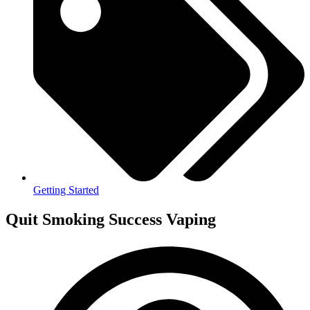
Getting Started
Quit Smoking Success Vaping