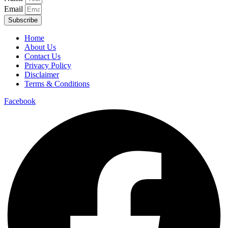
Email
Subscribe
Home
About Us
Contact Us
Privacy Policy
Disclaimer
Terms & Conditions
Facebook