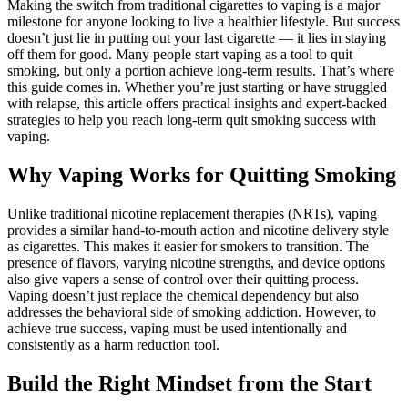
Making the switch from traditional cigarettes to vaping is a major
milestone for anyone looking to live a healthier lifestyle. But success
doesn’t just lie in putting out your last cigarette — it lies in staying
off them for good. Many people start vaping as a tool to quit
smoking, but only a portion achieve long-term results. That’s where
this guide comes in. Whether you’re just starting or have struggled
with relapse, this article offers practical insights and expert-backed
strategies to help you reach long-term quit smoking success with
vaping.
Why Vaping Works for Quitting Smoking
Unlike traditional nicotine replacement therapies (NRTs), vaping
provides a similar hand-to-mouth action and nicotine delivery style
as cigarettes. This makes it easier for smokers to transition. The
presence of flavors, varying nicotine strengths, and device options
also give vapers a sense of control over their quitting process.
Vaping doesn’t just replace the chemical dependency but also
addresses the behavioral side of smoking addiction. However, to
achieve true success, vaping must be used intentionally and
consistently as a harm reduction tool.
Build the Right Mindset from the Start