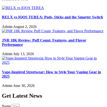
RELX vs IQOS TEREA: Pods, Sticks and the Smarter Switch
Admin
August 2, 2026
JNR 18K Review: Puff Count, Features, and Flavor
Performance
Admin
July 13, 2026
Vape-Inspired Streetwear: How to Style Your Vaping Gear in
2025
Admin
June 30, 2026
Get Latest News
Name