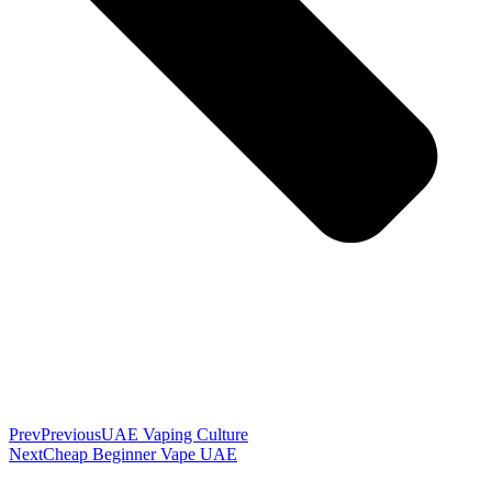
Prev
Previous
UAE Vaping Culture
Next
Cheap Beginner Vape UAE