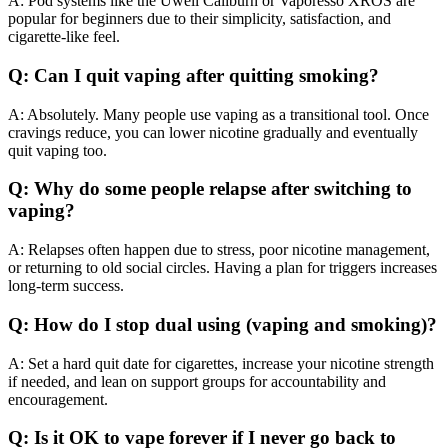
A: Pod systems like the Uwell Caliburn or Vaporesso XROS are
popular for beginners due to their simplicity, satisfaction, and
cigarette-like feel.
Q: Can I quit vaping after quitting smoking?
A: Absolutely. Many people use vaping as a transitional tool. Once
cravings reduce, you can lower nicotine gradually and eventually
quit vaping too.
Q: Why do some people relapse after switching to
vaping?
A: Relapses often happen due to stress, poor nicotine management,
or returning to old social circles. Having a plan for triggers increases
long-term success.
Q: How do I stop dual using (vaping and smoking)?
A: Set a hard quit date for cigarettes, increase your nicotine strength
if needed, and lean on support groups for accountability and
encouragement.
Q: Is it OK to vape forever if I never go back to