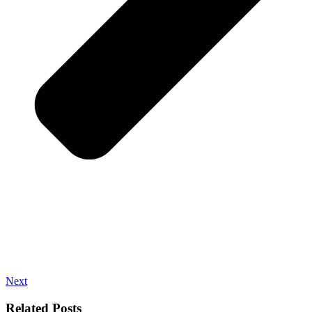
Next
Related Posts