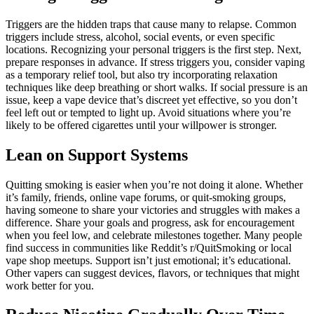
Triggers are the hidden traps that cause many to relapse. Common
triggers include stress, alcohol, social events, or even specific
locations. Recognizing your personal triggers is the first step. Next,
prepare responses in advance. If stress triggers you, consider vaping
as a temporary relief tool, but also try incorporating relaxation
techniques like deep breathing or short walks. If social pressure is an
issue, keep a vape device that’s discreet yet effective, so you don’t
feel left out or tempted to light up. Avoid situations where you’re
likely to be offered cigarettes until your willpower is stronger.
Lean on Support Systems
Quitting smoking is easier when you’re not doing it alone. Whether
it’s family, friends, online vape forums, or quit-smoking groups,
having someone to share your victories and struggles with makes a
difference. Share your goals and progress, ask for encouragement
when you feel low, and celebrate milestones together. Many people
find success in communities like Reddit’s r/QuitSmoking or local
vape shop meetups. Support isn’t just emotional; it’s educational.
Other vapers can suggest devices, flavors, or techniques that might
work better for you.