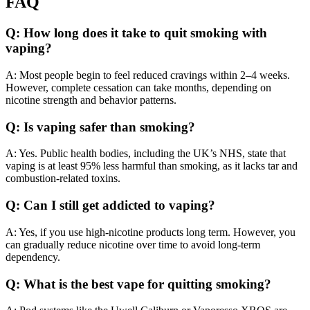
FAQ
Q: How long does it take to quit smoking with
vaping?
A: Most people begin to feel reduced cravings within 2–4 weeks.
However, complete cessation can take months, depending on
nicotine strength and behavior patterns.
Q: Is vaping safer than smoking?
A: Yes. Public health bodies, including the UK’s NHS, state that
vaping is at least 95% less harmful than smoking, as it lacks tar and
combustion-related toxins.
Q: Can I still get addicted to vaping?
A: Yes, if you use high-nicotine products long term. However, you
can gradually reduce nicotine over time to avoid long-term
dependency.
Q: What is the best vape for quitting smoking?