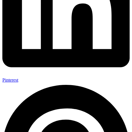
Pinterest