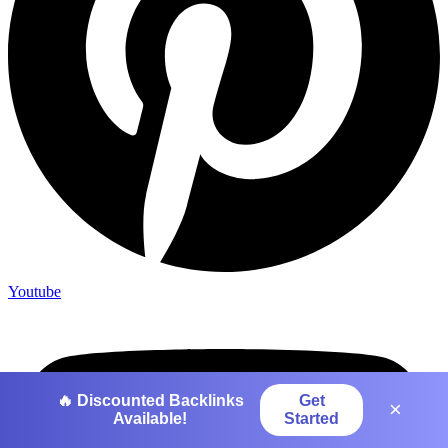
Youtube
🔥 Discounted Backlinks
Get
×
Available!
Started