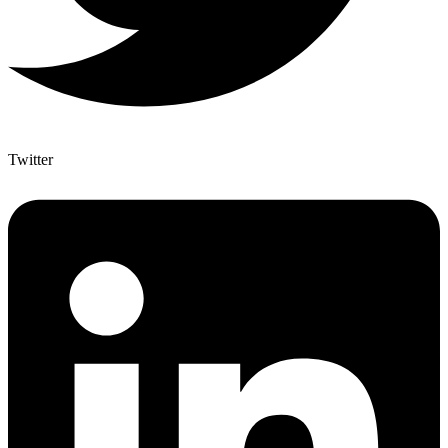
Twitter