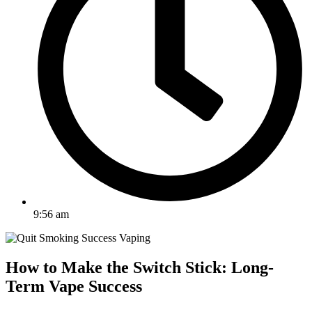
9:56 am
How to Make the Switch Stick: Long-
Term Vape Success