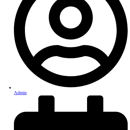
Admin