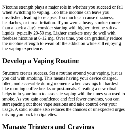
Nicotine strength plays a major role in whether you succeed or fail
when switching to vaping. Too little nicotine can leave you
unsatisfied, leading to relapse. Too much can cause dizziness,
headaches, or throat irritation. If you were a heavy smoker (more
than a pack a day), consider starting with higher nicotine salt e-
liquids, typically 20-50 mg. Lighter smokers may do well with
freebase nicotine at 6-12 mg. Over time, you can gradually reduce
the nicotine strength to wean off the addiction while still enjoying
the vaping experience.
Develop a Vaping Routine
Structure creates success. Set a routine around your vaping, just as
you did with smoking. This means having your device charged,
filled, and accessible during moments when cravings hit hardest —
like morning coffee breaks or post-meals. Creating a new ritual
helps train your brain to associate vaping with the times you used to
smoke. As you gain confidence and feel fewer cravings, you can
start spacing out those vape sessions and take control over your
usage. A solid routine also reduces the chances of unexpected urges
driving you back to cigarettes.
Manage Triggers and Cravings