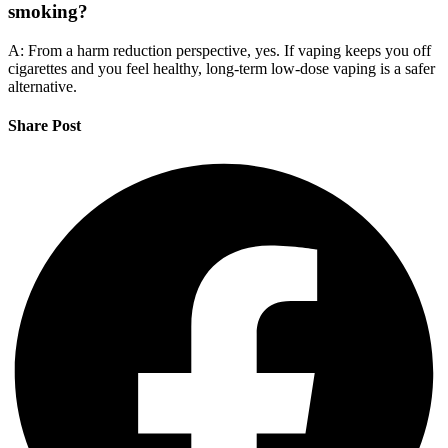
smoking?
A: From a harm reduction perspective, yes. If vaping keeps you off
cigarettes and you feel healthy, long-term low-dose vaping is a safer
alternative.
Share Post