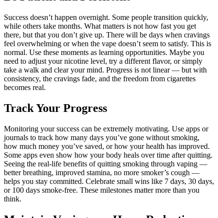
Success doesn’t happen overnight. Some people transition quickly,
while others take months. What matters is not how fast you get
there, but that you don’t give up. There will be days when cravings
feel overwhelming or when the vape doesn’t seem to satisfy. This is
normal. Use these moments as learning opportunities. Maybe you
need to adjust your nicotine level, try a different flavor, or simply
take a walk and clear your mind. Progress is not linear — but with
consistency, the cravings fade, and the freedom from cigarettes
becomes real.
Track Your Progress
Monitoring your success can be extremely motivating. Use apps or
journals to track how many days you’ve gone without smoking,
how much money you’ve saved, or how your health has improved.
Some apps even show how your body heals over time after quitting.
Seeing the real-life benefits of quitting smoking through vaping —
better breathing, improved stamina, no more smoker’s cough —
helps you stay committed. Celebrate small wins like 7 days, 30 days,
or 100 days smoke-free. These milestones matter more than you
think.