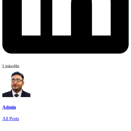
LinkedIn
Admin
All Posts