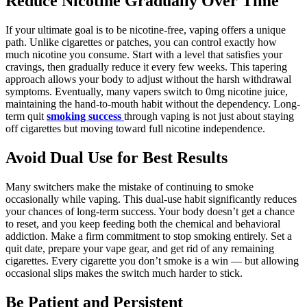
Reduce Nicotine Gradually Over Time
If your ultimate goal is to be nicotine-free, vaping offers a unique
path. Unlike cigarettes or patches, you can control exactly how
much nicotine you consume. Start with a level that satisfies your
cravings, then gradually reduce it every few weeks. This tapering
approach allows your body to adjust without the harsh withdrawal
symptoms. Eventually, many vapers switch to 0mg nicotine juice,
maintaining the hand-to-mouth habit without the dependency. Long-
term quit
smoking success
through vaping is not just about staying
off cigarettes but moving toward full nicotine independence.
Avoid Dual Use for Best Results
Many switchers make the mistake of continuing to smoke
occasionally while vaping. This dual-use habit significantly reduces
your chances of long-term success. Your body doesn’t get a chance
to reset, and you keep feeding both the chemical and behavioral
addiction. Make a firm commitment to stop smoking entirely. Set a
quit date, prepare your vape gear, and get rid of any remaining
cigarettes. Every cigarette you don’t smoke is a win — but allowing
occasional slips makes the switch much harder to stick.
Be Patient and Persistent