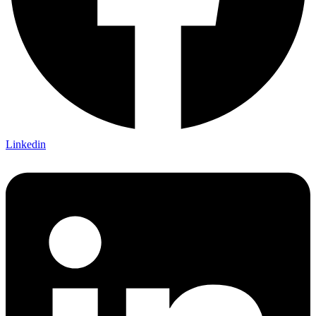
Linkedin