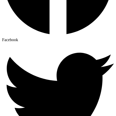
Facebook