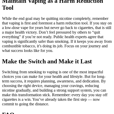
Maintain Vaping as a Harm Reduction
Tool
While the end goal may be quitting nicotine completely, remember
that vaping is first and foremost a harm reduction tool. If you stay on
a low-dose vape for years but never go back to cigarettes, that is still
a major health victory. Don’t feel pressured by others to “quit
everything” if you’re not ready. Public health experts agree that
vaping is significantly safer than smoking. If it keeps you away from
combustible tobacco, it’s doing its job. Focus on your journey and
what success looks like for you.
Make the Switch and Make it Last
Switching from smoking to vaping is one of the most impactful
choices you can make for your health and lifestyle. But for long-
term success, it requires planning, awareness, and dedication. By
choosing the right device, managing your cravings, reducing
nicotine gradually, and building a strong support system, you can
make this transformation stick. Remember: every day you stay off
cigarettes is a win. You’ve already taken the first step — now
commit to going the distance.