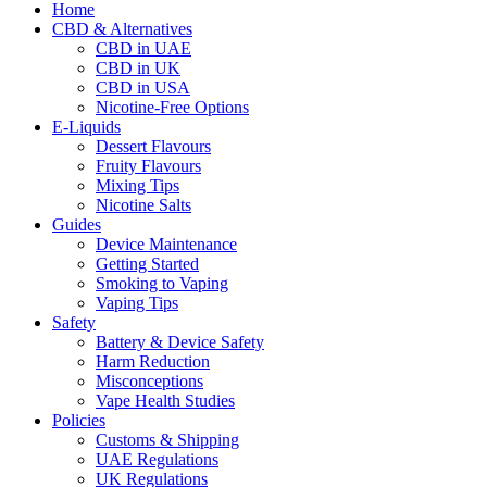
Home
CBD & Alternatives
CBD in UAE
CBD in UK
CBD in USA
Nicotine-Free Options
E-Liquids
Dessert Flavours
Fruity Flavours
Mixing Tips
Nicotine Salts
Guides
Device Maintenance
Getting Started
Smoking to Vaping
Vaping Tips
Safety
Battery & Device Safety
Harm Reduction
Misconceptions
Vape Health Studies
Policies
Customs & Shipping
UAE Regulations
UK Regulations