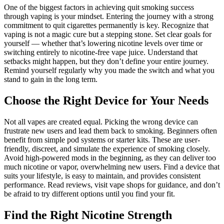
One of the biggest factors in achieving quit smoking success
through vaping is your mindset. Entering the journey with a strong
commitment to quit cigarettes permanently is key. Recognize that
vaping is not a magic cure but a stepping stone. Set clear goals for
yourself — whether that’s lowering nicotine levels over time or
switching entirely to nicotine-free vape juice. Understand that
setbacks might happen, but they don’t define your entire journey.
Remind yourself regularly why you made the switch and what you
stand to gain in the long term.
Choose the Right Device for Your Needs
Not all vapes are created equal. Picking the wrong device can
frustrate new users and lead them back to smoking. Beginners often
benefit from simple pod systems or starter kits. These are user-
friendly, discreet, and simulate the experience of smoking closely.
Avoid high-powered mods in the beginning, as they can deliver too
much nicotine or vapor, overwhelming new users. Find a device that
suits your lifestyle, is easy to maintain, and provides consistent
performance. Read reviews, visit vape shops for guidance, and don’t
be afraid to try different options until you find your fit.
Find the Right Nicotine Strength