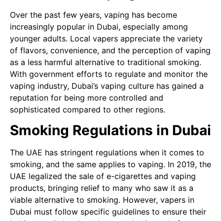
Over the past few years, vaping has become
increasingly popular in Dubai, especially among
younger adults. Local vapers appreciate the variety
of flavors, convenience, and the perception of vaping
as a less harmful alternative to traditional smoking.
With government efforts to regulate and monitor the
vaping industry, Dubai’s vaping culture has gained a
reputation for being more controlled and
sophisticated compared to other regions.
Smoking Regulations in Dubai
The UAE has stringent regulations when it comes to
smoking, and the same applies to vaping. In 2019, the
UAE legalized the sale of e-cigarettes and vaping
products, bringing relief to many who saw it as a
viable alternative to smoking. However, vapers in
Dubai must follow specific guidelines to ensure their