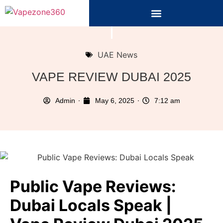
UAE News
VAPE REVIEW DUBAI 2025
Admin
May 6, 2025
7:12 am
Public Vape Reviews:
Dubai Locals Speak |