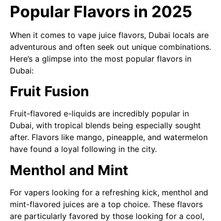
Popular Flavors in 2025
When it comes to vape juice flavors, Dubai locals are
adventurous and often seek out unique combinations.
Here’s a glimpse into the most popular flavors in
Dubai:
Fruit Fusion
Fruit-flavored e-liquids are incredibly popular in
Dubai, with tropical blends being especially sought
after. Flavors like mango, pineapple, and watermelon
have found a loyal following in the city.
Menthol and Mint
For vapers looking for a refreshing kick, menthol and
mint-flavored juices are a top choice. These flavors
are particularly favored by those looking for a cool,