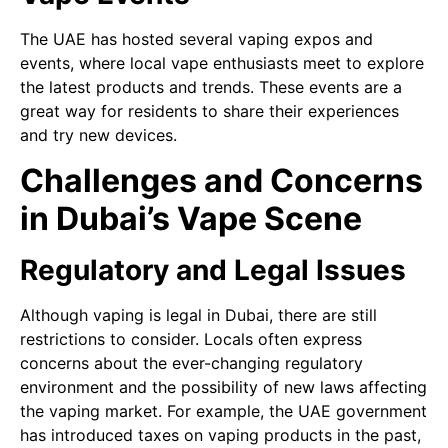
The UAE has hosted several vaping expos and
events, where local vape enthusiasts meet to explore
the latest products and trends. These events are a
great way for residents to share their experiences
and try new devices.
Challenges and Concerns
in Dubai’s Vape Scene
Regulatory and Legal Issues
Although vaping is legal in Dubai, there are still
restrictions to consider. Locals often express
concerns about the ever-changing regulatory
environment and the possibility of new laws affecting
the vaping market. For example, the UAE government
has introduced taxes on vaping products in the past,