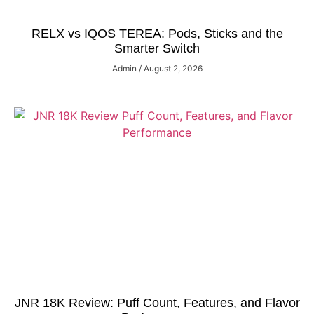
RELX vs IQOS TEREA: Pods, Sticks and the
Smarter Switch
Admin
August 2, 2026
JNR 18K Review: Puff Count, Features, and Flavor