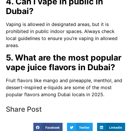
4. Can I vape in public in
Dubai?
Vaping is allowed in designated areas, but it is
prohibited in public indoor spaces. Always check
local guidelines to ensure you’re vaping in allowed
areas.
5. What are the most popular
vape juice flavors in Dubai?
Fruit flavors like mango and pineapple, menthol, and
dessert-inspired e-liquids are some of the most
popular flavors among Dubai locals in 2025.
Share Post
Facebook
Twitter
LinkedIn