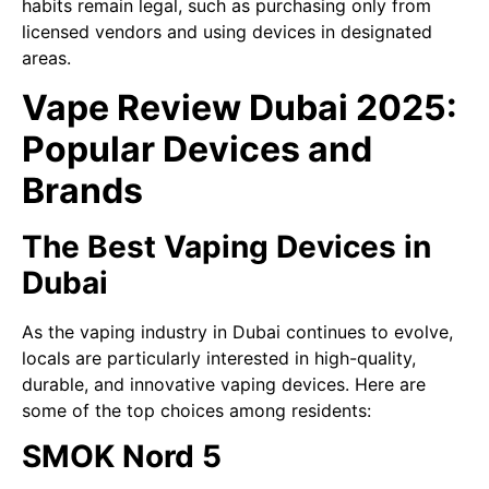
habits remain legal, such as purchasing only from
licensed vendors and using devices in designated
areas.
Vape Review Dubai 2025:
Popular Devices and
Brands
The Best Vaping Devices in
Dubai
As the vaping industry in Dubai continues to evolve,
locals are particularly interested in high-quality,
durable, and innovative vaping devices. Here are
some of the top choices among residents:
SMOK Nord 5