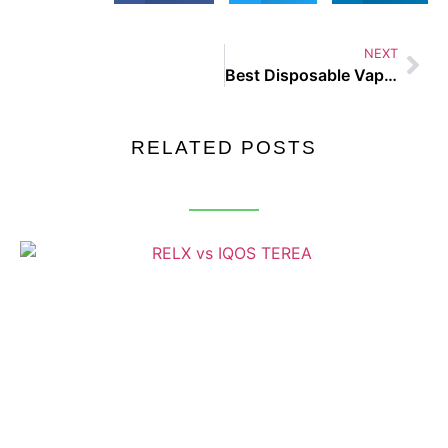
NEXT
Best Disposable Vape UAE
RELATED POSTS