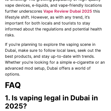
vape devices, e-liquids, and vape-friendly locations
further underscores
Vape Review Dubai 2025
this
lifestyle shift. However, as with any trend, it’s
important for both locals and tourists to stay
informed about the regulations and potential health
risks.
If you’re planning to explore the vaping scene in
Dubai, make sure to follow local laws, seek out the
best products, and stay up-to-date with trends.
Whether you’re looking for a simple e-cigarette or an
advanced mod setup, Dubai offers a world of
options.
FAQ
1. Is vaping legal in Dubai in
2025?