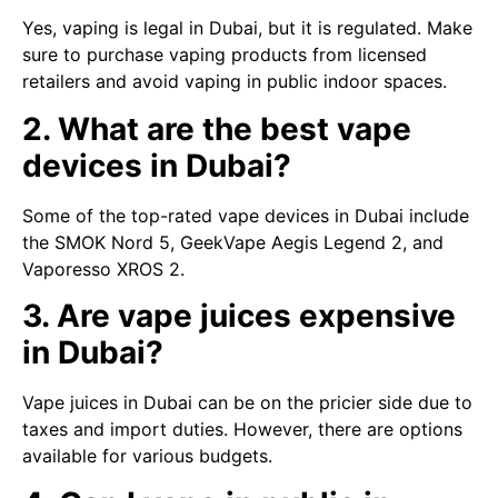
Yes, vaping is legal in Dubai, but it is regulated. Make
sure to purchase vaping products from licensed
retailers and avoid vaping in public indoor spaces.
2. What are the best vape
devices in Dubai?
Some of the top-rated vape devices in Dubai include
the SMOK Nord 5, GeekVape Aegis Legend 2, and
Vaporesso XROS 2.
3. Are vape juices expensive
in Dubai?
Vape juices in Dubai can be on the pricier side due to
taxes and import duties. However, there are options
available for various budgets.