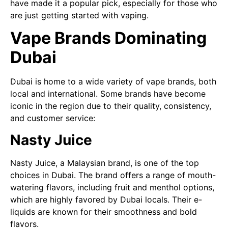
have made it a popular pick, especially for those who
are just getting started with vaping.
Vape Brands Dominating
Dubai
Dubai is home to a wide variety of vape brands, both
local and international. Some brands have become
iconic in the region due to their quality, consistency,
and customer service:
Nasty Juice
Nasty Juice, a Malaysian brand, is one of the top
choices in Dubai. The brand offers a range of mouth-
watering flavors, including fruit and menthol options,
which are highly favored by Dubai locals. Their e-
liquids are known for their smoothness and bold
flavors.