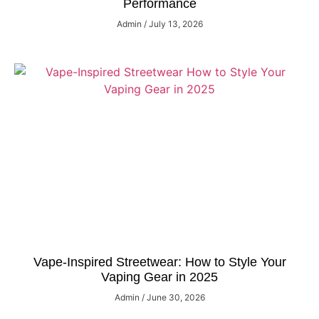
Performance
Admin
July 13, 2026
Vape-Inspired Streetwear: How to Style Your
Vaping Gear in 2025
Admin
June 30, 2026