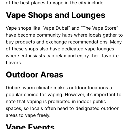
of the best places to vape in the city include:
Vape Shops and Lounges
Vape shops like “Vape Dubai” and “The Vape Store”
have become community hubs where locals gather to
buy products and exchange recommendations. Many
of these shops also have dedicated vape lounges
where enthusiasts can relax and enjoy their favorite
flavors.
Outdoor Areas
Dubai’s warm climate makes outdoor locations a
popular choice for vaping. However, it’s important to
note that vaping is prohibited in indoor public
spaces, so locals often head to designated outdoor
areas to vape freely.
Vape Events