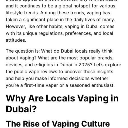
and it continues to be a global hotspot for various
lifestyle trends. Among these trends, vaping has
taken a significant place in the daily lives of many.
However, like other habits, vaping in Dubai comes
with its unique regulations, preferences, and local
attitudes.
The question is: What do Dubai locals really think
about vaping? What are the most popular brands,
devices, and e-liquids in Dubai in 2025? Let’s explore
the public vape reviews to uncover these insights
and help you make informed decisions whether
you’re a first-time vaper or a seasoned enthusiast.
Why Are Locals Vaping in
Dubai?
The Rise of Vaping Culture