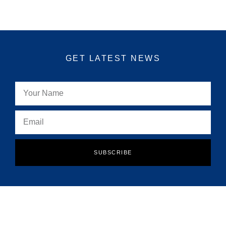
GET LATEST NEWS
SUBSCRIBE