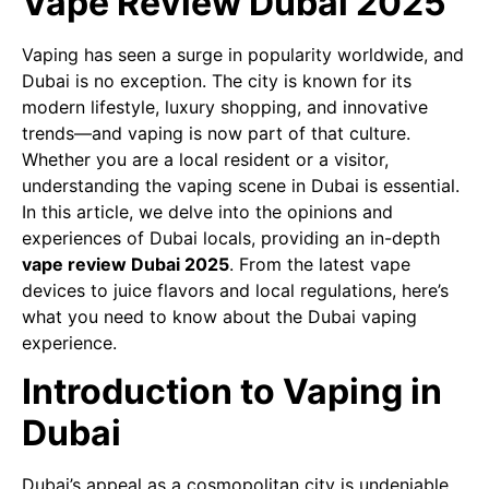
Vape Review Dubai 2025
Vaping has seen a surge in popularity worldwide, and
Dubai is no exception. The city is known for its
modern lifestyle, luxury shopping, and innovative
trends—and vaping is now part of that culture.
Whether you are a local resident or a visitor,
understanding the vaping scene in Dubai is essential.
In this article, we delve into the opinions and
experiences of Dubai locals, providing an in-depth
vape review Dubai 2025
. From the latest vape
devices to juice flavors and local regulations, here’s
what you need to know about the Dubai vaping
experience.
Introduction to Vaping in
Dubai
Dubai’s appeal as a cosmopolitan city is undeniable,