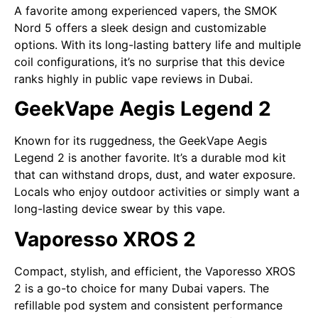
A favorite among experienced vapers, the SMOK
Nord 5 offers a sleek design and customizable
options. With its long-lasting battery life and multiple
coil configurations, it’s no surprise that this device
ranks highly in public vape reviews in Dubai.
GeekVape Aegis Legend 2
Known for its ruggedness, the GeekVape Aegis
Legend 2 is another favorite. It’s a durable mod kit
that can withstand drops, dust, and water exposure.
Locals who enjoy outdoor activities or simply want a
long-lasting device swear by this vape.
Vaporesso XROS 2
Compact, stylish, and efficient, the Vaporesso XROS
2 is a go-to choice for many Dubai vapers. The
refillable pod system and consistent performance