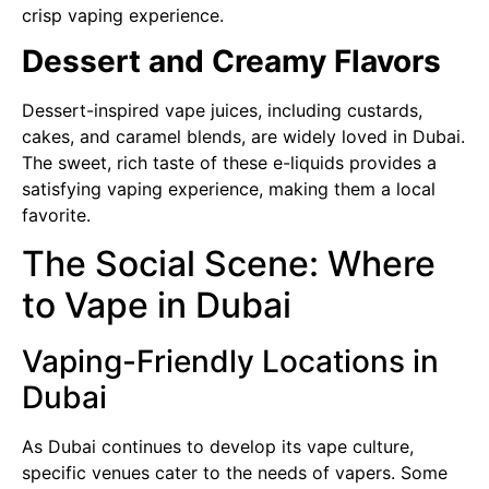
crisp vaping experience.
Dessert and Creamy Flavors
Dessert-inspired vape juices, including custards,
cakes, and caramel blends, are widely loved in Dubai.
The sweet, rich taste of these e-liquids provides a
satisfying vaping experience, making them a local
favorite.
The Social Scene: Where
to Vape in Dubai
Vaping-Friendly Locations in
Dubai
As Dubai continues to develop its vape culture,
specific venues cater to the needs of vapers. Some