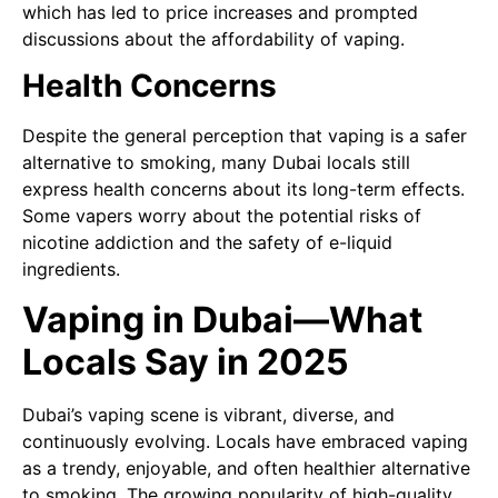
which has led to price increases and prompted
discussions about the affordability of vaping.
Health Concerns
Despite the general perception that vaping is a safer
alternative to smoking, many Dubai locals still
express health concerns about its long-term effects.
Some vapers worry about the potential risks of
nicotine addiction and the safety of e-liquid
ingredients.
Vaping in Dubai—What
Locals Say in 2025
Dubai’s vaping scene is vibrant, diverse, and
continuously evolving. Locals have embraced vaping
as a trendy, enjoyable, and often healthier alternative
to smoking. The growing popularity of high-quality