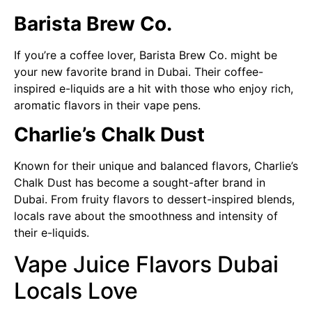
Barista Brew Co.
If you’re a coffee lover, Barista Brew Co. might be
your new favorite brand in Dubai. Their coffee-
inspired e-liquids are a hit with those who enjoy rich,
aromatic flavors in their vape pens.
Charlie’s Chalk Dust
Known for their unique and balanced flavors, Charlie’s
Chalk Dust has become a sought-after brand in
Dubai. From fruity flavors to dessert-inspired blends,
locals rave about the smoothness and intensity of
their e-liquids.
Vape Juice Flavors Dubai
Locals Love