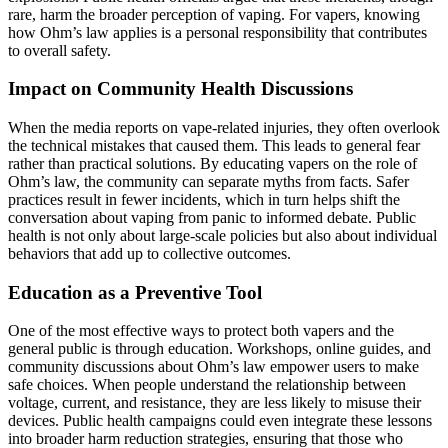
rare, harm the broader perception of vaping. For vapers, knowing
how Ohm’s law applies is a personal responsibility that contributes
to overall safety.
Impact on Community Health Discussions
When the media reports on vape-related injuries, they often overlook
the technical mistakes that caused them. This leads to general fear
rather than practical solutions. By educating vapers on the role of
Ohm’s law, the community can separate myths from facts. Safer
practices result in fewer incidents, which in turn helps shift the
conversation about vaping from panic to informed debate. Public
health is not only about large-scale policies but also about individual
behaviors that add up to collective outcomes.
Education as a Preventive Tool
One of the most effective ways to protect both vapers and the
general public is through education. Workshops, online guides, and
community discussions about Ohm’s law empower users to make
safe choices. When people understand the relationship between
voltage, current, and resistance, they are less likely to misuse their
devices. Public health campaigns could even integrate these lessons
into broader harm reduction strategies, ensuring that those who