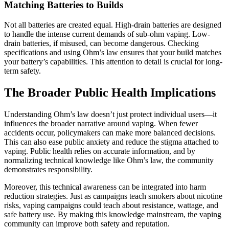
Matching Batteries to Builds
Not all batteries are created equal. High-drain batteries are designed
to handle the intense current demands of sub-ohm vaping. Low-
drain batteries, if misused, can become dangerous. Checking
specifications and using Ohm’s law ensures that your build matches
your battery’s capabilities. This attention to detail is crucial for long-
term safety.
The Broader Public Health Implications
Understanding Ohm’s law doesn’t just protect individual users—it
influences the broader narrative around vaping. When fewer
accidents occur, policymakers can make more balanced decisions.
This can also ease public anxiety and reduce the stigma attached to
vaping. Public health relies on accurate information, and by
normalizing technical knowledge like Ohm’s law, the community
demonstrates responsibility.
Moreover, this technical awareness can be integrated into harm
reduction strategies. Just as campaigns teach smokers about nicotine
risks, vaping campaigns could teach about resistance, wattage, and
safe battery use. By making this knowledge mainstream, the vaping
community can improve both safety and reputation.