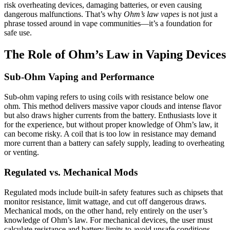
risk overheating devices, damaging batteries, or even causing
dangerous malfunctions. That’s why
Ohm’s law vapes
is not just a
phrase tossed around in vape communities—it’s a foundation for
safe use.
The Role of Ohm’s Law in Vaping Devices
Sub-Ohm Vaping and Performance
Sub-ohm vaping refers to using coils with resistance below one
ohm. This method delivers massive vapor clouds and intense flavor
but also draws higher currents from the battery. Enthusiasts love it
for the experience, but without proper knowledge of Ohm’s law, it
can become risky. A coil that is too low in resistance may demand
more current than a battery can safely supply, leading to overheating
or venting.
Regulated vs. Mechanical Mods
Regulated mods include built-in safety features such as chipsets that
monitor resistance, limit wattage, and cut off dangerous draws.
Mechanical mods, on the other hand, rely entirely on the user’s
knowledge of Ohm’s law. For mechanical devices, the user must
calculate resistance and battery limits to avoid unsafe conditions.