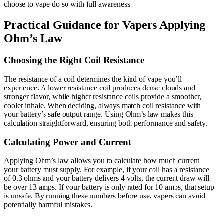
choose to vape do so with full awareness.
Practical Guidance for Vapers Applying
Ohm’s Law
Choosing the Right Coil Resistance
The resistance of a coil determines the kind of vape you’ll
experience. A lower resistance coil produces dense clouds and
stronger flavor, while higher resistance coils provide a smoother,
cooler inhale. When deciding, always match coil resistance with
your battery’s safe output range. Using Ohm’s law makes this
calculation straightforward, ensuring both performance and safety.
Calculating Power and Current
Applying Ohm’s law allows you to calculate how much current
your battery must supply. For example, if your coil has a resistance
of 0.3 ohms and your battery delivers 4 volts, the current draw will
be over 13 amps. If your battery is only rated for 10 amps, that setup
is unsafe. By running these numbers before use, vapers can avoid
potentially harmful mistakes.