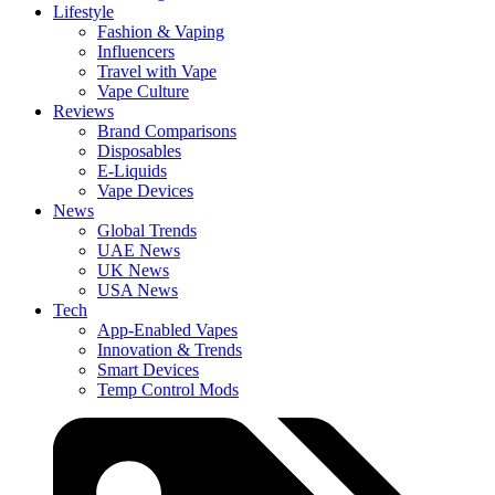
Lifestyle
Fashion & Vaping
Influencers
Travel with Vape
Vape Culture
Reviews
Brand Comparisons
Disposables
E-Liquids
Vape Devices
News
Global Trends
UAE News
UK News
USA News
Tech
App-Enabled Vapes
Innovation & Trends
Smart Devices
Temp Control Mods