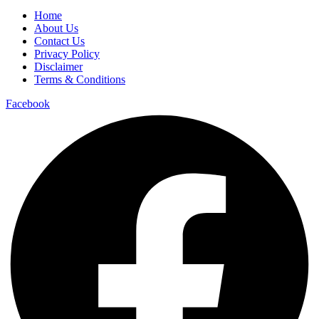
Home
About Us
Contact Us
Privacy Policy
Disclaimer
Terms & Conditions
Facebook