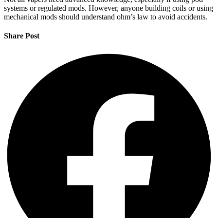
systems or regulated mods. However, anyone building coils or using
mechanical mods should understand ohm’s law to avoid accidents.
Share Post