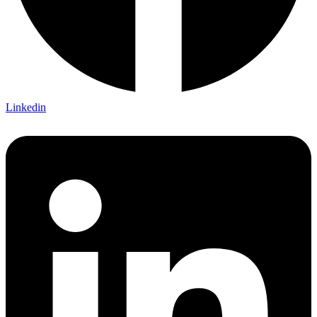
Linkedin