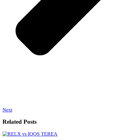
Next
Related Posts