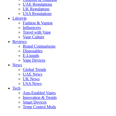
UAE Regulations
UK Regulations
USA Regulations
Lifestyle
Fashion & Vaping
Influencers
Travel with Vape
Vape Culture
Reviews
Brand Comparisons
Disposables
E-Liquids
Vape Devices
News
Global Trends
UAE News
UK News
USA News
Tech
App-Enabled Vapes
Innovation & Trends
Smart Devices
Temp Control Mods