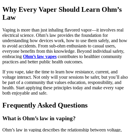
Why Every Vaper Should Learn Ohm’s
Law
Vaping is more than just inhaling flavored vapor—it involves real
electrical science. Ohm’s law provides the foundation for
understanding how devices work, how to use them safely, and how
to avoid accidents. From sub-ohm enthusiasts to casual users,
everyone benefits from this knowledge. Beyond individual safety,
embracing
Ohm’s law vapes
contributes to healthier community
practices and better public health outcomes.
If you vape, take the time to learn how resistance, current, and
voltage interact. Not only will your sessions be safer, but you’ll also
be part of a community that values education, responsibility, and
health. Start applying these principles today and make every vape
both enjoyable and safe.
Frequently Asked Questions
What is Ohm’s law in vaping?
Ohm’s law in vaping describes the relationship between voltage,