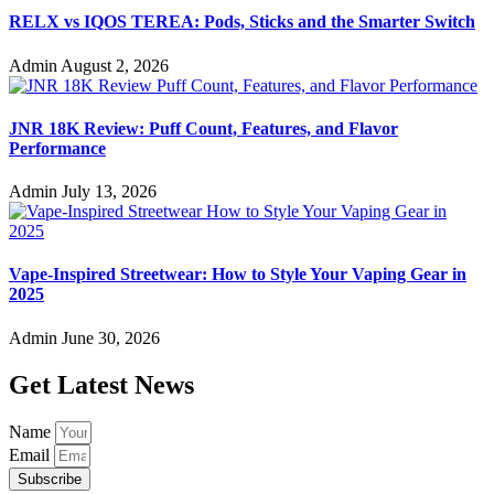
RELX vs IQOS TEREA: Pods, Sticks and the Smarter Switch
Admin
August 2, 2026
JNR 18K Review: Puff Count, Features, and Flavor
Performance
Admin
July 13, 2026
Vape-Inspired Streetwear: How to Style Your Vaping Gear in
2025
Admin
June 30, 2026
Get Latest News
Name
Email
Subscribe