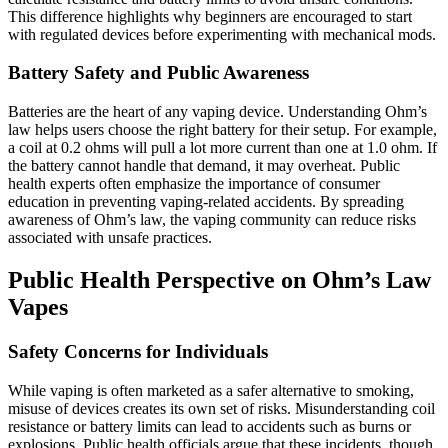
This difference highlights why beginners are encouraged to start
with regulated devices before experimenting with mechanical mods.
Battery Safety and Public Awareness
Batteries are the heart of any vaping device. Understanding Ohm’s
law helps users choose the right battery for their setup. For example,
a coil at 0.2 ohms will pull a lot more current than one at 1.0 ohm. If
the battery cannot handle that demand, it may overheat. Public
health experts often emphasize the importance of consumer
education in preventing vaping-related accidents. By spreading
awareness of Ohm’s law, the vaping community can reduce risks
associated with unsafe practices.
Public Health Perspective on Ohm’s Law
Vapes
Safety Concerns for Individuals
While vaping is often marketed as a safer alternative to smoking,
misuse of devices creates its own set of risks. Misunderstanding coil
resistance or battery limits can lead to accidents such as burns or
explosions. Public health officials argue that these incidents, though