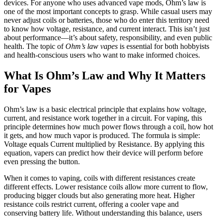
devices. For anyone who uses advanced vape mods, Ohm’s law is
one of the most important concepts to grasp. While casual users may
never adjust coils or batteries, those who do enter this territory need
to know how voltage, resistance, and current interact. This isn’t just
about performance—it’s about safety, responsibility, and even public
health. The topic of
Ohm’s law vapes
is essential for both hobbyists
and health-conscious users who want to make informed choices.
What Is Ohm’s Law and Why It Matters
for Vapes
Ohm’s law is a basic electrical principle that explains how voltage,
current, and resistance work together in a circuit. For vaping, this
principle determines how much power flows through a coil, how hot
it gets, and how much vapor is produced. The formula is simple:
Voltage equals Current multiplied by Resistance. By applying this
equation, vapers can predict how their device will perform before
even pressing the button.
When it comes to vaping, coils with different resistances create
different effects. Lower resistance coils allow more current to flow,
producing bigger clouds but also generating more heat. Higher
resistance coils restrict current, offering a cooler vape and
conserving battery life. Without understanding this balance, users