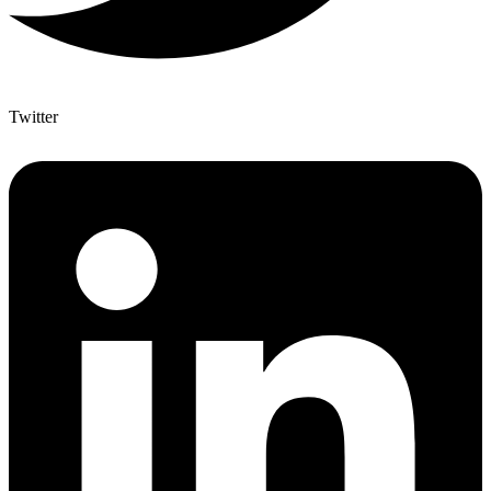
Twitter