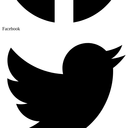
Facebook