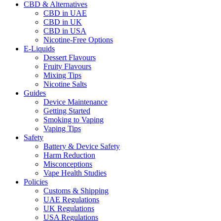
CBD & Alternatives
CBD in UAE
CBD in UK
CBD in USA
Nicotine-Free Options
E-Liquids
Dessert Flavours
Fruity Flavours
Mixing Tips
Nicotine Salts
Guides
Device Maintenance
Getting Started
Smoking to Vaping
Vaping Tips
Safety
Battery & Device Safety
Harm Reduction
Misconceptions
Vape Health Studies
Policies
Customs & Shipping
UAE Regulations
UK Regulations
USA Regulations