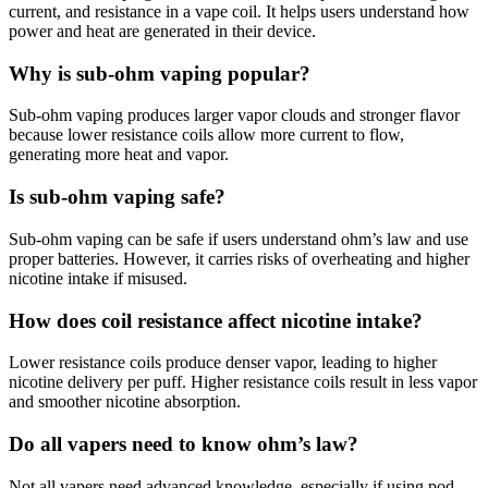
current, and resistance in a vape coil. It helps users understand how
power and heat are generated in their device.
Why is sub-ohm vaping popular?
Sub-ohm vaping produces larger vapor clouds and stronger flavor
because lower resistance coils allow more current to flow,
generating more heat and vapor.
Is sub-ohm vaping safe?
Sub-ohm vaping can be safe if users understand ohm’s law and use
proper batteries. However, it carries risks of overheating and higher
nicotine intake if misused.
How does coil resistance affect nicotine intake?
Lower resistance coils produce denser vapor, leading to higher
nicotine delivery per puff. Higher resistance coils result in less vapor
and smoother nicotine absorption.
Do all vapers need to know ohm’s law?
Not all vapers need advanced knowledge, especially if using pod