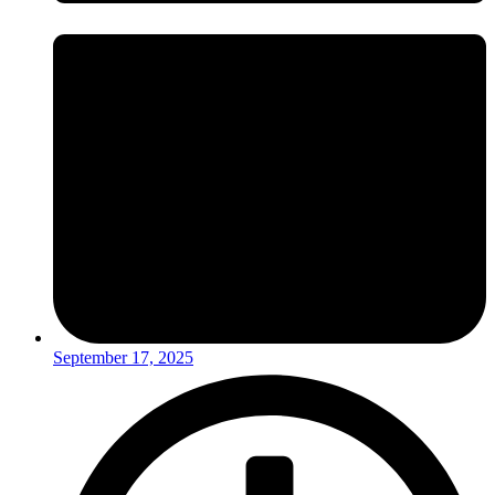
September 17, 2025