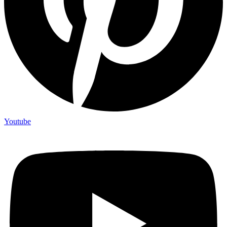
Youtube