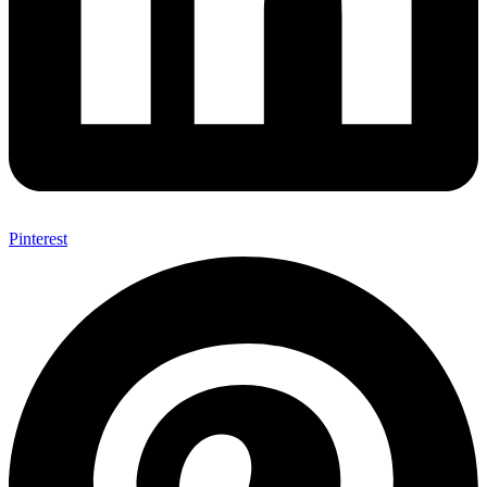
Pinterest