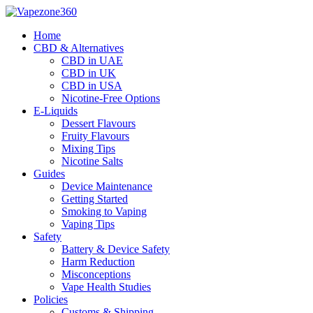
Skip
to
Home
content
CBD & Alternatives
CBD in UAE
CBD in UK
CBD in USA
Nicotine-Free Options
E-Liquids
Dessert Flavours
Fruity Flavours
Mixing Tips
Nicotine Salts
Guides
Device Maintenance
Getting Started
Smoking to Vaping
Vaping Tips
Safety
Battery & Device Safety
Harm Reduction
Misconceptions
Vape Health Studies
Policies
Customs & Shipping