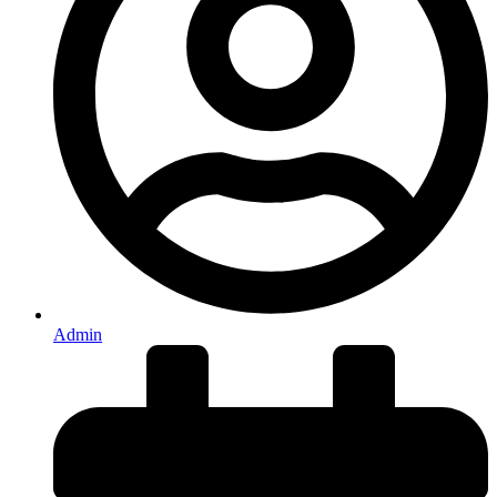
Admin