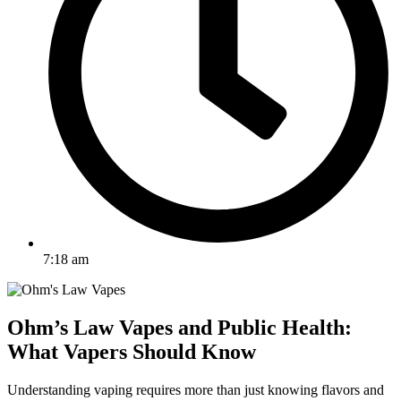
7:18 am
Ohm’s Law Vapes and Public Health:
What Vapers Should Know
Understanding vaping requires more than just knowing flavors and