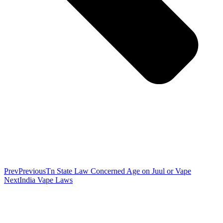
Prev
Previous
Tn State Law Concerned Age on Juul or Vape
Next
India Vape Laws