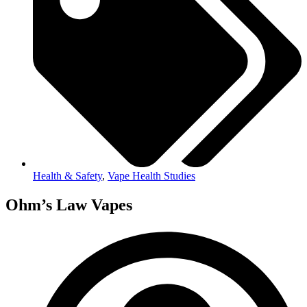
Health & Safety
,
Vape Health Studies
Ohm’s Law Vapes