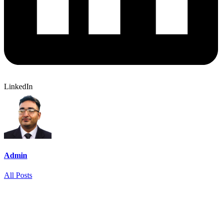
LinkedIn
Admin
All Posts