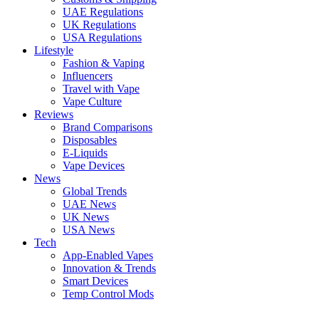
UAE Regulations
UK Regulations
USA Regulations
Lifestyle
Fashion & Vaping
Influencers
Travel with Vape
Vape Culture
Reviews
Brand Comparisons
Disposables
E-Liquids
Vape Devices
News
Global Trends
UAE News
UK News
USA News
Tech
App-Enabled Vapes
Innovation & Trends
Smart Devices
Temp Control Mods