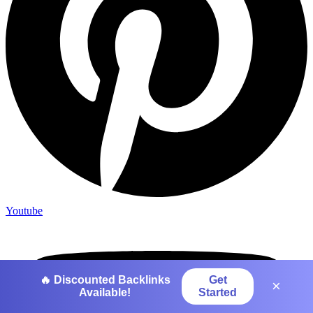
Youtube
🔥 Discounted Backlinks
Get
×
Available!
Started