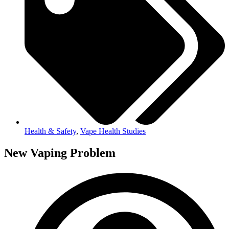
Health & Safety
,
Vape Health Studies
New Vaping Problem