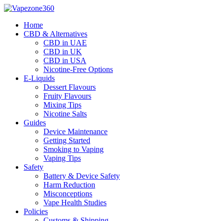
Skip
to
Home
content
CBD & Alternatives
CBD in UAE
CBD in UK
CBD in USA
Nicotine-Free Options
E-Liquids
Dessert Flavours
Fruity Flavours
Mixing Tips
Nicotine Salts
Guides
Device Maintenance
Getting Started
Smoking to Vaping
Vaping Tips
Safety
Battery & Device Safety
Harm Reduction
Misconceptions
Vape Health Studies
Policies
Customs & Shipping