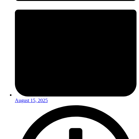
August 15, 2025