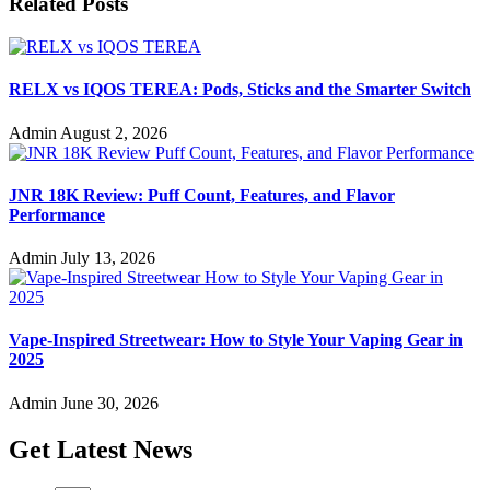
Related Posts
RELX vs IQOS TEREA: Pods, Sticks and the Smarter Switch
Admin
August 2, 2026
JNR 18K Review: Puff Count, Features, and Flavor
Performance
Admin
July 13, 2026
Vape-Inspired Streetwear: How to Style Your Vaping Gear in
2025
Admin
June 30, 2026
Get Latest News