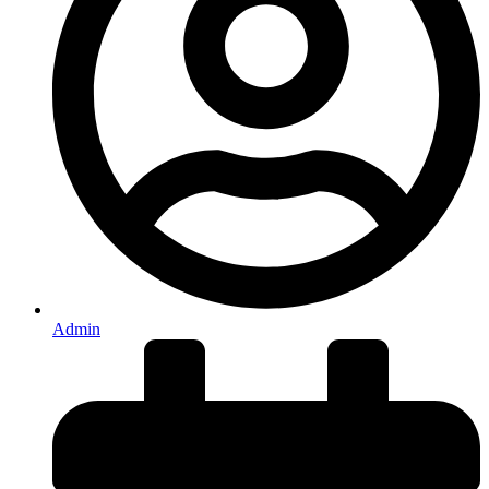
Admin