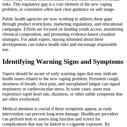
risks. This regulatory gap is a core element of the new vaping
problem, as consumers often lack clear guidance on safe usage.
Public health agencies are now working to address these gaps
through product restrictions, marketing regulations, and educational
campaigns. Efforts are focused on limiting youth access, monitoring
chemical composition, and promoting evidence-based cessation
strategies. For adult vapers, staying informed about these
developments can reduce health risks and encourage responsible
use.
Identifying Warning Signs and Symptoms
Vapers should be aware of early warning signs that may indicate
health issues related to the new vaping problem. Persistent cough,
shortness of breath, chest pain, and unexplained fatigue can signal
respiratory or cardiovascular stress. In some cases, users may
experience rapid heart rate, dizziness, or other subtle symptoms that
are often overlooked.
Medical attention is crucial if these symptoms appear, as early
intervention can prevent long-term damage. Healthcare providers
can perform tests to assess lung function and screen for
complications that may be linked to e-cigarette exposure. By