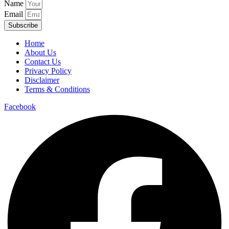
Name
Email
Subscribe
Home
About Us
Contact Us
Privacy Policy
Disclaimer
Terms & Conditions
Facebook