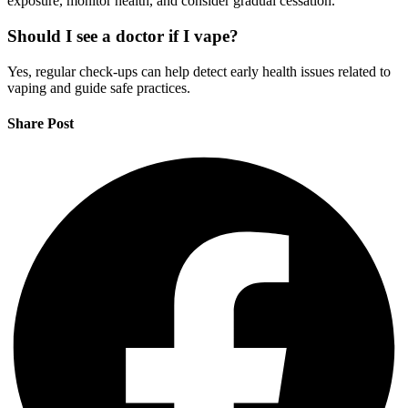
exposure, monitor health, and consider gradual cessation.
Should I see a doctor if I vape?
Yes, regular check-ups can help detect early health issues related to
vaping and guide safe practices.
Share Post