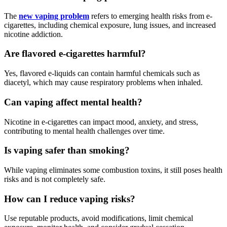
The
new vaping problem
refers to emerging health risks from e-
cigarettes, including chemical exposure, lung issues, and increased
nicotine addiction.
Are flavored e-cigarettes harmful?
Yes, flavored e-liquids can contain harmful chemicals such as
diacetyl, which may cause respiratory problems when inhaled.
Can vaping affect mental health?
Nicotine in e-cigarettes can impact mood, anxiety, and stress,
contributing to mental health challenges over time.
Is vaping safer than smoking?
While vaping eliminates some combustion toxins, it still poses health
risks and is not completely safe.
How can I reduce vaping risks?
Use reputable products, avoid modifications, limit chemical