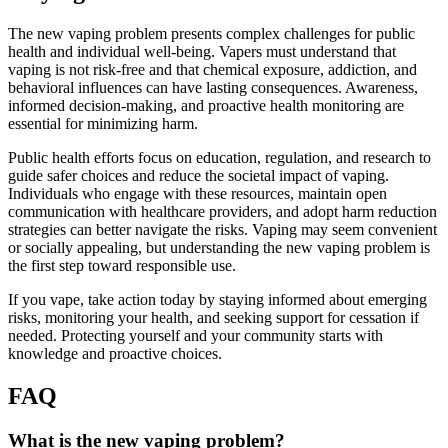
The new vaping problem presents complex challenges for public
health and individual well-being. Vapers must understand that
vaping is not risk-free and that chemical exposure, addiction, and
behavioral influences can have lasting consequences. Awareness,
informed decision-making, and proactive health monitoring are
essential for minimizing harm.
Public health efforts focus on education, regulation, and research to
guide safer choices and reduce the societal impact of vaping.
Individuals who engage with these resources, maintain open
communication with healthcare providers, and adopt harm reduction
strategies can better navigate the risks. Vaping may seem convenient
or socially appealing, but understanding the new vaping problem is
the first step toward responsible use.
If you vape, take action today by staying informed about emerging
risks, monitoring your health, and seeking support for cessation if
needed. Protecting yourself and your community starts with
knowledge and proactive choices.
FAQ
What is the new vaping problem?