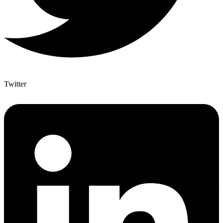
Twitter