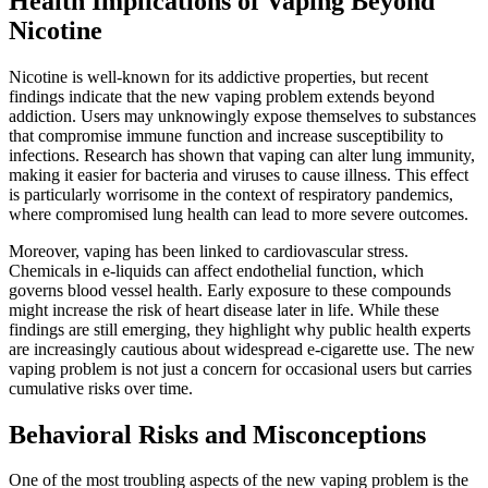
Health Implications of Vaping Beyond
Nicotine
Nicotine is well-known for its addictive properties, but recent
findings indicate that the new vaping problem extends beyond
addiction. Users may unknowingly expose themselves to substances
that compromise immune function and increase susceptibility to
infections. Research has shown that vaping can alter lung immunity,
making it easier for bacteria and viruses to cause illness. This effect
is particularly worrisome in the context of respiratory pandemics,
where compromised lung health can lead to more severe outcomes.
Moreover, vaping has been linked to cardiovascular stress.
Chemicals in e-liquids can affect endothelial function, which
governs blood vessel health. Early exposure to these compounds
might increase the risk of heart disease later in life. While these
findings are still emerging, they highlight why public health experts
are increasingly cautious about widespread e-cigarette use. The new
vaping problem is not just a concern for occasional users but carries
cumulative risks over time.
Behavioral Risks and Misconceptions
One of the most troubling aspects of the new vaping problem is the