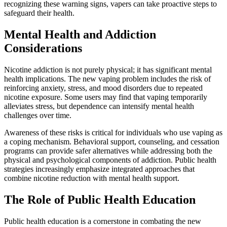
recognizing these warning signs, vapers can take proactive steps to
safeguard their health.
Mental Health and Addiction
Considerations
Nicotine addiction is not purely physical; it has significant mental
health implications. The new vaping problem includes the risk of
reinforcing anxiety, stress, and mood disorders due to repeated
nicotine exposure. Some users may find that vaping temporarily
alleviates stress, but dependence can intensify mental health
challenges over time.
Awareness of these risks is critical for individuals who use vaping as
a coping mechanism. Behavioral support, counseling, and cessation
programs can provide safer alternatives while addressing both the
physical and psychological components of addiction. Public health
strategies increasingly emphasize integrated approaches that
combine nicotine reduction with mental health support.
The Role of Public Health Education
Public health education is a cornerstone in combating the new