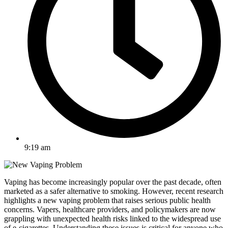
9:19 am
Vaping has become increasingly popular over the past decade, often
marketed as a safer alternative to smoking. However, recent research
highlights a new vaping problem that raises serious public health
concerns. Vapers, healthcare providers, and policymakers are now
grappling with unexpected health risks linked to the widespread use
of e-cigarettes. Understanding these issues is critical for anyone who