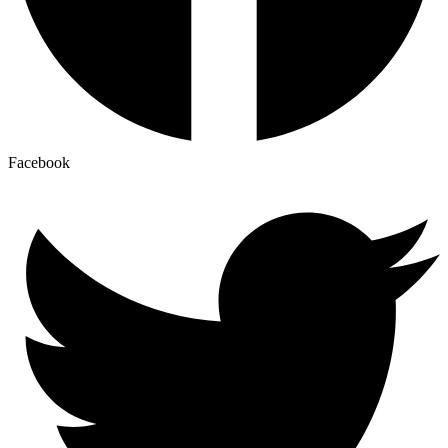
Facebook