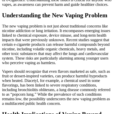
vapes, as awareness can prevent harm and guide healthier choices.
Understanding the New Vaping Problem
The new vaping problem is not just about traditional concerns like
nicotine addiction or lung irritation. It encompasses emerging issues
linked to chemical exposure, device misuse, and long-term health
impacts that were previously unknown. Recent studies suggest that
certain e-cigarette products can release harmful compounds beyond
nicotine, including volatile organic chemicals, heavy metals, and
other toxic substances that may affect the lungs and cardiovascular
system. These risks are particularly alarming among younger users
who perceive vaping as harmless.
Vapers should recognize that even flavors marketed as safe, such as
fruit or dessert-inspired varieties, can produce harmful byproducts
when heated. Diacetyl, for example, a chemical used in some
flavorings, has been linked to severe respiratory conditions,
including bronchiolitis obliterans, a lung disease commonly referred
to as “popcorn lung.” While the prevalence of such conditions
remains low, the possibility underscores the new vaping problem as
a multifaceted public health concern.