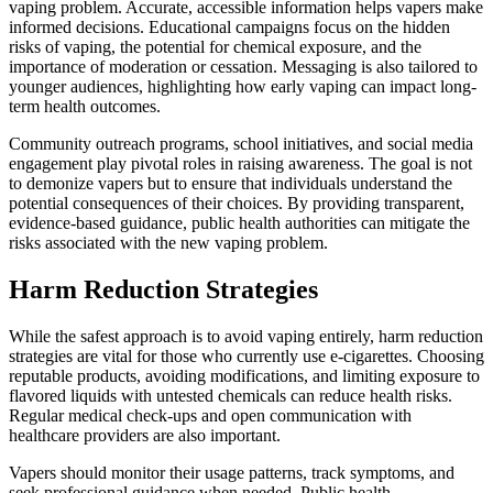
vaping problem. Accurate, accessible information helps vapers make
informed decisions. Educational campaigns focus on the hidden
risks of vaping, the potential for chemical exposure, and the
importance of moderation or cessation. Messaging is also tailored to
younger audiences, highlighting how early vaping can impact long-
term health outcomes.
Community outreach programs, school initiatives, and social media
engagement play pivotal roles in raising awareness. The goal is not
to demonize vapers but to ensure that individuals understand the
potential consequences of their choices. By providing transparent,
evidence-based guidance, public health authorities can mitigate the
risks associated with the new vaping problem.
Harm Reduction Strategies
While the safest approach is to avoid vaping entirely, harm reduction
strategies are vital for those who currently use e-cigarettes. Choosing
reputable products, avoiding modifications, and limiting exposure to
flavored liquids with untested chemicals can reduce health risks.
Regular medical check-ups and open communication with
healthcare providers are also important.
Vapers should monitor their usage patterns, track symptoms, and
seek professional guidance when needed. Public health