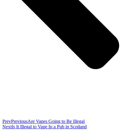
Prev
Previous
Are Vapes Going to Be Illegal
Next
Is It Illegal to Vape In a Pub in Scotland