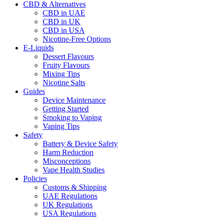
CBD & Alternatives
CBD in UAE
CBD in UK
CBD in USA
Nicotine-Free Options
E-Liquids
Dessert Flavours
Fruity Flavours
Mixing Tips
Nicotine Salts
Guides
Device Maintenance
Getting Started
Smoking to Vaping
Vaping Tips
Safety
Battery & Device Safety
Harm Reduction
Misconceptions
Vape Health Studies
Policies
Customs & Shipping
UAE Regulations
UK Regulations
USA Regulations