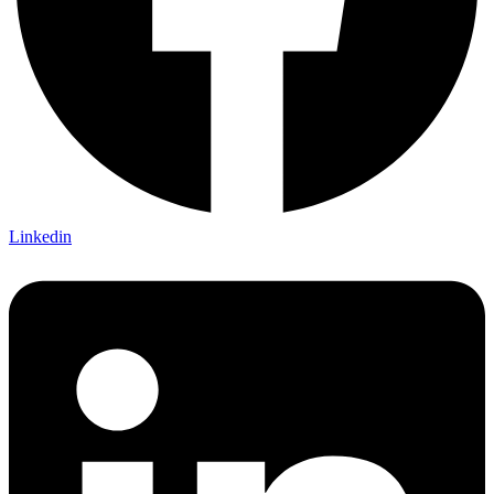
Linkedin