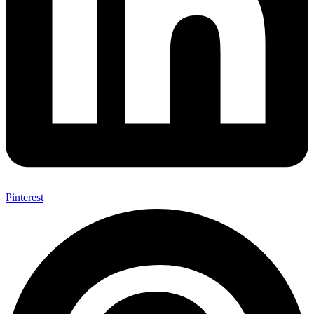
Pinterest