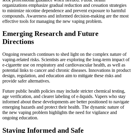
organizations emphasize gradual reduction and cessation strategies
to minimize nicotine dependence and prevent exposure to harmful
compounds. Awareness and informed decision-making are the most
effective tools for managing the new vaping problem.
Emerging Research and Future
Directions
Ongoing research continues to shed light on the complex nature of
vaping-related risks. Scientists are exploring the long-term impact of
e-cigarette use on respiratory and cardiovascular health, as well as
potential links to cancer and chronic diseases. Innovations in product
design, regulation, and education aim to mitigate these risks and
provide safer alternatives.
Future public health policies may include stricter chemical testing,
age verification, and clearer labeling of e-liquids. Vapers who stay
informed about these developments are better positioned to navigate
emerging hazards and protect their health. The dynamic nature of
the new vaping problem highlights the need for vigilance and
ongoing education.
Staying Informed and Safe