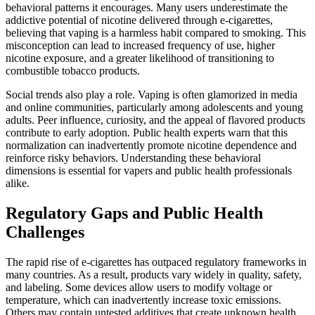
behavioral patterns it encourages. Many users underestimate the
addictive potential of nicotine delivered through e-cigarettes,
believing that vaping is a harmless habit compared to smoking. This
misconception can lead to increased frequency of use, higher
nicotine exposure, and a greater likelihood of transitioning to
combustible tobacco products.
Social trends also play a role. Vaping is often glamorized in media
and online communities, particularly among adolescents and young
adults. Peer influence, curiosity, and the appeal of flavored products
contribute to early adoption. Public health experts warn that this
normalization can inadvertently promote nicotine dependence and
reinforce risky behaviors. Understanding these behavioral
dimensions is essential for vapers and public health professionals
alike.
Regulatory Gaps and Public Health
Challenges
The rapid rise of e-cigarettes has outpaced regulatory frameworks in
many countries. As a result, products vary widely in quality, safety,
and labeling. Some devices allow users to modify voltage or
temperature, which can inadvertently increase toxic emissions.
Others may contain untested additives that create unknown health