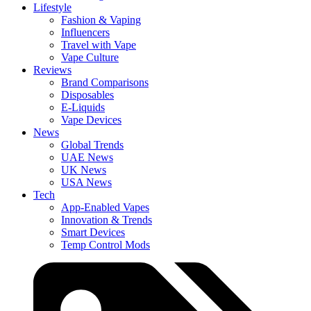
Lifestyle
Fashion & Vaping
Influencers
Travel with Vape
Vape Culture
Reviews
Brand Comparisons
Disposables
E-Liquids
Vape Devices
News
Global Trends
UAE News
UK News
USA News
Tech
App-Enabled Vapes
Innovation & Trends
Smart Devices
Temp Control Mods