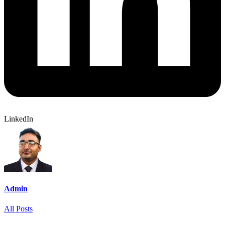
LinkedIn
Admin
All Posts