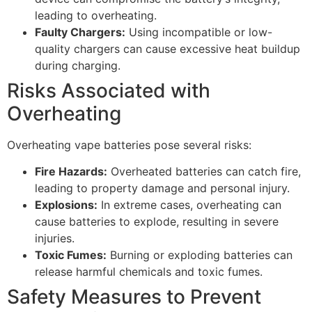
leading to overheating.
Faulty Chargers:
Using incompatible or low-
quality chargers can cause excessive heat buildup
during charging.
Risks Associated with
Overheating
Overheating vape batteries pose several risks:
Fire Hazards:
Overheated batteries can catch fire,
leading to property damage and personal injury.
Explosions:
In extreme cases, overheating can
cause batteries to explode, resulting in severe
injuries.
Toxic Fumes:
Burning or exploding batteries can
release harmful chemicals and toxic fumes.
Safety Measures to Prevent