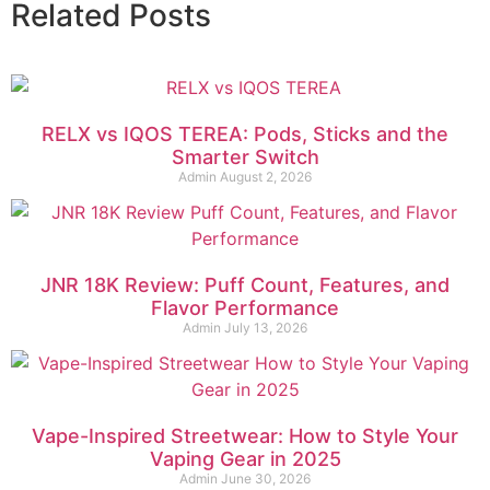
Related Posts
RELX vs IQOS TEREA: Pods, Sticks and the
Smarter Switch
Admin
August 2, 2026
JNR 18K Review: Puff Count, Features, and
Flavor Performance
Admin
July 13, 2026
Vape-Inspired Streetwear: How to Style Your
Vaping Gear in 2025
Admin
June 30, 2026