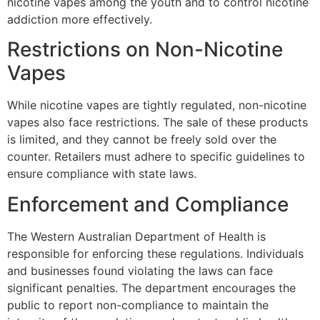
nicotine vapes among the youth and to control nicotine
addiction more effectively.
Restrictions on Non-Nicotine
Vapes
While nicotine vapes are tightly regulated, non-nicotine
vapes also face restrictions. The sale of these products
is limited, and they cannot be freely sold over the
counter. Retailers must adhere to specific guidelines to
ensure compliance with state laws.
Enforcement and Compliance
The Western Australian Department of Health is
responsible for enforcing these regulations. Individuals
and businesses found violating the laws can face
significant penalties. The department encourages the
public to report non-compliance to maintain the