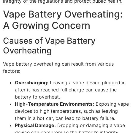
integrity of the regulations and protect public health.
Vape Battery Overheating:
A Growing Concern
Causes of Vape Battery
Overheating
Vape battery overheating can result from various
factors:
Overcharging:
Leaving a vape device plugged in
after it has reached full charge can cause the
battery to overheat.
High-Temperature Environments:
Exposing vape
devices to high temperatures, such as leaving
them in a hot car, can lead to battery failure.
Physical Damage:
Dropping or damaging a vape
device can compromise the battery’s integrity,