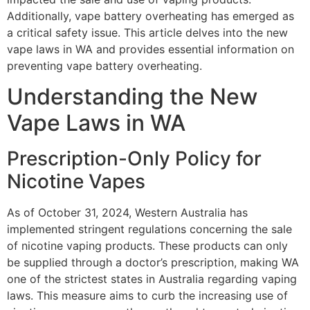
Additionally, vape battery overheating has emerged as
a critical safety issue. This article delves into the new
vape laws in WA and provides essential information on
preventing vape battery overheating.
Understanding the New
Vape Laws in WA
Prescription-Only Policy for
Nicotine Vapes
As of October 31, 2024, Western Australia has
implemented stringent regulations concerning the sale
of nicotine vaping products. These products can only
be supplied through a doctor’s prescription, making WA
one of the strictest states in Australia regarding vaping
laws. This measure aims to curb the increasing use of