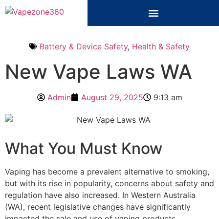
Battery & Device Safety
,
Health & Safety
New Vape Laws WA
Admin
August 29, 2025
9:13 am
What You Must Know
Vaping has become a prevalent alternative to smoking,
but with its rise in popularity, concerns about safety and
regulation have also increased. In Western Australia
(WA), recent legislative changes have significantly
impacted the sale and use of vaping products.