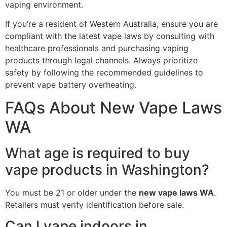
vaping environment.
If you’re a resident of Western Australia, ensure you are
compliant with the latest vape laws by consulting with
healthcare professionals and purchasing vaping
products through legal channels. Always prioritize
safety by following the recommended guidelines to
prevent vape battery overheating.
FAQs About New Vape Laws
WA
What age is required to buy
vape products in Washington?
You must be 21 or older under the
new vape laws WA
.
Retailers must verify identification before sale.
Can I vape indoors in