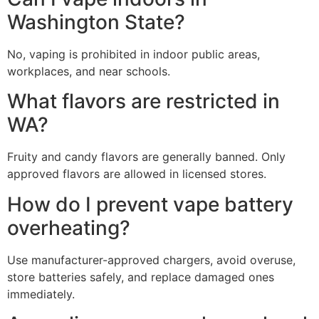
Washington State?
No, vaping is prohibited in indoor public areas,
workplaces, and near schools.
What flavors are restricted in
WA?
Fruity and candy flavors are generally banned. Only
approved flavors are allowed in licensed stores.
How do I prevent vape battery
overheating?
Use manufacturer-approved chargers, avoid overuse,
store batteries safely, and replace damaged ones
immediately.