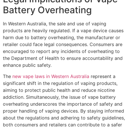
Battery Overheating
In Western Australia, the sale and use of vaping
products are heavily regulated. If a vape device causes
harm due to battery overheating, the manufacturer or
retailer could face legal consequences. Consumers are
encouraged to report any incidents of overheating to
the Department of Health to ensure accountability and
enhance public safety.
The
new vape laws in Western Australia
represent a
significant shift in the regulation of vaping products,
aiming to protect public health and reduce nicotine
addiction. Simultaneously, the issue of vape battery
overheating underscores the importance of safety and
proper handling of vaping devices. By staying informed
about the regulations and adhering to safety guidelines,
both consumers and retailers can contribute to a safer