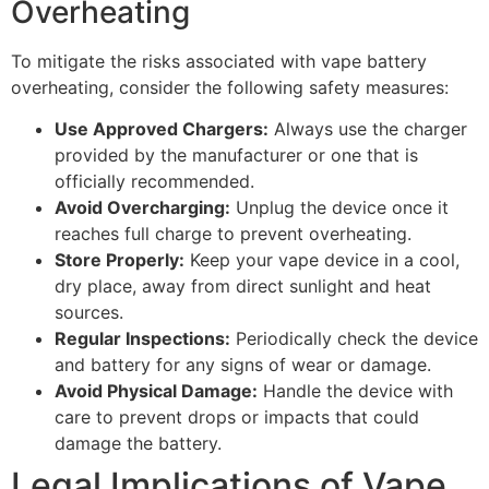
Overheating
To mitigate the risks associated with vape battery
overheating, consider the following safety measures:
Use Approved Chargers:
Always use the charger
provided by the manufacturer or one that is
officially recommended.
Avoid Overcharging:
Unplug the device once it
reaches full charge to prevent overheating.
Store Properly:
Keep your vape device in a cool,
dry place, away from direct sunlight and heat
sources.
Regular Inspections:
Periodically check the device
and battery for any signs of wear or damage.
Avoid Physical Damage:
Handle the device with
care to prevent drops or impacts that could
damage the battery.
Legal Implications of Vape