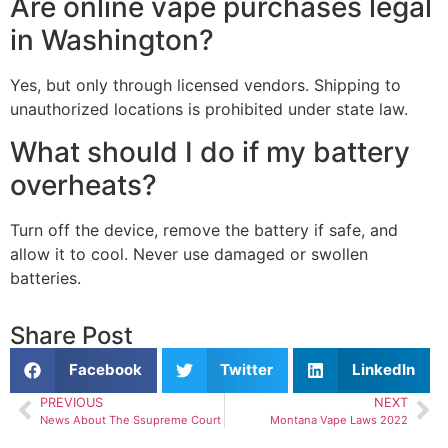
Are online vape purchases legal
in Washington?
Yes, but only through licensed vendors. Shipping to
unauthorized locations is prohibited under state law.
What should I do if my battery
overheats?
Turn off the device, remove the battery if safe, and
allow it to cool. Never use damaged or swollen
batteries.
Share Post
Facebook
Twitter
LinkedIn
PREVIOUS
NEXT
News About The Ssupreme Court
Montana Vape Laws 2022