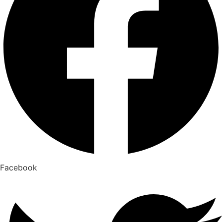
Facebook