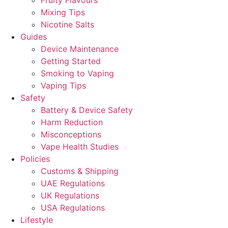
Fruity Flavours
Mixing Tips
Nicotine Salts
Guides
Device Maintenance
Getting Started
Smoking to Vaping
Vaping Tips
Safety
Battery & Device Safety
Harm Reduction
Misconceptions
Vape Health Studies
Policies
Customs & Shipping
UAE Regulations
UK Regulations
USA Regulations
Lifestyle