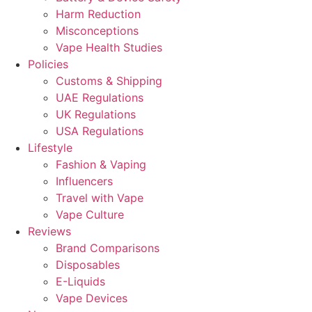
Harm Reduction
Misconceptions
Vape Health Studies
Policies
Customs & Shipping
UAE Regulations
UK Regulations
USA Regulations
Lifestyle
Fashion & Vaping
Influencers
Travel with Vape
Vape Culture
Reviews
Brand Comparisons
Disposables
E-Liquids
Vape Devices