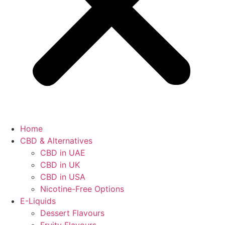
Home
CBD & Alternatives
CBD in UAE
CBD in UK
CBD in USA
Nicotine-Free Options
E-Liquids
Dessert Flavours