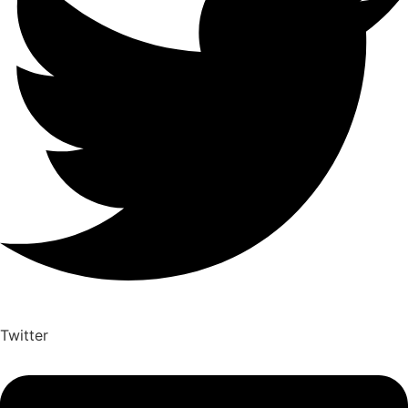
Twitter