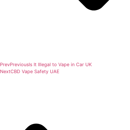
Prev
Previous
Is It Illegal to Vape in Car UK
Next
CBD Vape Safety UAE