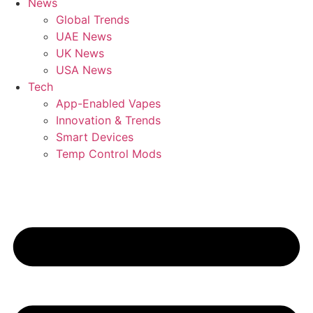
News
Global Trends
UAE News
UK News
USA News
Tech
App-Enabled Vapes
Innovation & Trends
Smart Devices
Temp Control Mods