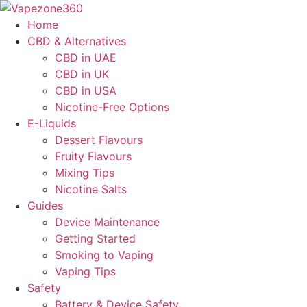
Skip
to
Home
content
CBD & Alternatives
CBD in UAE
CBD in UK
CBD in USA
Nicotine-Free Options
E-Liquids
Dessert Flavours
Fruity Flavours
Mixing Tips
Nicotine Salts
Guides
Device Maintenance
Getting Started
Smoking to Vaping
Vaping Tips
Safety
Battery & Device Safety