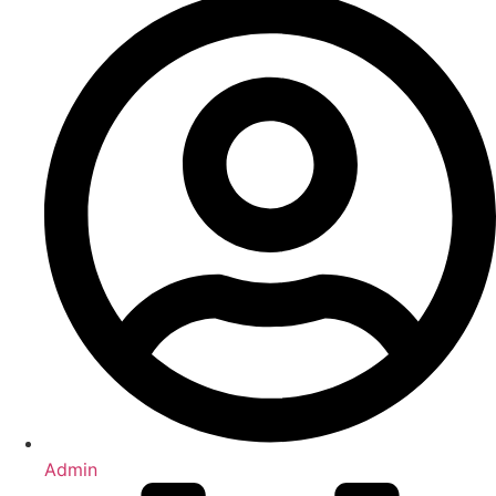
Admin