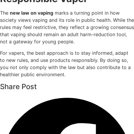
The
new law on vaping
marks a turning point in how
society views vaping and its role in public health. While the
rules may feel restrictive, they reflect a growing consensus
that vaping should remain an adult harm-reduction tool,
not a gateway for young people.
For vapers, the best approach is to stay informed, adapt
to new rules, and use products responsibly. By doing so,
you not only comply with the law but also contribute to a
healthier public environment.
Share Post