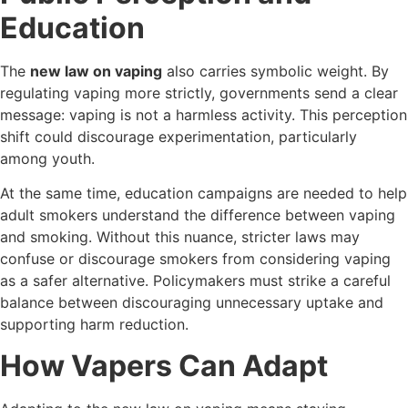
Education
The
new law on vaping
also carries symbolic weight. By
regulating vaping more strictly, governments send a clear
message: vaping is not a harmless activity. This perception
shift could discourage experimentation, particularly
among youth.
At the same time, education campaigns are needed to help
adult smokers understand the difference between vaping
and smoking. Without this nuance, stricter laws may
confuse or discourage smokers from considering vaping
as a safer alternative. Policymakers must strike a careful
balance between discouraging unnecessary uptake and
supporting harm reduction.
How Vapers Can Adapt