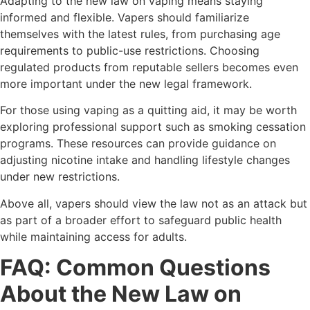
Adapting to the new law on vaping means staying
informed and flexible. Vapers should familiarize
themselves with the latest rules, from purchasing age
requirements to public-use restrictions. Choosing
regulated products from reputable sellers becomes even
more important under the new legal framework.
For those using vaping as a quitting aid, it may be worth
exploring professional support such as smoking cessation
programs. These resources can provide guidance on
adjusting nicotine intake and handling lifestyle changes
under new restrictions.
Above all, vapers should view the law not as an attack but
as part of a broader effort to safeguard public health
while maintaining access for adults.
FAQ: Common Questions
About the New Law on