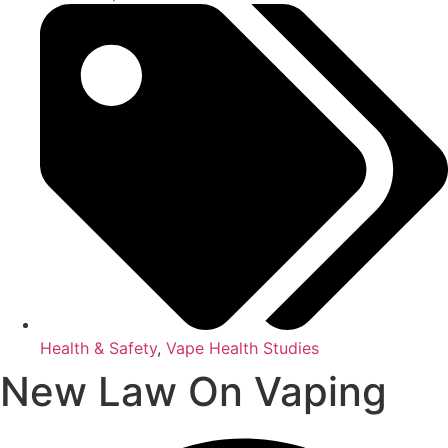
Health & Safety
,
Vape Health Studies
New Law On Vaping