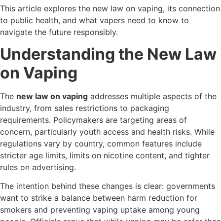
This article explores the new law on vaping, its connection
to public health, and what vapers need to know to
navigate the future responsibly.
Understanding the New Law
on Vaping
The
new law on vaping
addresses multiple aspects of the
industry, from sales restrictions to packaging
requirements. Policymakers are targeting areas of
concern, particularly youth access and health risks. While
regulations vary by country, common features include
stricter age limits, limits on nicotine content, and tighter
rules on advertising.
The intention behind these changes is clear: governments
want to strike a balance between harm reduction for
smokers and preventing vaping uptake among young