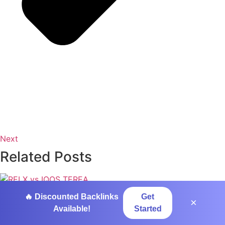
Next
Related Posts
RELX vs IQOS TEREA: Pods, Sticks and
🔥 Discounted Backlinks
Get
×
the Smarter Switch
Available!
Started