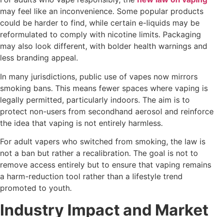
may feel like an inconvenience. Some popular products
could be harder to find, while certain e-liquids may be
reformulated to comply with nicotine limits. Packaging
may also look different, with bolder health warnings and
less branding appeal.
In many jurisdictions, public use of vapes now mirrors
smoking bans. This means fewer spaces where vaping is
legally permitted, particularly indoors. The aim is to
protect non-users from secondhand aerosol and reinforce
the idea that vaping is not entirely harmless.
For adult vapers who switched from smoking, the law is
not a ban but rather a recalibration. The goal is not to
remove access entirely but to ensure that vaping remains
a harm-reduction tool rather than a lifestyle trend
promoted to youth.
Industry Impact and Market