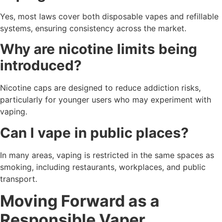
Yes, most laws cover both disposable vapes and refillable
systems, ensuring consistency across the market.
Why are nicotine limits being
introduced?
Nicotine caps are designed to reduce addiction risks,
particularly for younger users who may experiment with
vaping.
Can I vape in public places?
In many areas, vaping is restricted in the same spaces as
smoking, including restaurants, workplaces, and public
transport.
Moving Forward as a
Responsible Vaper