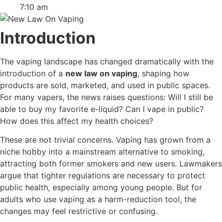
7:10 am
Introduction
The vaping landscape has changed dramatically with the
introduction of a
new law on vaping
, shaping how
products are sold, marketed, and used in public spaces.
For many vapers, the news raises questions: Will I still be
able to buy my favorite e-liquid? Can I vape in public?
How does this affect my health choices?
These are not trivial concerns. Vaping has grown from a
niche hobby into a mainstream alternative to smoking,
attracting both former smokers and new users. Lawmakers
argue that tighter regulations are necessary to protect
public health, especially among young people. But for
adults who use vaping as a harm-reduction tool, the
changes may feel restrictive or confusing.