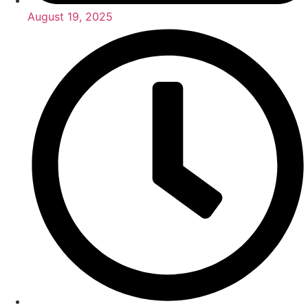
August 19, 2025