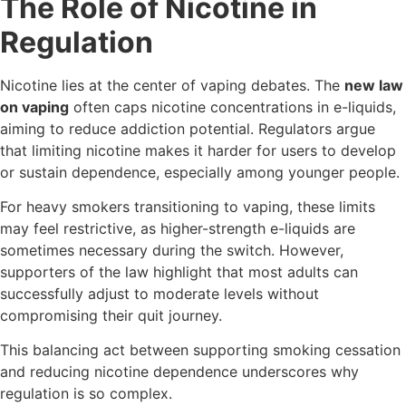
The Role of Nicotine in
Regulation
Nicotine lies at the center of vaping debates. The
new law
on vaping
often caps nicotine concentrations in e-liquids,
aiming to reduce addiction potential. Regulators argue
that limiting nicotine makes it harder for users to develop
or sustain dependence, especially among younger people.
For heavy smokers transitioning to vaping, these limits
may feel restrictive, as higher-strength e-liquids are
sometimes necessary during the switch. However,
supporters of the law highlight that most adults can
successfully adjust to moderate levels without
compromising their quit journey.
This balancing act between supporting smoking cessation
and reducing nicotine dependence underscores why
regulation is so complex.