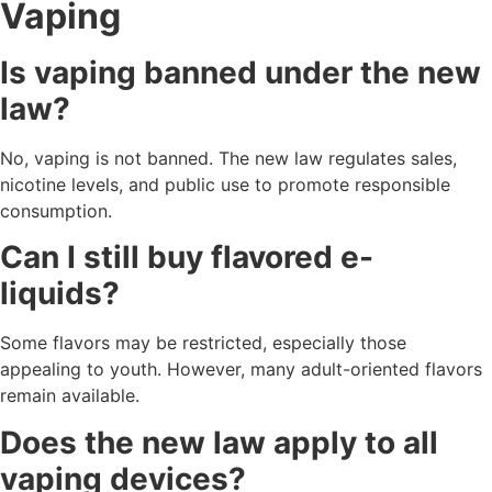
Vaping
Is vaping banned under the new
law?
No, vaping is not banned. The new law regulates sales,
nicotine levels, and public use to promote responsible
consumption.
Can I still buy flavored e-
liquids?
Some flavors may be restricted, especially those
appealing to youth. However, many adult-oriented flavors
remain available.
Does the new law apply to all
vaping devices?