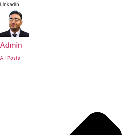
LinkedIn
Admin
All Posts