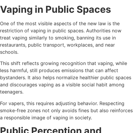
Vaping in Public Spaces
One of the most visible aspects of the new law is the
restriction of vaping in public spaces. Authorities now
treat vaping similarly to smoking, banning its use in
restaurants, public transport, workplaces, and near
schools.
This shift reflects growing recognition that vaping, while
less harmful, still produces emissions that can affect
bystanders. It also helps normalize healthier public spaces
and discourages vaping as a visible social habit among
teenagers.
For vapers, this requires adjusting behavior. Respecting
smoke-free zones not only avoids fines but also reinforces
a responsible image of vaping in society.
Public Perception and