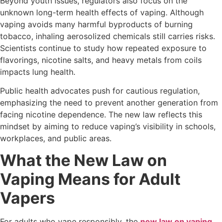
Beyond youth issues, regulators also focus on the
unknown long-term health effects of vaping. Although
vaping avoids many harmful byproducts of burning
tobacco, inhaling aerosolized chemicals still carries risks.
Scientists continue to study how repeated exposure to
flavorings, nicotine salts, and heavy metals from coils
impacts lung health.
Public health advocates push for cautious regulation,
emphasizing the need to prevent another generation from
facing nicotine dependence. The new law reflects this
mindset by aiming to reduce vaping’s visibility in schools,
workplaces, and public areas.
What the New Law on
Vaping Means for Adult
Vapers
For adults who vape responsibly, the
new law on vaping