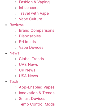
Fashion & Vaping
Influencers
Travel with Vape
Vape Culture
Reviews
Brand Comparisons
Disposables
E-Liquids
Vape Devices
News
Global Trends
UAE News
UK News
USA News
Tech
App-Enabled Vapes
Innovation & Trends
Smart Devices
Temp Control Mods