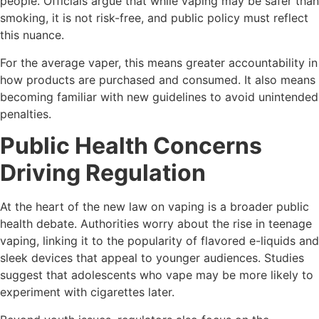
people. Officials argue that while vaping may be safer than
smoking, it is not risk-free, and public policy must reflect
this nuance.
For the average vaper, this means greater accountability in
how products are purchased and consumed. It also means
becoming familiar with new guidelines to avoid unintended
penalties.
Public Health Concerns
Driving Regulation
At the heart of the new law on vaping is a broader public
health debate. Authorities worry about the rise in teenage
vaping, linking it to the popularity of flavored e-liquids and
sleek devices that appeal to younger audiences. Studies
suggest that adolescents who vape may be more likely to
experiment with cigarettes later.