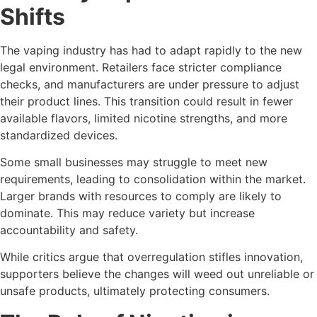
Shifts
The vaping industry has had to adapt rapidly to the new
legal environment. Retailers face stricter compliance
checks, and manufacturers are under pressure to adjust
their product lines. This transition could result in fewer
available flavors, limited nicotine strengths, and more
standardized devices.
Some small businesses may struggle to meet new
requirements, leading to consolidation within the market.
Larger brands with resources to comply are likely to
dominate. This may reduce variety but increase
accountability and safety.
While critics argue that overregulation stifles innovation,
supporters believe the changes will weed out unreliable or
unsafe products, ultimately protecting consumers.