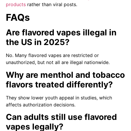
products
rather than viral posts.
FAQs
Are flavored vapes illegal in
the US in 2025?
No. Many flavored vapes are restricted or
unauthorized, but not all are illegal nationwide.
Why are menthol and tobacco
flavors treated differently?
They show lower youth appeal in studies, which
affects authorization decisions.
Can adults still use flavored
vapes legally?