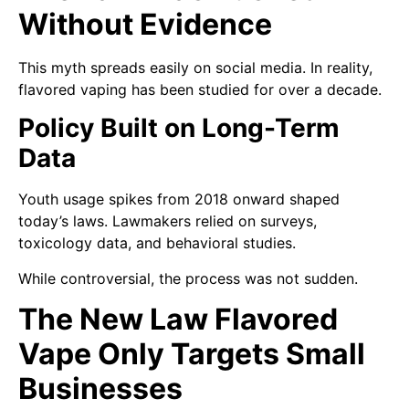
Without Evidence
This myth spreads easily on social media. In reality,
flavored vaping has been studied for over a decade.
Policy Built on Long-Term
Data
Youth usage spikes from 2018 onward shaped
today’s laws. Lawmakers relied on surveys,
toxicology data, and behavioral studies.
While controversial, the process was not sudden.
The New Law Flavored
Vape Only Targets Small
Businesses