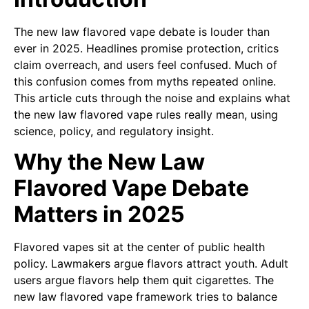
The new law flavored vape debate is louder than
ever in 2025. Headlines promise protection, critics
claim overreach, and users feel confused. Much of
this confusion comes from myths repeated online.
This article cuts through the noise and explains what
the new law flavored vape rules really mean, using
science, policy, and regulatory insight.
Why the New Law
Flavored Vape Debate
Matters in 2025
Flavored vapes sit at the center of public health
policy. Lawmakers argue flavors attract youth. Adult
users argue flavors help them quit cigarettes. The
new law flavored vape framework tries to balance