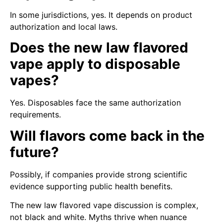
In some jurisdictions, yes. It depends on product
authorization and local laws.
Does the new law flavored
vape apply to disposable
vapes?
Yes. Disposables face the same authorization
requirements.
Will flavors come back in the
future?
Possibly, if companies provide strong scientific
evidence supporting public health benefits.
The new law flavored vape discussion is complex,
not black and white. Myths thrive when nuance