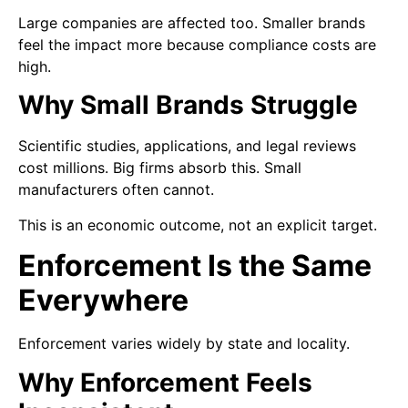
Large companies are affected too. Smaller brands
feel the impact more because compliance costs are
high.
Why Small Brands Struggle
Scientific studies, applications, and legal reviews
cost millions. Big firms absorb this. Small
manufacturers often cannot.
This is an economic outcome, not an explicit target.
Enforcement Is the Same
Everywhere
Enforcement varies widely by state and locality.
Why Enforcement Feels