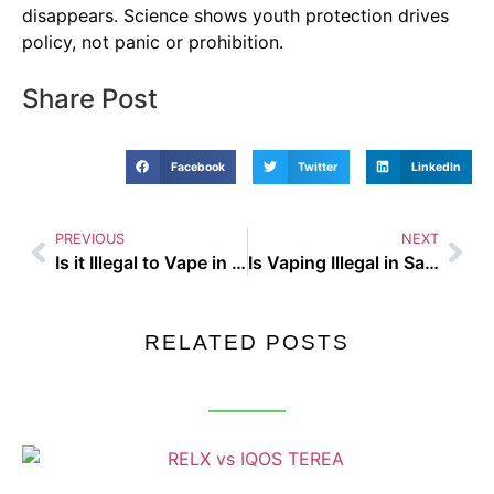
disappears. Science shows youth protection drives
policy, not panic or prohibition.
Share Post
Facebook
Twitter
LinkedIn
PREVIOUS
NEXT
Is it Illegal to Vape in a Car with Children – Busting the Biggest Vaping Myths of 2025
Is Vaping Illegal in Saudi Arabia – Busting the Biggest Vaping Myths of 2025
RELATED POSTS