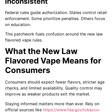
Inconsistent
Federal rules guide authorization. States control retail
enforcement. Some prioritize penalties. Others focus
on education.
This patchwork fuels confusion around the new law
flavored vape rules.
What the New Law
Flavored Vape Means for
Consumers
Consumers should expect fewer flavors, stricter age
checks, and limited availability. Quality control may
improve as weaker products exit the market.
Staying informed matters more than ever. Rely on
official sources like
https://www.fda.gov/tobacco-