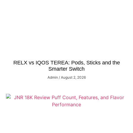
RELX vs IQOS TEREA: Pods, Sticks and the
Smarter Switch
Admin
August 2, 2026