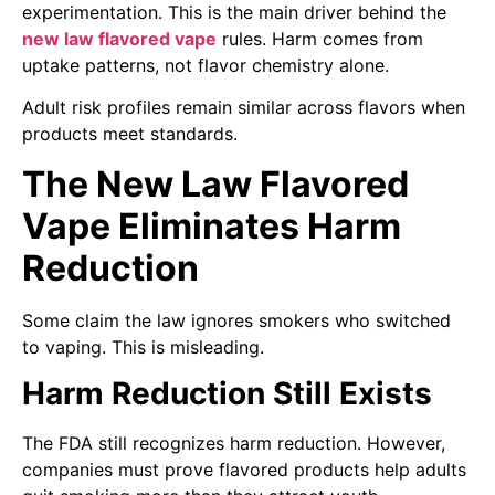
experimentation. This is the main driver behind the
new law flavored vape
rules. Harm comes from
uptake patterns, not flavor chemistry alone.
Adult risk profiles remain similar across flavors when
products meet standards.
The New Law Flavored
Vape Eliminates Harm
Reduction
Some claim the law ignores smokers who switched
to vaping. This is misleading.
Harm Reduction Still Exists
The FDA still recognizes harm reduction. However,
companies must prove flavored products help adults