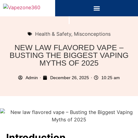
Health & Safety
,
Misconceptions
NEW LAW FLAVORED VAPE –
BUSTING THE BIGGEST VAPING
MYTHS OF 2025
Admin
December 26, 2025
10:25 am
Introduction