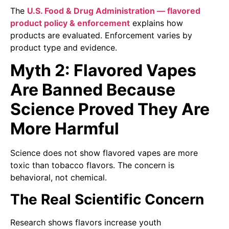
The
U.S. Food & Drug Administration — flavored
product policy & enforcement
explains how
products are evaluated. Enforcement varies by
product type and evidence.
Myth 2: Flavored Vapes
Are Banned Because
Science Proved They Are
More Harmful
Science does not show flavored vapes are more
toxic than tobacco flavors. The concern is
behavioral, not chemical.
The Real Scientific Concern
Research shows flavors increase youth