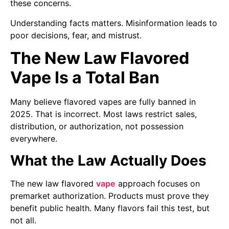
these concerns.
Understanding facts matters. Misinformation leads to
poor decisions, fear, and mistrust.
The New Law Flavored
Vape Is a Total Ban
Many believe flavored vapes are fully banned in
2025. That is incorrect. Most laws restrict sales,
distribution, or authorization, not possession
everywhere.
What the Law Actually Does
The new law flavored
vape
approach focuses on
premarket authorization. Products must prove they
benefit public health. Many flavors fail this test, but
not all.