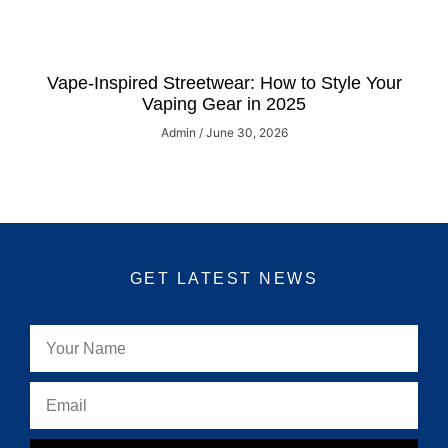
Vape-Inspired Streetwear: How to Style Your
Vaping Gear in 2025
Admin
June 30, 2026
GET LATEST NEWS