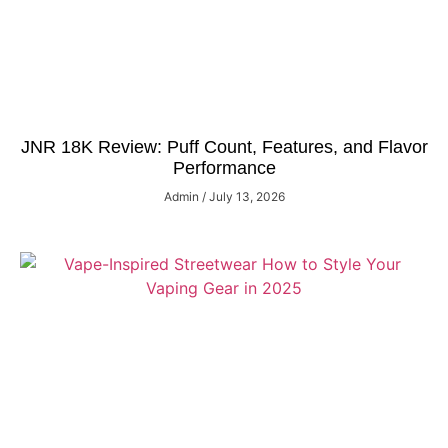
JNR 18K Review: Puff Count, Features, and Flavor
Performance
Admin
July 13, 2026