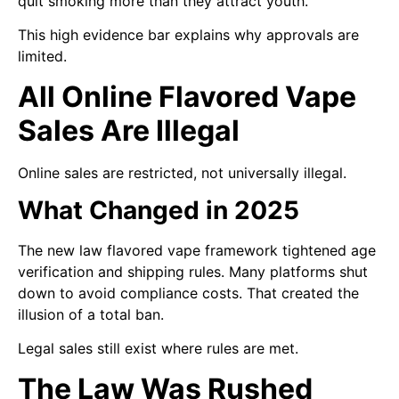
quit smoking more than they attract youth.
This high evidence bar explains why approvals are
limited.
All Online Flavored Vape
Sales Are Illegal
Online sales are restricted, not universally illegal.
What Changed in 2025
The new law flavored vape framework tightened age
verification and shipping rules. Many platforms shut
down to avoid compliance costs. That created the
illusion of a total ban.
Legal sales still exist where rules are met.
The Law Was Rushed