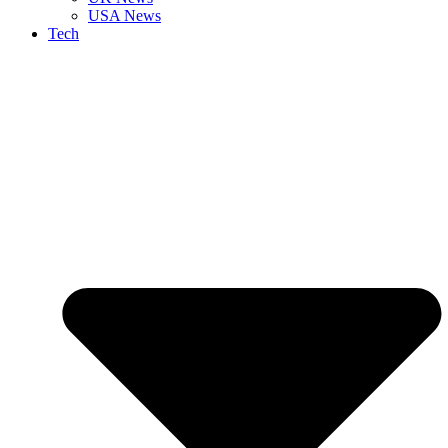
USA News
Tech