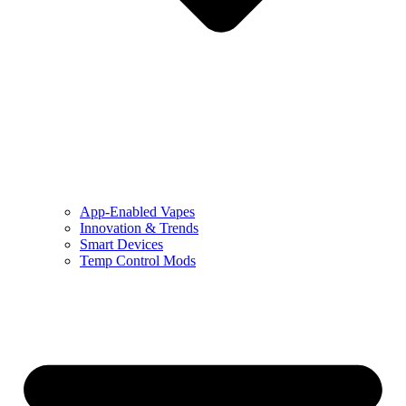
App-Enabled Vapes
Innovation & Trends
Smart Devices
Temp Control Mods