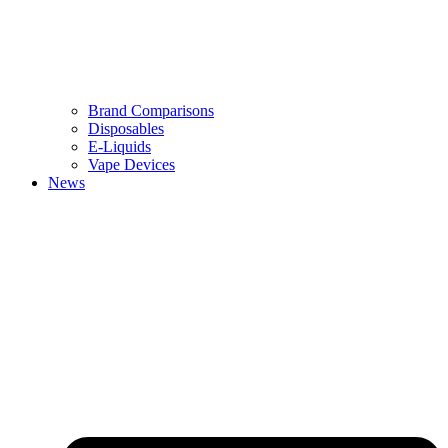
Brand Comparisons
Disposables
E-Liquids
Vape Devices
News