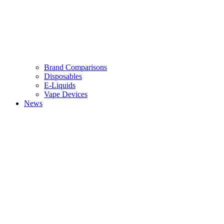
Brand Comparisons
Disposables
E-Liquids
Vape Devices
News