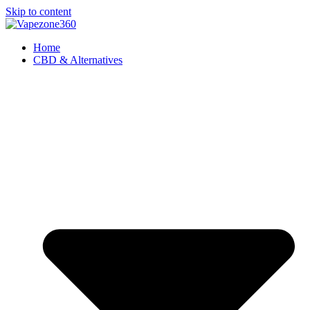
Skip to content
Home
CBD & Alternatives