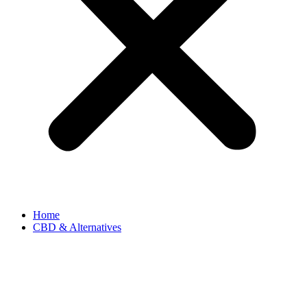
Home
CBD & Alternatives