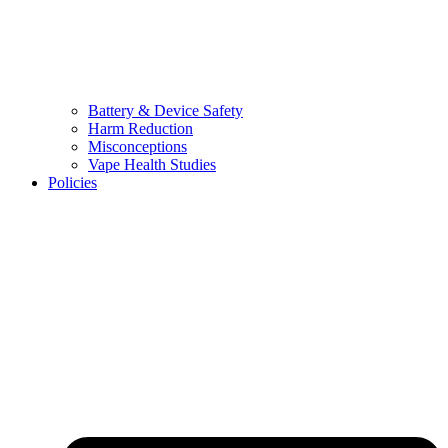
Battery & Device Safety
Harm Reduction
Misconceptions
Vape Health Studies
Policies