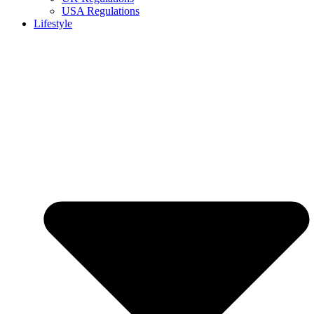
USA Regulations
Lifestyle