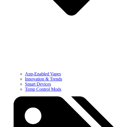
App-Enabled Vapes
Innovation & Trends
Smart Devices
Temp Control Mods