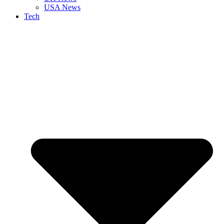
USA News
Tech