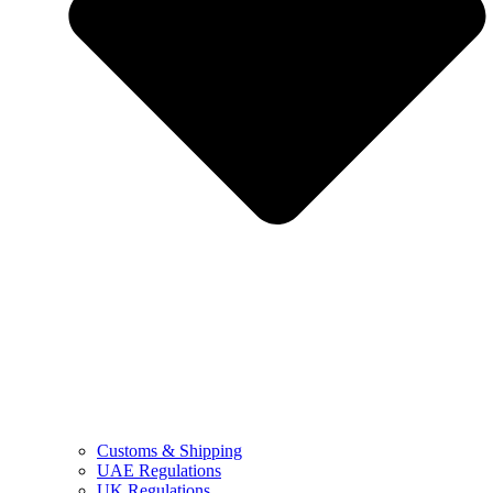
Customs & Shipping
UAE Regulations
UK Regulations