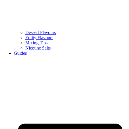
Dessert Flavours
Fruity Flavours
Mixing Tips
Nicotine Salts
Guides