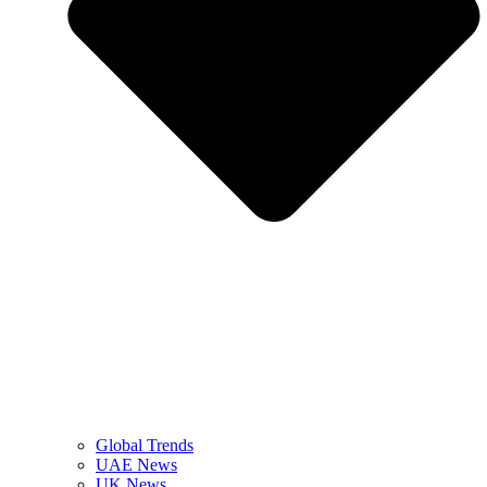
Global Trends
UAE News
UK News