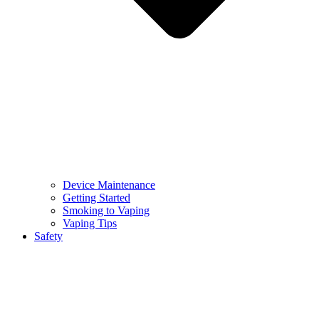
Device Maintenance
Getting Started
Smoking to Vaping
Vaping Tips
Safety