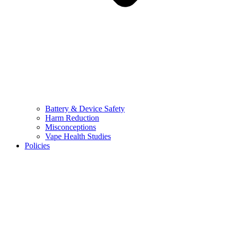
Battery & Device Safety
Harm Reduction
Misconceptions
Vape Health Studies
Policies