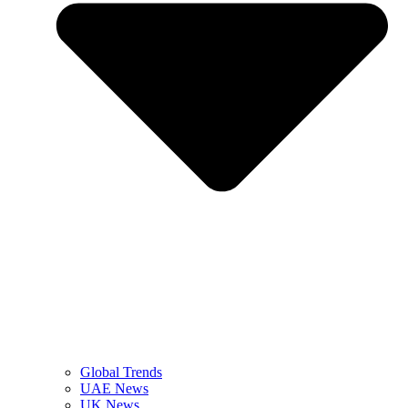
Global Trends
UAE News
UK News