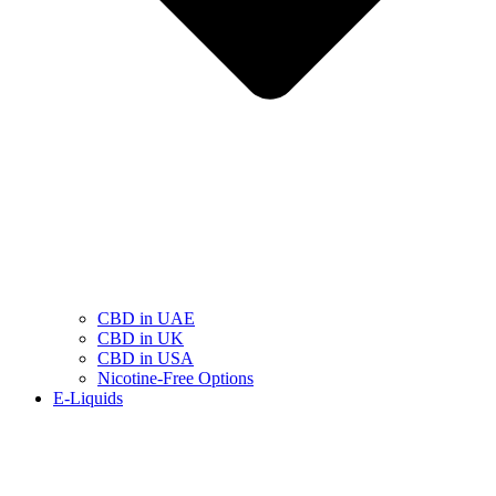
CBD in UAE
CBD in UK
CBD in USA
Nicotine-Free Options
E-Liquids