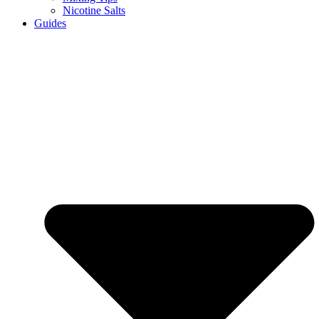
Nicotine Salts
Guides