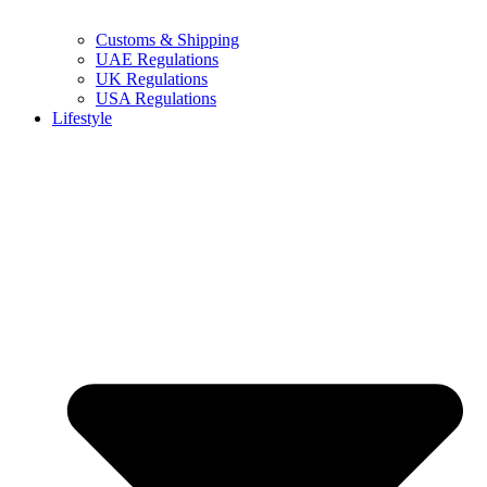
Customs & Shipping
UAE Regulations
UK Regulations
USA Regulations
Lifestyle