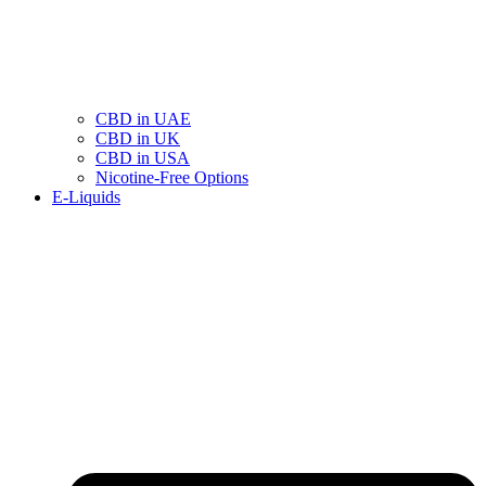
CBD in UAE
CBD in UK
CBD in USA
Nicotine-Free Options
E-Liquids