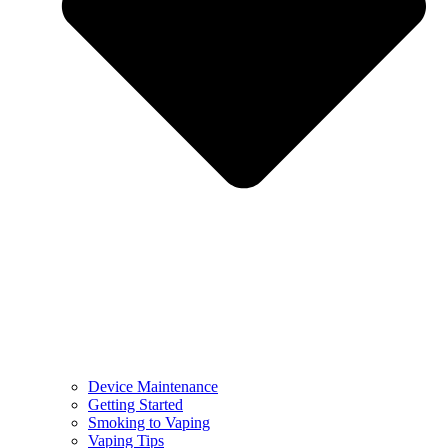
Device Maintenance
Getting Started
Smoking to Vaping
Vaping Tips