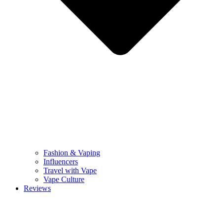
Fashion & Vaping
Influencers
Travel with Vape
Vape Culture
Reviews