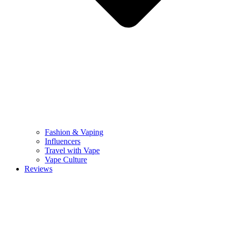
Fashion & Vaping
Influencers
Travel with Vape
Vape Culture
Reviews