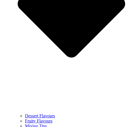
Dessert Flavours
Fruity Flavours
Mixing Tips