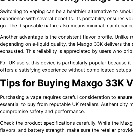
Switching to vaping can be a healthier alternative to smo
experience with several benefits. Its portability ensures y
go. The disposable nature also means minimal maintenance,
Another advantage is the consistent flavor profile. Unlike r
depending on e-liquid quality, the Maxgo 33K delivers the s
exhausted. This reliability is appreciated by users who prio
For UK users, this device is particularly popular because it
offers a satisfying experience without complicated setups 
Tips for Buying Maxgo 33K V
Purchasing a vape requires careful consideration to ensure qua
essential to buy from reputable UK retailers. Authenticity 
compromise safety and performance.
Check the product specifications carefully. While the Maxg
flavors, and battery strength, make sure the retailer provid