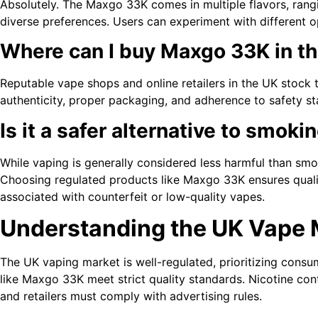
Absolutely. The Maxgo 33K comes in multiple flavors, rangi
diverse preferences. Users can experiment with different o
Where can I buy Maxgo 33K in t
Reputable vape shops and online retailers in the UK stock t
authenticity, proper packaging, and adherence to safety s
Is it a safer alternative to smoki
While vaping is generally considered less harmful than smoki
Choosing regulated products like Maxgo 33K ensures qualit
associated with counterfeit or low-quality vapes.
Understanding the UK Vape 
The UK vaping market is well-regulated, prioritizing consu
like Maxgo 33K meet strict quality standards. Nicotine cont
and retailers must comply with advertising rules.