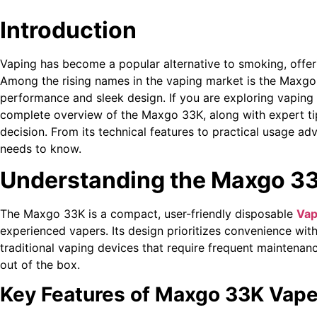
Introduction
Vaping has become a popular alternative to smoking, offeri
Among the rising names in the vaping market is the Maxgo
performance and sleek design. If you are exploring vaping 
complete overview of the Maxgo 33K, along with expert ti
decision. From its technical features to practical usage ad
needs to know.
Understanding the Maxgo 3
The Maxgo 33K is a compact, user-friendly disposable
Vap
experienced vapers. Its design prioritizes convenience wi
traditional vaping devices that require frequent maintenan
out of the box.
Key Features of Maxgo 33K Vap