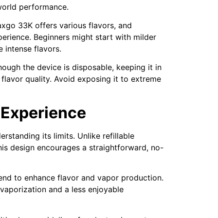
-world performance.
xgo 33K offers various flavors, and
perience. Beginners might start with milder
 intense flavors.
ough the device is disposable, keeping it in
flavor quality. Avoid exposing it to extreme
 Experience
erstanding its limits. Unlike refillable
This design encourages a straightforward, no-
tend to enhance flavor and vapor production.
 vaporization and a less enjoyable