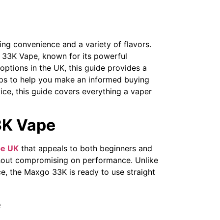
ng convenience and a variety of flavors.
 33K Vape, known for its powerful
options in the UK, this guide provides a
ps to help you make an informed buying
vice, this guide covers everything a vaper
3K Vape
e UK
that appeals to both beginners and
thout compromising on performance. Unlike
ce, the Maxgo 33K is ready to use straight
e