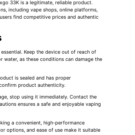
go 33K is a legitimate, reliable product.
ns, including vape shops, online platforms,
 users find competitive prices and authentic
s
essential. Keep the device out of reach of
 or water, as these conditions can damage the
roduct is sealed and has proper
confirm product authenticity.
age, stop using it immediately. Contact the
cautions ensures a safe and enjoyable vaping
eking a convenient, high-performance
avor options, and ease of use make it suitable