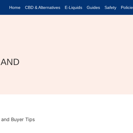
Home
CBD & Alternatives
E-Liquids
Guides
Safety
Polici
 AND