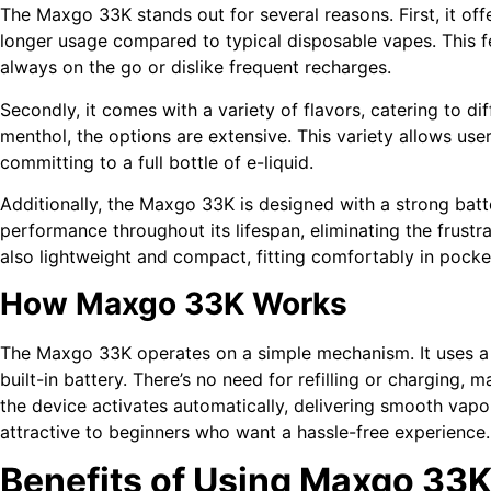
The Maxgo 33K stands out for several reasons. First, it of
longer usage compared to typical disposable vapes. This f
always on the go or dislike frequent recharges.
Secondly, it comes with a variety of flavors, catering to dif
menthol, the options are extensive. This variety allows user
committing to a full bottle of e-liquid.
Additionally, the Maxgo 33K is designed with a strong batter
performance throughout its lifespan, eliminating the frustr
also lightweight and compact, fitting comfortably in pocke
How Maxgo 33K Works
The Maxgo 33K operates on a simple mechanism. It uses a pr
built-in battery. There’s no need for refilling or charging, 
the device activates automatically, delivering smooth vapor
attractive to beginners who want a hassle-free experience.
Benefits of Using Maxgo 33