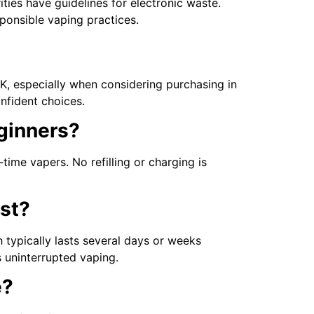
ties have guidelines for electronic waste.
ponsible vaping practices.
, especially when considering purchasing in
nfident choices.
eginners?
-time vapers. No refilling or charging is
st?
 typically lasts several days or weeks
s uninterrupted vaping.
e?