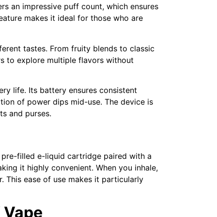
fers an impressive puff count, which ensures
eature makes it ideal for those who are
ferent tastes. From fruity blends to classic
s to explore multiple flavors without
y life. Its battery ensures consistent
ation of power dips mid-use. The device is
ts and purses.
e-filled e-liquid cartridge paired with a
making it highly convenient. When you inhale,
. This ease of use makes it particularly
K Vape