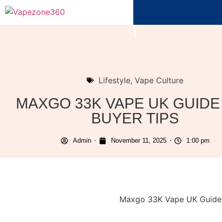
Lifestyle
,
Vape Culture
MAXGO 33K VAPE UK GUIDE
BUYER TIPS
Admin
November 11, 2025
1:00 pm