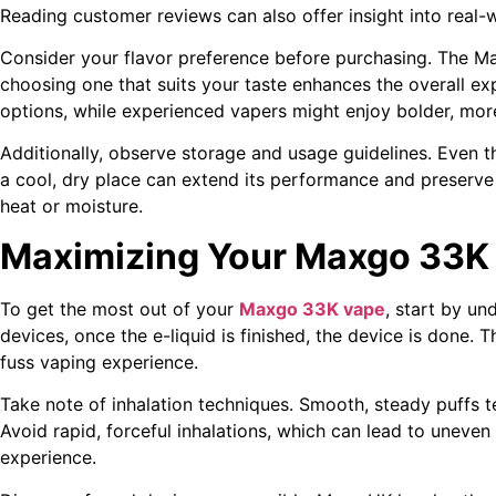
Reading customer reviews can also offer insight into real
Consider your flavor preference before purchasing. The Ma
choosing one that suits your taste enhances the overall ex
options, while experienced vapers might enjoy bolder, more
Additionally, observe storage and usage guidelines. Even th
a cool, dry place can extend its performance and preserve 
heat or moisture.
Maximizing Your Maxgo 33K
To get the most out of your
Maxgo 33K vape
, start by und
devices, once the e-liquid is finished, the device is done. 
fuss vaping experience.
Take note of inhalation techniques. Smooth, steady puffs 
Avoid rapid, forceful inhalations, which can lead to uneven
experience.