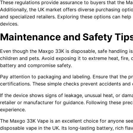
These regulations provide assurance to buyers that the Max
Additionally, the UK market offers diverse purchasing optio
and specialized retailers. Exploring these options can help
devices.
Maintenance and Safety Tip
Even though the Maxgo 33K is disposable, safe handling is 
children and pets. Avoid exposing it to extreme heat, fire,
battery and compromise safety.
Pay attention to packaging and labeling. Ensure that the p
certifications. These simple checks prevent accidents and 
If the device shows signs of leakage, unusual heat, or dam
retailer or manufacturer for guidance. Following these pre
experience.
The Maxgo 33K Vape is an excellent choice for anyone se
disposable vape in the UK. Its long-lasting battery, rich fl