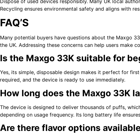
Dispose of used devices responsibly. Many UK local authori
Recycling ensures environmental safety and aligns with res
FAQ’S
Many potential buyers have questions about the Maxgo 33K
the UK. Addressing these concerns can help users make co
Is the Maxgo 33K suitable for b
Yes, its simple, disposable design makes it perfect for first
required, and the device is ready to use immediately.
How long does the Maxgo 33K la
The device is designed to deliver thousands of puffs, which
depending on usage frequency. Its long battery life ensure
Are there flavor options availabl