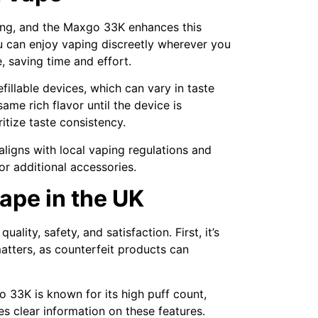
king, and the Maxgo 33K enhances this
ou can enjoy vaping discreetly wherever you
 saving time and effort.
efillable devices, which can vary in taste
ame rich flavor until the device is
ritize taste consistency.
 aligns with local vaping regulations and
or additional accessories.
ape in the UK
lity, safety, and satisfaction. First, it’s
matters, as counterfeit products can
o 33K is known for its high puff count,
es clear information on these features.