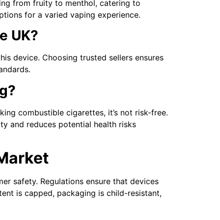
ng from fruity to menthol, catering to
ptions for a varied vaping experience.
he UK?
his device. Choosing trusted sellers ensures
tandards.
ng?
ng combustible cigarettes, it’s not risk-free.
y and reduces potential health risks
Market
mer safety. Regulations ensure that devices
ent is capped, packaging is child-resistant,