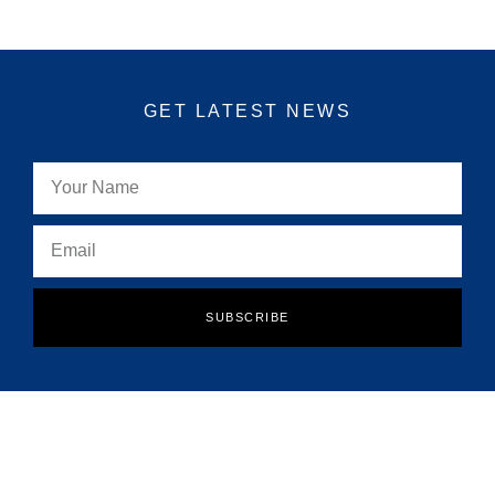
GET LATEST NEWS
SUBSCRIBE