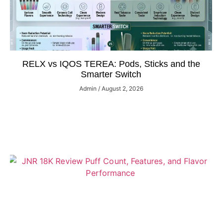
RELX vs IQOS TEREA: Pods, Sticks and the
Smarter Switch
Admin
August 2, 2026