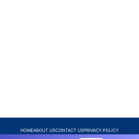
HOME
ABOUT US
CONTACT US
PRIVACY POLICY
DISCLAIMER
TERMS & CONDITIONS