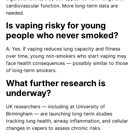
cardiovascular function. More long-term data are
needed.
Is vaping risky for young
people who never smoked?
A: Yes. If vaping reduces lung capacity and fitness
over time, young non-smokers who start vaping may
face health consequences — possibly similar to those
of long-term smokers.
What further research is
underway?
UK researchers — including at University of
Birmingham — are launching long-term studies
tracking lung health, airway inflammation, and cellular
changes in vapers to assess chronic risks.