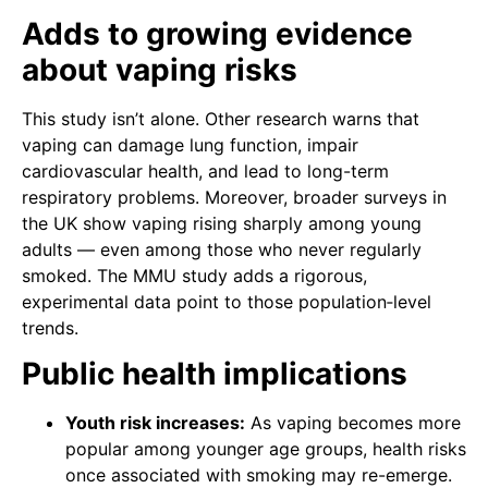
Adds to growing evidence
about vaping risks
This study isn’t alone. Other research warns that
vaping can damage lung function, impair
cardiovascular health, and lead to long-term
respiratory problems. Moreover, broader surveys in
the UK show vaping rising sharply among young
adults — even among those who never regularly
smoked. The MMU study adds a rigorous,
experimental data point to those population‑level
trends.
Public health implications
Youth risk increases:
As vaping becomes more
popular among younger age groups, health risks
once associated with smoking may re-emerge.