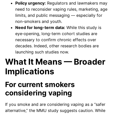
Policy urgency:
Regulators and lawmakers may
need to reconsider vaping rules, marketing, age
limits, and public messaging — especially for
non-smokers and youth.
Need for long-term data:
While this study is
eye‑opening, long-term cohort studies are
necessary to confirm chronic effects over
decades. Indeed, other research bodies are
launching such studies now.
What It Means — Broader
Implications
For current smokers
considering vaping
If you smoke and are considering vaping as a “safer
alternative,” the MMU study suggests caution. While