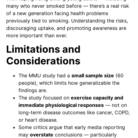
many who never smoked before — there’s a real risk
of a new generation facing health problems
previously tied to smoking. Understanding the risks,
discouraging uptake, and promoting awareness are
more important than ever.
Limitations and
Considerations
The MMU study had a
small sample size
(60
people), which limits how generalizable the
findings are.
The study focused on
exercise capacity and
immediate physiological responses
— not on
long-term disease outcomes like cancer, COPD,
or heart disease.
Some critics argue that early media reporting
may
overstate
conclusions — particularly