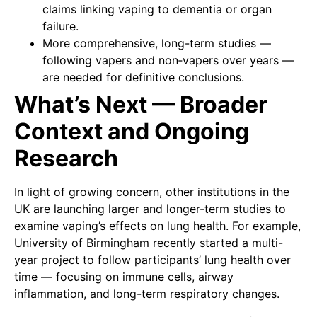
claims linking vaping to dementia or organ
failure.
More comprehensive, long-term studies —
following vapers and non‑vapers over years —
are needed for definitive conclusions.
What’s Next — Broader
Context and Ongoing
Research
In light of growing concern, other institutions in the
UK are launching larger and longer-term studies to
examine vaping’s effects on lung health. For example,
University of Birmingham recently started a multi-
year project to follow participants’ lung health over
time — focusing on immune cells, airway
inflammation, and long-term respiratory changes.