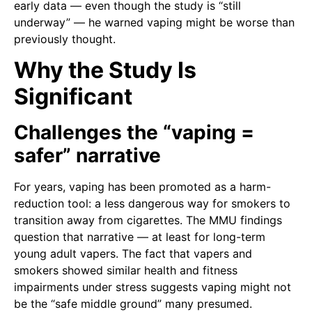
early data — even though the study is “still
underway” — he warned vaping might be worse than
previously thought.
Why the Study Is
Significant
Challenges the “vaping =
safer” narrative
For years, vaping has been promoted as a harm-
reduction tool: a less dangerous way for smokers to
transition away from cigarettes. The MMU findings
question that narrative — at least for long-term
young adult vapers. The fact that vapers and
smokers showed similar health and fitness
impairments under stress suggests vaping might not
be the “safe middle ground” many presumed.