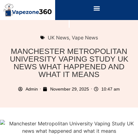
UK News
,
Vape News
MANCHESTER METROPOLITAN
UNIVERSITY VAPING STUDY UK
NEWS WHAT HAPPENED AND
WHAT IT MEANS
Admin
November 29, 2025
10:47 am