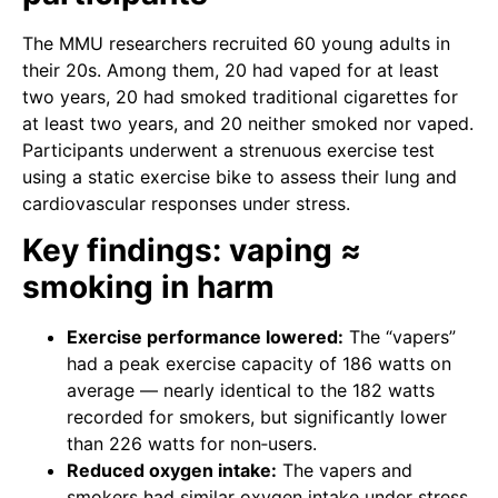
The MMU researchers recruited 60 young adults in
their 20s. Among them, 20 had vaped for at least
two years, 20 had smoked traditional cigarettes for
at least two years, and 20 neither smoked nor vaped.
Participants underwent a strenuous exercise test
using a static exercise bike to assess their lung and
cardiovascular responses under stress.
Key findings: vaping ≈
smoking in harm
Exercise performance lowered:
The “vapers”
had a peak exercise capacity of 186 watts on
average — nearly identical to the 182 watts
recorded for smokers, but significantly lower
than 226 watts for non‑users.
Reduced oxygen intake:
The vapers and
smokers had similar oxygen intake under stress