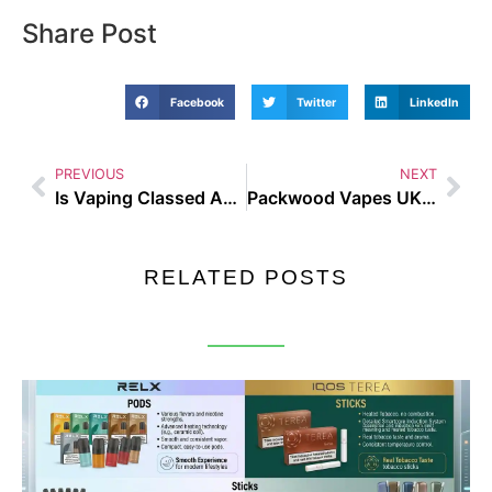
Share Post
Facebook
Twitter
LinkedIn
PREVIOUS
NEXT
Is Vaping Classed As Smoking UK Rules Explained in Plain English
Packwood Vapes UK Guide and Buyer Tips
RELATED POSTS