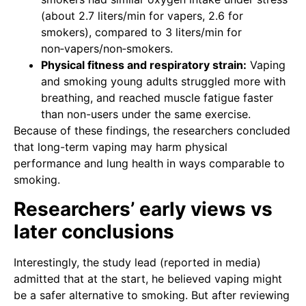
(about 2.7 liters/min for vapers, 2.6 for
smokers), compared to 3 liters/min for
non‑vapers/non‑smokers.
Physical fitness and respiratory strain:
Vaping
and smoking young adults struggled more with
breathing, and reached muscle fatigue faster
than non-users under the same exercise.
Because of these findings, the researchers concluded
that long-term vaping may harm physical
performance and lung health in ways comparable to
smoking.
Researchers’ early views vs
later conclusions
Interestingly, the study lead (reported in media)
admitted that at the start, he believed vaping might
be a safer alternative to smoking. But after reviewing