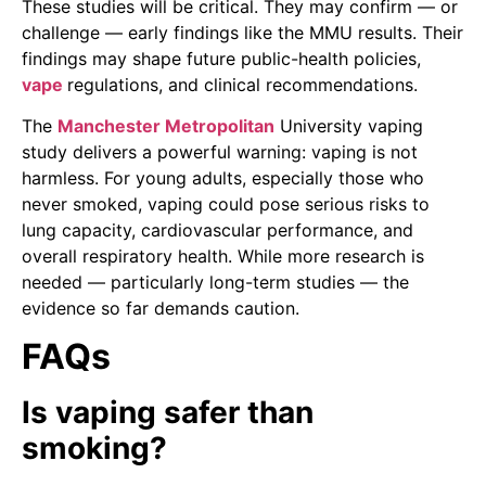
These studies will be critical. They may confirm — or
challenge — early findings like the MMU results. Their
findings may shape future public-health policies,
vape
regulations, and clinical recommendations.
The
Manchester Metropolitan
University vaping
study delivers a powerful warning: vaping is not
harmless. For young adults, especially those who
never smoked, vaping could pose serious risks to
lung capacity, cardiovascular performance, and
overall respiratory health. While more research is
needed — particularly long-term studies — the
evidence so far demands caution.
FAQs
Is vaping safer than
smoking?