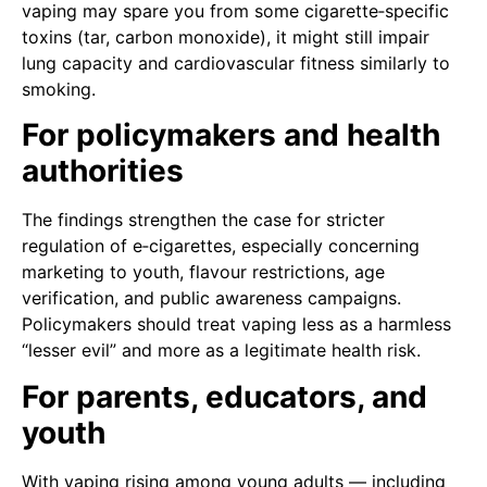
vaping may spare you from some cigarette‑specific
toxins (tar, carbon monoxide), it might still impair
lung capacity and cardiovascular fitness similarly to
smoking.
For policymakers and health
authorities
The findings strengthen the case for stricter
regulation of e‑cigarettes, especially concerning
marketing to youth, flavour restrictions, age
verification, and public awareness campaigns.
Policymakers should treat vaping less as a harmless
“lesser evil” and more as a legitimate health risk.
For parents, educators, and
youth
With vaping rising among young adults — including