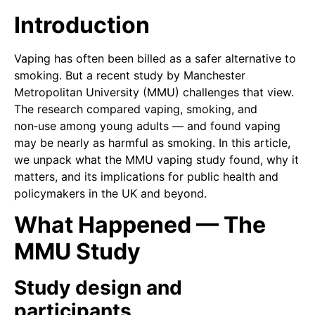
Introduction
Vaping has often been billed as a safer alternative to
smoking. But a recent study by Manchester
Metropolitan University (MMU) challenges that view.
The research compared vaping, smoking, and
non‑use among young adults — and found vaping
may be nearly as harmful as smoking. In this article,
we unpack what the MMU vaping study found, why it
matters, and its implications for public health and
policymakers in the UK and beyond.
What Happened — The
MMU Study
Study design and
participants