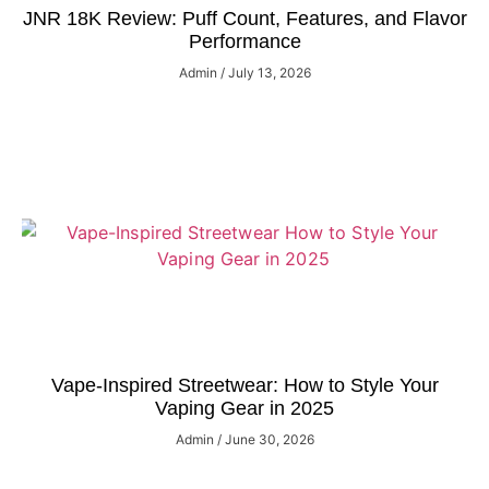
JNR 18K Review: Puff Count, Features, and Flavor
Performance
Admin
July 13, 2026
Vape-Inspired Streetwear: How to Style Your
Vaping Gear in 2025
Admin
June 30, 2026