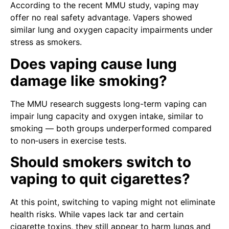
According to the recent MMU study, vaping may
offer no real safety advantage. Vapers showed
similar lung and oxygen capacity impairments under
stress as smokers.
Does vaping cause lung
damage like smoking?
The MMU research suggests long-term vaping can
impair lung capacity and oxygen intake, similar to
smoking — both groups underperformed compared
to non‑users in exercise tests.
Should smokers switch to
vaping to quit cigarettes?
At this point, switching to vaping might not eliminate
health risks. While vapes lack tar and certain
cigarette toxins, they still appear to harm lungs and