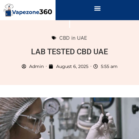
CBD in UAE
LAB TESTED CBD UAE
Admin
August 6, 2025
5:55 am