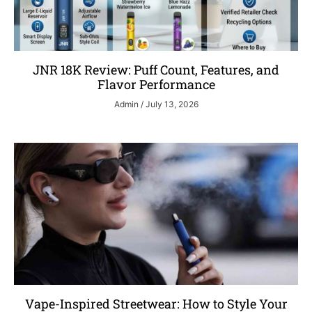
JNR 18K Review: Puff Count, Features, and
Flavor Performance
Admin
July 13, 2026
Vape-Inspired Streetwear: How to Style Your