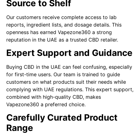
Source to Shelf
Our customers receive complete access to lab
reports, ingredient lists, and dosage details. This
openness has earned Vapezone360 a strong
reputation in the UAE as a trusted CBD retailer.
Expert Support and Guidance
Buying CBD in the UAE can feel confusing, especially
for first-time users. Our team is trained to guide
customers on what products suit their needs while
complying with UAE regulations. This expert support,
combined with high-quality CBD, makes
Vapezone360 a preferred choice.
Carefully Curated Product
Range