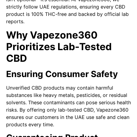
strictly follow UAE regulations, ensuring every CBD
product is 100% THC-free and backed by official lab
reports.
Why Vapezone360
Prioritizes Lab-Tested
CBD
Ensuring Consumer Safety
Unverified CBD products may contain harmful
substances like heavy metals, pesticides, or residual
solvents. These contaminants can pose serious health
risks. By offering only lab-tested CBD, Vapezone360
ensures our customers in the UAE use safe and clean
products every time.