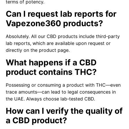
terms of potency.
Can I request lab reports for
Vapezone360 products?
Absolutely. All our CBD products include third-party
lab reports, which are available upon request or
directly on the product page.
What happens if a CBD
product contains THC?
Possessing or consuming a product with THC—even
trace amounts—can lead to legal consequences in
the UAE. Always choose lab-tested CBD.
How can I verify the quality of
a CBD product?