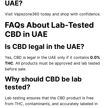
UAE?
Visit Vapezone360 today and shop with confidence.
FAQs About Lab-Tested
CBD in UAE
Is CBD legal in the UAE?
Yes, CBD is legal in the UAE only if it contains
0.0%
THC
. All products must be approved and lab tested
before sale.
Why should CBD be lab
tested?
Lab testing ensures that the CBD product is free
from THC, contaminants, and accurately labeled in