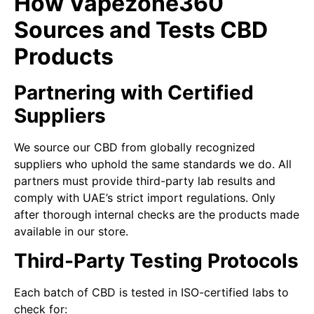
How Vapezone360
Sources and Tests CBD
Products
Partnering with Certified
Suppliers
We source our CBD from globally recognized
suppliers who uphold the same standards we do. All
partners must provide third-party lab results and
comply with UAE’s strict import regulations. Only
after thorough internal checks are the products made
available in our store.
Third-Party Testing Protocols
Each batch of CBD is tested in ISO-certified labs to
check for: