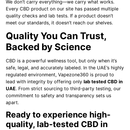
We don’t carry everything—we carry what works.
Every CBD product on our site has passed multiple
quality checks and lab tests. If a product doesn’t
meet our standards, it doesn’t reach our shelves.
Quality You Can Trust,
Backed by Science
CBD is a powerful wellness tool, but only when it’s
safe, legal, and accurately labeled. In the UAE’s highly
regulated environment, Vapezone360 is proud to
lead with integrity by offering only
lab tested CBD in
UAE
. From strict sourcing to third-party testing, our
commitment to safety and transparency sets us
apart.
Ready to experience high-
quality, lab-tested CBD in