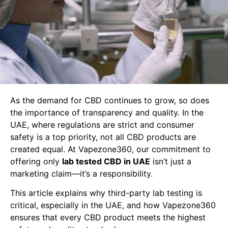
As the demand for CBD continues to grow, so does
the importance of transparency and quality. In the
UAE, where regulations are strict and consumer
safety is a top priority, not all CBD products are
created equal. At Vapezone360, our commitment to
offering only
lab tested CBD in UAE
isn’t just a
marketing claim—it’s a responsibility.
This article explains why third-party lab testing is
critical, especially in the UAE, and how Vapezone360
ensures that every CBD product meets the highest