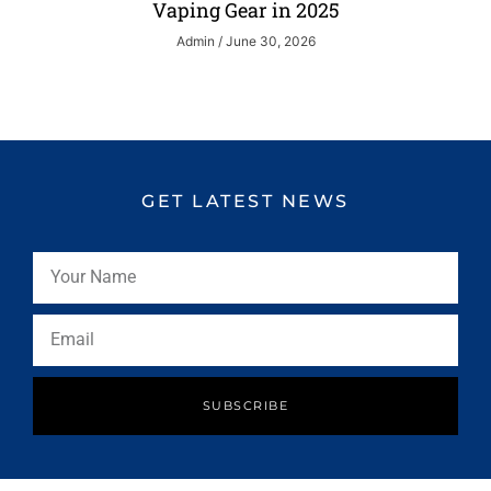
Vaping Gear in 2025
Admin
June 30, 2026
GET LATEST NEWS
SUBSCRIBE