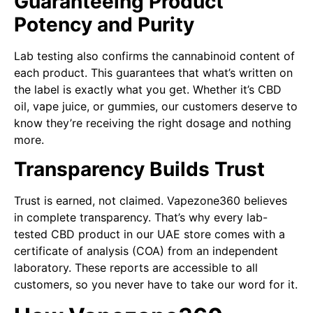
Guaranteeing Product
Potency and Purity
Lab testing also confirms the cannabinoid content of
each product. This guarantees that what’s written on
the label is exactly what you get. Whether it’s CBD
oil, vape juice, or gummies, our customers deserve to
know they’re receiving the right dosage and nothing
more.
Transparency Builds Trust
Trust is earned, not claimed. Vapezone360 believes
in complete transparency. That’s why every lab-
tested CBD product in our UAE store comes with a
certificate of analysis (COA) from an independent
laboratory. These reports are accessible to all
customers, so you never have to take our word for it.