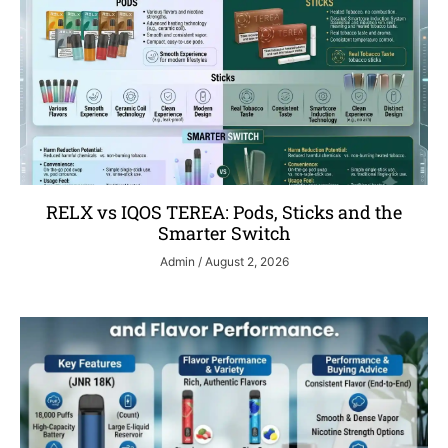
RELX vs IQOS TEREA: Pods, Sticks and the
Smarter Switch
Admin
August 2, 2026