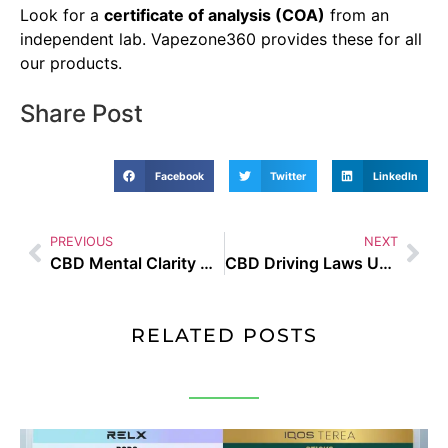
Look for a
certificate of analysis (COA)
from an
independent lab. Vapezone360 provides these for all
our products.
Share Post
Facebook
Twitter
LinkedIn
PREVIOUS
NEXT
CBD Mental Clarity UAE
CBD Driving Laws UAE
RELATED POSTS