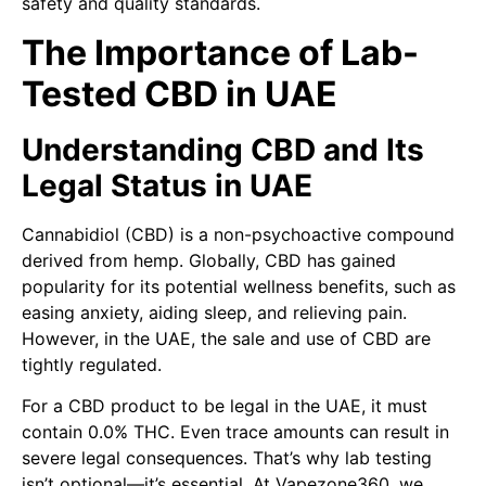
safety and quality standards.
The Importance of Lab-
Tested CBD in UAE
Understanding CBD and Its
Legal Status in UAE
Cannabidiol (CBD) is a non-psychoactive compound
derived from hemp. Globally, CBD has gained
popularity for its potential wellness benefits, such as
easing anxiety, aiding sleep, and relieving pain.
However, in the UAE, the sale and use of CBD are
tightly regulated.
For a CBD product to be legal in the UAE, it must
contain 0.0% THC. Even trace amounts can result in
severe legal consequences. That’s why lab testing
isn’t optional—it’s essential. At Vapezone360, we