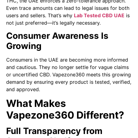
THC, the UAE enforces a zero-tolerance approach.
Even trace amounts can lead to legal issues for both
users and sellers. That’s why
Lab Tested CBD UAE
is
not just preferred—it’s legally necessary.
Consumer Awareness Is
Growing
Consumers in the UAE are becoming more informed
and cautious. They no longer settle for vague claims
or uncertified CBD. Vapezone360 meets this growing
demand by ensuring every product is tested, verified,
and approved.
What Makes
Vapezone360 Different?
Full Transparency from