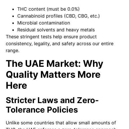
THC content (must be 0.0%)
Cannabinoid profiles (CBD, CBG, etc.)
Microbial contamination
Residual solvents and heavy metals
These stringent tests help ensure product
consistency, legality, and safety across our entire
range.
The UAE Market: Why
Quality Matters More
Here
Stricter Laws and Zero-
Tolerance Policies
Unlike some countries that allow small amounts of