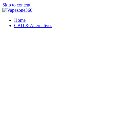
Skip to content
Home
CBD & Alternatives