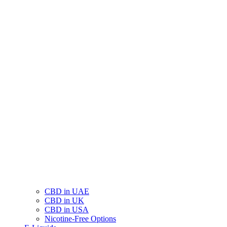
CBD in UAE
CBD in UK
CBD in USA
Nicotine-Free Options