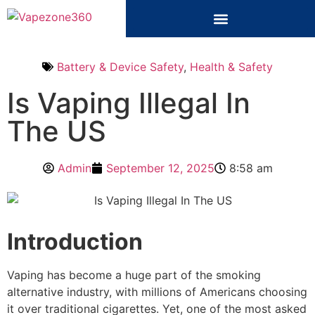
Battery & Device Safety
,
Health & Safety
Is Vaping Illegal In
The US
Admin
September 12, 2025
8:58 am
Introduction
Vaping has become a huge part of the smoking
alternative industry, with millions of Americans choosing
it over traditional cigarettes. Yet, one of the most asked