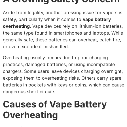
Aside from legality, another pressing issue for vapers is
safety, particularly when it comes to
vape battery
overheating
. Vape devices rely on lithium-ion batteries,
the same type found in smartphones and laptops. While
generally safe, these batteries can overheat, catch fire,
or even explode if mishandled.
Overheating usually occurs due to poor charging
practices, damaged batteries, or using incompatible
chargers. Some users leave devices charging overnight,
exposing them to overheating risks. Others carry spare
batteries in pockets with keys or coins, which can cause
dangerous short circuits.
Causes of Vape Battery
Overheating