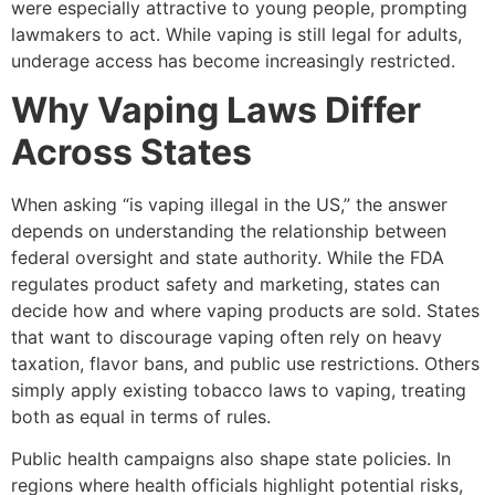
were especially attractive to young people, prompting
lawmakers to act. While vaping is still legal for adults,
underage access has become increasingly restricted.
Why Vaping Laws Differ
Across States
When asking “is vaping illegal in the US,” the answer
depends on understanding the relationship between
federal oversight and state authority. While the FDA
regulates product safety and marketing, states can
decide how and where vaping products are sold. States
that want to discourage vaping often rely on heavy
taxation, flavor bans, and public use restrictions. Others
simply apply existing tobacco laws to vaping, treating
both as equal in terms of rules.
Public health campaigns also shape state policies. In
regions where health officials highlight potential risks,