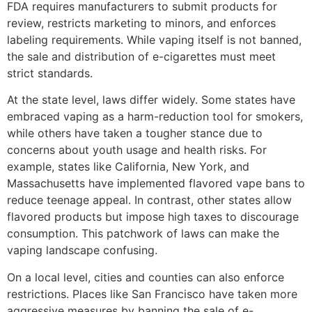
FDA requires manufacturers to submit products for
review, restricts marketing to minors, and enforces
labeling requirements. While vaping itself is not banned,
the sale and distribution of e-cigarettes must meet
strict standards.
At the state level, laws differ widely. Some states have
embraced vaping as a harm-reduction tool for smokers,
while others have taken a tougher stance due to
concerns about youth usage and health risks. For
example, states like California, New York, and
Massachusetts have implemented flavored vape bans to
reduce teenage appeal. In contrast, other states allow
flavored products but impose high taxes to discourage
consumption. This patchwork of laws can make the
vaping landscape confusing.
On a local level, cities and counties can also enforce
restrictions. Places like San Francisco have taken more
aggressive measures by banning the sale of e-