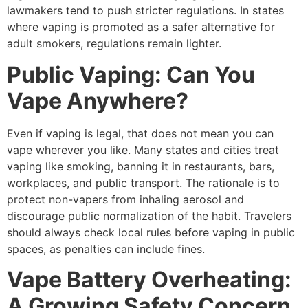
lawmakers tend to push stricter regulations. In states
where vaping is promoted as a safer alternative for
adult smokers, regulations remain lighter.
Public Vaping: Can You
Vape Anywhere?
Even if vaping is legal, that does not mean you can
vape wherever you like. Many states and cities treat
vaping like smoking, banning it in restaurants, bars,
workplaces, and public transport. The rationale is to
protect non-vapers from inhaling aerosol and
discourage public normalization of the habit. Travelers
should always check local rules before vaping in public
spaces, as penalties can include fines.
Vape Battery Overheating:
A Growing Safety Concern