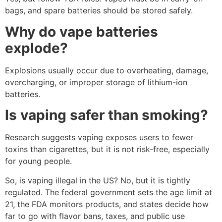
bags, and spare batteries should be stored safely.
Why do vape batteries
explode?
Explosions usually occur due to overheating, damage,
overcharging, or improper storage of lithium-ion
batteries.
Is vaping safer than smoking?
Research suggests vaping exposes users to fewer
toxins than cigarettes, but it is not risk-free, especially
for young people.
So, is vaping illegal in the US? No, but it is tightly
regulated. The federal government sets the age limit at
21, the FDA monitors products, and states decide how
far to go with flavor bans, taxes, and public use