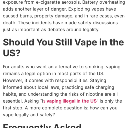
exposure from e-cigarette aerosols. Battery overheating
adds another layer of danger. Exploding vapes have
caused burns, property damage, and in rare cases, even
death. These incidents have made safety discussions
just as important as debates around legality.
Should You Still Vape in the
US?
For adults who want an alternative to smoking, vaping
remains a legal option in most parts of the US.
However, it comes with responsibilities. Staying
informed about local laws, practicing safe charging
habits, and understanding the risks of nicotine are all
essential. Asking “i
s
vaping illegal in the US
” is only the
first step. A more complete question is: how can you
vape legally and safely?
Frequently Asked