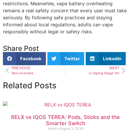
restrictions. Meanwhile, vape battery overheating
remains a real safety concern that every user must take
seriously. By following safe practices and staying
informed about local regulations, adults can vape
responsibly without legal or safety risks.
Share Post
Facebook
Twitter
LinkedIn
PREVIOUS
NEXT
Relx Australia
Is Vaping Illegal Yet
Related Posts
RELX vs IQOS TEREA: Pods, Sticks and the
Smarter Switch
Admin
August 2, 2026