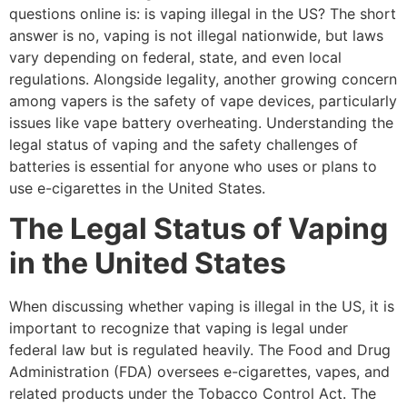
questions online is: is vaping illegal in the US? The short
answer is no, vaping is not illegal nationwide, but laws
vary depending on federal, state, and even local
regulations. Alongside legality, another growing concern
among vapers is the safety of vape devices, particularly
issues like vape battery overheating. Understanding the
legal status of vaping and the safety challenges of
batteries is essential for anyone who uses or plans to
use e-cigarettes in the United States.
The Legal Status of Vaping
in the United States
When discussing whether vaping is illegal in the US, it is
important to recognize that vaping is legal under
federal law but is regulated heavily. The Food and Drug
Administration (FDA) oversees e-cigarettes, vapes, and
related products under the Tobacco Control Act. The