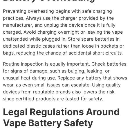
Preventing overheating begins with safe charging
practices. Always use the charger provided by the
manufacturer, and unplug the device once it is fully
charged. Avoid charging overnight or leaving the vape
unattended while plugged in. Store spare batteries in
dedicated plastic cases rather than loose in pockets or
bags, reducing the chance of accidental short circuits.
Routine inspection is equally important. Check batteries
for signs of damage, such as bulging, leaking, or
unusual heat during use. Replace any battery that shows
wear, as even small issues can escalate. Using quality
devices from reputable brands also lowers the risk
since certified products are tested for safety.
Legal Regulations Around
Vape Battery Safety