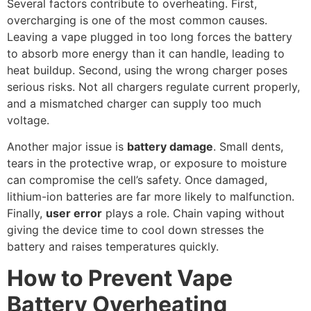
Several factors contribute to overheating. First,
overcharging is one of the most common causes.
Leaving a vape plugged in too long forces the battery
to absorb more energy than it can handle, leading to
heat buildup. Second, using the wrong charger poses
serious risks. Not all chargers regulate current properly,
and a mismatched charger can supply too much
voltage.
Another major issue is
battery damage
. Small dents,
tears in the protective wrap, or exposure to moisture
can compromise the cell’s safety. Once damaged,
lithium-ion batteries are far more likely to malfunction.
Finally,
user error
plays a role. Chain vaping without
giving the device time to cool down stresses the
battery and raises temperatures quickly.
How to Prevent Vape
Battery Overheating