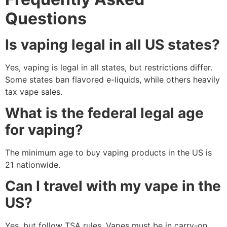
Questions
Is vaping legal in all US states?
Yes, vaping is legal in all states, but restrictions differ.
Some states ban flavored e-liquids, while others heavily
tax vape sales.
What is the federal legal age
for vaping?
The minimum age to buy vaping products in the US is
21 nationwide.
Can I travel with my vape in the
US?
Yes, but follow TSA rules. Vapes must be in carry-on