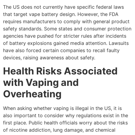
The US does not currently have specific federal laws
that target vape battery design. However, the FDA
requires manufacturers to comply with general product
safety standards. Some states and consumer protection
agencies have pushed for stricter rules after incidents
of battery explosions gained media attention. Lawsuits
have also forced certain companies to recall faulty
devices, raising awareness about safety.
Health Risks Associated
with Vaping and
Overheating
When asking whether vaping is illegal in the US, it is
also important to consider why regulations exist in the
first place. Public health officials worry about the risks
of nicotine addiction, lung damage, and chemical