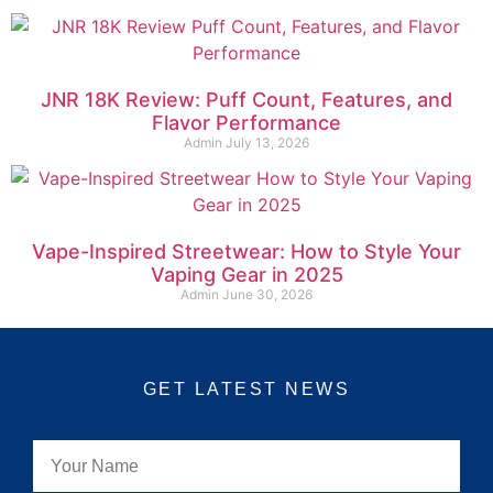
JNR 18K Review: Puff Count, Features, and
Flavor Performance
Admin
July 13, 2026
Vape-Inspired Streetwear: How to Style Your
Vaping Gear in 2025
Admin
June 30, 2026
GET LATEST NEWS