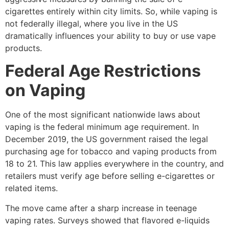
cigarettes entirely within city limits. So, while vaping is
not federally illegal, where you live in the US
dramatically influences your ability to buy or use vape
products.
Federal Age Restrictions
on Vaping
One of the most significant nationwide laws about
vaping is the federal minimum age requirement. In
December 2019, the US government raised the legal
purchasing age for tobacco and vaping products from
18 to 21. This law applies everywhere in the country, and
retailers must verify age before selling e-cigarettes or
related items.
The move came after a sharp increase in teenage
vaping rates. Surveys showed that flavored e-liquids