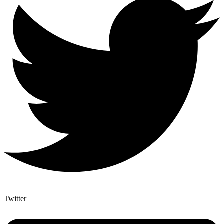
Twitter