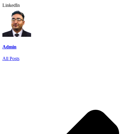
LinkedIn
Admin
All Posts