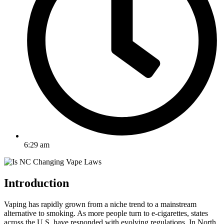
6:29 am
Introduction
Vaping has rapidly grown from a niche trend to a mainstream
alternative to smoking. As more people turn to e-cigarettes, states
across the U.S. have responded with evolving regulations. In North