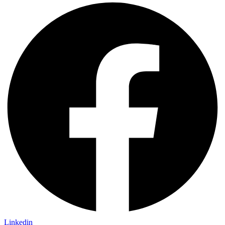
Linkedin