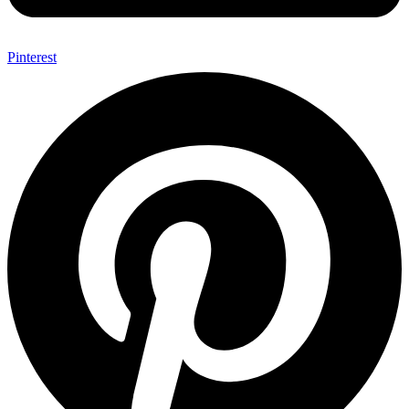
Pinterest