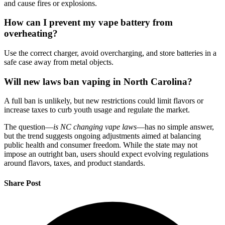
and cause fires or explosions.
How can I prevent my vape battery from
overheating?
Use the correct charger, avoid overcharging, and store batteries in a
safe case away from metal objects.
Will new laws ban vaping in North Carolina?
A full ban is unlikely, but new restrictions could limit flavors or
increase taxes to curb youth usage and regulate the market.
The question—
is NC changing vape laws
—has no simple answer,
but the trend suggests ongoing adjustments aimed at balancing
public health and consumer freedom. While the state may not
impose an outright ban, users should expect evolving regulations
around flavors, taxes, and product standards.
Share Post