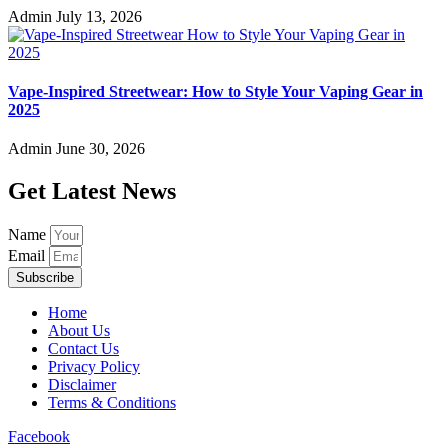
Admin
July 13, 2026
Vape-Inspired Streetwear: How to Style Your Vaping Gear in
2025
Admin
June 30, 2026
Get Latest News
Name
Email
Subscribe
Home
About Us
Contact Us
Privacy Policy
Disclaimer
Terms & Conditions
Facebook