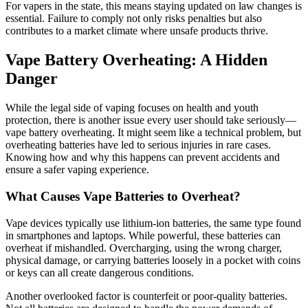
For vapers in the state, this means staying updated on law changes is
essential. Failure to comply not only risks penalties but also
contributes to a market climate where unsafe products thrive.
Vape Battery Overheating: A Hidden
Danger
While the legal side of vaping focuses on health and youth
protection, there is another issue every user should take seriously—
vape battery overheating. It might seem like a technical problem, but
overheating batteries have led to serious injuries in rare cases.
Knowing how and why this happens can prevent accidents and
ensure a safer vaping experience.
What Causes Vape Batteries to Overheat?
Vape devices typically use lithium-ion batteries, the same type found
in smartphones and laptops. While powerful, these batteries can
overheat if mishandled. Overcharging, using the wrong charger,
physical damage, or carrying batteries loosely in a pocket with coins
or keys can all create dangerous conditions.
Another overlooked factor is counterfeit or poor-quality batteries.