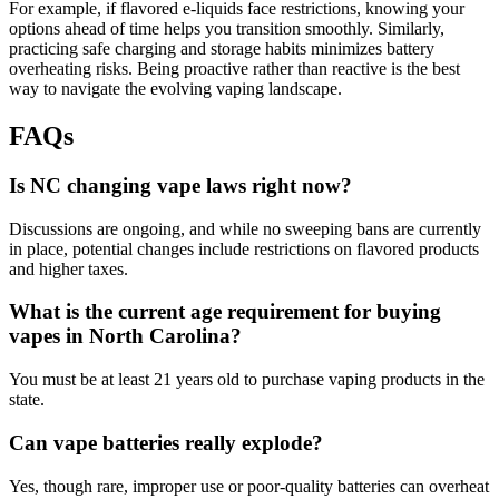
For example, if flavored e-liquids face restrictions, knowing your
options ahead of time helps you transition smoothly. Similarly,
practicing safe charging and storage habits minimizes battery
overheating risks. Being proactive rather than reactive is the best
way to navigate the evolving vaping landscape.
FAQs
Is NC changing vape laws right now?
Discussions are ongoing, and while no sweeping bans are currently
in place, potential changes include restrictions on flavored products
and higher taxes.
What is the current age requirement for buying
vapes in North Carolina?
You must be at least 21 years old to purchase vaping products in the
state.
Can vape batteries really explode?
Yes, though rare, improper use or poor-quality batteries can overheat