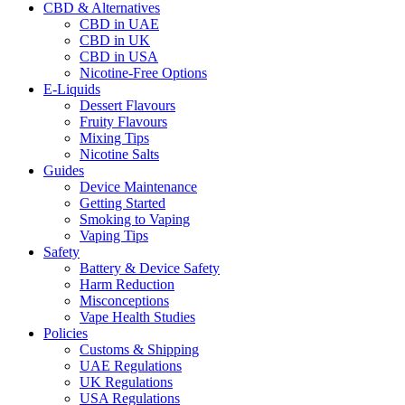
CBD & Alternatives
CBD in UAE
CBD in UK
CBD in USA
Nicotine-Free Options
E-Liquids
Dessert Flavours
Fruity Flavours
Mixing Tips
Nicotine Salts
Guides
Device Maintenance
Getting Started
Smoking to Vaping
Vaping Tips
Safety
Battery & Device Safety
Harm Reduction
Misconceptions
Vape Health Studies
Policies
Customs & Shipping
UAE Regulations
UK Regulations
USA Regulations