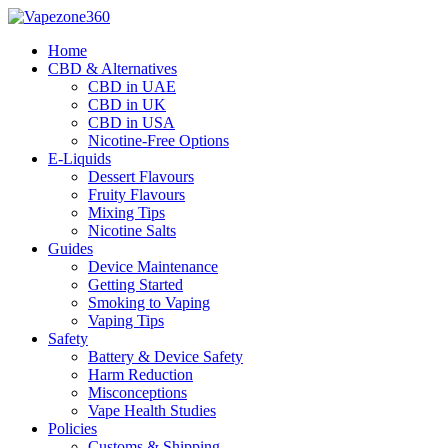
Skip
to
Home
content
CBD & Alternatives
CBD in UAE
CBD in UK
CBD in USA
Nicotine-Free Options
E-Liquids
Dessert Flavours
Fruity Flavours
Mixing Tips
Nicotine Salts
Guides
Device Maintenance
Getting Started
Smoking to Vaping
Vaping Tips
Safety
Battery & Device Safety
Harm Reduction
Misconceptions
Vape Health Studies
Policies
Customs & Shipping