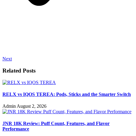
Next
Related Posts
RELX vs IQOS TEREA: Pods, Sticks and the Smarter Switch
Admin
August 2, 2026
JNR 18K Review: Puff Count, Features, and Flavor
Performance