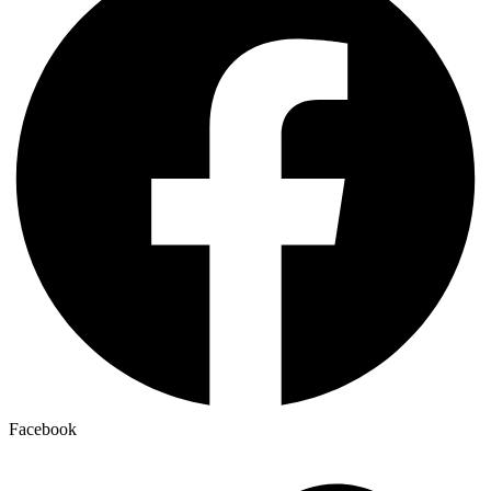
Facebook