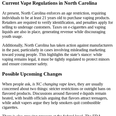
Current Vape Regulations in North Carolina
At present, North Carolina enforces an age restriction, requiring
individuals to be at least 21 years old to purchase vaping products.
Retailers are required to verify identification, and penalties apply for
selling to underage customers. Taxes on e-cigarettes and vaping
liquids are also in place, generating revenue while discouraging
youth usage.
Additionally, North Carolina has taken action against manufacturers
in the past, particularly in cases involving misleading marketing
toward young people. This highlights the state’s stance: while
vaping remains legal, it must be tightly regulated to protect minors
and ensure consumer safety.
Possible Upcoming Changes
When people ask,
is NC changing vape laws,
they are usually
concerned about two things: stricter restrictions or outright bans on
flavored products. Discussions around flavored e-liquids remain
heated, with health officials arguing that flavors attract teenagers,
while adult vapers argue they help smokers quit combustible
cigarettes.