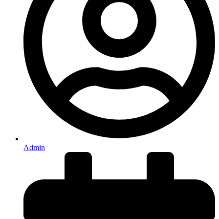
Admin