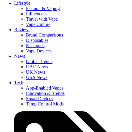
Lifestyle
Fashion & Vaping
Influencers
Travel with Vape
Vape Culture
Reviews
Brand Comparisons
Disposables
E-Liquids
Vape Devices
News
Global Trends
UAE News
UK News
USA News
Tech
App-Enabled Vapes
Innovation & Trends
Smart Devices
Temp Control Mods