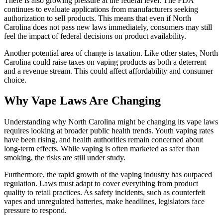
There is also growing pressure at the federal level. The FDA
continues to evaluate applications from manufacturers seeking
authorization to sell products. This means that even if North
Carolina does not pass new laws immediately, consumers may still
feel the impact of federal decisions on product availability.
Another potential area of change is taxation. Like other states, North
Carolina could raise taxes on vaping products as both a deterrent
and a revenue stream. This could affect affordability and consumer
choice.
Why Vape Laws Are Changing
Understanding why North Carolina might be changing its vape laws
requires looking at broader public health trends. Youth vaping rates
have been rising, and health authorities remain concerned about
long-term effects. While vaping is often marketed as safer than
smoking, the risks are still under study.
Furthermore, the rapid growth of the vaping industry has outpaced
regulation. Laws must adapt to cover everything from product
quality to retail practices. As safety incidents, such as counterfeit
vapes and unregulated batteries, make headlines, legislators face
pressure to respond.