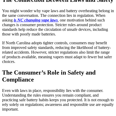
You might wonder why vape laws and battery overheating belong in
the same conversation. The connection lies in regulation. When
asking
is NC changing vape laws
,
one motivation behind such
changes is consumer protection. Stricter rules around product
standards help reduce the circulation of unsafe devices, including
those with poorly made batteries.
If North Carolina adopts tighter controls, consumers may benefit
from improved safety standards, reducing the likelihood of battery-
related accidents. However, stricter regulations also limit the range
of products available, meaning vapers must adapt to fewer but safer
choices.
The Consumer’s Role in Safety and
Compliance
Even with laws in place, responsibility lies with the consumer.
Understanding the rules ensures you remain compliant, and
practicing safe battery habits keeps you protected. It is not enough to
rely solely on regulations; awareness and responsible use are equally
important.