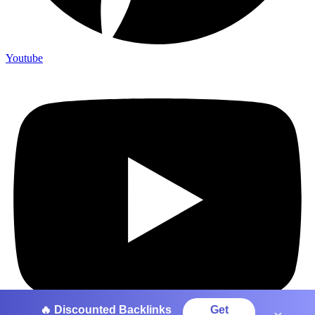
Youtube
🔥 Discounted Backlinks
Get