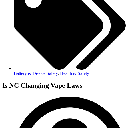
Battery & Device Safety
,
Health & Safety
Is NC Changing Vape Laws