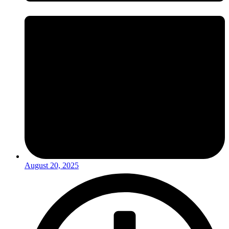
August 20, 2025