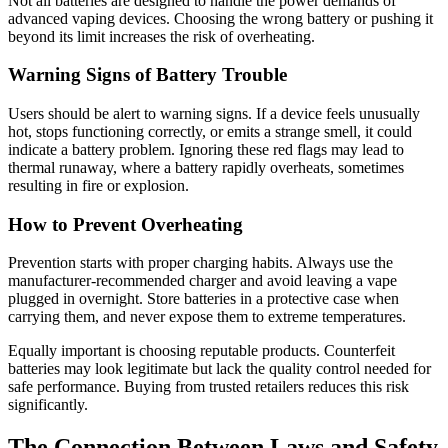
Not all batteries are designed to handle the power demands of
advanced vaping devices. Choosing the wrong battery or pushing it
beyond its limit increases the risk of overheating.
Warning Signs of Battery Trouble
Users should be alert to warning signs. If a device feels unusually
hot, stops functioning correctly, or emits a strange smell, it could
indicate a battery problem. Ignoring these red flags may lead to
thermal runaway, where a battery rapidly overheats, sometimes
resulting in fire or explosion.
How to Prevent Overheating
Prevention starts with proper charging habits. Always use the
manufacturer-recommended charger and avoid leaving a vape
plugged in overnight. Store batteries in a protective case when
carrying them, and never expose them to extreme temperatures.
Equally important is choosing reputable products. Counterfeit
batteries may look legitimate but lack the quality control needed for
safe performance. Buying from trusted retailers reduces this risk
significantly.
The Connection Between Laws and Safety