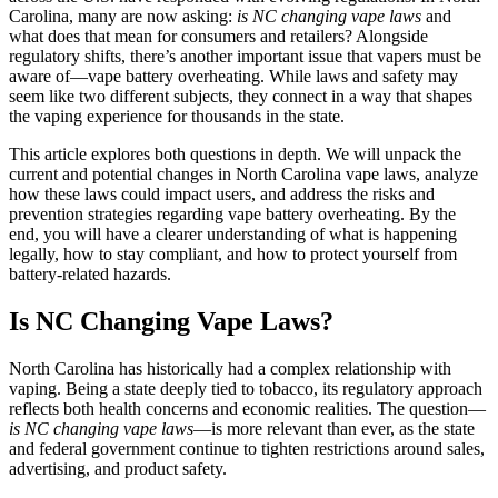
Carolina, many are now asking:
is NC changing vape laws
and
what does that mean for consumers and retailers? Alongside
regulatory shifts, there’s another important issue that vapers must be
aware of—vape battery overheating. While laws and safety may
seem like two different subjects, they connect in a way that shapes
the vaping experience for thousands in the state.
This article explores both questions in depth. We will unpack the
current and potential changes in North Carolina vape laws, analyze
how these laws could impact users, and address the risks and
prevention strategies regarding vape battery overheating. By the
end, you will have a clearer understanding of what is happening
legally, how to stay compliant, and how to protect yourself from
battery-related hazards.
Is NC Changing Vape Laws?
North Carolina has historically had a complex relationship with
vaping. Being a state deeply tied to tobacco, its regulatory approach
reflects both health concerns and economic realities. The question—
is NC changing vape laws
—is more relevant than ever, as the state
and federal government continue to tighten restrictions around sales,
advertising, and product safety.