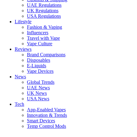
UAE Regulations
UK Regulations
USA Regulations
Lifestyle
Fashion & Vaping
Influencers
Travel with Vape
Vape Culture
Reviews
Brand Comparisons
Disposables
E-Liquids
Vape Devices
News
Global Trends
UAE News
UK News
USA News
Tech
App-Enabled Vapes
Innovation & Trends
Smart Devices
Temp Control Mods