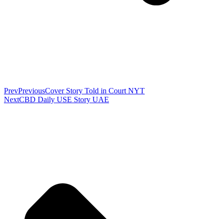
Prev
Previous
Cover Story Told in Court NYT
Next
CBD Daily USE Story UAE