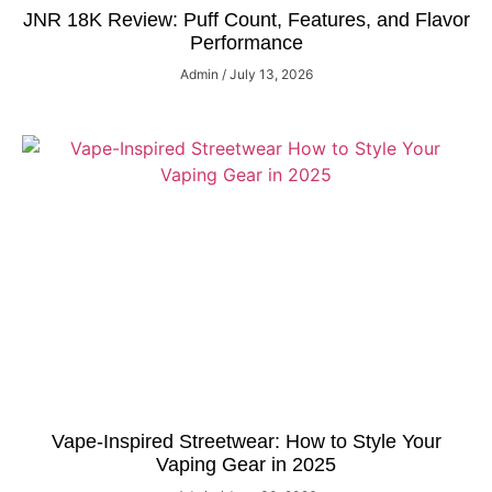
JNR 18K Review: Puff Count, Features, and Flavor
Performance
Admin
July 13, 2026
Vape-Inspired Streetwear: How to Style Your
Vaping Gear in 2025