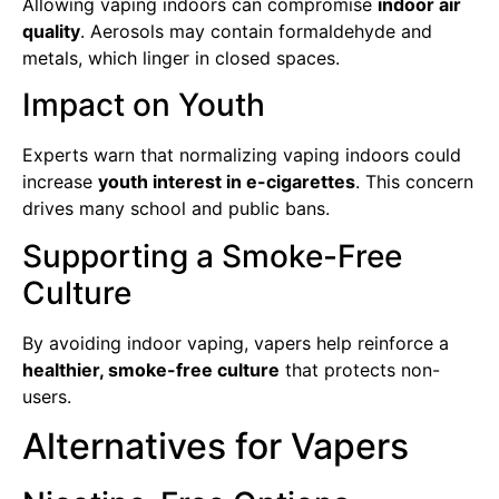
Allowing vaping indoors can compromise
indoor air
quality
. Aerosols may contain formaldehyde and
metals, which linger in closed spaces.
Impact on Youth
Experts warn that normalizing vaping indoors could
increase
youth interest in e-cigarettes
. This concern
drives many school and public bans.
Supporting a Smoke-Free
Culture
By avoiding indoor vaping, vapers help reinforce a
healthier, smoke-free culture
that protects non-
users.
Alternatives for Vapers