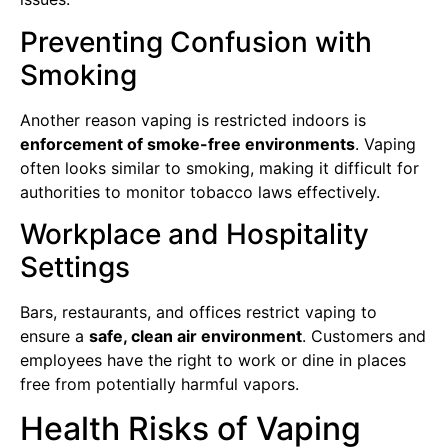
Preventing Confusion with
Smoking
Another reason vaping is restricted indoors is
enforcement of smoke-free environments
. Vaping
often looks similar to smoking, making it difficult for
authorities to monitor tobacco laws effectively.
Workplace and Hospitality
Settings
Bars, restaurants, and offices restrict vaping to
ensure a
safe, clean air environment
. Customers and
employees have the right to work or dine in places
free from potentially harmful vapors.
Health Risks of Vaping