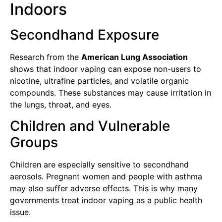
Indoors
Secondhand Exposure
Research from the
American Lung Association
shows that indoor vaping can expose non-users to
nicotine, ultrafine particles, and volatile organic
compounds. These substances may cause irritation in
the lungs, throat, and eyes.
Children and Vulnerable
Groups
Children are especially sensitive to secondhand
aerosols. Pregnant women and people with asthma
may also suffer adverse effects. This is why many
governments treat indoor vaping as a public health
issue.