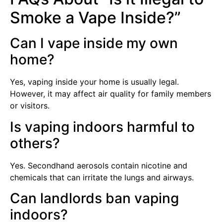
Smoke a Vape Inside?”
Can I vape inside my own
home?
Yes, vaping inside your home is usually legal.
However, it may affect air quality for family members
or visitors.
Is vaping indoors harmful to
others?
Yes. Secondhand aerosols contain nicotine and
chemicals that can irritate the lungs and airways.
Can landlords ban vaping
indoors?