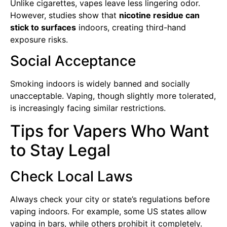
Unlike cigarettes, vapes leave less lingering odor.
However, studies show that
nicotine residue can
stick to surfaces
indoors, creating third-hand
exposure risks.
Social Acceptance
Smoking indoors is widely banned and socially
unacceptable. Vaping, though slightly more tolerated,
is increasingly facing similar restrictions.
Tips for Vapers Who Want
to Stay Legal
Check Local Laws
Always check your city or state’s regulations before
vaping indoors. For example, some US states allow
vaping in bars, while others prohibit it completely.