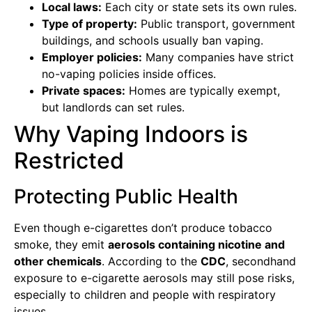
Local laws:
Each city or state sets its own rules.
Type of property:
Public transport, government
buildings, and schools usually ban vaping.
Employer policies:
Many companies have strict
no-vaping policies inside offices.
Private spaces:
Homes are typically exempt,
but landlords can set rules.
Why Vaping Indoors is
Restricted
Protecting Public Health
Even though e-cigarettes don’t produce tobacco
smoke, they emit
aerosols containing nicotine and
other chemicals
. According to the
CDC
, secondhand
exposure to e-cigarette aerosols may still pose risks,
especially to children and people with respiratory
issues.