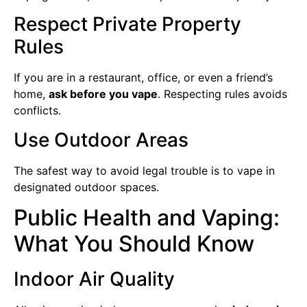
Respect Private Property
Rules
If you are in a restaurant, office, or even a friend’s
home,
ask before you vape
. Respecting rules avoids
conflicts.
Use Outdoor Areas
The safest way to avoid legal trouble is to vape in
designated outdoor spaces.
Public Health and Vaping:
What You Should Know
Indoor Air Quality