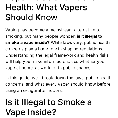
Health: What Vapers
Should Know
Vaping has become a mainstream alternative to
smoking, but many people wonder:
is it illegal to
smoke a vape inside?
While laws vary, public health
concerns play a huge role in shaping regulations.
Understanding the legal framework and health risks
will help you make informed choices whether you
vape at home, at work, or in public spaces.
In this guide, we’ll break down the laws, public health
concerns, and what every vaper should know before
using an e-cigarette indoors.
Is it Illegal to Smoke a
Vape Inside?