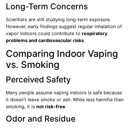
Long-Term Concerns
Scientists are still studying long-term exposure.
However, early findings suggest regular inhalation of
vapor indoors could contribute to
respiratory
problems and cardiovascular risks
.
Comparing Indoor Vaping
vs. Smoking
Perceived Safety
Many people assume vaping indoors is safe because
it doesn’t leave smoke or ash. While less harmful than
smoking, it is
not risk-free
.
Odor and Residue