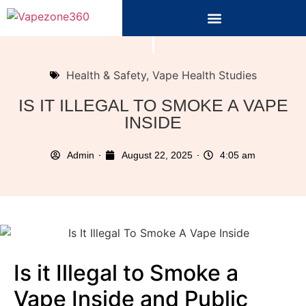
Health & Safety
,
Vape Health Studies
IS IT ILLEGAL TO SMOKE A VAPE
INSIDE
Admin
August 22, 2025
4:05 am
Is it Illegal to Smoke a
Vape Inside and Public