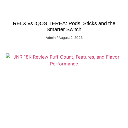
RELX vs IQOS TEREA: Pods, Sticks and the
Smarter Switch
Admin
August 2, 2026