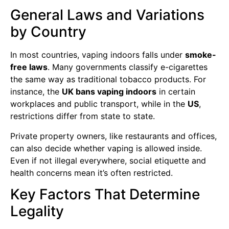
General Laws and Variations
by Country
In most countries, vaping indoors falls under
smoke-
free laws
. Many governments classify e-cigarettes
the same way as traditional tobacco products. For
instance, the
UK bans vaping indoors
in certain
workplaces and public transport, while in the
US
,
restrictions differ from state to state.
Private property owners, like restaurants and offices,
can also decide whether vaping is allowed inside.
Even if not illegal everywhere, social etiquette and
health concerns mean it’s often restricted.
Key Factors That Determine
Legality