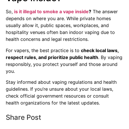
So,
is it illegal to smoke a vape inside
?
The answer
depends on where you are. While private homes
usually allow it, public spaces, workplaces, and
hospitality venues often ban indoor vaping due to
health concerns and legal restrictions.
For vapers, the best practice is to
check local laws,
respect rules, and prioritize public health
. By vaping
responsibly, you protect yourself and those around
you.
Stay informed about vaping regulations and health
guidelines. If you’re unsure about your local laws,
check official government resources or consult
health organizations for the latest updates.
Share Post