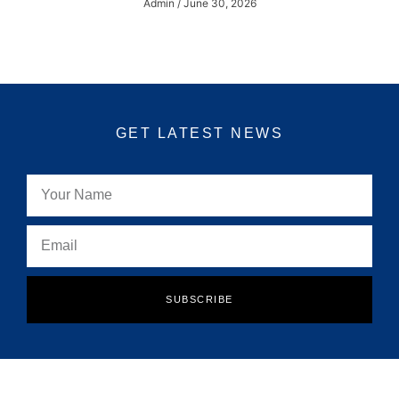
Admin
June 30, 2026
GET LATEST NEWS
SUBSCRIBE