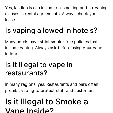
Yes, landlords can include no-smoking and no-vaping
clauses in rental agreements. Always check your
lease.
Is vaping allowed in hotels?
Many hotels have strict smoke-free policies that
include vaping. Always ask before using your vape
indoors.
Is it illegal to vape in
restaurants?
In many regions, yes. Restaurants and bars often
prohibit vaping to protect staff and customers.
Is it Illegal to Smoke a
Vape Inside?