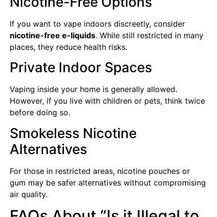
Nicotine-Free Options
If you want to vape indoors discreetly, consider
nicotine-free e-liquids
. While still restricted in many
places, they reduce health risks.
Private Indoor Spaces
Vaping inside your home is generally allowed.
However, if you live with children or pets, think twice
before doing so.
Smokeless Nicotine
Alternatives
For those in restricted areas, nicotine pouches or
gum may be safer alternatives without compromising
air quality.
FAQs About “Is it Illegal to