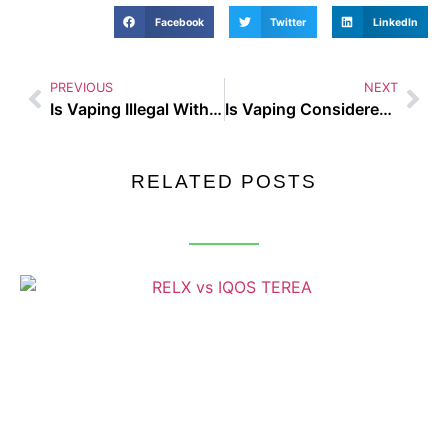
Facebook
Twitter
LinkedIn
PREVIOUS
NEXT
Is Vaping Illegal With Kids In The Car
Is Vaping Considered Smoking
RELATED POSTS