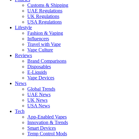
Customs & Shipping
UAE Regulations
UK Regulations
USA Regulations
Lifestyle
Fashion & Vaping
Influencers
Travel with Vape
Vape Culture
Reviews
Brand Comparisons
Disposables
E-Liquids
Vape Devices
News
Global Trends
UAE News
UK News
USA News
Tech
App-Enabled Vapes
Innovation & Trends
Smart Devices
Temp Control Mods