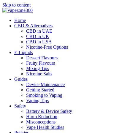
Skip to content
Home
CBD & Alternatives
CBD in UAE
CBD in UK
CBD in USA
Nicotine-Free Options
E-Liquids
Dessert Flavours
Fruity Flavours
Mixing Tips
Nicotine Salts
Guides
Device Maintenance
Getting Started
Smoking to Vaping
Vaping Tips
Safety
Battery & Device Safety
Harm Reduction
Misconceptions
Vape Health Studies
Policies