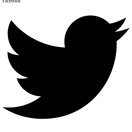
Facebook