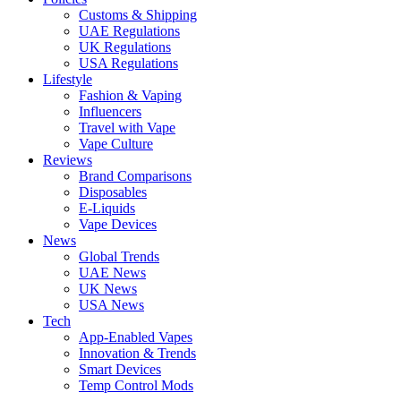
Customs & Shipping
UAE Regulations
UK Regulations
USA Regulations
Lifestyle
Fashion & Vaping
Influencers
Travel with Vape
Vape Culture
Reviews
Brand Comparisons
Disposables
E-Liquids
Vape Devices
News
Global Trends
UAE News
UK News
USA News
Tech
App-Enabled Vapes
Innovation & Trends
Smart Devices
Temp Control Mods