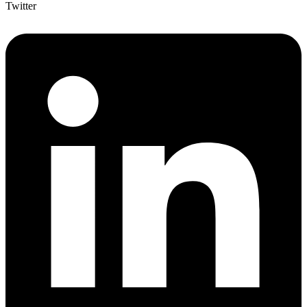
Twitter