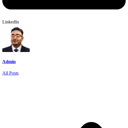
LinkedIn
Admin
All Posts