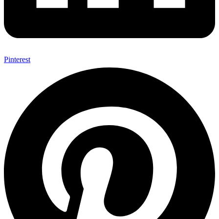
Pinterest