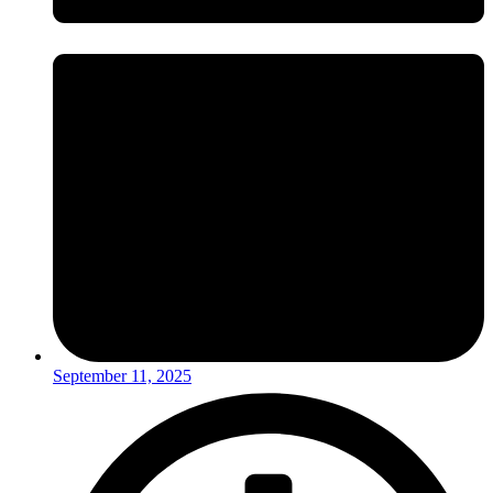
September 11, 2025