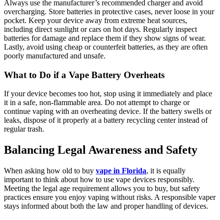
Always use the manufacturer’s recommended charger and avoid
overcharging. Store batteries in protective cases, never loose in your
pocket. Keep your device away from extreme heat sources,
including direct sunlight or cars on hot days. Regularly inspect
batteries for damage and replace them if they show signs of wear.
Lastly, avoid using cheap or counterfeit batteries, as they are often
poorly manufactured and unsafe.
What to Do if a Vape Battery Overheats
If your device becomes too hot, stop using it immediately and place
it in a safe, non-flammable area. Do not attempt to charge or
continue vaping with an overheating device. If the battery swells or
leaks, dispose of it properly at a battery recycling center instead of
regular trash.
Balancing Legal Awareness and Safety
When asking how old to buy
vape in Florida
, it is equally
important to think about how to use vape devices responsibly.
Meeting the legal age requirement allows you to buy, but safety
practices ensure you enjoy vaping without risks. A responsible vaper
stays informed about both the law and proper handling of devices.