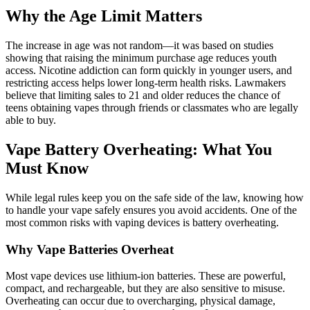
Why the Age Limit Matters
The increase in age was not random—it was based on studies
showing that raising the minimum purchase age reduces youth
access. Nicotine addiction can form quickly in younger users, and
restricting access helps lower long-term health risks. Lawmakers
believe that limiting sales to 21 and older reduces the chance of
teens obtaining vapes through friends or classmates who are legally
able to buy.
Vape Battery Overheating: What You
Must Know
While legal rules keep you on the safe side of the law, knowing how
to handle your vape safely ensures you avoid accidents. One of the
most common risks with vaping devices is battery overheating.
Why Vape Batteries Overheat
Most vape devices use lithium-ion batteries. These are powerful,
compact, and rechargeable, but they are also sensitive to misuse.
Overheating can occur due to overcharging, physical damage,