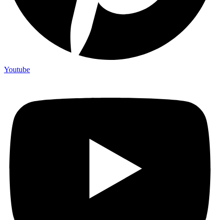
Youtube