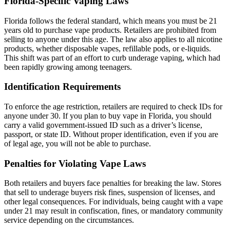
Florida-Specific Vaping Laws
Florida follows the federal standard, which means you must be 21
years old to purchase vape products. Retailers are prohibited from
selling to anyone under this age. The law also applies to all nicotine
products, whether disposable vapes, refillable pods, or e-liquids.
This shift was part of an effort to curb underage vaping, which had
been rapidly growing among teenagers.
Identification Requirements
To enforce the age restriction, retailers are required to check IDs for
anyone under 30. If you plan to buy vape in Florida, you should
carry a valid government-issued ID such as a driver’s license,
passport, or state ID. Without proper identification, even if you are
of legal age, you will not be able to purchase.
Penalties for Violating Vape Laws
Both retailers and buyers face penalties for breaking the law. Stores
that sell to underage buyers risk fines, suspension of licenses, and
other legal consequences. For individuals, being caught with a vape
under 21 may result in confiscation, fines, or mandatory community
service depending on the circumstances.