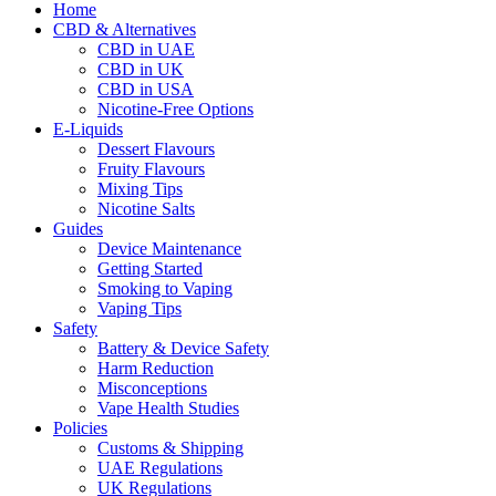
Home
CBD & Alternatives
CBD in UAE
CBD in UK
CBD in USA
Nicotine-Free Options
E-Liquids
Dessert Flavours
Fruity Flavours
Mixing Tips
Nicotine Salts
Guides
Device Maintenance
Getting Started
Smoking to Vaping
Vaping Tips
Safety
Battery & Device Safety
Harm Reduction
Misconceptions
Vape Health Studies
Policies
Customs & Shipping
UAE Regulations
UK Regulations