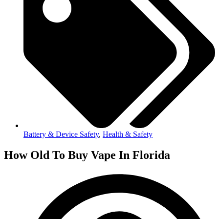
Battery & Device Safety
,
Health & Safety
How Old To Buy Vape In Florida