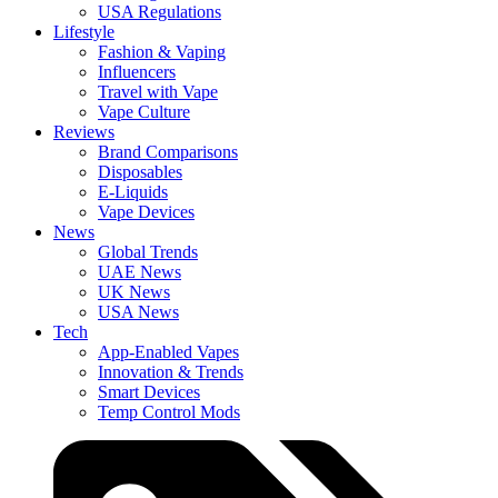
USA Regulations
Lifestyle
Fashion & Vaping
Influencers
Travel with Vape
Vape Culture
Reviews
Brand Comparisons
Disposables
E-Liquids
Vape Devices
News
Global Trends
UAE News
UK News
USA News
Tech
App-Enabled Vapes
Innovation & Trends
Smart Devices
Temp Control Mods