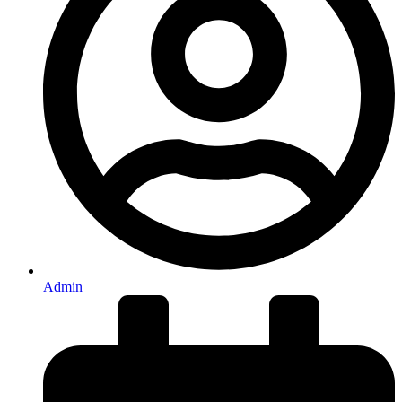
Admin