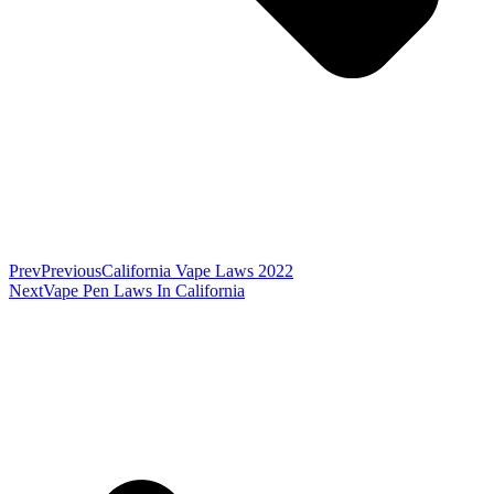
Prev
Previous
California Vape Laws 2022
Next
Vape Pen Laws In California