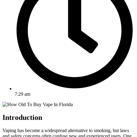
7:29 am
Introduction
Vaping has become a widespread alternative to smoking, but laws
and safety concerns often confuse new and experienced users. One