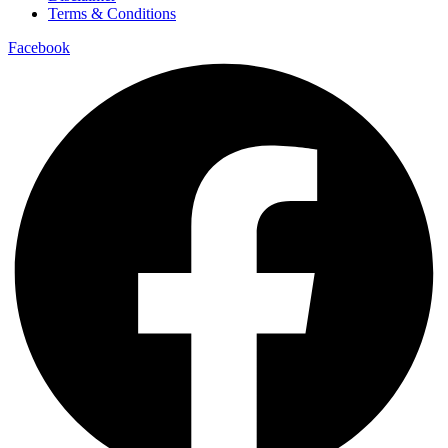
Terms & Conditions
Facebook