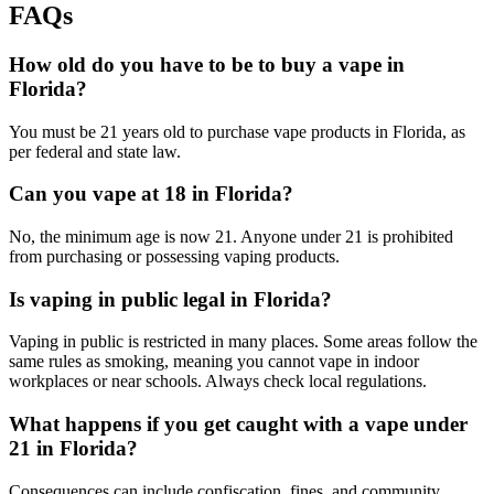
FAQs
How old do you have to be to buy a vape in
Florida?
You must be 21 years old to purchase vape products in Florida, as
per federal and state law.
Can you vape at 18 in Florida?
No, the minimum age is now 21. Anyone under 21 is prohibited
from purchasing or possessing vaping products.
Is vaping in public legal in Florida?
Vaping in public is restricted in many places. Some areas follow the
same rules as smoking, meaning you cannot vape in indoor
workplaces or near schools. Always check local regulations.
What happens if you get caught with a vape under
21 in Florida?
Consequences can include confiscation, fines, and community