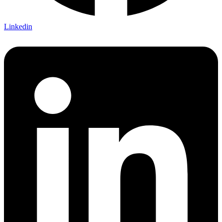
Linkedin