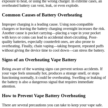
exposure to heat, or using the wrong charger. In extreme cases, an
overheated battery can vent, leak, or even explode.
Common Causes of Battery Overheating
Improper charging is a leading cause. Using non-compatible
chargers or leaving the battery charging overnight increases the risk.
Another cause is pocket carrying—placing a vape in your pocket
with keys or coins can lead to accidental short-circuiting. Poor-
quality batteries, especially counterfeit ones, are also prone to
overheating. Finally, chain vaping—taking frequent, repeated puffs
without giving the device time to cool down—can stress the battery.
Signs of an Overheating Vape Battery
Being aware of the warning signs can prevent serious accidents. If
your vape feels unusually hot, produces a strange smell, or stops
functioning normally, it could be overheating. Swelling or leaking of
the battery is also a dangerous signal that requires immediate
attention.
How to Prevent Vape Battery Overheating
There are several precautions you can take to keep your vape safe.