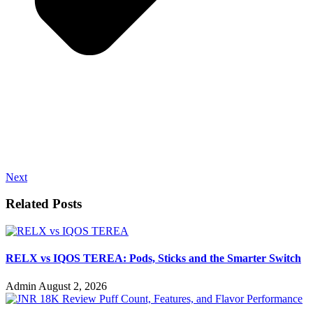
Next
Related Posts
RELX vs IQOS TEREA: Pods, Sticks and the Smarter Switch
Admin
August 2, 2026