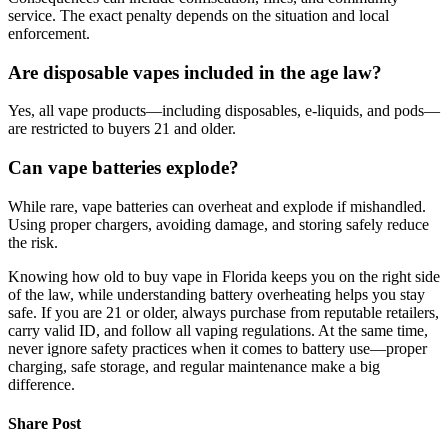
service. The exact penalty depends on the situation and local
enforcement.
Are disposable vapes included in the age law?
Yes, all vape products—including disposables, e-liquids, and pods—
are restricted to buyers 21 and older.
Can vape batteries explode?
While rare, vape batteries can overheat and explode if mishandled.
Using proper chargers, avoiding damage, and storing safely reduce
the risk.
Knowing how old to buy vape in Florida keeps you on the right side
of the law, while understanding battery overheating helps you stay
safe. If you are 21 or older, always purchase from reputable retailers,
carry valid ID, and follow all vaping regulations. At the same time,
never ignore safety practices when it comes to battery use—proper
charging, safe storage, and regular maintenance make a big
difference.
Share Post