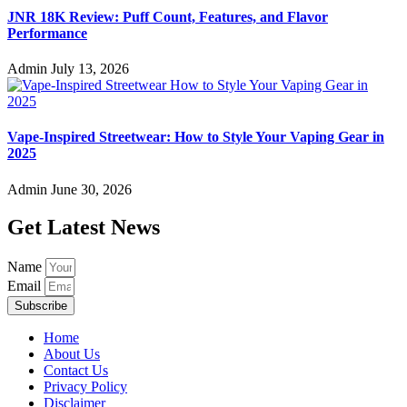
JNR 18K Review: Puff Count, Features, and Flavor
Performance
Admin
July 13, 2026
Vape-Inspired Streetwear: How to Style Your Vaping Gear in
2025
Admin
June 30, 2026
Get Latest News
Name
Email
Subscribe
Home
About Us
Contact Us
Privacy Policy
Disclaimer