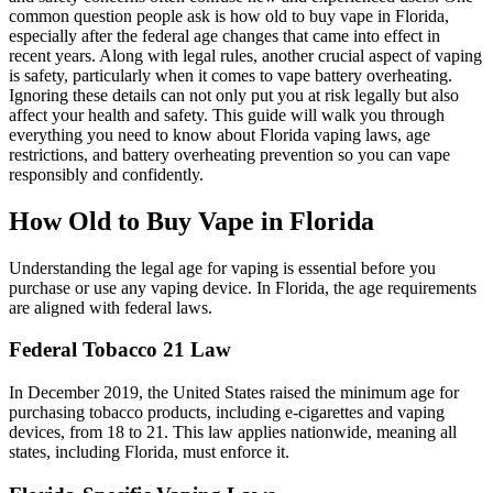
common question people ask is how old to buy vape in Florida,
especially after the federal age changes that came into effect in
recent years. Along with legal rules, another crucial aspect of vaping
is safety, particularly when it comes to vape battery overheating.
Ignoring these details can not only put you at risk legally but also
affect your health and safety. This guide will walk you through
everything you need to know about Florida vaping laws, age
restrictions, and battery overheating prevention so you can vape
responsibly and confidently.
How Old to Buy Vape in Florida
Understanding the legal age for vaping is essential before you
purchase or use any vaping device. In Florida, the age requirements
are aligned with federal laws.
Federal Tobacco 21 Law
In December 2019, the United States raised the minimum age for
purchasing tobacco products, including e-cigarettes and vaping
devices, from 18 to 21. This law applies nationwide, meaning all
states, including Florida, must enforce it.