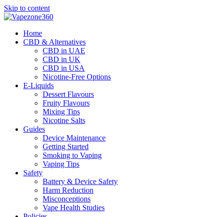
Skip to content
Home
CBD & Alternatives
CBD in UAE
CBD in UK
CBD in USA
Nicotine-Free Options
E-Liquids
Dessert Flavours
Fruity Flavours
Mixing Tips
Nicotine Salts
Guides
Device Maintenance
Getting Started
Smoking to Vaping
Vaping Tips
Safety
Battery & Device Safety
Harm Reduction
Misconceptions
Vape Health Studies
Policies