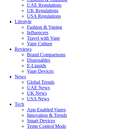
UAE Regulations
UK Regulations
USA Regulations
Lifestyle
Fashion & Vaping
Influencers
Travel with Vape
Vape Culture
Reviews
Brand Comparisons
Disposables
E-Liquids
Vape Devices
News
Global Trends
UAE News
UK News
USA News
Tech
App-Enabled Vapes
Innovation & Trends
Smart Devices
Temp Control Mods