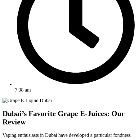
7:38 am
Dubai’s Favorite Grape E-Juices: Our
Review
Vaping enthusiasts in Dubai have developed a particular fondness