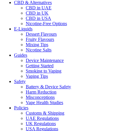
CBD & Alternatives
CBD in UAE
CBD in UK
CBD in USA
Nicotine-Free Options
E-Liquids
Dessert Flavours
Fruity Flavours
Mixing Tips
Nicotine Salts
Guides
Device Maintenance
Getting Started
Smoking to Vaping
Vaping Tips
Safety
Battery & Device Safety
Harm Reduction
Misconceptions
Vape Health Studies
Policies
Customs & Shipping
UAE Regulations
UK Regulations
USA Regulations