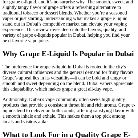
for grape e-liquid, and it’s no surprise why. The smooth, sweet, and
slightly tangy flavor of grape offers a refreshing alternative to
traditional tobacco or dessert blends. Whether you’re a seasoned
vaper or just starting, understanding what makes a grape e-liquid
stand out in Dubai’s competitive market can elevate your vaping
experience. This review dives deep into the flavors, quality, and
variety of grape e-liquids popular in Dubai, helping you find your
next favorite vape juice.
Why Grape E-Liquid Is Popular in Dubai
The preference for grape e-liquid in Dubai is rooted in the city’s
diverse cultural influences and the general demand for fruity flavors.
Grape’s appeal lies in its versatility—it can be bold and tangy or
smooth and sweet depending on the blend. Dubai vapers appreciate
this adaptability, which makes grape a great all-day vape.
Additionally, Dubai’s vape community often seeks high-quality
products that provide a consistent throat hit and rich aroma. Grape e-
liquids tend to deliver on both counts, offering satisfying flavor with
a smooth inhale and exhale. This makes them a top pick among
locals and visitors alike.
What to Look For in a Quality Grape E-