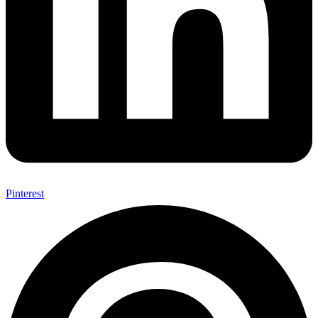
Pinterest