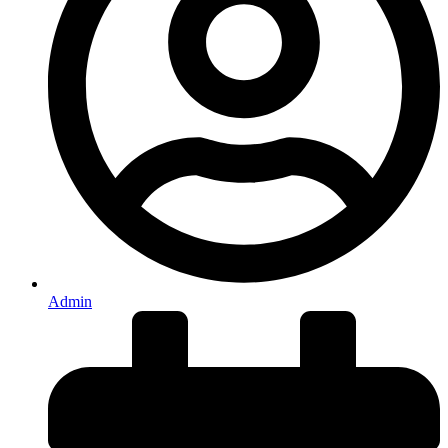
Admin