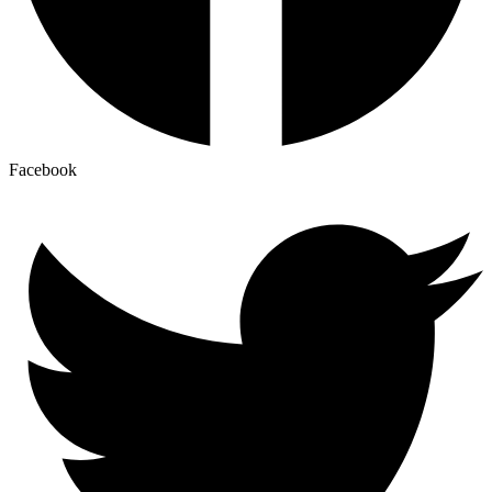
Facebook