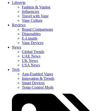
Lifestyle
Fashion & Vaping
Influencers
Travel with Vape
Vape Culture
Reviews
Brand Comparisons
Disposables
E-Liquids
Vape Devices
News
Global Trends
UAE News
UK News
USA News
Tech
App-Enabled Vapes
Innovation & Trends
Smart Devices
Temp Control Mods