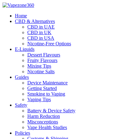
Skip
to
Home
content
CBD & Alternatives
CBD in UAE
CBD in UK
CBD in USA
Nicotine-Free Options
E-Liquids
Dessert Flavours
Fruity Flavours
Mixing Tips
Nicotine Salts
Guides
Device Maintenance
Getting Started
Smoking to Vaping
Vaping Tips
Safety
Battery & Device Safety
Harm Reduction
Misconceptions
Vape Health Studies
Policies
Customs & Shipping