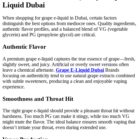
Liquid Dubai
When shopping for grape e-liquid in Dubai, certain factors
distinguish the best options from mediocre ones. Quality ingredients,
authentic flavor profiles, and a balanced blend of VG (vegetable
glycerin) and PG (propylene glycol) are critical.
Authentic Flavor
A premium grape e-liquid captures the true essence of grape—fresh,
slightly sweet, and juicy. Artificial or overly sweet versions often
leave a chemical aftertaste.
Grape E-Liquid Dubai
Brands
focusing on authenticity tend to use natural grape extracts combined
with subtle sweeteners, producing a clean and enjoyable vaping
experience.
Smoothness and Throat Hit
The right grape e-liquid should provide a pleasant throat hit without
harshness. Too much PG can make it stingy, while too much VG
might mute the flavor. The ideal balance ensures smooth vaping that
doesn’t irritate your throat, even during extended use.