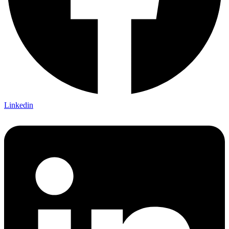
Linkedin