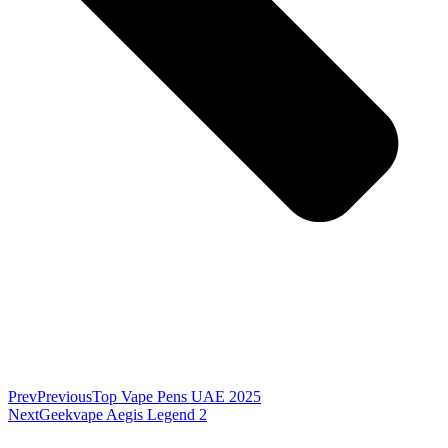
Prev
Previous
Top Vape Pens UAE 2025
Next
Geekvape Aegis Legend 2