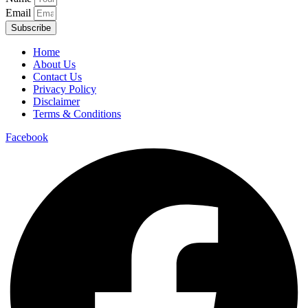
Email
Subscribe
Home
About Us
Contact Us
Privacy Policy
Disclaimer
Terms & Conditions
Facebook