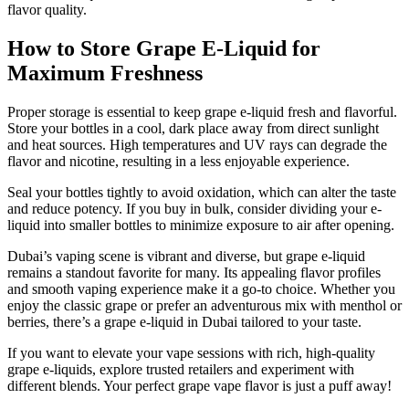
flavor quality.
How to Store Grape E-Liquid for
Maximum Freshness
Proper storage is essential to keep grape e-liquid fresh and flavorful.
Store your bottles in a cool, dark place away from direct sunlight
and heat sources. High temperatures and UV rays can degrade the
flavor and nicotine, resulting in a less enjoyable experience.
Seal your bottles tightly to avoid oxidation, which can alter the taste
and reduce potency. If you buy in bulk, consider dividing your e-
liquid into smaller bottles to minimize exposure to air after opening.
Dubai’s vaping scene is vibrant and diverse, but grape e-liquid
remains a standout favorite for many. Its appealing flavor profiles
and smooth vaping experience make it a go-to choice. Whether you
enjoy the classic grape or prefer an adventurous mix with menthol or
berries, there’s a grape e-liquid in Dubai tailored to your taste.
If you want to elevate your vape sessions with rich, high-quality
grape e-liquids, explore trusted retailers and experiment with
different blends. Your perfect grape vape flavor is just a puff away!