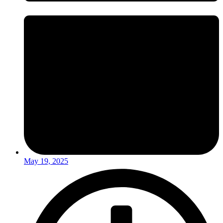
May 19, 2025