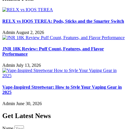
RELX vs IQOS TEREA: Pods, Sticks and the Smarter Switch
Admin
August 2, 2026
JNR 18K Review: Puff Count, Features, and Flavor
Performance
Admin
July 13, 2026
Vape-Inspired Streetwear: How to Style Your Vaping Gear in
2025
Admin
June 30, 2026
Get Latest News
Name