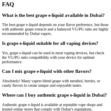
FAQ
What is the best grape e-liquid available in Dubai?
The best grape e-liquid depends on your flavor preference, but those
with authentic grape extracts and a balanced VG/PG ratio are highly
recommended by Dubai vapers.
Is grape e-liquid suitable for all vaping devices?
Yes, grape e-liquid can be used in most vaping devices, but check
the VG/PG ratio compatibility with your device for optimal
performance.
Can I mix grape e-liquid with other flavors?
Absolutely! Many vapers blend grape with menthol, berries, or
candy flavors to create unique and enjoyable tastes.
Where can I buy authentic grape e-liquid in Dubai?
Authentic grape e-liquid is available at reputable vape shops and
trusted online stores that comply with Dubai’s regulations.