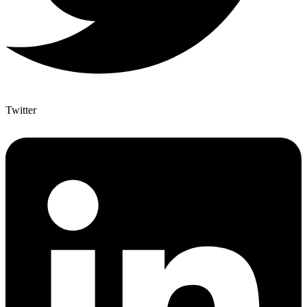
Twitter