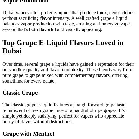
Vapor Production
Dubai vapers often prefer e-liquids that produce thick, dense clouds
without sacrificing flavor intensity. A well-crafted grape e-liquid
balances vapor production with taste, creating an immersive vape
session that’s both flavorful and visually appealing.
Top Grape E-Liquid Flavors Loved in
Dubai
Over time, several grape e-liquids have gained a reputation for their
outstanding quality and flavor complexity. These blends vary from
pure grape to grape mixed with complementary flavors, offering
something for every palate.
Classic Grape
The classic grape e-liquid features a straightforward grape taste,
reminiscent of fresh grape juice or a handful of ripe grapes. It’s
simple yet deeply satisfying, perfect for vapers who appreciate
purity of flavor without distractions.
Grape with Menthol