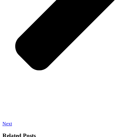
Next
Related Posts