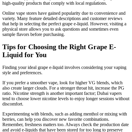
high-quality products that comply with local regulations.
Online vape stores have gained popularity due to convenience and
variety. Many feature detailed descriptions and customer reviews
that help in selecting the perfect grape e-liquid. However, visiting a
physical store allows you to ask questions and sometimes even
sample flavors before purchasing.
Tips for Choosing the Right Grape E-
Liquid for You
Finding your ideal grape e-liquid involves considering your vaping
style and preferences.
If you prefer a smoother vape, look for higher VG blends, which
also create larger clouds. For a stronger throat hit, increase the PG
ratio. Nicotine strength is another important factor; Dubai vapers
tend to choose lower nicotine levels to enjoy longer sessions without
discomfort.
Experimenting with blends, such as adding menthol or mixing with
berries, can help you discover new favorite combinations.
Remember, freshness matters too. Always check the production date
and avoid e-liquids that have been stored for too long to preserve