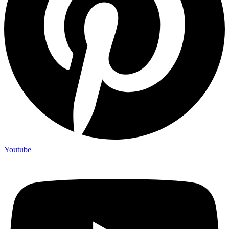
Youtube