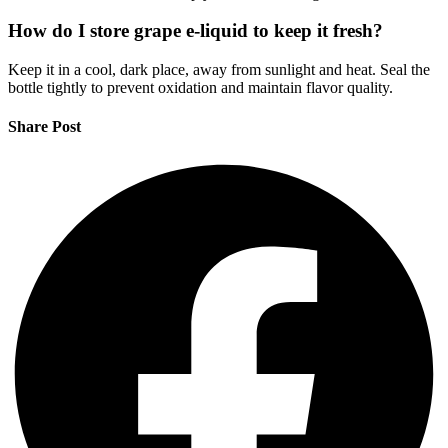
How do I store grape e-liquid to keep it fresh?
Keep it in a cool, dark place, away from sunlight and heat. Seal the
bottle tightly to prevent oxidation and maintain flavor quality.
Share Post