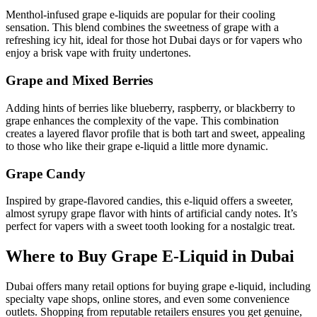
Menthol-infused grape e-liquids are popular for their cooling
sensation. This blend combines the sweetness of grape with a
refreshing icy hit, ideal for those hot Dubai days or for vapers who
enjoy a brisk vape with fruity undertones.
Grape and Mixed Berries
Adding hints of berries like blueberry, raspberry, or blackberry to
grape enhances the complexity of the vape. This combination
creates a layered flavor profile that is both tart and sweet, appealing
to those who like their grape e-liquid a little more dynamic.
Grape Candy
Inspired by grape-flavored candies, this e-liquid offers a sweeter,
almost syrupy grape flavor with hints of artificial candy notes. It’s
perfect for vapers with a sweet tooth looking for a nostalgic treat.
Where to Buy Grape E-Liquid in Dubai
Dubai offers many retail options for buying grape e-liquid, including
specialty vape shops, online stores, and even some convenience
outlets. Shopping from reputable retailers ensures you get genuine,