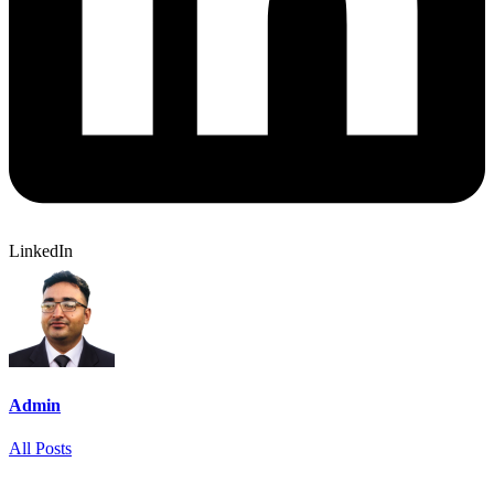
LinkedIn
Admin
All Posts