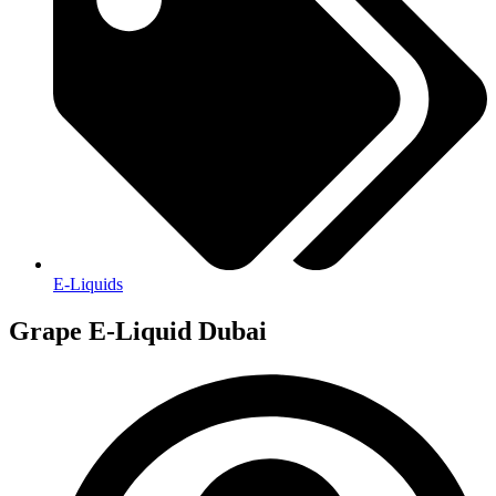
E-Liquids
Grape E-Liquid Dubai