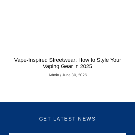
Vape-Inspired Streetwear: How to Style Your
Vaping Gear in 2025
Admin
June 30, 2026
GET LATEST NEWS