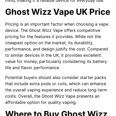
mind, making it a reliable device for everyday use.
Ghost Wizz Vape UK Price
Pricing is an important factor when choosing a vape
device. The Ghost Wizz Vape offers competitive
pricing for the features it provides. While not the
cheapest option on the market, its durability,
performance, and design justify the cost. Compared
to similar devices in the UK, it provides excellent
value for money, particularly considering its battery
life and flavor performance.
Potential buyers should also consider starter packs
that include extra pods or coils, which can enhance
the overall vaping experience and reduce long-term
costs. Overall, the Ghost Wizz Vape presents an
affordable option for quality vaping.
Where to Buy Ghost Wizz