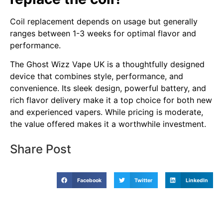
Coil replacement depends on usage but generally
ranges between 1-3 weeks for optimal flavor and
performance.
The Ghost Wizz Vape UK is a thoughtfully designed
device that combines style, performance, and
convenience. Its sleek design, powerful battery, and
rich flavor delivery make it a top choice for both new
and experienced vapers. While pricing is moderate,
the value offered makes it a worthwhile investment.
Share Post
Facebook
Twitter
LinkedIn