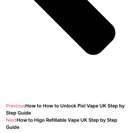
Previous
How to How to Unlock Pixl Vape UK Step by
Step Guide
Next
How to Higo Refillable Vape UK Step by Step
Guide