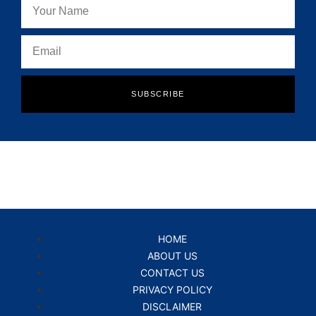
SUBSCRIBE
HOME
ABOUT US
CONTACT US
PRIVACY POLICY
DISCLAIMER