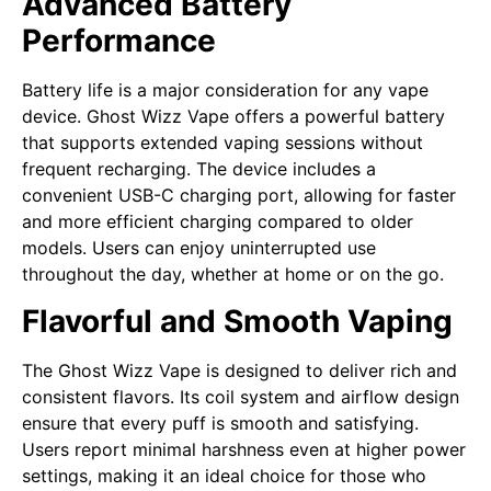
Advanced Battery
Performance
Battery life is a major consideration for any vape
device. Ghost Wizz Vape offers a powerful battery
that supports extended vaping sessions without
frequent recharging. The device includes a
convenient USB-C charging port, allowing for faster
and more efficient charging compared to older
models. Users can enjoy uninterrupted use
throughout the day, whether at home or on the go.
Flavorful and Smooth Vaping
The Ghost Wizz Vape is designed to deliver rich and
consistent flavors. Its coil system and airflow design
ensure that every puff is smooth and satisfying.
Users report minimal harshness even at higher power
settings, making it an ideal choice for those who