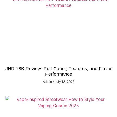
JNR 18K Review: Puff Count, Features, and Flavor
Performance
Admin
July 13, 2026