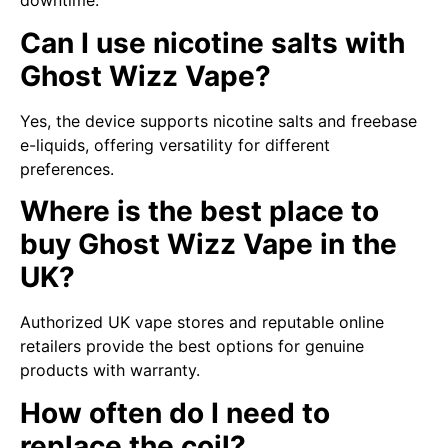
downtime.
Can I use nicotine salts with
Ghost Wizz Vape?
Yes, the device supports nicotine salts and freebase
e-liquids, offering versatility for different
preferences.
Where is the best place to
buy Ghost Wizz Vape in the
UK?
Authorized UK vape stores and reputable online
retailers provide the best options for genuine
products with warranty.
How often do I need to
replace the coil?