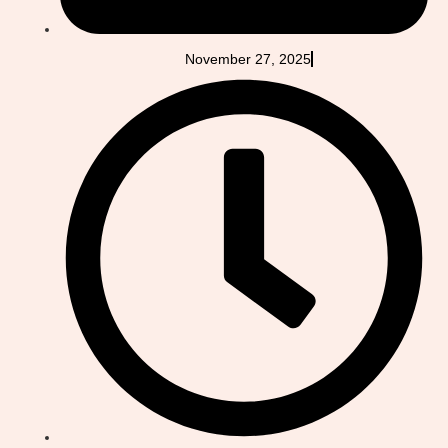
November 27, 2025