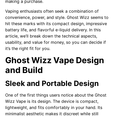
making a purchase.
Vaping enthusiasts often seek a combination of
convenience, power, and style. Ghost Wizz seems to
hit these marks with its compact design, impressive
battery life, and flavorful e-liquid delivery. In this
article, we’ll break down the technical aspects,
usability, and value for money, so you can decide if
it’s the right fit for you.
Ghost Wizz Vape Design
and Build
Sleek and Portable Design
One of the first things users notice about the Ghost
Wizz Vape is its design. The device is compact,
lightweight, and fits comfortably in your hand. Its
minimalist aesthetic makes it discreet while still