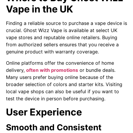
Vape in the UK
Finding a reliable source to purchase a vape device is
crucial. Ghost Wizz Vape is available at select UK
vape stores and reputable online retailers. Buying
from authorized sellers ensures that you receive a
genuine product with warranty coverage.
Online platforms offer the convenience of home
delivery,
often with promotions
or bundle deals.
Many users prefer buying online because of the
broader selection of colors and starter kits. Visiting
local vape shops can also be useful if you want to
test the device in person before purchasing.
User Experience
Smooth and Consistent