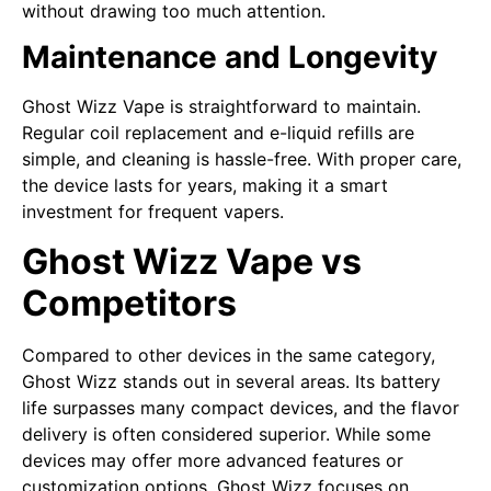
without drawing too much attention.
Maintenance and Longevity
Ghost Wizz Vape is straightforward to maintain.
Regular coil replacement and e-liquid refills are
simple, and cleaning is hassle-free. With proper care,
the device lasts for years, making it a smart
investment for frequent vapers.
Ghost Wizz Vape vs
Competitors
Compared to other devices in the same category,
Ghost Wizz stands out in several areas. Its battery
life surpasses many compact devices, and the flavor
delivery is often considered superior. While some
devices may offer more advanced features or
customization options, Ghost Wizz focuses on