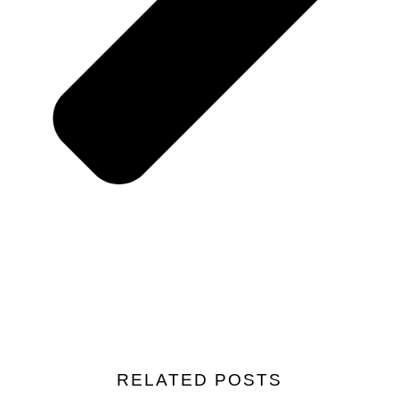
RELATED POSTS