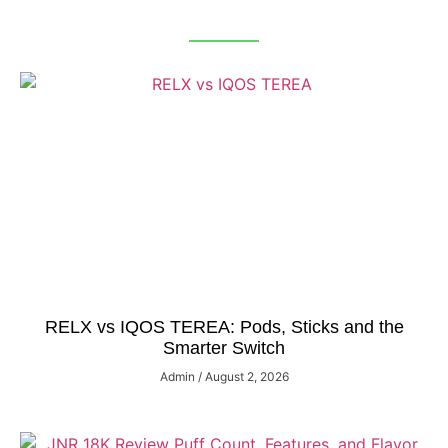
RELX vs IQOS TEREA: Pods, Sticks and the
Smarter Switch
Admin
August 2, 2026