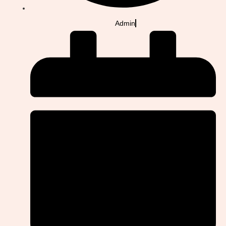
Admin