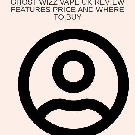
GHOST WIZZ VAPE UK REVIEW
FEATURES PRICE AND WHERE
TO BUY