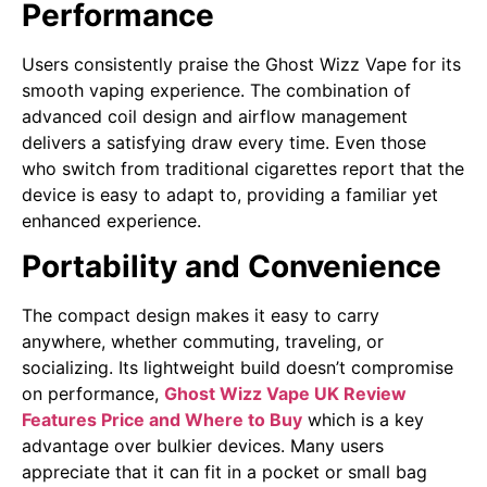
Performance
Users consistently praise the Ghost Wizz Vape for its
smooth vaping experience. The combination of
advanced coil design and airflow management
delivers a satisfying draw every time. Even those
who switch from traditional cigarettes report that the
device is easy to adapt to, providing a familiar yet
enhanced experience.
Portability and Convenience
The compact design makes it easy to carry
anywhere, whether commuting, traveling, or
socializing. Its lightweight build doesn’t compromise
on performance,
Ghost Wizz Vape UK Review
Features Price and Where to Buy
which is a key
advantage over bulkier devices. Many users
appreciate that it can fit in a pocket or small bag