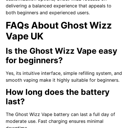
delivering a balanced experience that appeals to
both beginners and experienced users.
FAQs About Ghost Wizz
Vape UK
Is the Ghost Wizz Vape easy
for beginners?
Yes, its intuitive interface, simple refilling system, and
smooth vaping make it highly suitable for beginners.
How long does the battery
last?
The Ghost Wizz Vape battery can last a full day of
moderate use. Fast charging ensures minimal