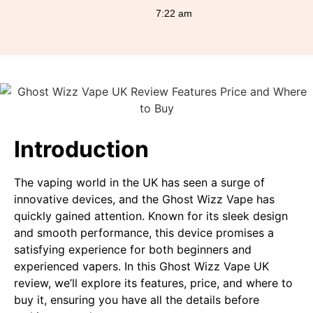
7:22 am
Introduction
The vaping world in the UK has seen a surge of
innovative devices, and the Ghost Wizz Vape has
quickly gained attention. Known for its sleek design
and smooth performance, this device promises a
satisfying experience for both beginners and
experienced vapers. In this Ghost Wizz Vape UK
review, we’ll explore its features, price, and where to
buy it, ensuring you have all the details before