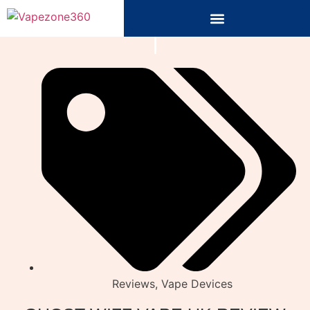
Reviews
,
Vape Devices