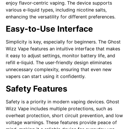
enjoy flavor-centric vaping. The device supports
various e-liquid types, including nicotine salts,
enhancing the versatility for different preferences.
Easy-to-Use Interface
Simplicity is key, especially for beginners. The Ghost
Wizz Vape features an intuitive interface that makes
it easy to adjust settings, monitor battery life, and
refill e-liquid. The user-friendly design eliminates
unnecessary complexity, ensuring that even new
vapers can start using it confidently.
Safety Features
Safety is a priority in modern vaping devices. Ghost
Wizz Vape includes multiple protections, such as
overheat protection, short circuit prevention, and low
voltage warnings. These features provide peace of