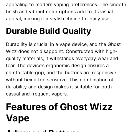
appealing to modern vaping preferences. The smooth
finish and vibrant color options add to its visual
appeal, making it a stylish choice for daily use.
Durable Build Quality
Durability is crucial in a vape device, and the Ghost
Wizz does not disappoint. Constructed with high-
quality materials, it withstands everyday wear and
tear. The device’s ergonomic design ensures a
comfortable grip, and the buttons are responsive
without being too sensitive. This combination of
durability and design makes it suitable for both
casual and frequent vapers.
Features of Ghost Wizz
Vape