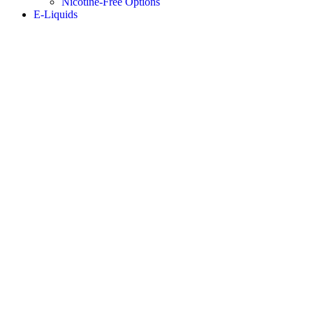
Nicotine-Free Options
E-Liquids