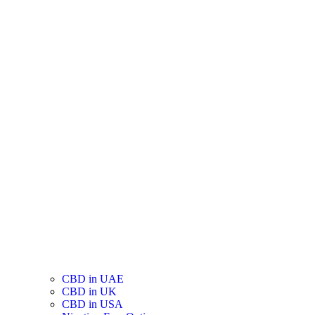
CBD in UAE
CBD in UK
CBD in USA