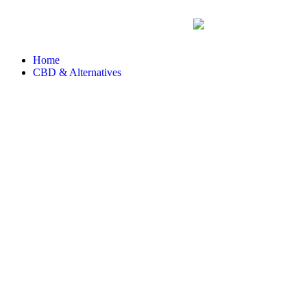
Home
CBD & Alternatives